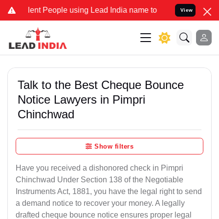
t People using Lead India name to Resolve your Legal cases Special
View
Talk to the Best Cheque Bounce
Notice Lawyers in Pimpri
Chinchwad
Show filters
Have you received a dishonored check in Pimpri
Chinchwad Under Section 138 of the Negotiable
Instruments Act, 1881, you have the legal right to send
a demand notice to recover your money. A legally
drafted cheque bounce notice ensures proper legal