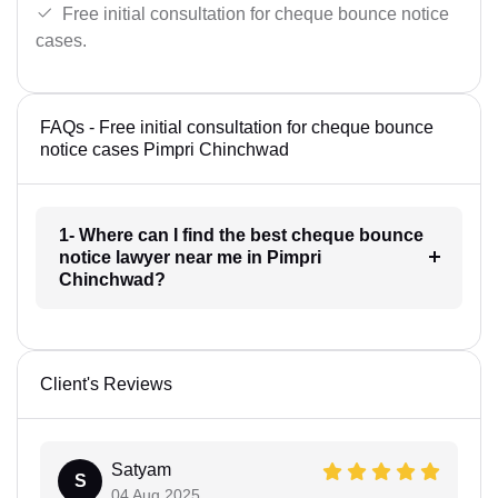
Free initial consultation for cheque bounce notice
cases.
FAQs - Free initial consultation for cheque bounce
notice cases Pimpri Chinchwad
1- Where can I find the best cheque bounce
notice lawyer near me in Pimpri
Chinchwad?
Client's Reviews
Satyam
S
04 Aug 2025