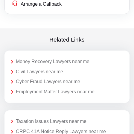
Arrange a Callback
Related Links
Money Recovery Lawyers near me
Civil Lawyers near me
Cyber Fraud Lawyers near me
Employment Matter Lawyers near me
Taxation Issues Lawyers near me
CRPC 41A Notice Reply Lawyers near me