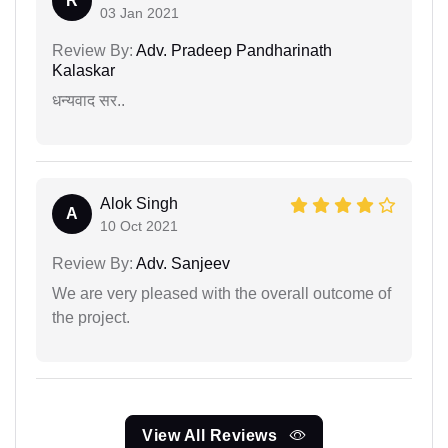
R
03 Jan 2021
Review By:
Adv. Pradeep Pandharinath
Kalaskar
धन्यवाद सर..
Alok Singh
A
10 Oct 2021
Review By:
Adv. Sanjeev
We are very pleased with the overall outcome of
the project.
View All Reviews