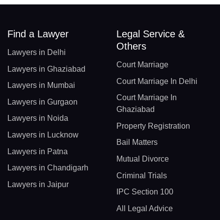
Find a Lawyer
Legal Service &
Others
Lawyers in Delhi
Court Marriage
Lawyers in Ghaziabad
Court Marriage In Delhi
Lawyers in Mumbai
Court Marriage In
Lawyers in Gurgaon
Ghaziabad
Lawyers in Noida
Property Registration
Lawyers in Lucknow
Bail Matters
Lawyers in Patna
Mutual Divorce
Lawyers in Chandigarh
Criminal Trials
Lawyers in Jaipur
IPC Section 100
All Legal Advice