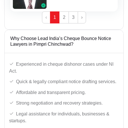
‹
1
2
3
›
Why Choose Lead India’s Cheque Bounce Notice
Lawyers in Pimpri Chinchwad?
Experienced in cheque dishonor cases under NI
Act.
Quick & legally compliant notice drafting services.
Affordable and transparent pricing.
Strong negotiation and recovery strategies.
Legal assistance for individuals, businesses &
startups.