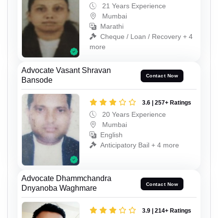
21 Years Experience
Mumbai
Marathi
Cheque / Loan / Recovery + 4
more
Advocate Vasant Shravan
Contact Now
Bansode
3.6 | 257+ Ratings
20 Years Experience
Mumbai
English
Anticipatory Bail + 4 more
Advocate Dhammchandra
Contact Now
Dnyanoba Waghmare
3.9 | 214+ Ratings