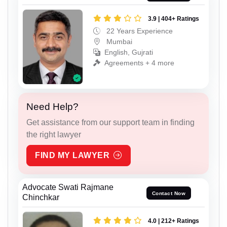
3.9 | 404+ Ratings
22 Years Experience
Mumbai
English, Gujrati
Agreements + 4 more
Need Help?
Get assistance from our support team in finding
the right lawyer
FIND MY LAWYER
Advocate Swati Rajmane
Contact Now
Chinchkar
4.0 | 212+ Ratings