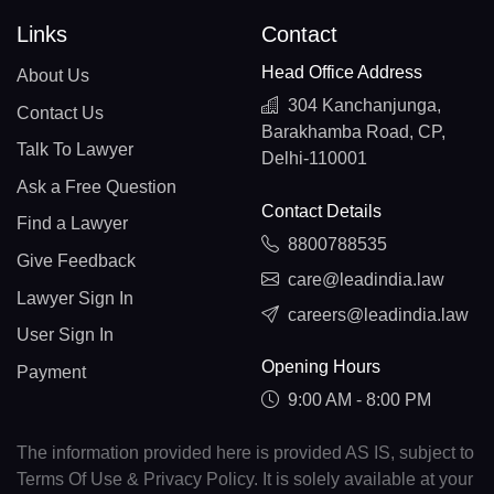
Links
Contact
Head Office Address
About Us
304 Kanchanjunga,
Contact Us
Barakhamba Road, CP,
Talk To Lawyer
Delhi-110001
Ask a Free Question
Contact Details
Find a Lawyer
8800788535
Give Feedback
care@leadindia.law
Lawyer Sign In
careers@leadindia.law
User Sign In
Opening Hours
Payment
9:00 AM - 8:00 PM
The information provided here is provided AS IS, subject to
Terms Of Use & Privacy Policy. It is solely available at your