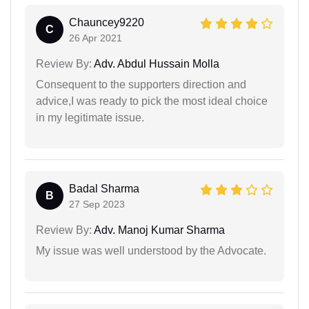
Chauncey9220
C
26 Apr 2021
Review By:
Adv. Abdul Hussain Molla
Consequent to the supporters direction and
advice,I was ready to pick the most ideal choice
in my legitimate issue.
Badal Sharma
B
27 Sep 2023
Review By:
Adv. Manoj Kumar Sharma
My issue was well understood by the Advocate.