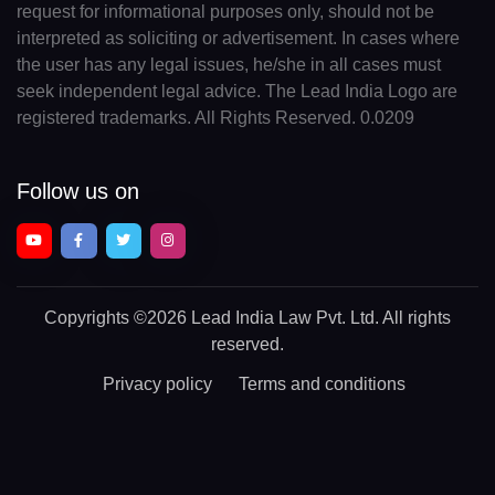
request for informational purposes only, should not be
interpreted as soliciting or advertisement. In cases where
the user has any legal issues, he/she in all cases must
seek independent legal advice. The Lead India Logo are
registered trademarks. All Rights Reserved. 0.0209
Follow us on
Copyrights
©2026 Lead India Law Pvt. Ltd.
All rights
reserved.
Privacy policy
Terms and conditions