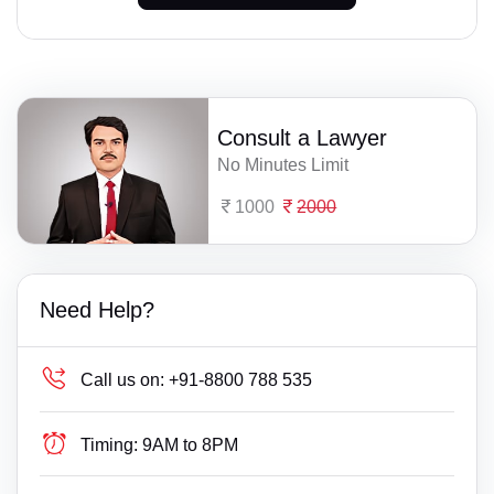
Consult a Lawyer
No Minutes Limit
1000
2000
Need Help?
Call us on:
+91-8800 788 535
Timing:
9AM to 8PM