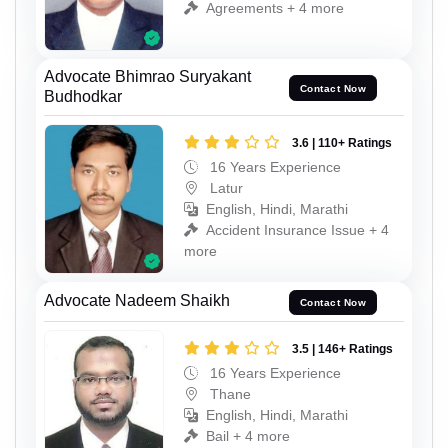
Agreements + 4 more
Advocate Bhimrao Suryakant
Contact Now
Budhodkar
3.6 | 110+ Ratings
16 Years Experience
Latur
English, Hindi, Marathi
Accident Insurance Issue + 4
more
Advocate Nadeem Shaikh
Contact Now
3.5 | 146+ Ratings
16 Years Experience
Thane
English, Hindi, Marathi
Bail + 4 more