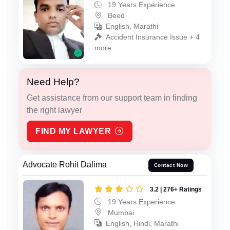
19 Years Experience
Beed
English, Marathi
Accident Insurance Issue + 4
more
Need Help?
Get assistance from our support team in finding
the right lawyer
FIND MY LAWYER
Advocate Rohit Dalima
Contact Now
3.2 | 276+ Ratings
19 Years Experience
Mumbai
English, Hindi, Marathi