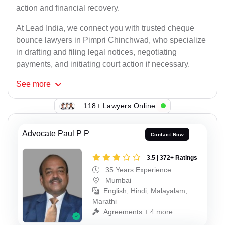
action and financial recovery.
At Lead India, we connect you with trusted cheque
bounce lawyers in Pimpri Chinchwad, who specialize
in drafting and filing legal notices, negotiating
payments, and initiating court action if necessary.
See
more
118+ Lawyers Online
Advocate Paul P P
Contact Now
3.5 | 372+ Ratings
35 Years Experience
Mumbai
English, Hindi, Malayalam,
Marathi
Agreements + 4 more