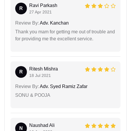
Ravi Parkash
R
27 Apr 2021
Review By:
Adv. Kanchan
Thank you mam for getting me out of trouble and
for providing me the excellent service.
Ritesh Mishra
R
18 Jul 2021
Review By:
Adv. Syed Ramiz Zafar
SONU & POOJA
Naushad Ali
N