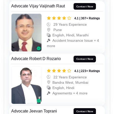
Advocate Vijay Vaijinath Raut
Contact Now
4.1 | 307+ Ratings
29 Years Experience
Pune
English, Hindi, Marathi
Accident Insurance Issue + 4
more
Advocate Robert D Rozario
Contact Now
4.1 | 223+ Ratings
22 Years Experience
Bandra West, Mumbai
English, Hindi
Agreements + 4 more
Advocate Jeevan Toprani
Contact Now