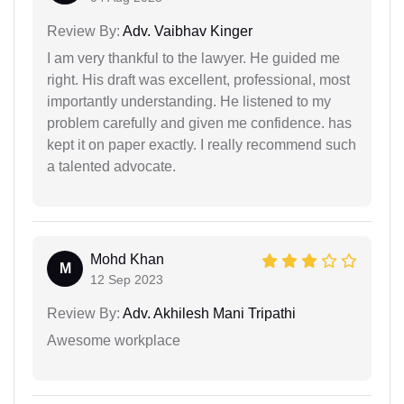
Review By:
Adv. Vaibhav Kinger
I am very thankful to the lawyer. He guided me
right. His draft was excellent, professional, most
importantly understanding. He listened to my
problem carefully and given me confidence. has
kept it on paper exactly. I really recommend such
a talented advocate.
Mohd Khan
M
12 Sep 2023
Review By:
Adv. Akhilesh Mani Tripathi
Awesome workplace