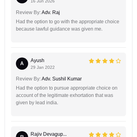
16 Jun 2026
Review By:
Adv. Raj
Had the option to go with the appropriate choice
because lawful guidance was given me.
Ayush
A
29 Jan 2022
Review By:
Adv. Sushil Kumar
Had the option to pursue appropriate choice on
account of the legitimate exhortation that was
given by lead india.
Rajiv Devagup...