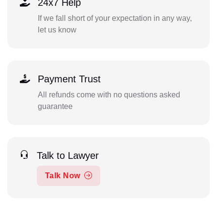
24x7 Help
If we fall short of your expectation in any way,
let us know
Payment Trust
All refunds come with no questions asked
guarantee
Talk to Lawyer
Talk Now