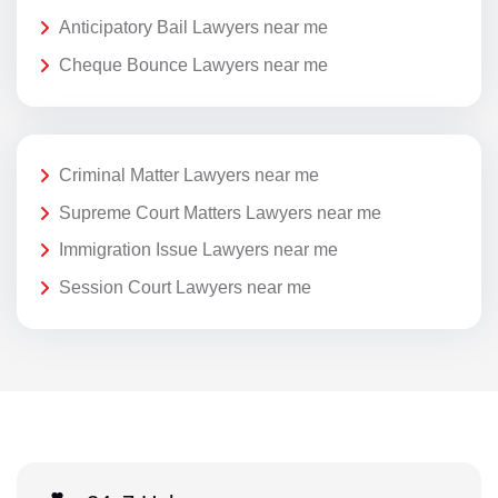
Anticipatory Bail Lawyers near me
Cheque Bounce Lawyers near me
Criminal Matter Lawyers near me
Supreme Court Matters Lawyers near me
Immigration Issue Lawyers near me
Session Court Lawyers near me