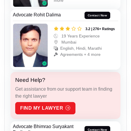
more
Advocate Rohit Dalima
Contact Now
3.2 | 276+ Ratings
19 Years Experience
Mumbai
English, Hindi, Marathi
Agreements + 4 more
Need Help?
Get assistance from our support team in finding
the right lawyer
FIND MY LAWYER
Advocate Bhimrao Suryakant
Contact Now