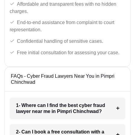
Affordable and transparent fees with no hidden
charges.
End-to-end assistance from complaint to court
representation.
Confidential handling of sensitive cases.
Free initial consultation for assessing your case.
FAQs - Cyber Fraud Lawyers Near You in Pimpri
Chinchwad
1- Where can I find the best cyber fraud
lawyer near me in Pimpri Chinchwad?
2- Can I book a free consultation with a