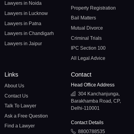
Lawyers in Noida
Property Registration
Lawyers in Lucknow
Bail Matters
Lawyers in Patna
Mutual Divorce
Lawyers in Chandigarh
Criminal Trials
Lawyers in Jaipur
IPC Section 100
All Legal Advice
Links
Contact
Head Office Address
About Us
304 Kanchanjunga,
Contact Us
Barakhamba Road, CP,
Talk To Lawyer
Delhi-110001
Ask a Free Question
Contact Details
Find a Lawyer
8800788535