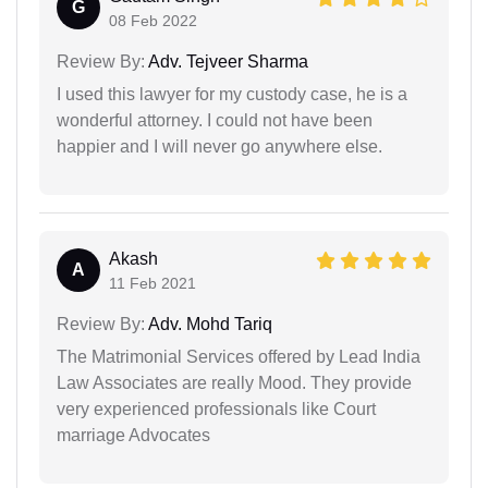
G
08 Feb 2022
Review By:
Adv. Tejveer Sharma
I used this lawyer for my custody case, he is a
wonderful attorney. I could not have been
happier and I will never go anywhere else.
Akash
A
11 Feb 2021
Review By:
Adv. Mohd Tariq
The Matrimonial Services offered by Lead India
Law Associates are really Mood. They provide
very experienced professionals like Court
marriage Advocates