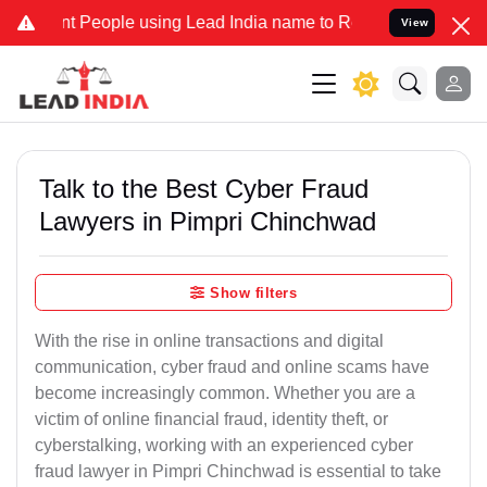
eople using Lead India name to Resolve your Legal cases Specially 
View
Talk to the Best Cyber Fraud
Lawyers in Pimpri Chinchwad
Show filters
With the rise in online transactions and digital
communication, cyber fraud and online scams have
become increasingly common. Whether you are a
victim of online financial fraud, identity theft, or
cyberstalking, working with an experienced cyber
fraud lawyer in Pimpri Chinchwad is essential to take