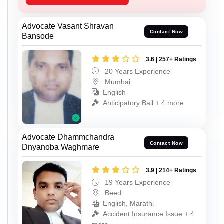
Advocate Vasant Shravan
Contact Now
Bansode
3.6 | 257+ Ratings
20 Years Experience
Mumbai
English
Anticipatory Bail + 4 more
Advocate Dhammchandra
Contact Now
Dnyanoba Waghmare
3.9 | 214+ Ratings
19 Years Experience
Beed
English, Marathi
Accident Insurance Issue + 4