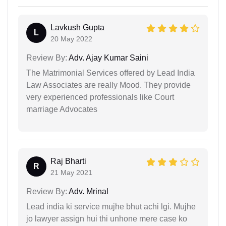
Lavkush Gupta
L
20 May 2022
Review By:
Adv. Ajay Kumar Saini
The Matrimonial Services offered by Lead India
Law Associates are really Mood. They provide
very experienced professionals like Court
marriage Advocates
Raj Bharti
R
21 May 2021
Review By:
Adv. Mrinal
Lead india ki service mujhe bhut achi lgi. Mujhe
jo lawyer assign hui thi unhone mere case ko