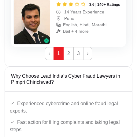
3.6 | 140+ Ratings
14 Years Experience
Pune
English, Hindi, Marathi
Bail + 4 more
‹
1
2
3
›
Why Choose Lead India’s Cyber Fraud Lawyers in
Pimpri Chinchwad?
Experienced cybercrime and online fraud legal
experts.
Fast action for filing complaints and taking legal
steps.