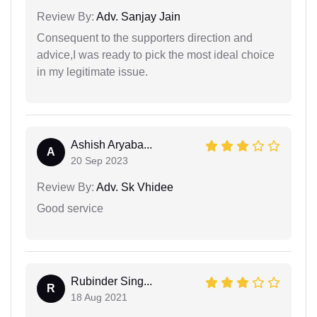
Review By:
Adv. Sanjay Jain
Consequent to the supporters direction and
advice,I was ready to pick the most ideal choice
in my legitimate issue.
Ashish Aryaba...
A
20 Sep 2023
Review By:
Adv. Sk Vhidee
Good service
Rubinder Sing...
R
18 Aug 2021