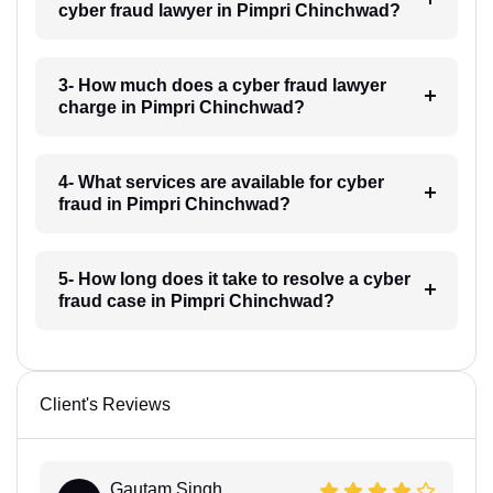
cyber fraud lawyer in Pimpri Chinchwad?
3- How much does a cyber fraud lawyer
charge in Pimpri Chinchwad?
4- What services are available for cyber
fraud in Pimpri Chinchwad?
5- How long does it take to resolve a cyber
fraud case in Pimpri Chinchwad?
Client's Reviews
Gautam Singh