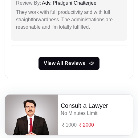
Review By:
Adv. Phalguni Chatterjee
They work with full productivity and with full
straightforwardness. The administrations are
reasonable and i'm totally fulfilled.
View All Reviews
Consult a Lawyer
No Minutes Limit
1000
2000