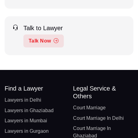
Talk to Lawyer
Talk Now
Find a Lawyer
Legal Service &
Others
Lawyers in Delhi
Court Marriage
Lawyers in Ghaziabad
Court Marriage In Delhi
Lawyers in Mumbai
Court Marriage In
Lawyers in Gurgaon
Ghaziabad