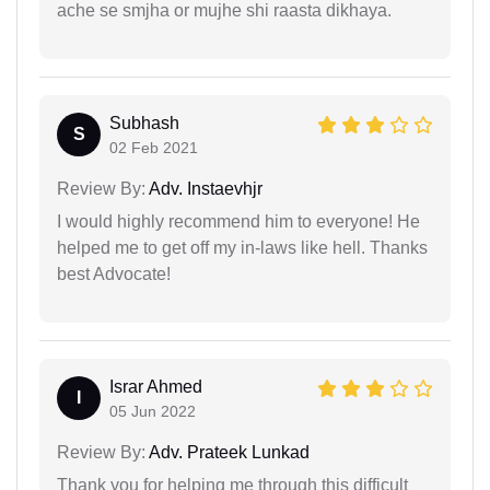
ache se smjha or mujhe shi raasta dikhaya.
Subhash
S
02 Feb 2021
Review By:
Adv. Instaevhjr
I would highly recommend him to everyone! He
helped me to get off my in-laws like hell. Thanks
best Advocate!
Israr Ahmed
I
05 Jun 2022
Review By:
Adv. Prateek Lunkad
Thank you for helping me through this difficult