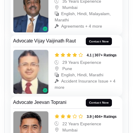
35 Years Experience
Mumbai
English, Hindi, Malayalam,
Marathi
Agreements + 4 more
Advocate Vijay Vaijinath Raut
Contact Now
4.1 | 307+ Ratings
29 Years Experience
Pune
English, Hindi, Marathi
Accident Insurance Issue + 4
more
Advocate Jeevan Toprani
Contact Now
3.9 | 404+ Ratings
22 Years Experience
Mumbai