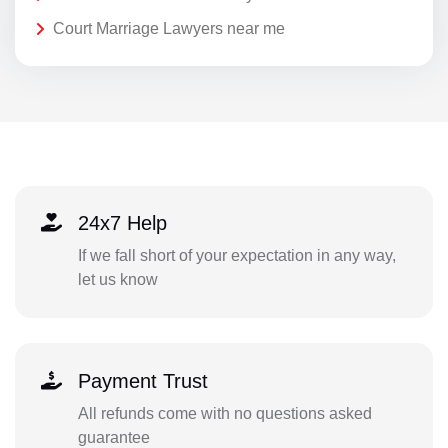
Court Marriage Lawyers near me
24x7 Help
If we fall short of your expectation in any way,
let us know
Payment Trust
All refunds come with no questions asked
guarantee