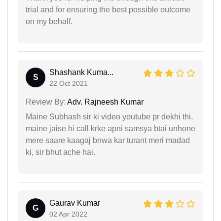
trial and for ensuring the best possible outcome
on my behalf.
Shashank Kuma...
S
22 Oct 2021
Review By:
Adv. Rajneesh Kumar
Maine Subhash sir ki video youtube pr dekhi thi,
maine jaise hi call krke apni samsya btai unhone
mere saare kaagaj bnwa kar turant meri madad
ki, sir bhut ache hai.
Gaurav Kumar
G
02 Apr 2022