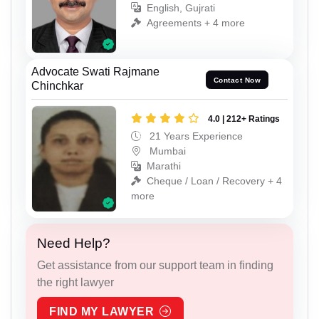
English, Gujrati
Agreements + 4 more
Advocate Swati Rajmane
Contact Now
Chinchkar
4.0 | 212+ Ratings
21 Years Experience
Mumbai
Marathi
Cheque / Loan / Recovery + 4
more
Need Help?
Get assistance from our support team in finding
the right lawyer
FIND MY LAWYER