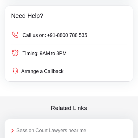
Need Help?
Call us on:
+91-8800 788 535
Timing:
9AM to 8PM
Arrange a Callback
Related Links
Session Court Lawyers near me