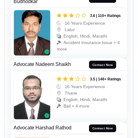
Budhodkar
3.6 | 110+ Ratings
16 Years Experience
Latur
English, Hindi, Marathi
Accident Insurance Issue + 4
more
Advocate Nadeem Shaikh
Contact Now
3.5 | 146+ Ratings
16 Years Experience
Thane
English, Hindi, Marathi
Bail + 4 more
Advocate Harshad Rathod
Contact Now