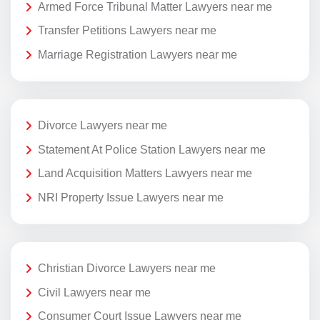
Armed Force Tribunal Matter Lawyers near me
Transfer Petitions Lawyers near me
Marriage Registration Lawyers near me
Divorce Lawyers near me
Statement At Police Station Lawyers near me
Land Acquisition Matters Lawyers near me
NRI Property Issue Lawyers near me
Christian Divorce Lawyers near me
Civil Lawyers near me
Consumer Court Issue Lawyers near me