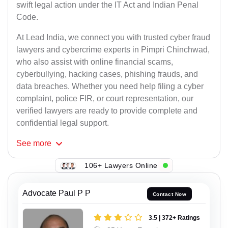
swift legal action under the IT Act and Indian Penal
Code.
At Lead India, we connect you with trusted cyber fraud
lawyers and cybercrime experts in Pimpri Chinchwad,
who also assist with online financial scams,
cyberbullying, hacking cases, phishing frauds, and
data breaches. Whether you need help filing a cyber
complaint, police FIR, or court representation, our
verified lawyers are ready to provide complete and
confidential legal support.
See
more
106+ Lawyers Online
Advocate Paul P P
Contact Now
3.5 | 372+ Ratings