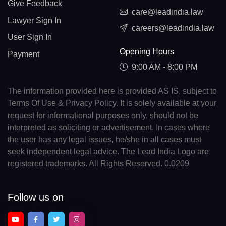
Give Feedback
care@leadindia.law
Lawyer Sign In
careers@leadindia.law
User Sign In
Opening Hours
Payment
9:00 AM - 8:00 PM
The information provided here is provided AS IS, subject to
Terms Of Use & Privacy Policy. It is solely available at your
request for informational purposes only, should not be
interpreted as soliciting or advertisement. In cases where
the user has any legal issues, he/she in all cases must
seek independent legal advice. The Lead India Logo are
registered trademarks. All Rights Reserved. 0.0209
Follow us on