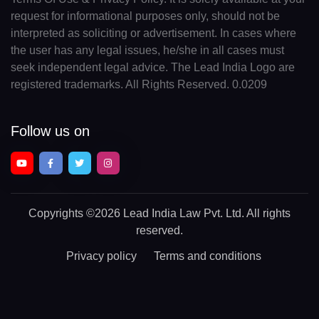
request for informational purposes only, should not be
interpreted as soliciting or advertisement. In cases where
the user has any legal issues, he/she in all cases must
seek independent legal advice. The Lead India Logo are
registered trademarks. All Rights Reserved. 0.0209
Follow us on
Copyrights
©2026 Lead India Law Pvt. Ltd.
All rights
reserved.
Privacy policy
Terms and conditions