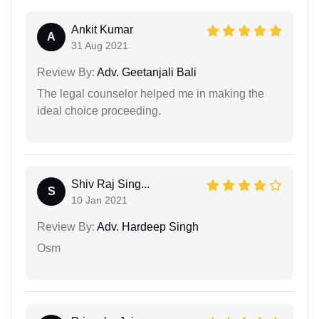
Ankit Kumar
A
31 Aug 2021
Review By:
Adv. Geetanjali Bali
The legal counselor helped me in making the
ideal choice proceeding.
Shiv Raj Sing...
S
10 Jan 2021
Review By:
Adv. Hardeep Singh
Osm