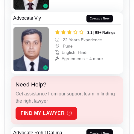
Advocate V.y
Contact Now
3.1 | 98+ Ratings
22 Years Experience
Pune
English, Hindi
Agreements + 4 more
Need Help?
Get assistance from our support team in finding
the right lawyer
FIND MY LAWYER
Advocate Rohit Dalima
Contact Now