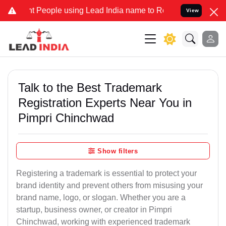
eople using Lead India name to Resolve your Legal cases Specially 
View
Talk to the Best Trademark
Registration Experts Near You in
Pimpri Chinchwad
Show filters
Registering a trademark is essential to protect your
brand identity and prevent others from misusing your
brand name, logo, or slogan. Whether you are a
startup, business owner, or creator in Pimpri
Chinchwad, working with experienced trademark