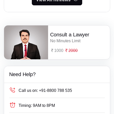
Consult a Lawyer
No Minutes Limit
1000
2000
Need Help?
Call us on:
+91-8800 788 535
Timing:
9AM to 8PM