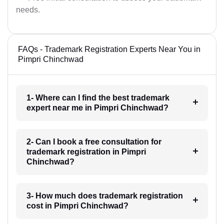
needs.
FAQs - Trademark Registration Experts Near You in
Pimpri Chinchwad
1- Where can I find the best trademark
expert near me in Pimpri Chinchwad?
2- Can I book a free consultation for
trademark registration in Pimpri
Chinchwad?
3- How much does trademark registration
cost in Pimpri Chinchwad?