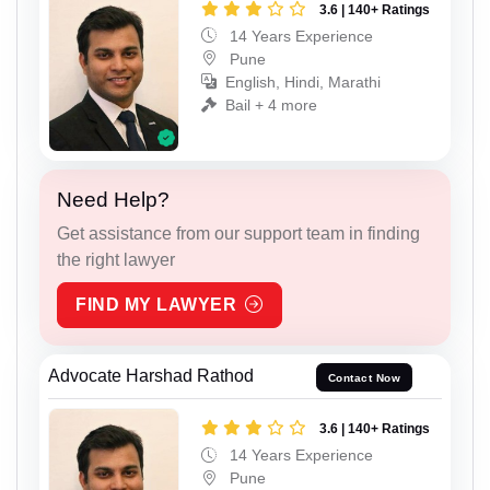
3.6 | 140+ Ratings
14 Years Experience
Pune
English, Hindi, Marathi
Bail + 4 more
Need Help?
Get assistance from our support team in finding
the right lawyer
FIND MY LAWYER
Advocate Harshad Rathod
Contact Now
3.6 | 140+ Ratings
14 Years Experience
Pune