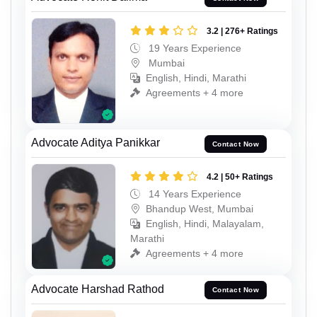
3.2 | 276+ Ratings
19 Years Experience
Mumbai
English, Hindi, Marathi
Agreements + 4 more
Advocate Aditya Panikkar
Contact Now
4.2 | 50+ Ratings
14 Years Experience
Bhandup West, Mumbai
English, Hindi, Malayalam,
Marathi
Agreements + 4 more
Advocate Harshad Rathod
Contact Now