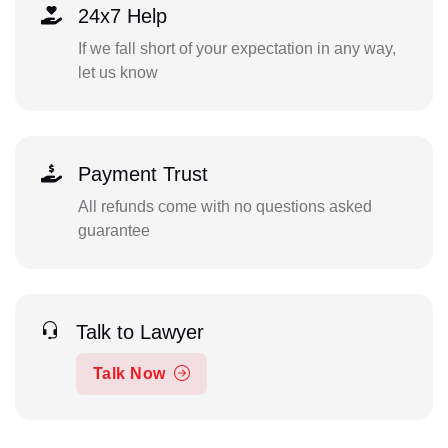
24x7 Help
If we fall short of your expectation in any way,
let us know
Payment Trust
All refunds come with no questions asked
guarantee
Talk to Lawyer
Talk Now