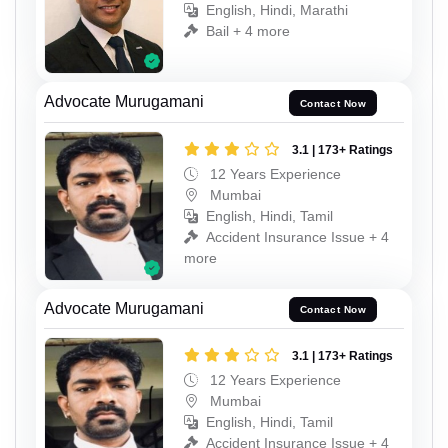
English, Hindi, Marathi
Bail + 4 more
Advocate Murugamani
Contact Now
3.1 | 173+ Ratings
12 Years Experience
Mumbai
English, Hindi, Tamil
Accident Insurance Issue + 4
more
Advocate Murugamani
Contact Now
3.1 | 173+ Ratings
12 Years Experience
Mumbai
English, Hindi, Tamil
Accident Insurance Issue + 4