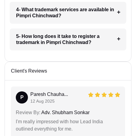
4- What trademark services are available in
Pimpri Chinchwad?
5- How long does it take to register a
trademark in Pimpri Chinchwad?
Client's Reviews
Paresh Chauha...
P
12 Aug 2025
Review By:
Adv. Shubham Sonkar
I'm really impressed with how Lead India
outlined everything for me.