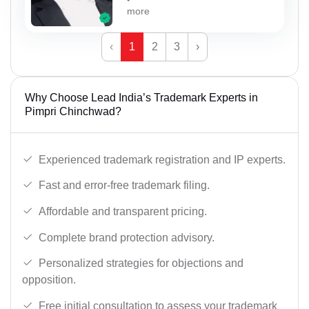
more
‹
1
2
3
›
Why Choose Lead India’s Trademark Experts in
Pimpri Chinchwad?
Experienced trademark registration and IP experts.
Fast and error-free trademark filing.
Affordable and transparent pricing.
Complete brand protection advisory.
Personalized strategies for objections and
opposition.
Free initial consultation to assess your trademark