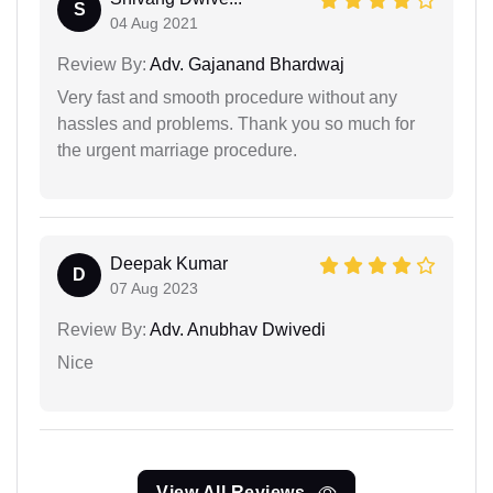
S
04 Aug 2021
Review By:
Adv. Gajanand Bhardwaj
Very fast and smooth procedure without any
hassles and problems. Thank you so much for
the urgent marriage procedure.
Deepak Kumar
D
07 Aug 2023
Review By:
Adv. Anubhav Dwivedi
Nice
View All Reviews