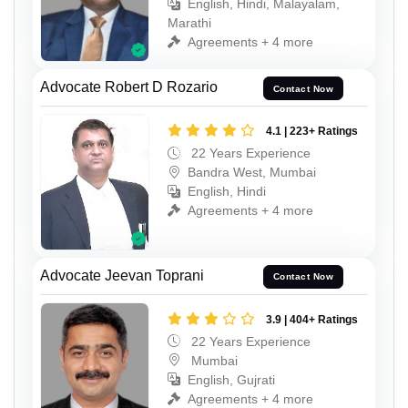
English, Hindi, Malayalam,
Marathi
Agreements + 4 more
Advocate Robert D Rozario
Contact Now
4.1 | 223+ Ratings
22 Years Experience
Bandra West, Mumbai
English, Hindi
Agreements + 4 more
Advocate Jeevan Toprani
Contact Now
3.9 | 404+ Ratings
22 Years Experience
Mumbai
English, Gujrati
Agreements + 4 more