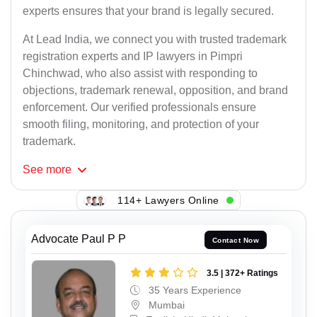
experts ensures that your brand is legally secured.
At Lead India, we connect you with trusted trademark
registration experts and IP lawyers in Pimpri
Chinchwad, who also assist with responding to
objections, trademark renewal, opposition, and brand
enforcement. Our verified professionals ensure
smooth filing, monitoring, and protection of your
trademark.
See
more
114+ Lawyers Online
Advocate Paul P P
Contact Now
3.5 | 372+ Ratings
35 Years Experience
Mumbai