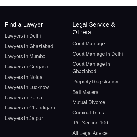
Find a Lawyer
Legal Service &
Others
Lawyers in Delhi
Court Marriage
Lawyers in Ghaziabad
Court Marriage In Delhi
Lawyers in Mumbai
Court Marriage In
Lawyers in Gurgaon
Ghaziabad
Lawyers in Noida
Property Registration
Lawyers in Lucknow
Bail Matters
Lawyers in Patna
Mutual Divorce
Lawyers in Chandigarh
Criminal Trials
Lawyers in Jaipur
IPC Section 100
All Legal Advice