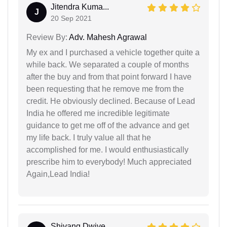
Jitendra Kuma...
J
20 Sep 2021
Review By:
Adv. Mahesh Agrawal
My ex and I purchased a vehicle together quite a
while back. We separated a couple of months
after the buy and from that point forward I have
been requesting that he remove me from the
credit. He obviously declined. Because of Lead
India he offered me incredible legitimate
guidance to get me off of the advance and get
my life back. I truly value all that he
accomplished for me. I would enthusiastically
prescribe him to everybody! Much appreciated
Again,Lead India!
Shivang Dwive...