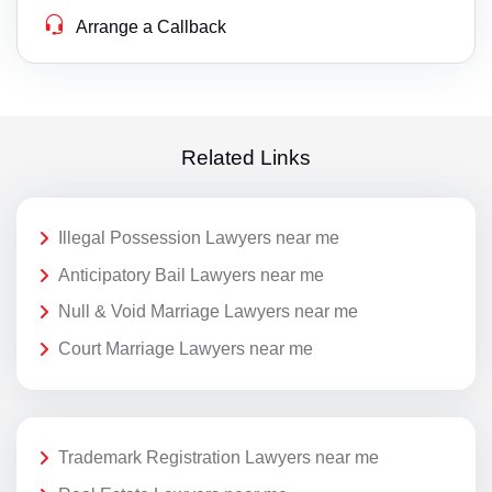
Arrange a Callback
Related Links
Illegal Possession Lawyers near me
Anticipatory Bail Lawyers near me
Null & Void Marriage Lawyers near me
Court Marriage Lawyers near me
Trademark Registration Lawyers near me