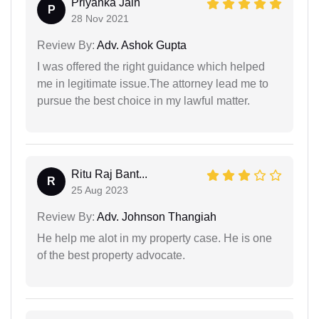
Priyanka Jain
P
28 Nov 2021
Review By:
Adv. Ashok Gupta
I was offered the right guidance which helped
me in legitimate issue.The attorney lead me to
pursue the best choice in my lawful matter.
Ritu Raj Bant...
R
25 Aug 2023
Review By:
Adv. Johnson Thangiah
He help me alot in my property case. He is one
of the best property advocate.