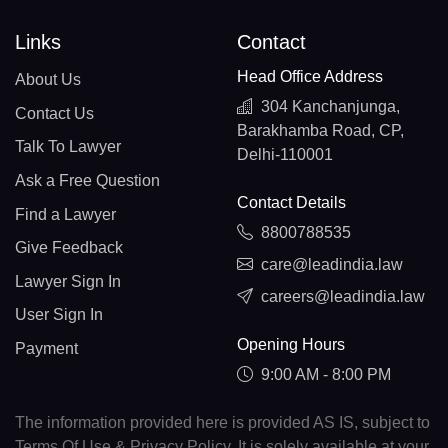
Links
Contact
Head Office Address
About Us
304 Kanchanjunga,
Contact Us
Barakhamba Road, CP,
Talk To Lawyer
Delhi-110001
Ask a Free Question
Contact Details
Find a Lawyer
8800788535
Give Feedback
care@leadindia.law
Lawyer Sign In
careers@leadindia.law
User Sign In
Opening Hours
Payment
9:00 AM - 8:00 PM
The information provided here is provided AS IS, subject to
Terms Of Use & Privacy Policy. It is solely available at your