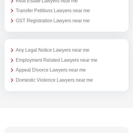
Real Estate Lawyers near me
Transfer Petitions Lawyers near me
GST Registration Lawyers near me
Any Legal Notice Lawyers near me
Employment Related Lawyers near me
Appeal Divorce Lawyers near me
Domestic Violence Lawyers near me