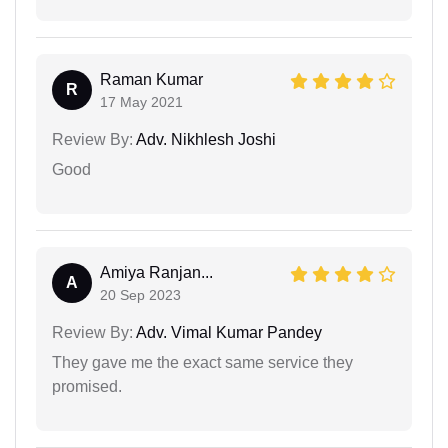
Raman Kumar
R
17 May 2021
Review By:
Adv. Nikhlesh Joshi
Good
Amiya Ranjan...
A
20 Sep 2023
Review By:
Adv. Vimal Kumar Pandey
They gave me the exact same service they
promised.