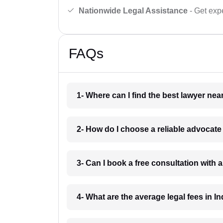
Nationwide Legal Assistance
- Get expe
FAQs
1- Where can I find the best lawyer ne
2- How do I choose a reliable advocat
3- Can I book a free consultation with 
4- What are the average legal fees in In