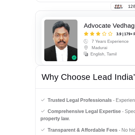
128
Advocate Vedhagi
3.9 | 179+ 
7 Years Experience
Madurai
English, Tamil
Why Choose Lead India’
Trusted Legal Professionals
- Experien
Comprehensive Legal Expertise
- Spec
property law
.
Transparent & Affordable Fees
- No hid