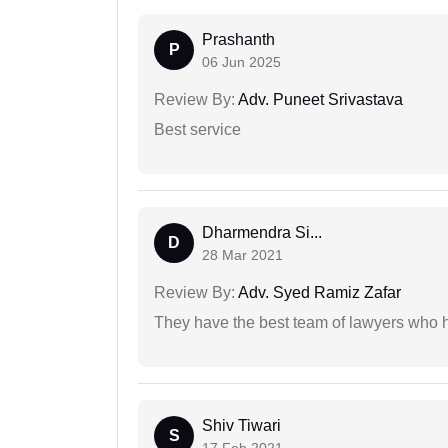
Prashanth
P
06 Jun 2025
Review By:
Adv. Puneet Srivastava
Best service
Dharmendra Si...
D
28 Mar 2021
Review By:
Adv. Syed Ramiz Zafar
They have the best team of lawyers who h
Shiv Tiwari
S