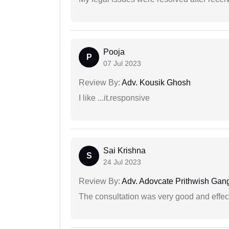
Pooja
P
07 Jul 2023
Review By:
Adv. Kousik Ghosh
I like ...it.responsive
Sai Krishna
S
24 Jul 2023
Review By:
Adv. Adovcate Prithwish Gang
The consultation was very good and effec