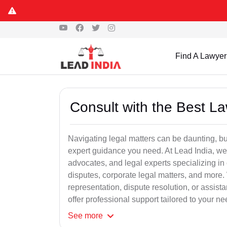
Find A Lawyer
Consult with the Best L
Navigating legal matters can be daunting, bu
expert guidance you need. At Lead India, we
advocates, and legal experts specializing in 
disputes, corporate legal matters, and more.
representation, dispute resolution, or assist
offer professional support tailored to your ne
See
more