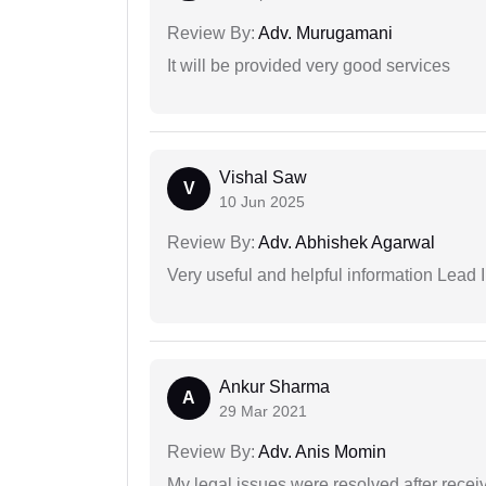
Review By:
Adv. Murugamani
It will be provided very good services
Vishal Saw
V
10 Jun 2025
Review By:
Adv. Abhishek Agarwal
Very useful and helpful information Lead I
Ankur Sharma
A
29 Mar 2021
Review By:
Adv. Anis Momin
My legal issues were resolved after recei