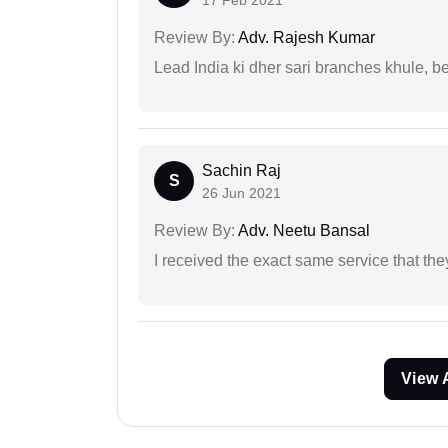
17 Feb 2021
Review By:
Adv. Rajesh Kumar
Lead India ki dher sari branches khule, b
Sachin Raj
S
26 Jun 2021
Review By:
Adv. Neetu Bansal
I received the exact same service that th
View 