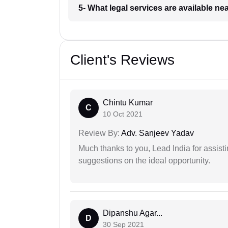
5- What legal services are available ne
Client's Reviews
Chintu Kumar
C
10 Oct 2021
Review By:
Adv. Sanjeev Yadav
Much thanks to you, Lead India for assisti
suggestions on the ideal opportunity.
Dipanshu Agar...
D
30 Sep 2021