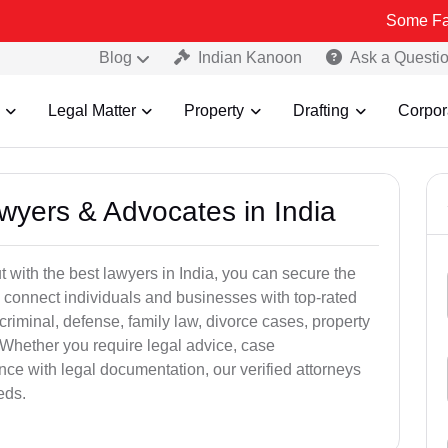
Some Fake and Frau
Blog
Indian Kanoon
Ask a Questi
Legal Matter
Property
Drafting
Corpor
awyers & Advocates in India
t with the best lawyers in India, you can secure the
 connect individuals and businesses with top-rated
criminal, defense, family law, divorce cases, property
 Whether you require legal advice, case
ance with legal documentation, our verified attorneys
eds.