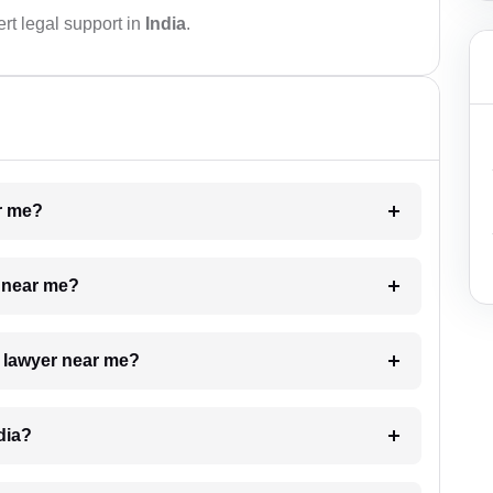
rt legal support in
India
.
ar me?
e near me?
a lawyer near me?
dia?