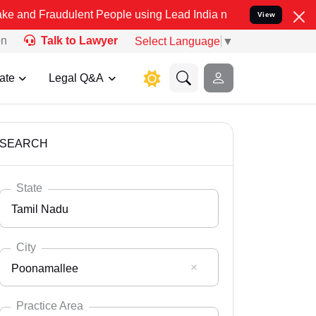
dulent People using Lead India name to Resolve your Legal cases Sp
View
on
Talk to Lawyer
Select Language
▼
ate
Legal Q&A
SEARCH
State
Tamil Nadu
City
Poonamallee
Select State
Andaman Nicobar
Practice Area