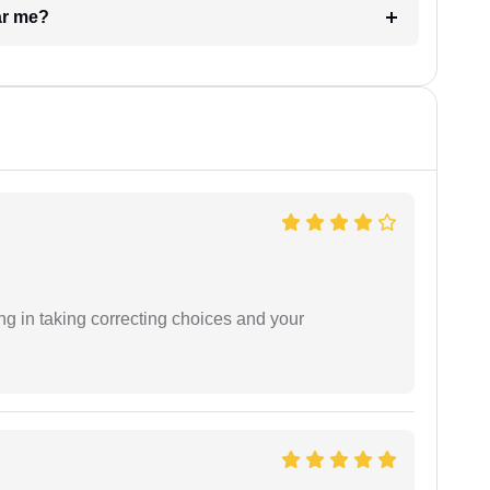
ar me?
ng in taking correcting choices and your