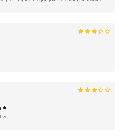
uli
tive.