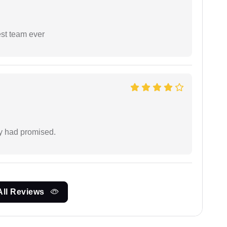
est team ever
ey had promised.
All Reviews