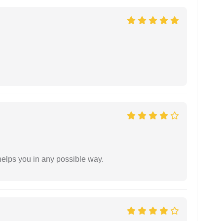
elps you in any possible way.