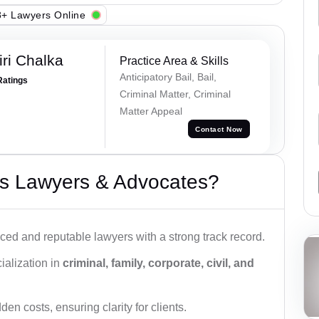
+ Lawyers Online
ri Chalka
Practice Area & Skills
Anticipatory Bail, Bail,
Ratings
Criminal Matter, Criminal
Matter Appeal
Contact Now
s Lawyers & Advocates?
ced and reputable lawyers with a strong track record.
ialization in
criminal, family, corporate, civil, and
den costs, ensuring clarity for clients.