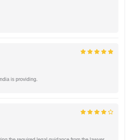
ndia is providing.
ving the required legal guidance from the lawyer.