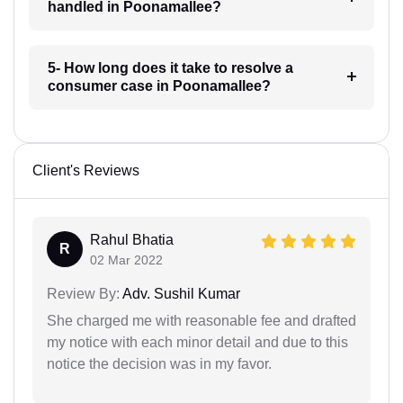
handled in Poonamallee?
5- How long does it take to resolve a
consumer case in Poonamallee?
Client's Reviews
Rahul Bhatia
R
02 Mar 2022
Review By:
Adv. Sushil Kumar
She charged me with reasonable fee and drafted
my notice with each minor detail and due to this
notice the decision was in my favor.