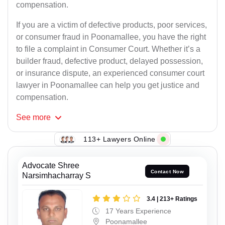
compensation.
If you are a victim of defective products, poor services,
or consumer fraud in Poonamallee, you have the right
to file a complaint in Consumer Court. Whether it’s a
builder fraud, defective product, delayed possession,
or insurance dispute, an experienced consumer court
lawyer in Poonamallee can help you get justice and
compensation.
See
more
113+ Lawyers Online
Advocate Shree
Contact Now
Narsimhacharray S
3.4 | 213+ Ratings
17 Years Experience
Poonamallee