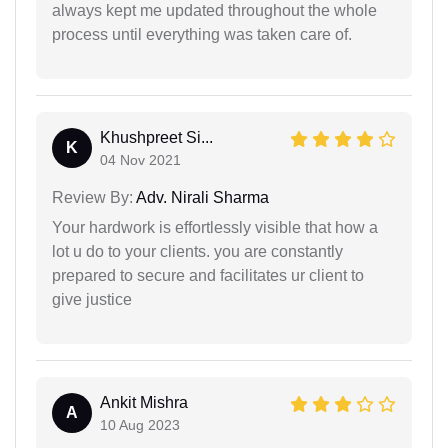
always kept me updated throughout the whole
process until everything was taken care of.
Khushpreet Si...
K
04 Nov 2021
Review By:
Adv. Nirali Sharma
Your hardwork is effortlessly visible that how a
lot u do to your clients. you are constantly
prepared to secure and facilitates ur client to
give justice
Ankit Mishra
A
10 Aug 2023