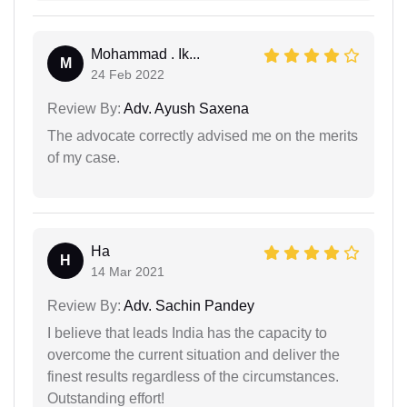
Mohammad . Ik...
M
24 Feb 2022
Review By:
Adv. Ayush Saxena
The advocate correctly advised me on the merits
of my case.
Ha
H
14 Mar 2021
Review By:
Adv. Sachin Pandey
I believe that leads India has the capacity to
overcome the current situation and deliver the
finest results regardless of the circumstances.
Outstanding effort!