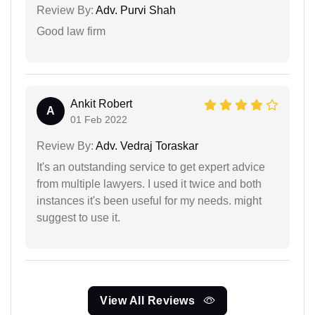
Review By:
Adv. Purvi Shah
Good law firm
Ankit Robert
A
01 Feb 2022
Review By:
Adv. Vedraj Toraskar
It's an outstanding service to get expert advice
from multiple lawyers. I used it twice and both
instances it's been useful for my needs. might
suggest to use it.
View All Reviews