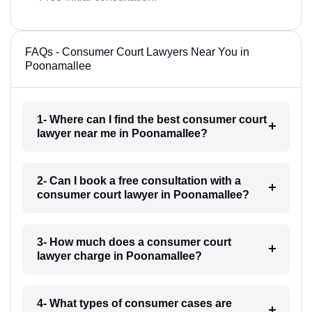
FAQs - Consumer Court Lawyers Near You in
Poonamallee
1- Where can I find the best consumer court
lawyer near me in Poonamallee?
2- Can I book a free consultation with a
consumer court lawyer in Poonamallee?
3- How much does a consumer court
lawyer charge in Poonamallee?
4- What types of consumer cases are