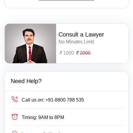
Consult a Lawyer
No Minutes Limit
1000
2000
Need Help?
Call us on:
+91-8800 788 535
Timing:
9AM to 8PM