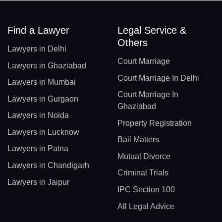
Find a Lawyer
Legal Service &
Others
Lawyers in Delhi
Court Marriage
Lawyers in Ghaziabad
Court Marriage In Delhi
Lawyers in Mumbai
Court Marriage In
Lawyers in Gurgaon
Ghaziabad
Lawyers in Noida
Property Registration
Lawyers in Lucknow
Bail Matters
Lawyers in Patna
Mutual Divorce
Lawyers in Chandigarh
Criminal Trials
Lawyers in Jaipur
IPC Section 100
All Legal Advice