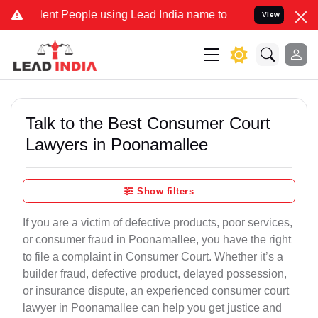
nt People using Lead India name to Resolve your Legal cases Speci
View
Talk to the Best Consumer Court
Lawyers in Poonamallee
Show filters
If you are a victim of defective products, poor services,
or consumer fraud in Poonamallee, you have the right
to file a complaint in Consumer Court. Whether it’s a
builder fraud, defective product, delayed possession,
or insurance dispute, an experienced consumer court
lawyer in Poonamallee can help you get justice and