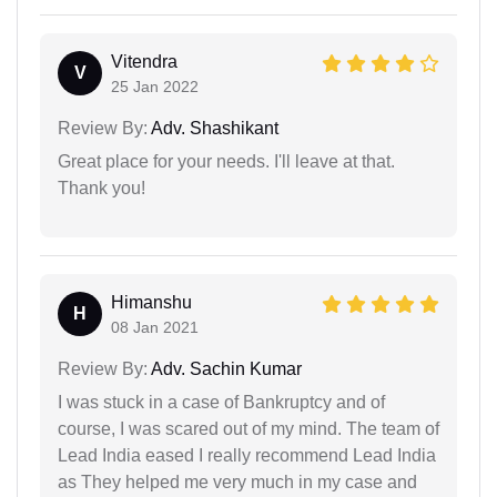
Vitendra
V
25 Jan 2022
Review By:
Adv. Shashikant
Great place for your needs. I'll leave at that.
Thank you!
Himanshu
H
08 Jan 2021
Review By:
Adv. Sachin Kumar
I was stuck in a case of Bankruptcy and of
course, I was scared out of my mind. The team of
Lead India eased I really recommend Lead India
as They helped me very much in my case and