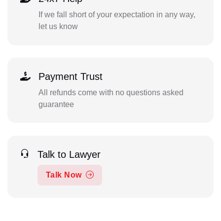
If we fall short of your expectation in any way,
let us know
Payment Trust
All refunds come with no questions asked
guarantee
Talk to Lawyer
Talk Now