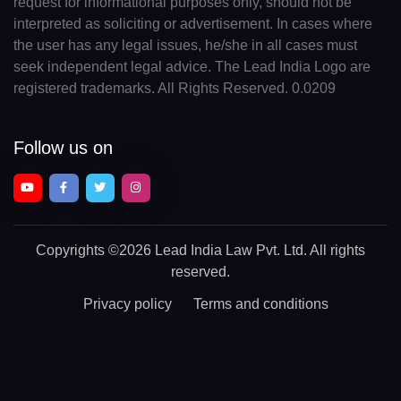
request for informational purposes only, should not be
interpreted as soliciting or advertisement. In cases where
the user has any legal issues, he/she in all cases must
seek independent legal advice. The Lead India Logo are
registered trademarks. All Rights Reserved. 0.0209
Follow us on
Copyrights
©2026 Lead India Law Pvt. Ltd.
All rights
reserved.
Privacy policy
Terms and conditions