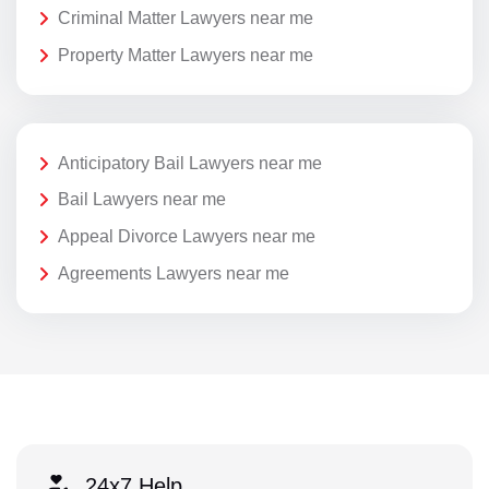
Criminal Matter Lawyers near me
Property Matter Lawyers near me
Anticipatory Bail Lawyers near me
Bail Lawyers near me
Appeal Divorce Lawyers near me
Agreements Lawyers near me
24x7 Help