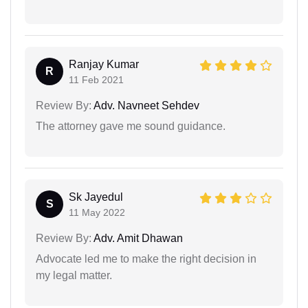
Ranjay Kumar
R
11 Feb 2021
Review By:
Adv. Navneet Sehdev
The attorney gave me sound guidance.
Sk Jayedul
S
11 May 2022
Review By:
Adv. Amit Dhawan
Advocate led me to make the right decision in
my legal matter.