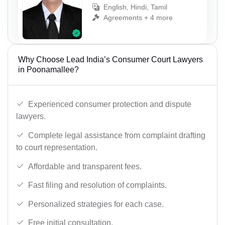
English, Hindi, Tamil
Agreements + 4 more
Why Choose Lead India’s Consumer Court Lawyers
in Poonamallee?
Experienced consumer protection and dispute
lawyers.
Complete legal assistance from complaint drafting
to court representation.
Affordable and transparent fees.
Fast filing and resolution of complaints.
Personalized strategies for each case.
Free initial consultation.