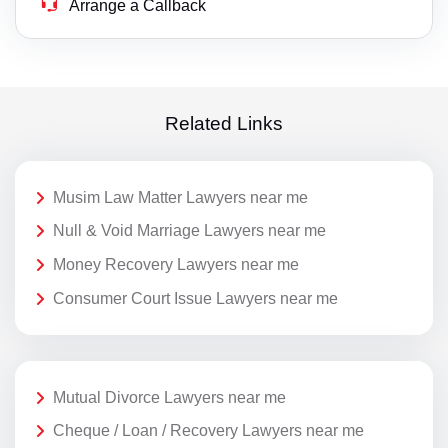
Arrange a Callback
Related Links
Musim Law Matter Lawyers near me
Null & Void Marriage Lawyers near me
Money Recovery Lawyers near me
Consumer Court Issue Lawyers near me
Mutual Divorce Lawyers near me
Cheque / Loan / Recovery Lawyers near me