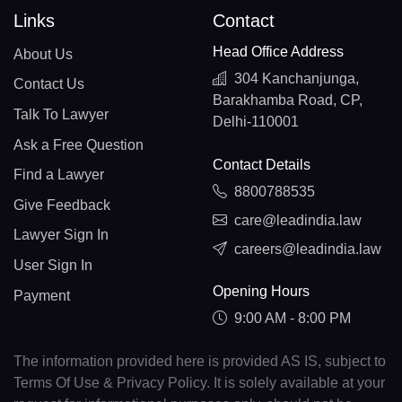
Links
Contact
Head Office Address
About Us
304 Kanchanjunga,
Contact Us
Barakhamba Road, CP,
Talk To Lawyer
Delhi-110001
Ask a Free Question
Contact Details
Find a Lawyer
8800788535
Give Feedback
care@leadindia.law
Lawyer Sign In
careers@leadindia.law
User Sign In
Opening Hours
Payment
9:00 AM - 8:00 PM
The information provided here is provided AS IS, subject to
Terms Of Use & Privacy Policy. It is solely available at your