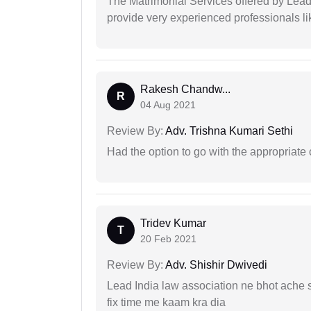
The Matrimonial Services offered by Lead
provide very experienced professionals l
Rakesh Chandw...
R
04 Aug 2021
Review By:
Adv. Trishna Kumari Sethi
Had the option to go with the appropriat
Tridev Kumar
T
20 Feb 2021
Review By:
Adv. Shishir Dwivedi
Lead India law association ne bhot ache s
fix time me kaam kra dia