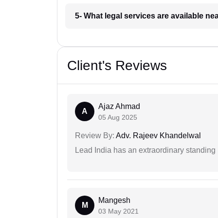
5- What legal services are available ne
Client's Reviews
Ajaz Ahmad
A
05 Aug 2025
Review By:
Adv. Rajeev Khandelwal
Lead India has an extraordinary standing in
Mangesh
M
03 May 2021