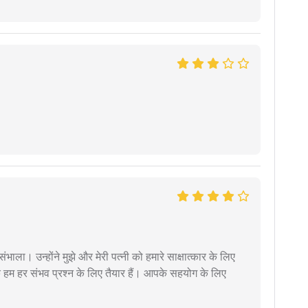
ंभाला। उन्होंने मुझे और मेरी पत्नी को हमारे साक्षात्कार के लिए
 हम हर संभव प्रश्न के लिए तैयार हैं। आपके सहयोग के लिए