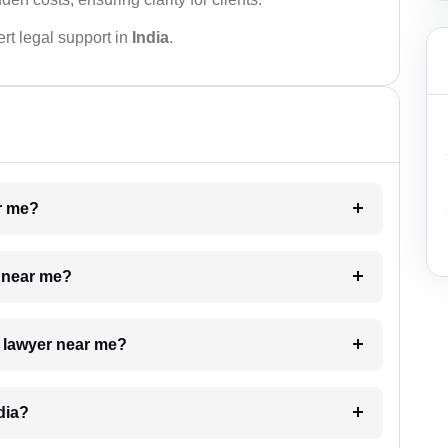
rt legal support in
India
.
ar me?
e near me?
a lawyer near me?
dia?