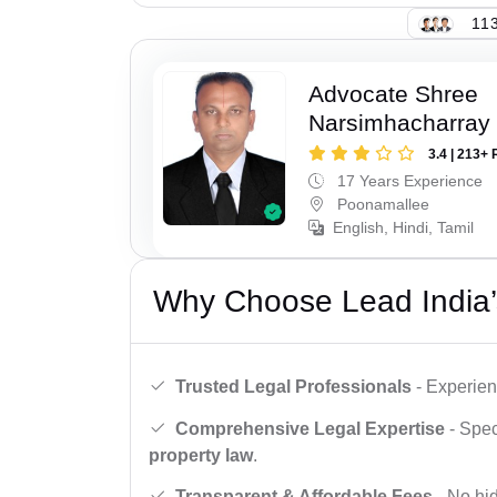
113
Advocate Shree
Narsimhacharray
3.4 | 213+ 
17 Years Experience
Poonamallee
English, Hindi, Tamil
Why Choose Lead India’
Trusted Legal Professionals
- Experien
Comprehensive Legal Expertise
- Spec
property law
.
Transparent & Affordable Fees
- No hid