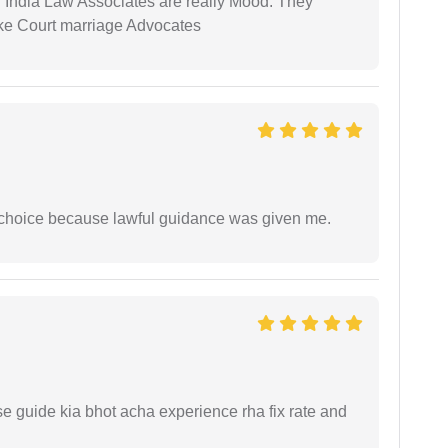
 India Law Associates are really Mood. They
ike Court marriage Advocates
e choice because lawful guidance was given me.
e guide kia bhot acha experience rha fix rate and