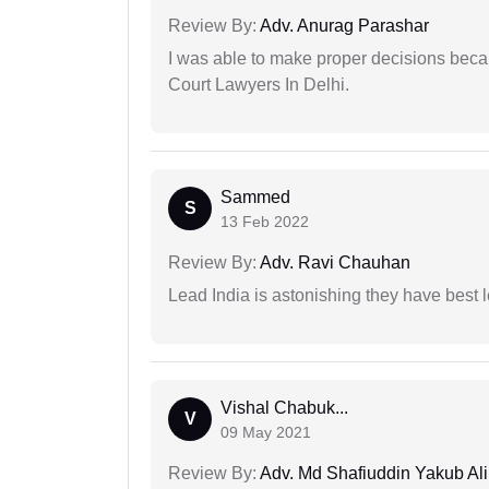
Review By:
Adv. Anurag Parashar
I was able to make proper decisions beca
Court Lawyers In Delhi.
Sammed
S
13 Feb 2022
Review By:
Adv. Ravi Chauhan
Lead India is astonishing they have best 
Vishal Chabuk...
V
09 May 2021
Review By:
Adv. Md Shafiuddin Yakub Ali