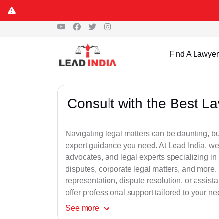
Find A Lawyer
Consult with the Best L
Navigating legal matters can be daunting, bu
expert guidance you need. At Lead India, we
advocates, and legal experts specializing in 
disputes, corporate legal matters, and more.
representation, dispute resolution, or assist
offer professional support tailored to your ne
See
more