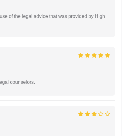
use of the legal advice that was provided by High
legal counselors.