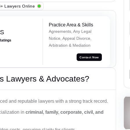
+ Lawyers Online
Practice Area & Skills
 S
Agreements, Any Legal
Notice, Appeal Divorce,
Ratings
Arbitration & Mediation
Contact Now
s Lawyers & Advocates?
ced and reputable lawyers with a strong track record.
ialization in
criminal, family, corporate, civil, and
den costs, ensuring clarity for clients.