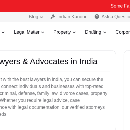
Some Fake and Frau
Blog
Indian Kanoon
Ask a Questi
Legal Matter
Property
Drafting
Corpor
awyers & Advocates in India
t with the best lawyers in India, you can secure the
 connect individuals and businesses with top-rated
criminal, defense, family law, divorce cases, property
 Whether you require legal advice, case
ance with legal documentation, our verified attorneys
eds.