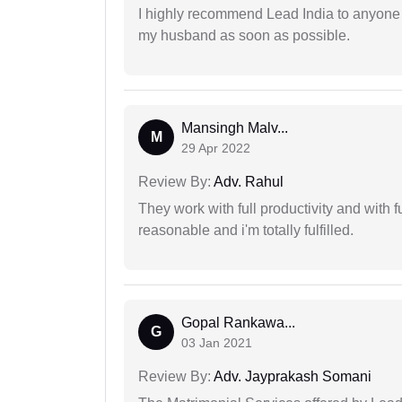
I highly recommend Lead India to anyone 
my husband as soon as possible.
Mansingh Malv...
M
29 Apr 2022
Review By:
Adv. Rahul
They work with full productivity and with 
reasonable and i'm totally fulfilled.
Gopal Rankawa...
G
03 Jan 2021
Review By:
Adv. Jayprakash Somani