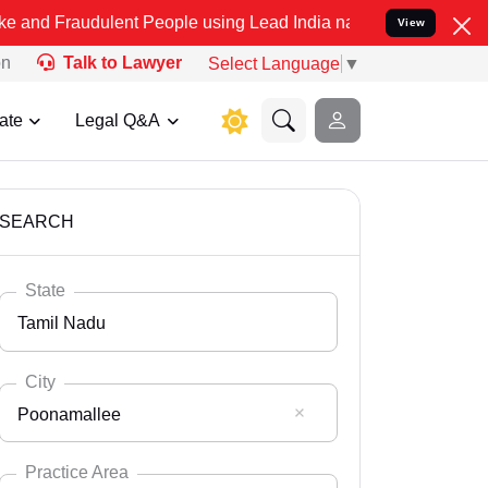
dulent People using Lead India name to Resolve your Legal cases Sp
View
on
Talk to Lawyer
Select Language
▼
ate
Legal Q&A
SEARCH
State
Tamil Nadu
City
Poonamallee
Select State
Andaman Nicobar
Practice Area