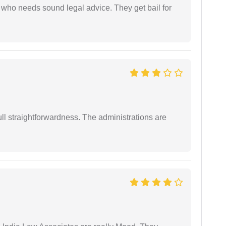
who needs sound legal advice. They get bail for
full straightforwardness. The administrations are