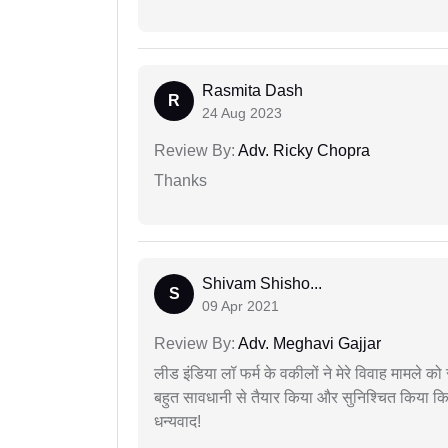
Rasmita Dash
R
24 Aug 2023
Review By:
Adv. Ricky Chopra
Thanks
Shivam Shisho...
S
09 Apr 2021
Review By:
Adv. Meghavi Gajjar
लीड इंडिया लॉ फर्म के वकीलों ने मेरे विवाह मामले को स
बहुत सावधानी से तैयार किया और सुनिश्चित किया कि
धन्यवाद!