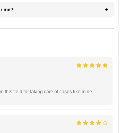
ar me?
 this field for taking care of cases like mine.