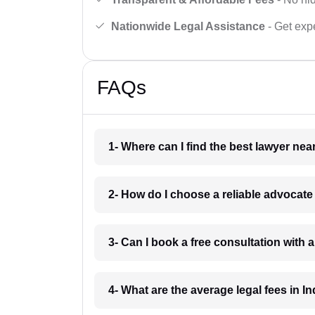
Nationwide Legal Assistance
- Get expe
FAQs
1- Where can I find the best lawyer ne
2- How do I choose a reliable advocat
3- Can I book a free consultation with 
4- What are the average legal fees in In