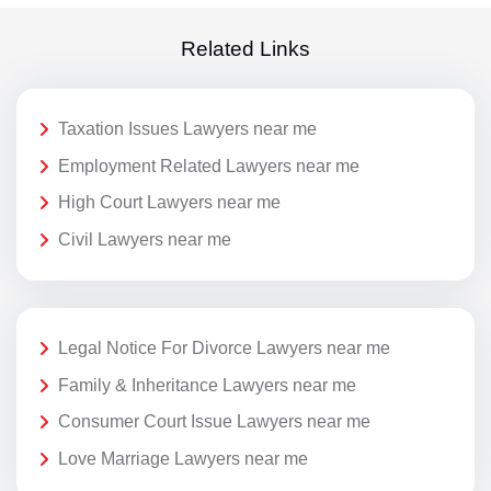
Related Links
Taxation Issues Lawyers near me
Employment Related Lawyers near me
High Court Lawyers near me
Civil Lawyers near me
Legal Notice For Divorce Lawyers near me
Family & Inheritance Lawyers near me
Consumer Court Issue Lawyers near me
Love Marriage Lawyers near me