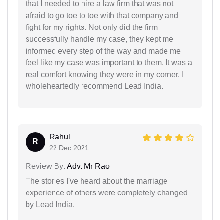
that I needed to hire a law firm that was not
afraid to go toe to toe with that company and
fight for my rights. Not only did the firm
successfully handle my case, they kept me
informed every step of the way and made me
feel like my case was important to them. It was a
real comfort knowing they were in my corner. I
wholeheartedly recommend Lead India.
Rahul
R
22 Dec 2021
Review By:
Adv. Mr Rao
The stories I've heard about the marriage
experience of others were completely changed
by Lead India.