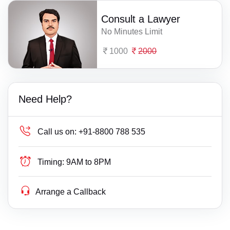
Consult a Lawyer
No Minutes Limit
1000
2000
Need Help?
Call us on:
+91-8800 788 535
Timing:
9AM to 8PM
Arrange a Callback