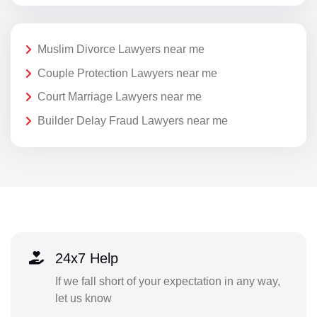
Muslim Divorce Lawyers near me
Couple Protection Lawyers near me
Court Marriage Lawyers near me
Builder Delay Fraud Lawyers near me
24x7 Help
If we fall short of your expectation in any way,
let us know