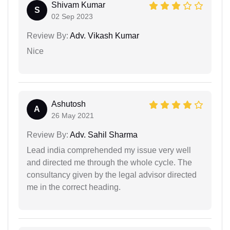
Shivam Kumar
S
02 Sep 2023
Review By:
Adv. Vikash Kumar
Nice
Ashutosh
A
26 May 2021
Review By:
Adv. Sahil Sharma
Lead india comprehended my issue very well
and directed me through the whole cycle. The
consultancy given by the legal advisor directed
me in the correct heading.