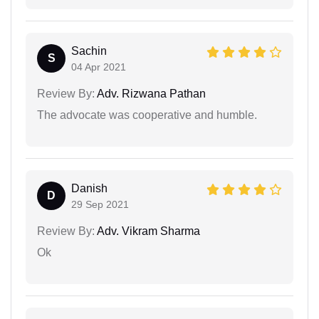
Sachin
S
04 Apr 2021
Review By:
Adv. Rizwana Pathan
The advocate was cooperative and humble.
Danish
D
29 Sep 2021
Review By:
Adv. Vikram Sharma
Ok