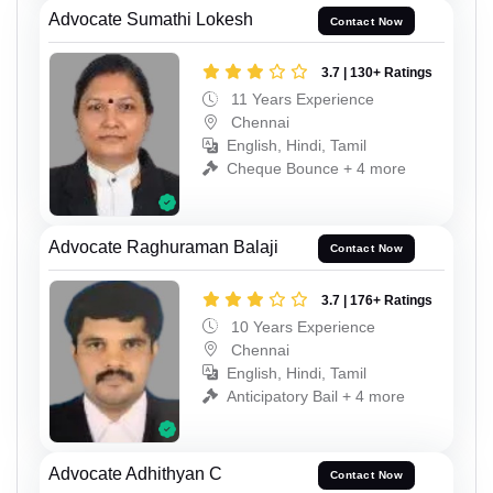
Advocate Sumathi Lokesh
Contact Now
3.7 | 130+ Ratings
11 Years Experience
Chennai
English, Hindi, Tamil
Cheque Bounce + 4 more
Advocate Raghuraman Balaji
Contact Now
3.7 | 176+ Ratings
10 Years Experience
Chennai
English, Hindi, Tamil
Anticipatory Bail + 4 more
Advocate Adhithyan C
Contact Now