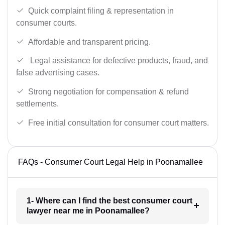
Quick complaint filing & representation in
consumer courts.
Affordable and transparent pricing.
Legal assistance for defective products, fraud, and
false advertising cases.
Strong negotiation for compensation & refund
settlements.
Free initial consultation for consumer court matters.
FAQs - Consumer Court Legal Help in Poonamallee
1- Where can I find the best consumer court
lawyer near me in Poonamallee?