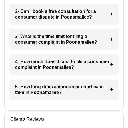
2- Can I book a free consultation for a
consumer dispute in Poonamallee?
3- What is the time limit for filing a
consumer complaint in Poonamallee?
4- How much does it cost to file a consumer
complaint in Poonamallee?
5- How long does a consumer court case
take in Poonamallee?
Client's Reviews