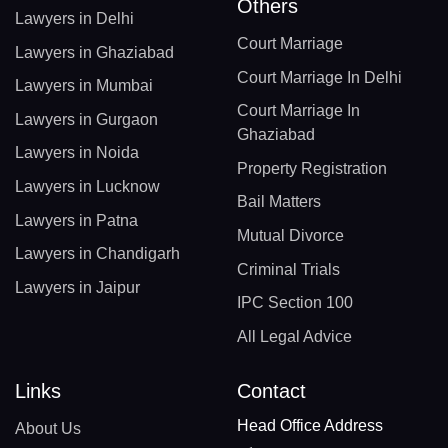
Others
Lawyers in Delhi
Court Marriage
Lawyers in Ghaziabad
Court Marriage In Delhi
Lawyers in Mumbai
Court Marriage In
Lawyers in Gurgaon
Ghaziabad
Lawyers in Noida
Property Registration
Lawyers in Lucknow
Bail Matters
Lawyers in Patna
Mutual Divorce
Lawyers in Chandigarh
Criminal Trials
Lawyers in Jaipur
IPC Section 100
All Legal Advice
Links
Contact
Head Office Address
About Us