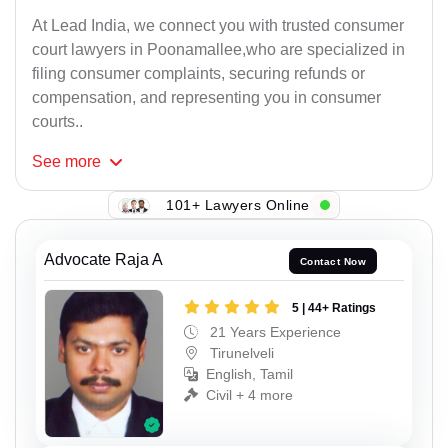
At Lead India, we connect you with trusted consumer
court lawyers in Poonamallee,who are specialized in
filing consumer complaints, securing refunds or
compensation, and representing you in consumer
courts..
See
more
101+ Lawyers Online
Advocate Raja A
Contact Now
5 | 44+ Ratings
21 Years Experience
Tirunelveli
English, Tamil
Civil + 4 more