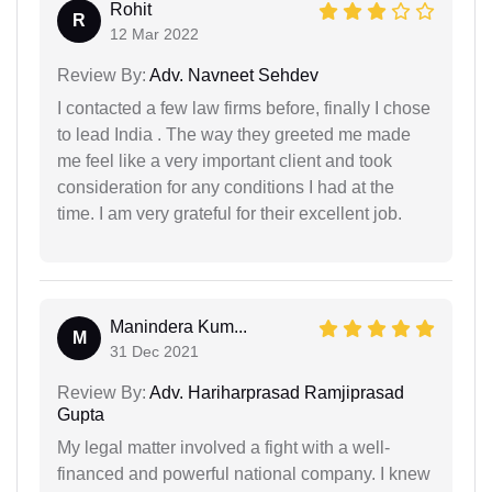
Rohit
R
12 Mar 2022
Review By:
Adv. Navneet Sehdev
I contacted a few law firms before, finally I chose
to lead India . The way they greeted me made
me feel like a very important client and took
consideration for any conditions I had at the
time. I am very grateful for their excellent job.
Manindera Kum...
M
31 Dec 2021
Review By:
Adv. Hariharprasad Ramjiprasad
Gupta
My legal matter involved a fight with a well-
financed and powerful national company. I knew