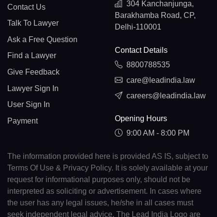
304 Kanchanjunga,
Contact Us
Barakhamba Road, CP,
Talk To Lawyer
Delhi-110001
Ask a Free Question
Contact Details
Find a Lawyer
8800788535
Give Feedback
care@leadindia.law
Lawyer Sign In
careers@leadindia.law
User Sign In
Opening Hours
Payment
9:00 AM - 8:00 PM
The information provided here is provided AS IS, subject to
Terms Of Use & Privacy Policy. It is solely available at your
request for informational purposes only, should not be
interpreted as soliciting or advertisement. In cases where
the user has any legal issues, he/she in all cases must
seek independent legal advice. The Lead India Logo are