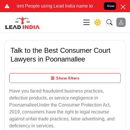
t People using Lead India name to Resolve your Legal cases Special
View
Talk to the Best Consumer Court
Lawyers in Poonamallee
Show filters
Have you faced fraudulent business practices,
defective products, or service negligence in
PoonamalleeUnder the Consumer Protection Act,
2019, consumers have the right to legal recourse
against unfair trade practices, false advertising, and
deficiency in services.