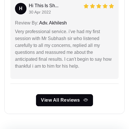
Hi This Is Sh...
H
30 Apr 2022
Review By:
Adv. Akhilesh
Very professional service. i've had my first
session with Mr Subhash sir who listened
carefully to all my concerns, replied all my
questions and reassured me about the
anticipated final results. I can't begin to say how
thankful i am to him for his help.
View All Reviews