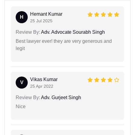
Hemant Kumar
H
25 Jul 2025
Review By:
Adv. Advocate Sourabh Singh
Best lawyer ever! they are very generous and
legit
Vikas Kumar
V
25 Apr 2022
Review By:
Adv. Gurjeet Singh
Nice