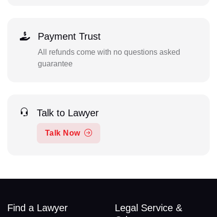
Payment Trust
All refunds come with no questions asked
guarantee
Talk to Lawyer
Talk Now
Find a Lawyer
Legal Service &