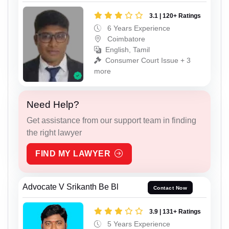
3.1 | 120+ Ratings
6 Years Experience
Coimbatore
English, Tamil
Consumer Court Issue + 3
more
Need Help?
Get assistance from our support team in finding
the right lawyer
FIND MY LAWYER
Advocate V Srikanth Be Bl
Contact Now
3.9 | 131+ Ratings
5 Years Experience