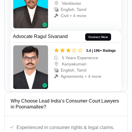
Vandavasi
English, Tamil
Civil + 4 more
Advocate Ragul Sivanand
Contact Now
3.4 | 196+ Ratings
5 Years Experience
Kanyakumari
English, Tamil
Agreements + 4 more
Why Choose Lead India’s Consumer Court Lawyers
in Poonamallee?
Experienced in consumer rights & legal claims.