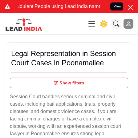
dulent People using Lead India name to Resolve your Legal cases S
View
Legal Representation in Session
Court Cases in Poonamallee
Show filters
Session Court handles serious criminal and civil
cases, including bail applications, trials, property
disputes, and domestic violence cases. If you are
facing criminal charges or have a complex civil
dispute, working with an experienced session court
lawyer in Poonamallee ensures strong legal