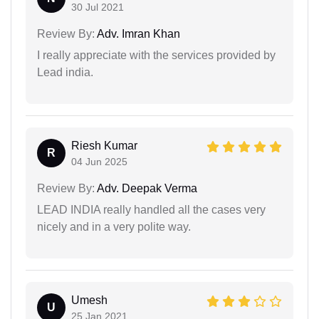
30 Jul 2021
Review By:
Adv. Imran Khan
I really appreciate with the services provided by
Lead india.
Riesh Kumar
R
04 Jun 2025
Review By:
Adv. Deepak Verma
LEAD INDIA really handled all the cases very
nicely and in a very polite way.
Umesh
U
25 Jan 2021