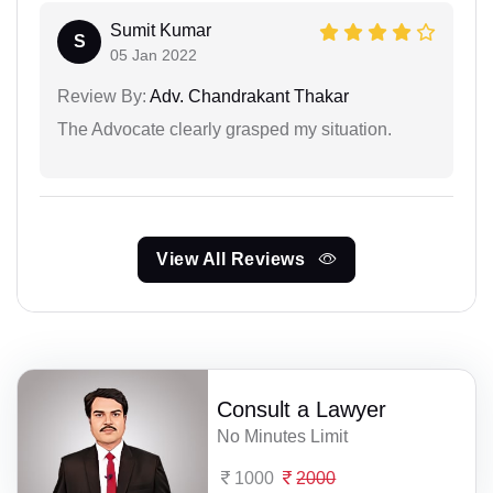
Sumit Kumar
S
05 Jan 2022
Review By:
Adv. Chandrakant Thakar
The Advocate clearly grasped my situation.
View All Reviews
Consult a Lawyer
No Minutes Limit
1000
2000