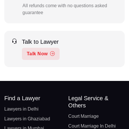
All refunds come with no questions asked
guarantee
Talk to Lawyer
Talk Now
Find a Lawyer
Legal Service &
Others
Lawyers in Delhi
Court Marriage
Lawyers in Ghaziabad
Court Marriage In Delhi
Lawyers in Mumbai