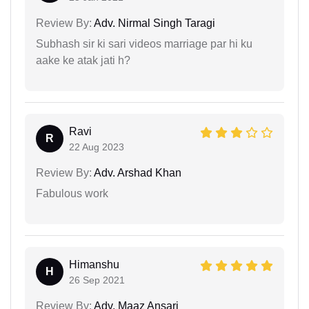
Review By:
Adv. Nirmal Singh Taragi
Subhash sir ki sari videos marriage par hi ku
aake ke atak jati h?
Ravi
R
22 Aug 2023
Review By:
Adv. Arshad Khan
Fabulous work
Himanshu
H
26 Sep 2021
Review By:
Adv. Maaz Ansari