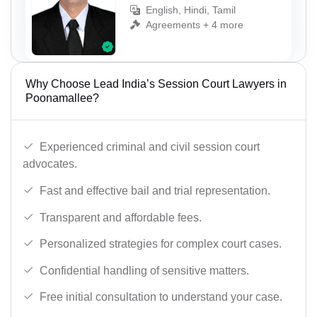
English, Hindi, Tamil
Agreements + 4 more
Why Choose Lead India’s Session Court Lawyers in
Poonamallee?
Experienced criminal and civil session court
advocates.
Fast and effective bail and trial representation.
Transparent and affordable fees.
Personalized strategies for complex court cases.
Confidential handling of sensitive matters.
Free initial consultation to understand your case.