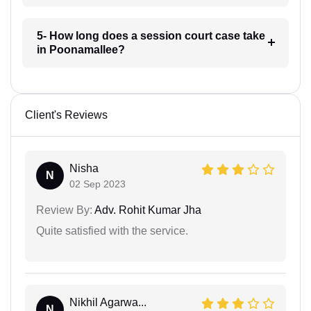
5- How long does a session court case take
in Poonamallee?
Client's Reviews
Nisha
N
02 Sep 2023
Review By:
Adv. Rohit Kumar Jha
Quite satisfied with the service.
Nikhil Agarwa...
N