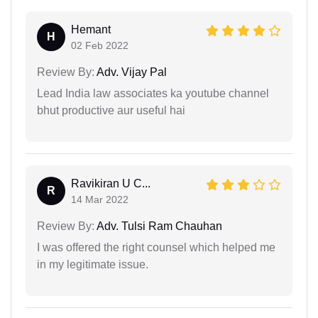
Hemant
H
02 Feb 2022
Review By:
Adv. Vijay Pal
Lead India law associates ka youtube channel
bhut productive aur useful hai
Ravikiran U C...
R
14 Mar 2022
Review By:
Adv. Tulsi Ram Chauhan
I was offered the right counsel which helped me
in my legitimate issue.