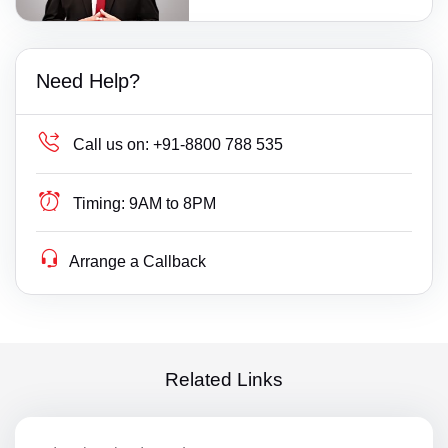
Need Help?
Call us on:
+91-8800 788 535
Timing:
9AM to 8PM
Arrange a Callback
Related Links