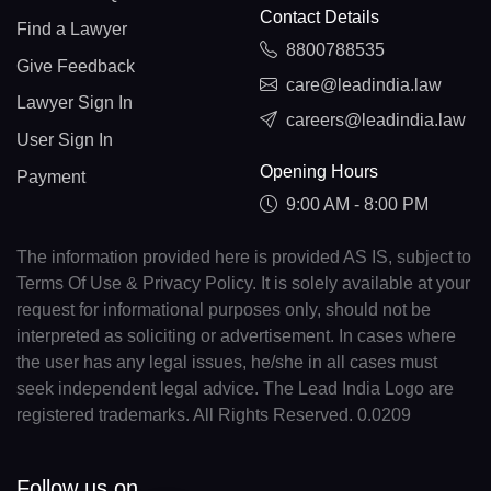
Contact Details
Find a Lawyer
8800788535
Give Feedback
care@leadindia.law
Lawyer Sign In
careers@leadindia.law
User Sign In
Opening Hours
Payment
9:00 AM - 8:00 PM
The information provided here is provided AS IS, subject to
Terms Of Use & Privacy Policy. It is solely available at your
request for informational purposes only, should not be
interpreted as soliciting or advertisement. In cases where
the user has any legal issues, he/she in all cases must
seek independent legal advice. The Lead India Logo are
registered trademarks. All Rights Reserved. 0.0209
Follow us on