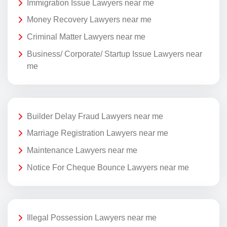
Immigration Issue Lawyers near me
Money Recovery Lawyers near me
Criminal Matter Lawyers near me
Business/ Corporate/ Startup Issue Lawyers near
me
Builder Delay Fraud Lawyers near me
Marriage Registration Lawyers near me
Maintenance Lawyers near me
Notice For Cheque Bounce Lawyers near me
Illegal Possession Lawyers near me