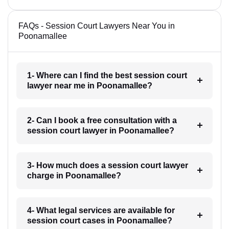
FAQs - Session Court Lawyers Near You in
Poonamallee
1- Where can I find the best session court
lawyer near me in Poonamallee?
2- Can I book a free consultation with a
session court lawyer in Poonamallee?
3- How much does a session court lawyer
charge in Poonamallee?
4- What legal services are available for
session court cases in Poonamallee?