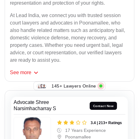
representation and protection of your rights.
At Lead India, we connect you with trusted session
court lawyers and advocates in Poonamallee, who
also handle related matters such as anticipatory bail,
domestic violence defense, money recovery, and
property cases. Whether you need urgent bail, legal
advice, or court representation, our verified lawyers
are ready to assist you.
See
more
145+ Lawyers Online
Advocate Shree
Contact Now
Narsimhacharray S
3.4 | 213+ Ratings
17 Years Experience
Poonamallee