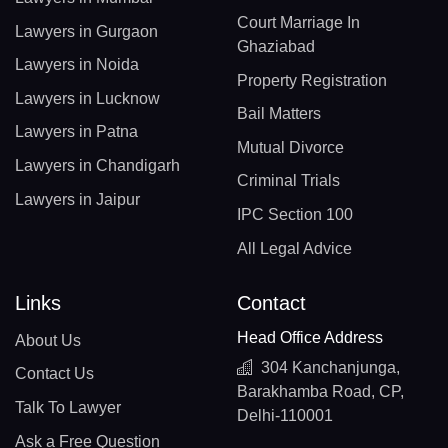
Court Marriage In
Lawyers in Gurgaon
Ghaziabad
Lawyers in Noida
Property Registration
Lawyers in Lucknow
Bail Matters
Lawyers in Patna
Mutual Divorce
Lawyers in Chandigarh
Criminal Trials
Lawyers in Jaipur
IPC Section 100
All Legal Advice
Links
Contact
Head Office Address
About Us
304 Kanchanjunga,
Contact Us
Barakhamba Road, CP,
Talk To Lawyer
Delhi-110001
Ask a Free Question