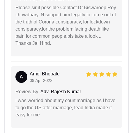
Please sir if possible Contact Dr.Biswaroop Roy
chowdhary..N support him legally to come out of
the truth of Corona consiparacy, for lockdown
consiparacy,for the problem facing death like
pain for common people.pls take a look ..
Thanks Jai Hind.
Amol Bhopale
A
09 Apr 2022
Review By:
Adv. Rajesh Kumar
I was worried about my court marriage as I have
to go the US after marriage, lead India made it
easy for me