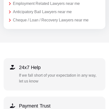
Employment Related Lawyers near me
Anticipatory Bail Lawyers near me
Cheque / Loan / Recovery Lawyers near me
24x7 Help
If we fall short of your expectation in any way,
let us know
Payment Trust