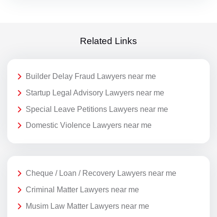
Related Links
Builder Delay Fraud Lawyers near me
Startup Legal Advisory Lawyers near me
Special Leave Petitions Lawyers near me
Domestic Violence Lawyers near me
Cheque / Loan / Recovery Lawyers near me
Criminal Matter Lawyers near me
Musim Law Matter Lawyers near me