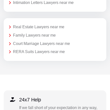
Intimation Letters Lawyers near me
Real Estate Lawyers near me
Family Lawyers near me
Court Marriage Lawyers near me
RERA Suits Lawyers near me
24x7 Help
If we fall short of your expectation in any way,