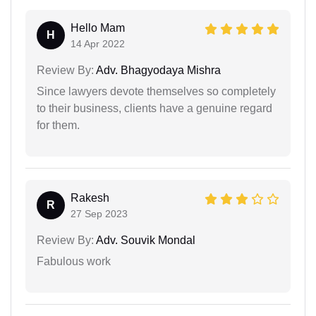
Hello Mam
H
14 Apr 2022
Review By:
Adv. Bhagyodaya Mishra
Since lawyers devote themselves so completely
to their business, clients have a genuine regard
for them.
Rakesh
R
27 Sep 2023
Review By:
Adv. Souvik Mondal
Fabulous work