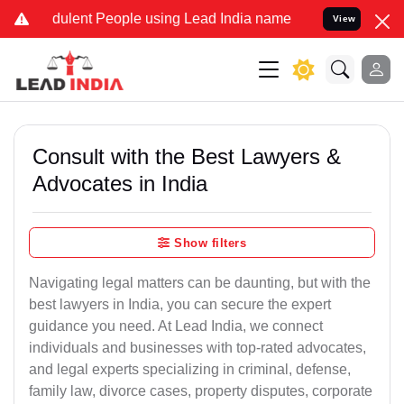
dulent People using Lead India name to Resolve your Legal cases Sp
View
Consult with the Best Lawyers &
Advocates in India
Show filters
Navigating legal matters can be daunting, but with the
best lawyers in India, you can secure the expert
guidance you need. At Lead India, we connect
individuals and businesses with top-rated advocates,
and legal experts specializing in criminal, defense,
family law, divorce cases, property disputes, corporate