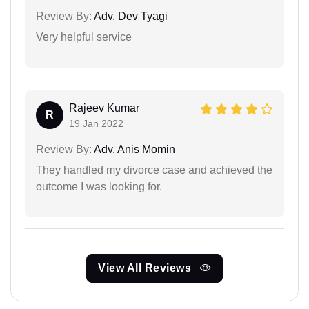
Review By:
Adv. Dev Tyagi
Very helpful service
Rajeev Kumar
R
19 Jan 2022
Review By:
Adv. Anis Momin
They handled my divorce case and achieved the
outcome I was looking for.
View All Reviews