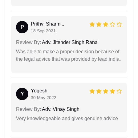
Prithvi Sharm...
P
18 Sep 2021
Review By:
Adv. Jitender Singh Rana
Was able to make a proper decision because of
the legal advice that was provided by lead india.
Yogesh
Y
30 May 2022
Review By:
Adv. Vinay Singh
Very knowledgeable and gives genuine advice