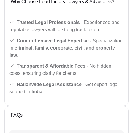
Why Choose Lead India’s Lawyers & Advocates?
Trusted Legal Professionals
- Experienced and
reputable lawyers with a strong track record.
Comprehensive Legal Expertise
- Specialization
in
criminal, family, corporate, civil, and property
law
.
Transparent & Affordable Fees
- No hidden
costs, ensuring clarity for clients.
Nationwide Legal Assistance
- Get expert legal
support in
India
.
FAQs