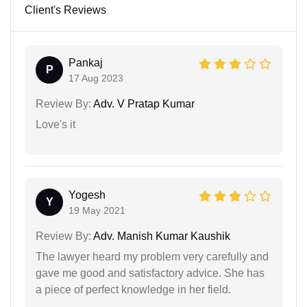
Client's Reviews
Pankaj
P
17 Aug 2023
Review By:
Adv. V Pratap Kumar
Love's it
Yogesh
Y
19 May 2021
Review By:
Adv. Manish Kumar Kaushik
The lawyer heard my problem very carefully and
gave me good and satisfactory advice. She has
a piece of perfect knowledge in her field.