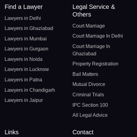
Find a Lawyer
Legal Service &
Others
Lawyers in Delhi
Court Marriage
Lawyers in Ghaziabad
Court Marriage In Delhi
Lawyers in Mumbai
Court Marriage In
Lawyers in Gurgaon
Ghaziabad
Lawyers in Noida
Property Registration
Lawyers in Lucknow
Bail Matters
Lawyers in Patna
Mutual Divorce
Lawyers in Chandigarh
Criminal Trials
Lawyers in Jaipur
IPC Section 100
All Legal Advice
Links
Contact