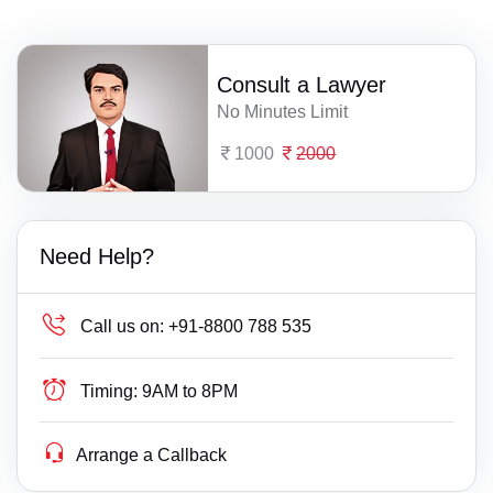
Consult a Lawyer
No Minutes Limit
1000
2000
Need Help?
Call us on:
+91-8800 788 535
Timing:
9AM to 8PM
Arrange a Callback