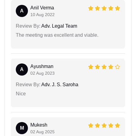
Anil Verma
A
10 Aug 2022
Review By:
Adv. Legal Team
The meeting was excellent and viable.
Ayushman
A
02 Aug 2023
Review By:
Adv. J. S. Saroha
Nice
Mukesh
M
02 Aug 2025