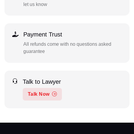
let us know
Payment Trust
All refunds come with no questions asked
guarantee
Talk to Lawyer
Talk Now