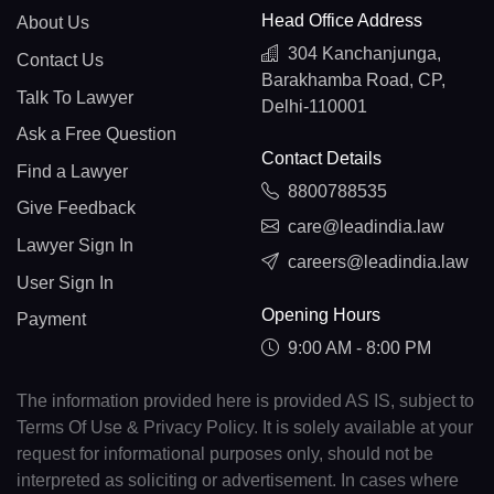
Head Office Address
About Us
304 Kanchanjunga,
Contact Us
Barakhamba Road, CP,
Talk To Lawyer
Delhi-110001
Ask a Free Question
Contact Details
Find a Lawyer
8800788535
Give Feedback
care@leadindia.law
Lawyer Sign In
careers@leadindia.law
User Sign In
Opening Hours
Payment
9:00 AM - 8:00 PM
The information provided here is provided AS IS, subject to
Terms Of Use & Privacy Policy. It is solely available at your
request for informational purposes only, should not be
interpreted as soliciting or advertisement. In cases where