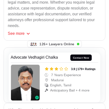
legal matters, and more. Whether you require legal
advice, case representation, dispute resolution, or
assistance with legal documentation, our verified
attorneys offer professional support tailored to your
needs.
See
more
126+ Lawyers Online
Advocate Vedhagiri Chalka
Contact Now
3.9 | 179+ Ratings
7 Years Experience
Madurai
English, Tamil
Anticipatory Bail + 4 more