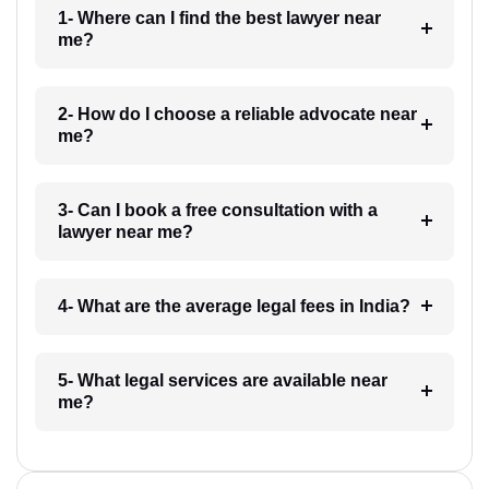
1- Where can I find the best lawyer near
me?
2- How do I choose a reliable advocate near
me?
3- Can I book a free consultation with a
lawyer near me?
4- What are the average legal fees in India?
5- What legal services are available near
me?