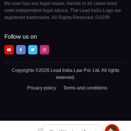
the user has any legal issues, he/she in all cases must
seek independent legal advice. The Lead India Logo are
registered trademarks. All Rights Reserved. 0.0209
Follow us on
Copyrights
©2026 Lead India Law Pvt. Ltd.
All rights
reserved.
Privacy policy
Terms and conditions