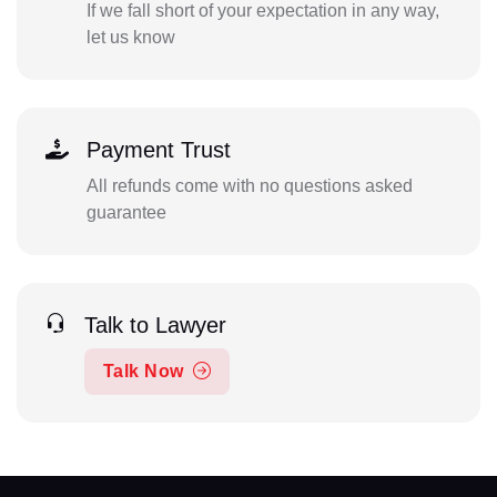
If we fall short of your expectation in any way,
let us know
Payment Trust
All refunds come with no questions asked
guarantee
Talk to Lawyer
Talk Now