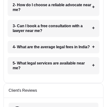
2- How do I choose a reliable advocate near
me?
3- Can I book a free consultation with a
lawyer near me?
4- What are the average legal fees in India?
5- What legal services are available near
me?
Client's Reviews