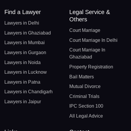
Find a Lawyer
Legal Service &
Others
Lawyers in Delhi
Court Marriage
Lawyers in Ghaziabad
Court Marriage In Delhi
Lawyers in Mumbai
Court Marriage In
Lawyers in Gurgaon
Ghaziabad
Lawyers in Noida
Property Registration
Lawyers in Lucknow
Bail Matters
Lawyers in Patna
Mutual Divorce
Lawyers in Chandigarh
Criminal Trials
Lawyers in Jaipur
IPC Section 100
All Legal Advice