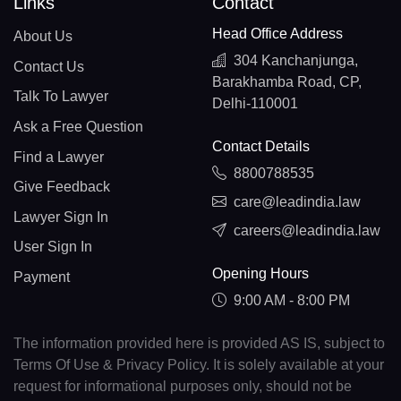
Links
Contact
Head Office Address
About Us
304 Kanchanjunga,
Contact Us
Barakhamba Road, CP,
Talk To Lawyer
Delhi-110001
Ask a Free Question
Contact Details
Find a Lawyer
8800788535
Give Feedback
care@leadindia.law
Lawyer Sign In
careers@leadindia.law
User Sign In
Opening Hours
Payment
9:00 AM - 8:00 PM
The information provided here is provided AS IS, subject to
Terms Of Use & Privacy Policy. It is solely available at your
request for informational purposes only, should not be