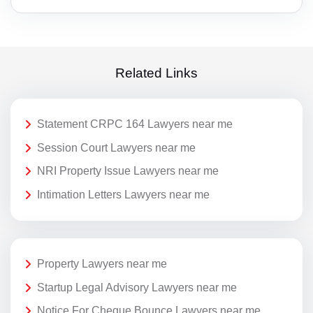
Related Links
Statement CRPC 164 Lawyers near me
Session Court Lawyers near me
NRI Property Issue Lawyers near me
Intimation Letters Lawyers near me
Property Lawyers near me
Startup Legal Advisory Lawyers near me
Notice For Cheque Bounce Lawyers near me