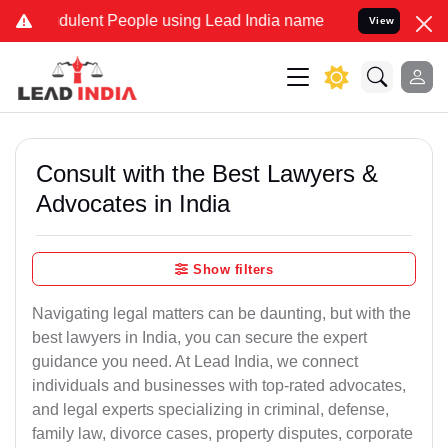
dulent People using Lead India name to Resolve your Legal cases Sp
View
Consult with the Best Lawyers &
Advocates in India
Show filters
Navigating legal matters can be daunting, but with the
best lawyers in India, you can secure the expert
guidance you need. At Lead India, we connect
individuals and businesses with top-rated advocates,
and legal experts specializing in criminal, defense,
family law, divorce cases, property disputes, corporate