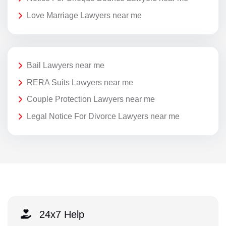
Love Marriage Lawyers near me
Bail Lawyers near me
RERA Suits Lawyers near me
Couple Protection Lawyers near me
Legal Notice For Divorce Lawyers near me
24x7 Help