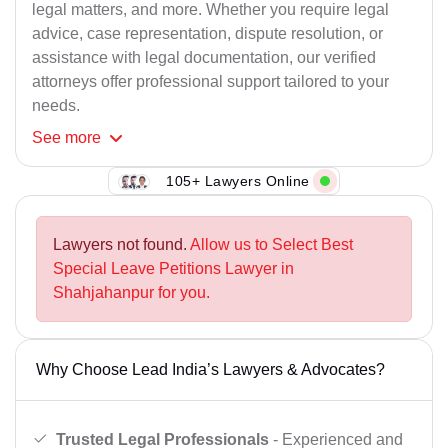
legal matters, and more. Whether you require legal
advice, case representation, dispute resolution, or
assistance with legal documentation, our verified
attorneys offer professional support tailored to your
needs.
See
more
105+ Lawyers Online
Lawyers not found.
Allow us to Select Best
Special Leave Petitions Lawyer in
Shahjahanpur for you.
Why Choose Lead India’s Lawyers & Advocates?
Trusted Legal Professionals
- Experienced and