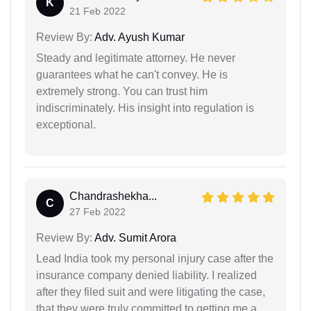
K
21 Feb 2022
Review By:
Adv. Ayush Kumar
Steady and legitimate attorney. He never
guarantees what he can't convey. He is
extremely strong. You can trust him
indiscriminately. His insight into regulation is
exceptional.
Chandrashekha...
C
27 Feb 2022
Review By:
Adv. Sumit Arora
Lead India took my personal injury case after the
insurance company denied liability. I realized
after they filed suit and were litigating the case,
that they were truly committed to getting me a