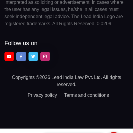
interpreted as soliciting or advertisement. In cases where
the user has any legal issues, he/she in all cases must
seek independent legal advice. The Lead India Logo are
registered trademarks. All Rights Reserved. 0.0209
Follow us on
Copyrights
©2026 Lead India Law Pvt. Ltd.
All rights
reserved.
Privacy policy
Terms and conditions