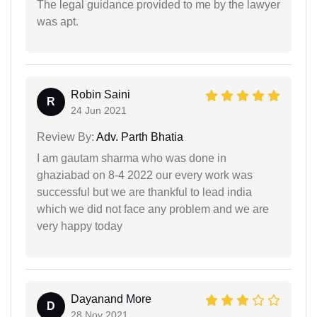
The legal guidance provided to me by the lawyer
was apt.
Robin Saini
R
24 Jun 2021
Review By:
Adv. Parth Bhatia
I am gautam sharma who was done in
ghaziabad on 8-4 2022 our every work was
successful but we are thankful to lead india
which we did not face any problem and we are
very happy today
Dayanand More
D
28 Nov 2021