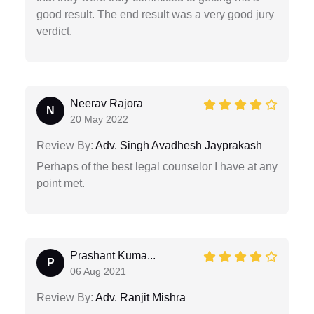
good result. The end result was a very good jury
verdict.
Neerav Rajora
N
20 May 2022
Review By:
Adv. Singh Avadhesh Jayprakash
Perhaps of the best legal counselor I have at any
point met.
Prashant Kuma...
P
06 Aug 2021
Review By:
Adv. Ranjit Mishra