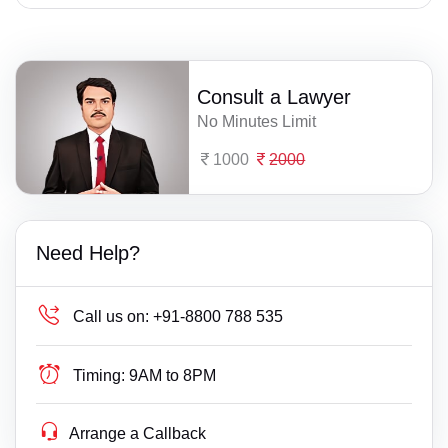
Consult a Lawyer
No Minutes Limit
1000
2000
Need Help?
Call us on:
+91-8800 788 535
Timing:
9AM to 8PM
Arrange a Callback