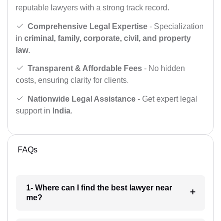
reputable lawyers with a strong track record.
Comprehensive Legal Expertise
- Specialization
in
criminal, family, corporate, civil, and property
law
.
Transparent & Affordable Fees
- No hidden
costs, ensuring clarity for clients.
Nationwide Legal Assistance
- Get expert legal
support in
India
.
FAQs
1- Where can I find the best lawyer near
me?