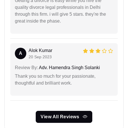
Getting a divorce is easy while you hire the
quality divorce legal professionals in Delhi
through this firm. i will give 5 stars. they're the
great inside the phase.
Alok Kumar
A
20 Sep 2023
Review By:
Adv. Hamendra Singh Solanki
Thank you so much for your passionate,
thoughtful and brilliant work.
View All Reviews