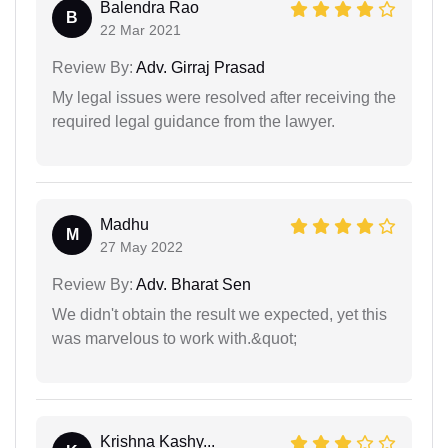
Balendra Rao
B
22 Mar 2021
Review By:
Adv. Girraj Prasad
My legal issues were resolved after receiving the
required legal guidance from the lawyer.
Madhu
M
27 May 2022
Review By:
Adv. Bharat Sen
We didn't obtain the result we expected, yet this
was marvelous to work with.&quot;
Krishna Kashy...