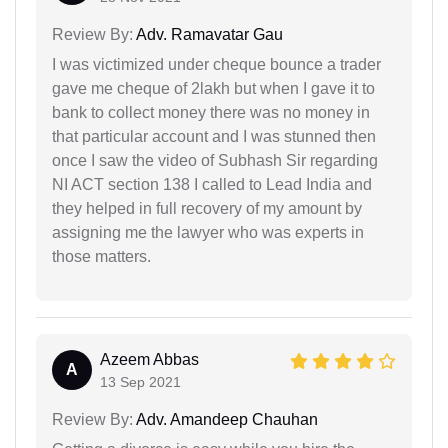
Review By:
Adv. Ramavatar Gau
I was victimized under cheque bounce a trader
gave me cheque of 2lakh but when I gave it to
bank to collect money there was no money in
that particular account and I was stunned then
once I saw the video of Subhash Sir regarding
NI ACT section 138 I called to Lead India and
they helped in full recovery of my amount by
assigning me the lawyer who was experts in
those matters.
Azeem Abbas
A
13 Sep 2021
Review By:
Adv. Amandeep Chauhan