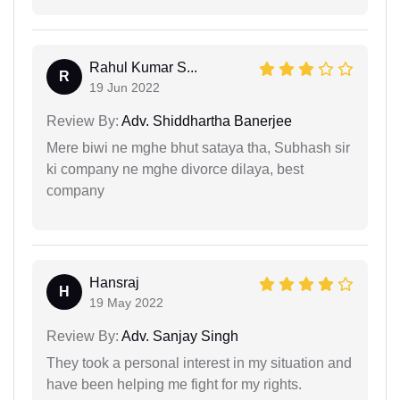
Rahul Kumar S...
R
19 Jun 2022
Review By:
Adv. Shiddhartha Banerjee
Mere biwi ne mghe bhut sataya tha, Subhash sir
ki company ne mghe divorce dilaya, best
company
Hansraj
H
19 May 2022
Review By:
Adv. Sanjay Singh
They took a personal interest in my situation and
have been helping me fight for my rights.