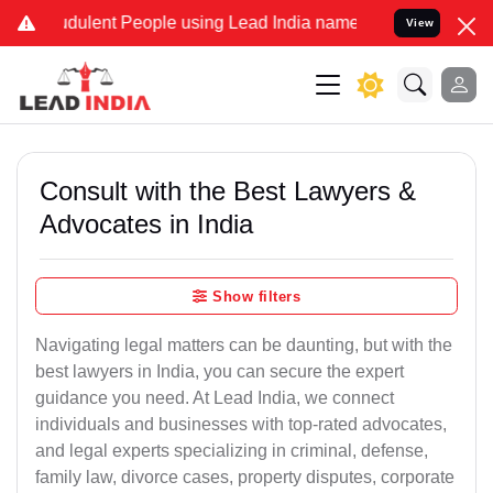
dulent People using Lead India name to Resolve your Legal cases Sp
View
Consult with the Best Lawyers &
Advocates in India
Show filters
Navigating legal matters can be daunting, but with the
best lawyers in India, you can secure the expert
guidance you need. At Lead India, we connect
individuals and businesses with top-rated advocates,
and legal experts specializing in criminal, defense,
family law, divorce cases, property disputes, corporate