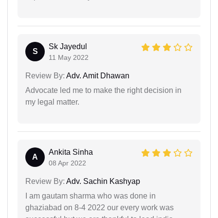
Sk Jayedul
S
11 May 2022
Review By:
Adv. Amit Dhawan
Advocate led me to make the right decision in
my legal matter.
Ankita Sinha
A
08 Apr 2022
Review By:
Adv. Sachin Kashyap
I am gautam sharma who was done in
ghaziabad on 8-4 2022 our every work was