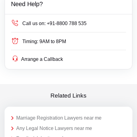
Need Help?
Call us on:
+91-8800 788 535
Timing:
9AM to 8PM
Arrange a Callback
Related Links
Marriage Registration Lawyers near me
Any Legal Notice Lawyers near me