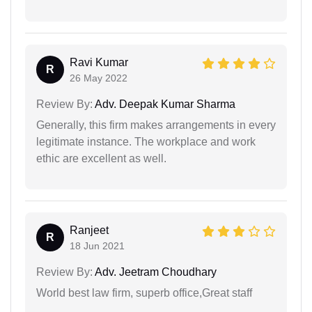
Ravi Kumar
R
26 May 2022
Review By:
Adv. Deepak Kumar Sharma
Generally, this firm makes arrangements in every
legitimate instance. The workplace and work
ethic are excellent as well.
Ranjeet
R
18 Jun 2021
Review By:
Adv. Jeetram Choudhary
World best law firm, superb office,Great staff