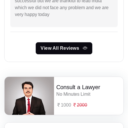
successful but we are thankful to lead india
which we did not face any problem and we are
very happy today
View All Reviews
Consult a Lawyer
No Minutes Limit
1000
2000