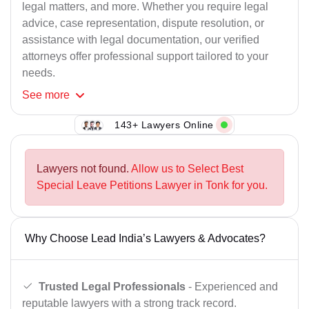
legal matters, and more. Whether you require legal
advice, case representation, dispute resolution, or
assistance with legal documentation, our verified
attorneys offer professional support tailored to your
needs.
See
more
143+ Lawyers Online
Lawyers not found.
Allow us to Select Best
Special Leave Petitions Lawyer in Tonk for you.
Why Choose Lead India’s Lawyers & Advocates?
Trusted Legal Professionals
- Experienced and
reputable lawyers with a strong track record.