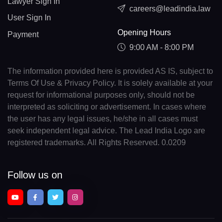
Lawyer Sign In
careers@leadindia.law
User Sign In
Opening Hours
Payment
9:00 AM - 8:00 PM
The information provided here is provided AS IS, subject to
Terms Of Use & Privacy Policy. It is solely available at your
request for informational purposes only, should not be
interpreted as soliciting or advertisement. In cases where
the user has any legal issues, he/she in all cases must
seek independent legal advice. The Lead India Logo are
registered trademarks. All Rights Reserved. 0.0209
Follow us on