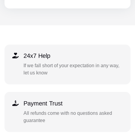
24x7 Help
If we fall short of your expectation in any way,
let us know
Payment Trust
All refunds come with no questions asked
guarantee