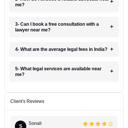
me?
3- Can I book a free consultation with a
lawyer near me?
4- What are the average legal fees in India?
5- What legal services are available near
me?
Client's Reviews
Sonali
S