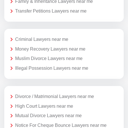
Family & Inheritance Lawyers near me
Transfer Petitions Lawyers near me
Criminal Lawyers near me
Money Recovery Lawyers near me
Muslim Divorce Lawyers near me
Illegal Possession Lawyers near me
Divorce / Matrimonial Lawyers near me
High Court Lawyers near me
Mutual Divorce Lawyers near me
Notice For Cheque Bounce Lawyers near me