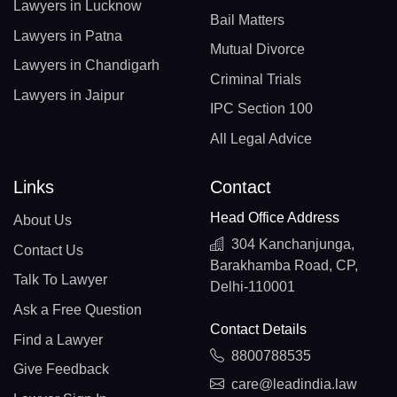
Lawyers in Lucknow
Bail Matters
Lawyers in Patna
Mutual Divorce
Lawyers in Chandigarh
Criminal Trials
Lawyers in Jaipur
IPC Section 100
All Legal Advice
Links
Contact
Head Office Address
About Us
304 Kanchanjunga,
Contact Us
Barakhamba Road, CP,
Talk To Lawyer
Delhi-110001
Ask a Free Question
Contact Details
Find a Lawyer
8800788535
Give Feedback
care@leadindia.law