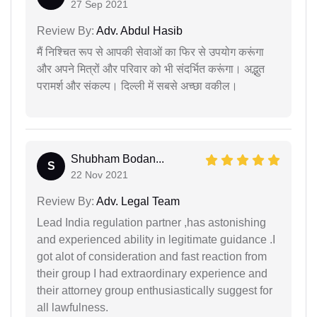
27 Sep 2021
Review By:
Adv. Abdul Hasib
मैं निश्चित रूप से आपकी सेवाओं का फिर से उपयोग करूंगा
और अपने मित्रों और परिवार को भी संदर्भित करूंगा। अद्भुत
परामर्श और संकल्प। दिल्ली में सबसे अच्छा वकील।
Shubham Bodan...
S
22 Nov 2021
Review By:
Adv. Legal Team
Lead India regulation partner ,has astonishing
and experienced ability in legitimate guidance .I
got alot of consideration and fast reaction from
their group I had extraordinary experience and
their attorney group enthusiastically suggest for
all lawfulness.