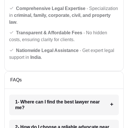
Comprehensive Legal Expertise
- Specialization
in
criminal, family, corporate, civil, and property
law
.
Transparent & Affordable Fees
- No hidden
costs, ensuring clarity for clients.
Nationwide Legal Assistance
- Get expert legal
support in
India
.
FAQs
1- Where can I find the best lawyer near
me?
2- How do I choose a reliable advocate near