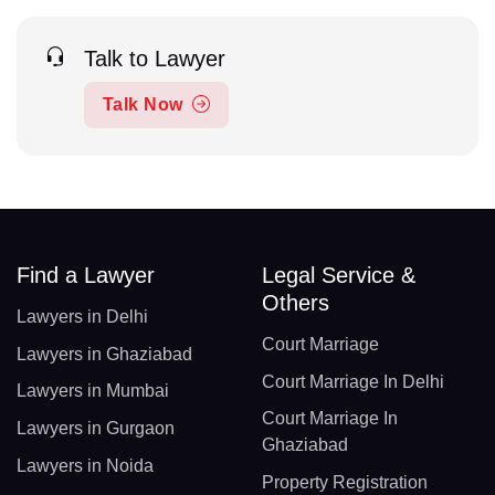
Talk to Lawyer
Talk Now
Find a Lawyer
Legal Service &
Others
Lawyers in Delhi
Court Marriage
Lawyers in Ghaziabad
Court Marriage In Delhi
Lawyers in Mumbai
Court Marriage In
Lawyers in Gurgaon
Ghaziabad
Lawyers in Noida
Property Registration