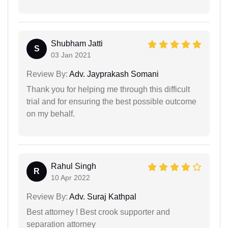
Shubham Jatti
S
03 Jan 2021
Review By:
Adv. Jayprakash Somani
Thank you for helping me through this difficult
trial and for ensuring the best possible outcome
on my behalf.
Rahul Singh
R
10 Apr 2022
Review By:
Adv. Suraj Kathpal
Best attorney ! Best crook supporter and
separation attorney