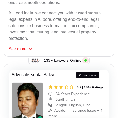
ensures smooth operations.
At Lead India, we connect you with trusted startup
legal experts in Alipore, offering end-to-end legal
solutions for business formation, tax compliance,
investment structuring, and intellectual property
protection.
See
more
133+ Lawyers Online
Advocate Kuntal Baksi
Contact Now
3.9 | 130+ Ratings
24 Years Experience
Bardhaman
Bangali, English, Hindi
Accident Insurance Issue + 4
more