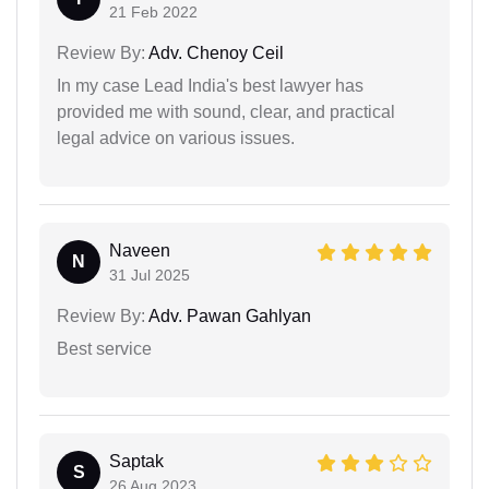
21 Feb 2022
Review By:
Adv. Chenoy Ceil
In my case Lead India's best lawyer has
provided me with sound, clear, and practical
legal advice on various issues.
Naveen
N
31 Jul 2025
Review By:
Adv. Pawan Gahlyan
Best service
Saptak
S
26 Aug 2023