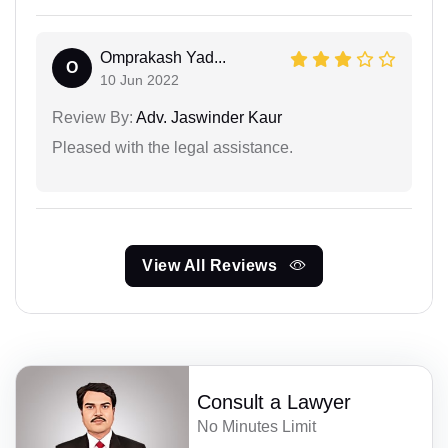
Omprakash Yad...
O
10 Jun 2022
Review By:
Adv. Jaswinder Kaur
Pleased with the legal assistance.
View All Reviews
Consult a Lawyer
No Minutes Limit