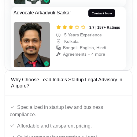
Advocate Arkadyuti Sarkar
Contact Now
3.7 | 157+ Ratings
5 Years Experience
Kolkata
Bangali, English, Hindi
Agreements + 4 more
Why Choose Lead India’s Startup Legal Advisory in
Alipore?
Specialized in startup law and business
compliance.
Affordable and transparent pricing.