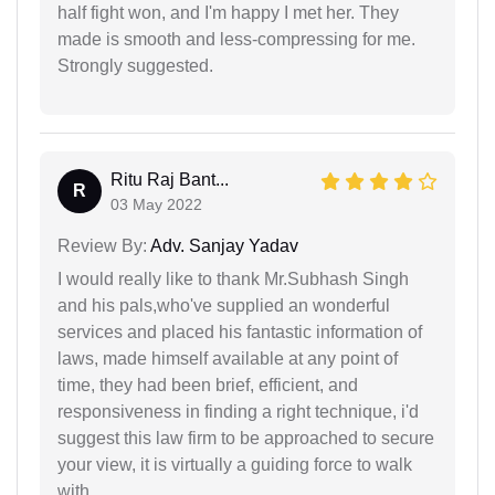
half fight won, and I'm happy I met her. They
made is smooth and less-compressing for me.
Strongly suggested.
Ritu Raj Bant...
R
03 May 2022
Review By:
Adv. Sanjay Yadav
I would really like to thank Mr.Subhash Singh
and his pals,who've supplied an wonderful
services and placed his fantastic information of
laws, made himself available at any point of
time, they had been brief, efficient, and
responsiveness in finding a right technique, i'd
suggest this law firm to be approached to secure
your view, it is virtually a guiding force to walk
with.