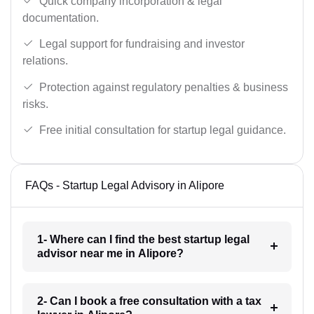
Quick company incorporation & legal
documentation.
Legal support for fundraising and investor
relations.
Protection against regulatory penalties & business
risks.
Free initial consultation for startup legal guidance.
FAQs - Startup Legal Advisory in Alipore
1- Where can I find the best startup legal
advisor near me in Alipore?
2- Can I book a free consultation with a tax