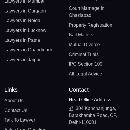
Lawyers in Mumbai
Court Marriage In
Lawyers in Gurgaon
Ghaziabad
Lawyers in Noida
Property Registration
Lawyers in Lucknow
Bail Matters
Lawyers in Patna
Mutual Divorce
Lawyers in Chandigarh
Criminal Trials
Lawyers in Jaipur
IPC Section 100
All Legal Advice
Links
Contact
Head Office Address
About Us
304 Kanchanjunga,
Contact Us
Barakhamba Road, CP,
Talk To Lawyer
Delhi-110001
Ask a Free Question