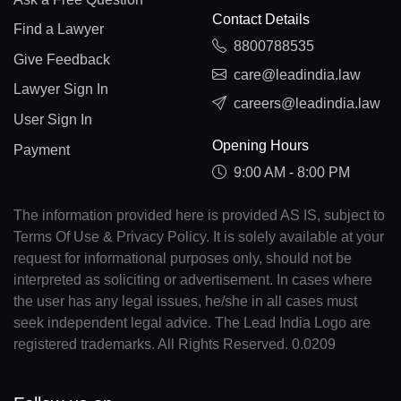
Contact Details
Find a Lawyer
8800788535
Give Feedback
care@leadindia.law
Lawyer Sign In
careers@leadindia.law
User Sign In
Opening Hours
Payment
9:00 AM - 8:00 PM
The information provided here is provided AS IS, subject to
Terms Of Use & Privacy Policy. It is solely available at your
request for informational purposes only, should not be
interpreted as soliciting or advertisement. In cases where
the user has any legal issues, he/she in all cases must
seek independent legal advice. The Lead India Logo are
registered trademarks. All Rights Reserved. 0.0209