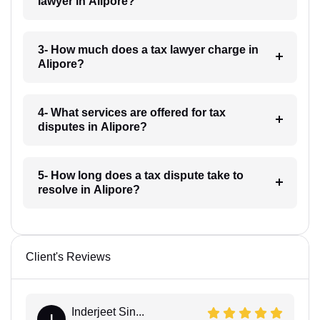
lawyer in Alipore?
3- How much does a tax lawyer charge in
Alipore?
4- What services are offered for tax
disputes in Alipore?
5- How long does a tax dispute take to
resolve in Alipore?
Client's Reviews
Inderjeet Sin...
I