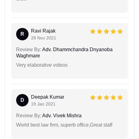
Ravi Rajak
R
28 Nov 2021
Review By:
Adv. Dhammchandra Dnyanoba
Waghmare
Very elaborative videos
Deepak Kumar
D
19 Jan 2021
Review By:
Adv. Vivek Mishra
World best law firm, superb office,Great staff