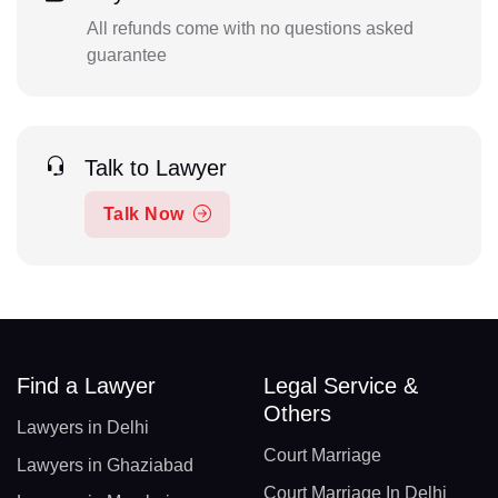
All refunds come with no questions asked
guarantee
Talk to Lawyer
Talk Now
Find a Lawyer
Legal Service &
Others
Lawyers in Delhi
Court Marriage
Lawyers in Ghaziabad
Court Marriage In Delhi