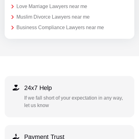
Love Marriage Lawyers near me
Muslim Divorce Lawyers near me
Business Compliance Lawyers near me
24x7 Help
If we fall short of your expectation in any way,
let us know
Payment Trust