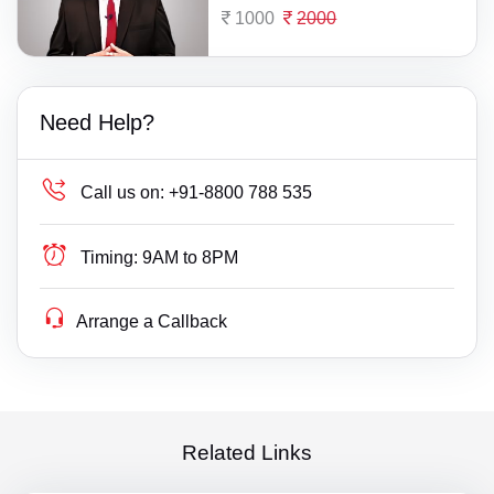
1000
2000
Need Help?
Call us on:
+91-8800 788 535
Timing:
9AM to 8PM
Arrange a Callback
Related Links