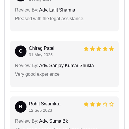
Review By:
Adv. Lalit Sharma
Pleased with the legal assistance.
Chirag Patel
C
31 May 2025
Review By:
Adv. Sanjay Kumar Shukla
Very good experience
Rohit Swarnka...
R
12 Sep 2023
Review By:
Adv. Suma Bk