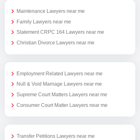
Maintenance Lawyers near me
Family Lawyers near me
Statement CRPC 164 Lawyers near me
Christian Divorce Lawyers near me
Employment Related Lawyers near me
Null & Void Marriage Lawyers near me
Supreme Court Matters Lawyers near me
Consumer Court Matter Lawyers near me
Transfer Petitions Lawyers near me