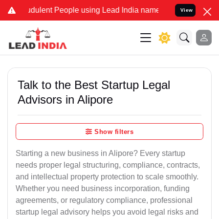
dulent People using Lead India name to Resolve your Legal cases Sp
View
Talk to the Best Startup Legal
Advisors in Alipore
Show filters
Starting a new business in Alipore? Every startup
needs proper legal structuring, compliance, contracts,
and intellectual property protection to scale smoothly.
Whether you need business incorporation, funding
agreements, or regulatory compliance, professional
startup legal advisory helps you avoid legal risks and