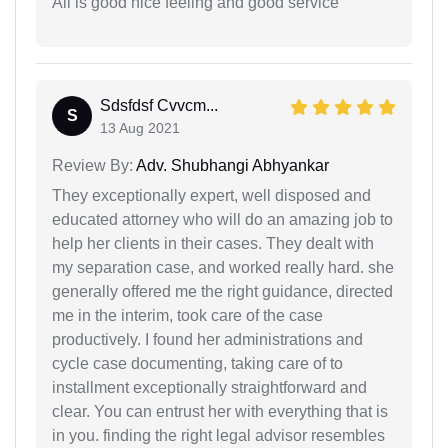
All is good nice feeling and good service
Sdsfdsf Cvvcm...
S
13 Aug 2021
Review By:
Adv. Shubhangi Abhyankar
They exceptionally expert, well disposed and
educated attorney who will do an amazing job to
help her clients in their cases. They dealt with
my separation case, and worked really hard. she
generally offered me the right guidance, directed
me in the interim, took care of the case
productively. I found her administrations and
cycle case documenting, taking care of to
installment exceptionally straightforward and
clear. You can entrust her with everything that is
in you. finding the right legal advisor resembles