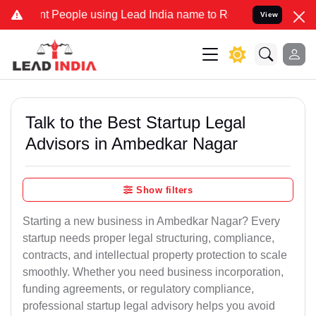
eople using Lead India name to Resolve your Legal cases Specially 
View
Talk to the Best Startup Legal
Advisors in Ambedkar Nagar
Show filters
Starting a new business in Ambedkar Nagar? Every
startup needs proper legal structuring, compliance,
contracts, and intellectual property protection to scale
smoothly. Whether you need business incorporation,
funding agreements, or regulatory compliance,
professional startup legal advisory helps you avoid