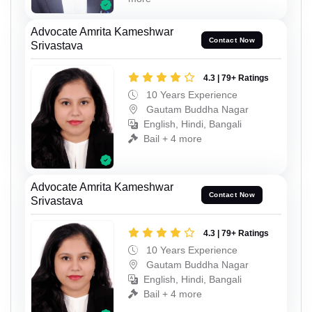
Advocate Amrita Kameshwar
Contact Now
Srivastava
4.3 | 79+ Ratings
10 Years Experience
Gautam Buddha Nagar
English, Hindi, Bangali
Bail + 4 more
Advocate Amrita Kameshwar
Contact Now
Srivastava
4.3 | 79+ Ratings
10 Years Experience
Gautam Buddha Nagar
English, Hindi, Bangali
Bail + 4 more