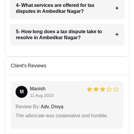
4- What services are offered for tax
disputes in Ambedkar Nagar?
5- How long does a tax dispute take to
resolve in Ambedkar Nagar?
Client's Reviews
Manish
M
11 Aug 2023
Review By:
Adv. Divya
The advocate was cooperative and humble.