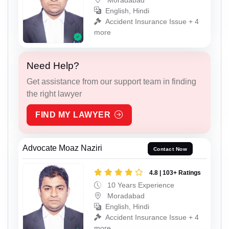
English, Hindi
Accident Insurance Issue + 4
more
Need Help?
Get assistance from our support team in finding
the right lawyer
FIND MY LAWYER
Advocate Moaz Naziri
Contact Now
4.8 | 103+ Ratings
10 Years Experience
Moradabad
English, Hindi
Accident Insurance Issue + 4
more