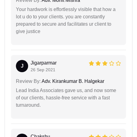
Review By:
Adv. Mohit Mishra
Your hardwork is effortlessly visible that how a
lot u do to your clients. you are constantly
prepared to secure and facilitates ur client to
give justice
Jigarparmar
J
26 Sep 2021
Review By:
Adv. Kirankumar B. Halgekar
Lead India Associates gave us, and now some
of our clients, hassle-free service with a fast
turnaround.
Chakshu