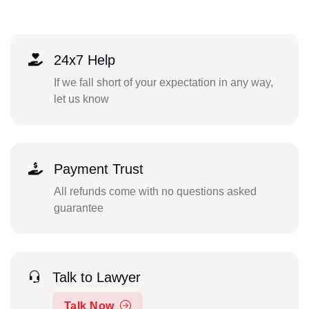
24x7 Help
If we fall short of your expectation in any way,
let us know
Payment Trust
All refunds come with no questions asked
guarantee
Talk to Lawyer
Talk Now