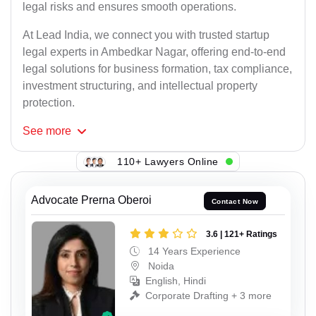
legal risks and ensures smooth operations.
At Lead India, we connect you with trusted startup
legal experts in Ambedkar Nagar, offering end-to-end
legal solutions for business formation, tax compliance,
investment structuring, and intellectual property
protection.
See
more
110+ Lawyers Online
Advocate Prerna Oberoi
Contact Now
3.6 | 121+ Ratings
14 Years Experience
Noida
English, Hindi
Corporate Drafting + 3 more