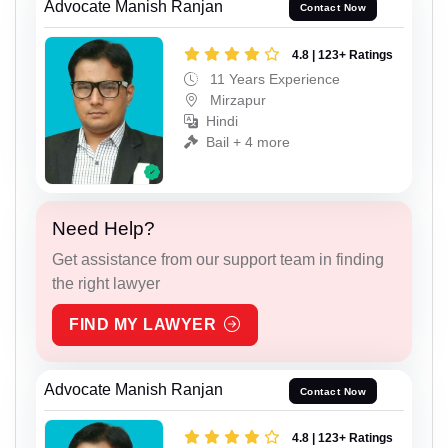
Advocate Manish Ranjan
Contact Now
4.8 | 123+ Ratings
11 Years Experience
Mirzapur
Hindi
Bail + 4 more
Need Help?
Get assistance from our support team in finding
the right lawyer
FIND MY LAWYER
Advocate Manish Ranjan
Contact Now
4.8 | 123+ Ratings