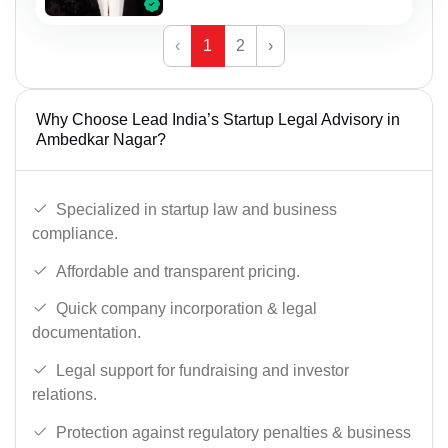
‹
1
2
›
Why Choose Lead India’s Startup Legal Advisory in
Ambedkar Nagar?
Specialized in startup law and business
compliance.
Affordable and transparent pricing.
Quick company incorporation & legal
documentation.
Legal support for fundraising and investor
relations.
Protection against regulatory penalties & business