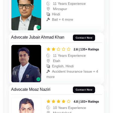
11 Years Experience
Mirzapur
Hindi
Bail + 4 more
Advocate Jubair Ahmad Khan
Contact Now
2.6 | 135+ Ratings
11 Years Experience
Etah
English, Hindi
Accident Insurance Issue + 4
more
Advocate Moaz Naziri
Contact Now
4.8 | 103+ Ratings
10 Years Experience
Moradabad