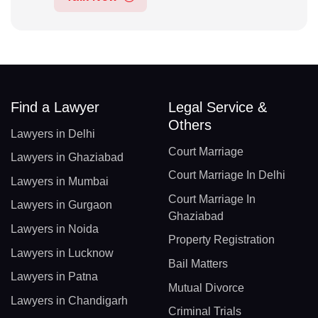
Find a Lawyer
Legal Service &
Others
Lawyers in Delhi
Court Marriage
Lawyers in Ghaziabad
Court Marriage In Delhi
Lawyers in Mumbai
Court Marriage In
Lawyers in Gurgaon
Ghaziabad
Lawyers in Noida
Property Registration
Lawyers in Lucknow
Bail Matters
Lawyers in Patna
Mutual Divorce
Lawyers in Chandigarh
Criminal Trials