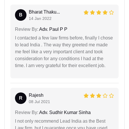
Bharat Thaku...
B
14 Jan 2022
Review By:
Adv. Paul P P
I contacted a few law firms before, finally I chose
to lead India . The way they greeted me made
me feel like a very important client and took
consideration for any conditions I had at the
time. I am very grateful for their excellent job.
Rajesh
R
08 Jul 2021
Review By:
Adv. Sudhir Kumar Sinha
I not only recommend Lead India as the Best
Law firm, but I guarantee once you have used