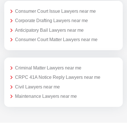
Consumer Court Issue Lawyers near me
Corporate Drafting Lawyers near me
Anticipatory Bail Lawyers near me
Consumer Court Matter Lawyers near me
Criminal Matter Lawyers near me
CRPC 41A Notice Reply Lawyers near me
Civil Lawyers near me
Maintenance Lawyers near me