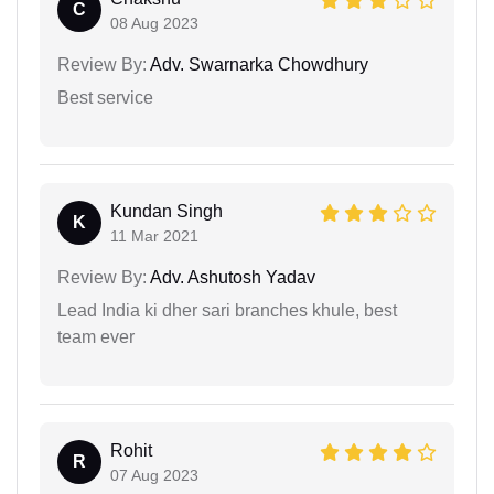
C
08 Aug 2023
Review By:
Adv. Swarnarka Chowdhury
Best service
Kundan Singh
K
11 Mar 2021
Review By:
Adv. Ashutosh Yadav
Lead India ki dher sari branches khule, best
team ever
Rohit
R
07 Aug 2023