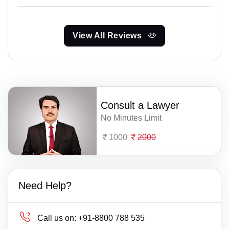
View All Reviews
Consult a Lawyer
No Minutes Limit
1000
2000
Need Help?
Call us on:
+91-8800 788 535