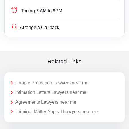
Timing:
9AM to 8PM
Arrange a Callback
Related Links
Couple Protection Lawyers near me
Intimation Letters Lawyers near me
Agreements Lawyers near me
Criminal Matter Appeal Lawyers near me