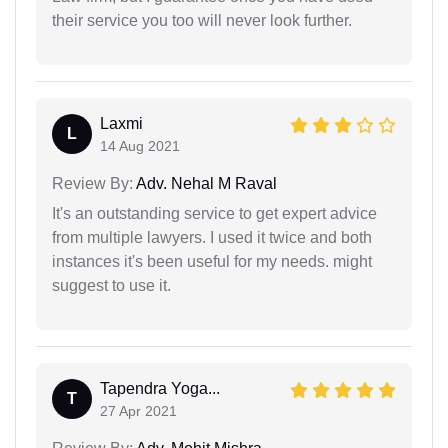
their service you too will never look further.
Laxmi
L
14 Aug 2021
Review By:
Adv. Nehal M Raval
It's an outstanding service to get expert advice
from multiple lawyers. I used it twice and both
instances it's been useful for my needs. might
suggest to use it.
Tapendra Yoga...
T
27 Apr 2021