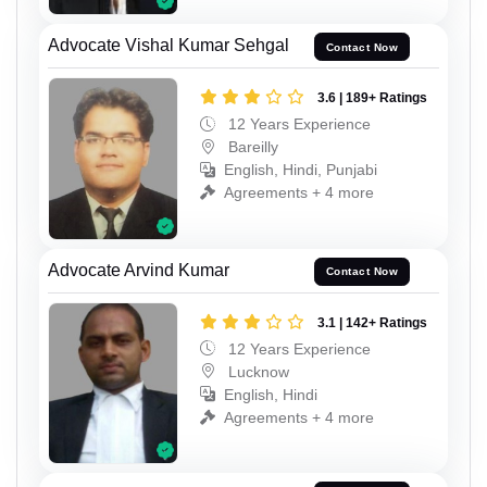
Advocate Vishal Kumar Sehgal
Contact Now
3.6 | 189+ Ratings
12 Years Experience
Bareilly
English, Hindi, Punjabi
Agreements + 4 more
Advocate Arvind Kumar
Contact Now
3.1 | 142+ Ratings
12 Years Experience
Lucknow
English, Hindi
Agreements + 4 more