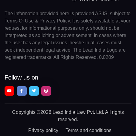
The information provided here is provided AS IS, subject to
Terms Of Use & Privacy Policy. It is solely available at your
request for informational purposes only, should not be
interpreted as soliciting or advertisement. In cases where
the user has any legal issues, he/she in all cases must
seek independent legal advice. The Lead India Logo are
registered trademarks. All Rights Reserved. 0.0209
Follow us on
Copyrights
©2026 Lead India Law Pvt. Ltd.
All rights
reserved.
Privacy policy
Terms and conditions