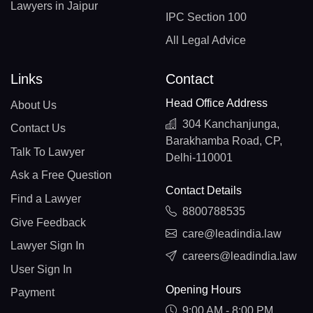
Lawyers in Jaipur
IPC Section 100
All Legal Advice
Links
Contact
Head Office Address
About Us
304 Kanchanjunga,
Contact Us
Barakhamba Road, CP,
Talk To Lawyer
Delhi-110001
Ask a Free Question
Contact Details
Find a Lawyer
8800788535
Give Feedback
care@leadindia.law
Lawyer Sign In
careers@leadindia.law
User Sign In
Opening Hours
Payment
9:00 AM - 8:00 PM