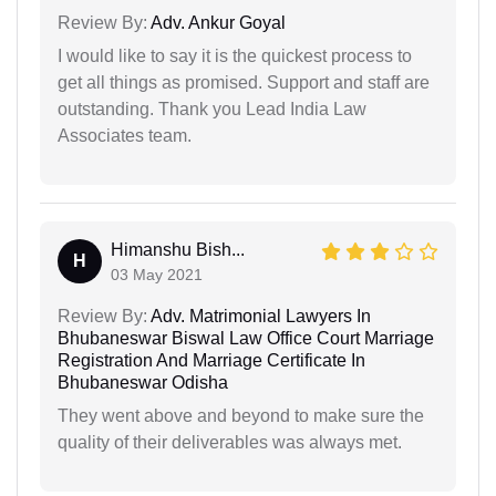
Review By:
Adv. Ankur Goyal
I would like to say it is the quickest process to
get all things as promised. Support and staff are
outstanding. Thank you Lead India Law
Associates team.
Himanshu Bish...
H
03 May 2021
Review By:
Adv. Matrimonial Lawyers In
Bhubaneswar Biswal Law Office Court Marriage
Registration And Marriage Certificate In
Bhubaneswar Odisha
They went above and beyond to make sure the
quality of their deliverables was always met.