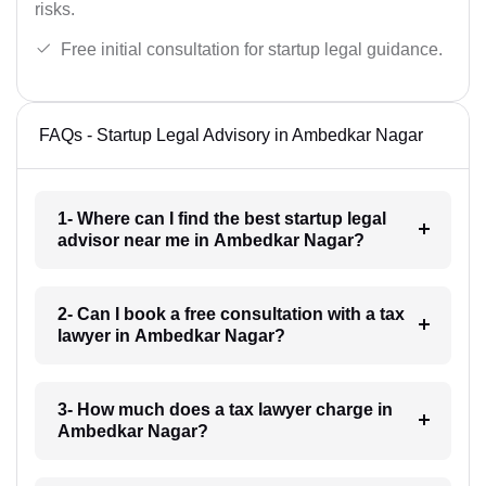
risks.
Free initial consultation for startup legal guidance.
FAQs - Startup Legal Advisory in Ambedkar Nagar
1- Where can I find the best startup legal
advisor near me in Ambedkar Nagar?
2- Can I book a free consultation with a tax
lawyer in Ambedkar Nagar?
3- How much does a tax lawyer charge in
Ambedkar Nagar?