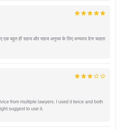
े लिए एक बहुत ही सहज और सहज अनुभव के लिए धन्यवाद देना चाहता
dvice from multiple lawyers. I used it twice and both
ght suggest to use it.