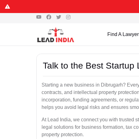
Find A Lawyer
Talk to the Best Startup
Starting a new business in Dibrugarh? Every 
contracts, and intellectual property protect
incorporation, funding agreements, or regula
helps you avoid legal risks and ensures smo
At Lead India, we connect you with trusted st
legal solutions for business formation, tax c
property protection.