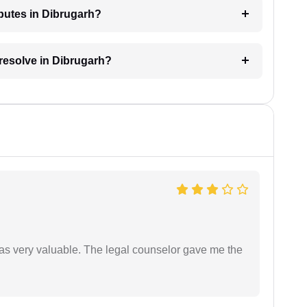
sputes in Dibrugarh?
 resolve in Dibrugarh?
 was very valuable. The legal counselor gave me the