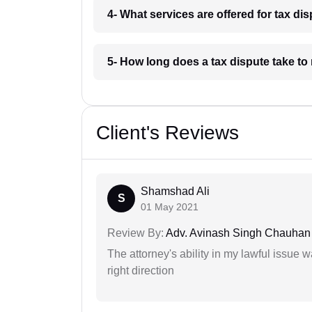
4- What services are offered for tax di
5- How long does a tax dispute take to
Client's Reviews
Shamshad Ali
S
01 May 2021
Review By:
Adv. Avinash Singh Chauhan
The attorney's ability in my lawful issue
right direction