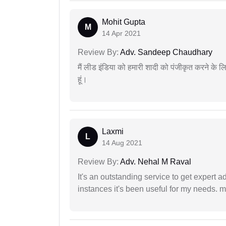
Mohit Gupta
M
14 Apr 2021
Review By:
Adv. Sandeep Chaudhary
मैं लीड इंडिया को हमारी शादी को पंजीकृत करने क
हूं।
Laxmi
L
14 Aug 2021
Review By:
Adv. Nehal M Raval
It's an outstanding service to get expert a
instances it's been useful for my needs. mi