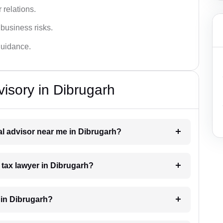
 relations.
 business risks.
 guidance.
isory in Dibrugarh
gal advisor near me in Dibrugarh?
a tax lawyer in Dibrugarh?
 in Dibrugarh?