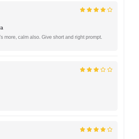
ya
s more, calm also. Give short and right prompt.