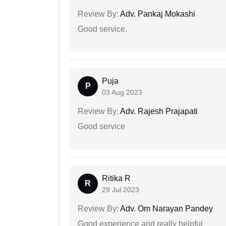
Review By:
Adv. Pankaj Mokashi
Good service.
Puja
P
03 Aug 2023
Review By:
Adv. Rajesh Prajapati
Good service
Ritika R
R
29 Jul 2023
Review By:
Adv. Om Narayan Pandey
Good experience and really helpful