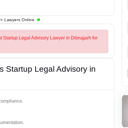
+ Lawyers Online
st Startup Legal Advisory Lawyer in Dibrugarh for
 Startup Legal Advisory in
 compliance.
cumentation.