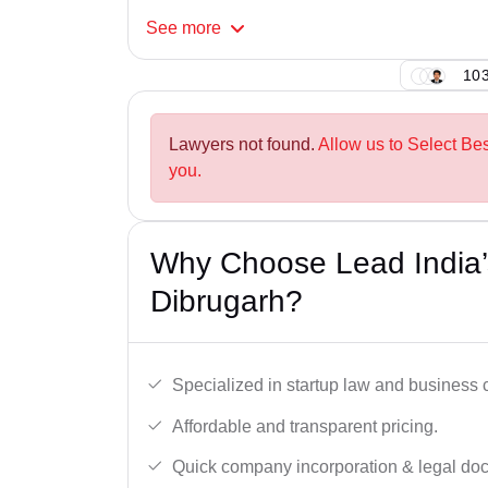
See
more
103
Lawyers not found.
Allow us to Select Be
you.
Why Choose Lead India’s
Dibrugarh?
Specialized in startup law and business
Affordable and transparent pricing.
Quick company incorporation & legal do