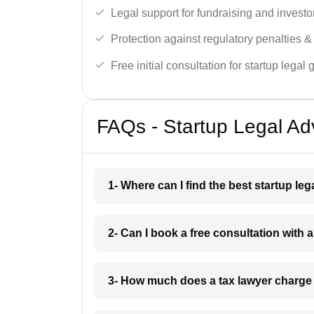
Legal support for fundraising and investor
Protection against regulatory penalties &
Free initial consultation for startup legal
FAQs - Startup Legal Adv
1- Where can I find the best startup le
2- Can I book a free consultation with 
3- How much does a tax lawyer charge