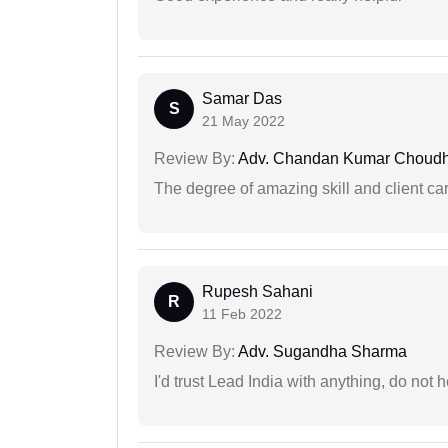
Samar Das
S
21 May 2022
Review By:
Adv. Chandan Kumar Choudh
The degree of amazing skill and client care
Rupesh Sahani
R
11 Feb 2022
Review By:
Adv. Sugandha Sharma
I'd trust Lead India with anything, do not h