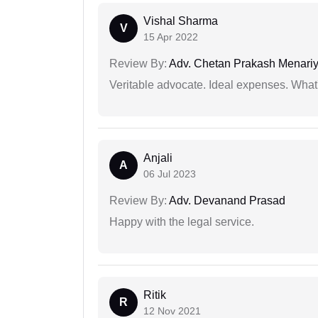
Vishal Sharma
V
15 Apr 2022
Review By:
Adv. Chetan Prakash Menari
Veritable advocate. Ideal expenses. What'
Anjali
A
06 Jul 2023
Review By:
Adv. Devanand Prasad
Happy with the legal service.
Ritik
R
12 Nov 2021