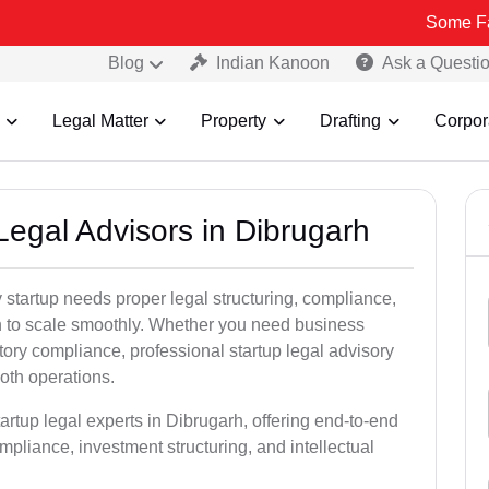
Some Fake and Fra
Blog
Indian Kanoon
Ask a Questi
Legal Matter
Property
Drafting
Corpor
 Legal Advisors in Dibrugarh
startup needs proper legal structuring, compliance,
ion to scale smoothly. Whether you need business
tory compliance, professional startup legal advisory
oth operations.
artup legal experts in Dibrugarh, offering end-to-end
ompliance, investment structuring, and intellectual