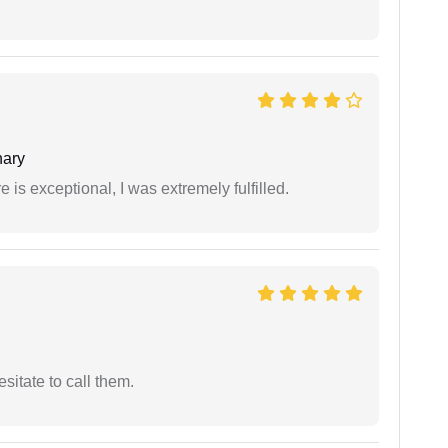
ary
 is exceptional, I was extremely fulfilled.
esitate to call them.