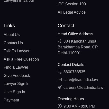
Lawyers in Jaipur
IPC Section 100
All Legal Advice
Links
Contact
Head Office Address
About Us
304 Kanchanjunga,
Contact Us
Barakhamba Road, CP,
Talk To Lawyer
Delhi-110001
Ask a Free Question
Contact Details
Find a Lawyer
8800788535
Give Feedback
care@leadindia.law
Lawyer Sign In
careers@leadindia.law
User Sign In
Opening Hours
Payment
9:00 AM - 8:00 PM