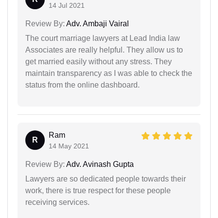
14 Jul 2021
Review By:
Adv. Ambaji Vairal
The court marriage lawyers at Lead India law
Associates are really helpful. They allow us to
get married easily without any stress. They
maintain transparency as I was able to check the
status from the online dashboard.
Ram
R
14 May 2021
Review By:
Adv. Avinash Gupta
Lawyers are so dedicated people towards their
work, there is true respect for these people
receiving services.