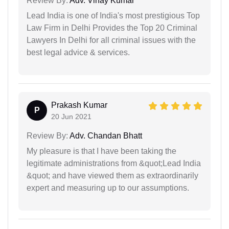
Review By:
Adv. Vinay Kumar
Lead India is one of India's most prestigious Top
Law Firm in Delhi Provides the Top 20 Criminal
Lawyers In Delhi for all criminal issues with the
best legal advice & services.
Prakash Kumar
P
20 Jun 2021
Review By:
Adv. Chandan Bhatt
My pleasure is that I have been taking the
legitimate administrations from &quot;Lead India
&quot; and have viewed them as extraordinarily
expert and measuring up to our assumptions.