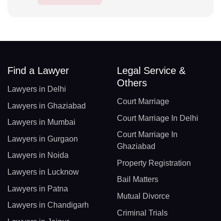
Find a Lawyer
Legal Service &
Others
Lawyers in Delhi
Court Marriage
Lawyers in Ghaziabad
Court Marriage In Delhi
Lawyers in Mumbai
Court Marriage In
Lawyers in Gurgaon
Ghaziabad
Lawyers in Noida
Property Registration
Lawyers in Lucknow
Bail Matters
Lawyers in Patna
Mutual Divorce
Lawyers in Chandigarh
Criminal Trials