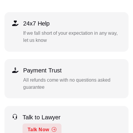
24x7 Help
If we fall short of your expectation in any way,
let us know
Payment Trust
All refunds come with no questions asked
guarantee
Talk to Lawyer
Talk Now