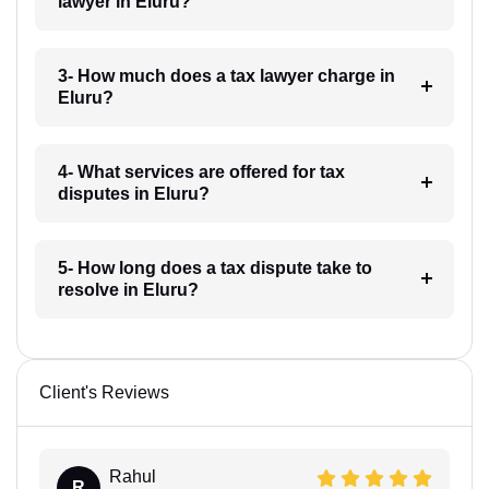
lawyer in Eluru?
3- How much does a tax lawyer charge in
Eluru?
4- What services are offered for tax
disputes in Eluru?
5- How long does a tax dispute take to
resolve in Eluru?
Client's Reviews
Rahul
R