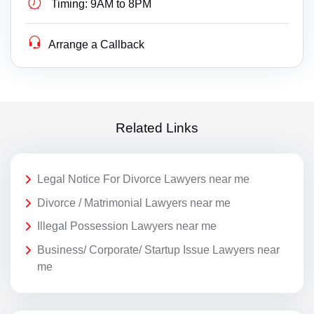
Timing:
9AM to 8PM
Arrange a Callback
Related Links
Legal Notice For Divorce Lawyers near me
Divorce / Matrimonial Lawyers near me
Illegal Possession Lawyers near me
Business/ Corporate/ Startup Issue Lawyers near
me