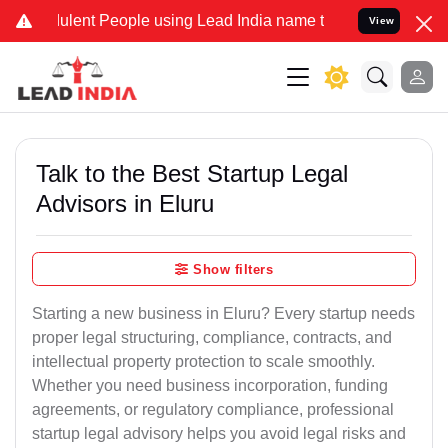
lent People using Lead India name to Resolve your Legal cases Spec
View
Talk to the Best Startup Legal
Advisors in Eluru
Show filters
Starting a new business in Eluru? Every startup needs
proper legal structuring, compliance, contracts, and
intellectual property protection to scale smoothly.
Whether you need business incorporation, funding
agreements, or regulatory compliance, professional
startup legal advisory helps you avoid legal risks and