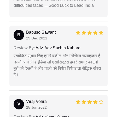
difficulties faced.... Good Luck to Lead India
Bapuso Sawant
B
29 Dec 2021
Review By:
Adv. Adv Sachin Kahare
एडवोकेट सुभाष सिंह हमारे वकील और भरोसेमंद सलाहकार हैं।
उनकी फर्म लीड इंडिया लॉ एसोसिएट्स हमारे समग्र कानूनी
मुद्दों को देखती है और चार्ली की विशेष विशेषज्ञता बौद्धिक संपदा
है।
Viraj Vohra
V
25 Jun 2022