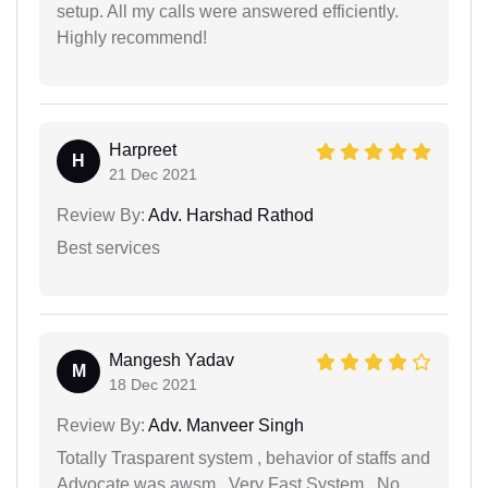
setup. All my calls were answered efficiently.
Highly recommend!
Harpreet
H
21 Dec 2021
Review By:
Adv. Harshad Rathod
Best services
Mangesh Yadav
M
18 Dec 2021
Review By:
Adv. Manveer Singh
Totally Trasparent system , behavior of staffs and
Advocate was awsm...Very Fast System , No