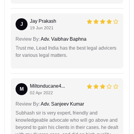
Jay Prakash
J
19 Jun 2021
Review By:
Adv. Vaibhav Baphna
Trust me, Lead India has the best legal advicers
for various legal matters.
Miltonducane4...
M
02 Apr 2022
Review By:
Adv. Sanjeev Kumar
Subhash sir is very expert, friendly and
knowledgeable advocate who will go above and
beyond to gain his clients in their cases. he dealt