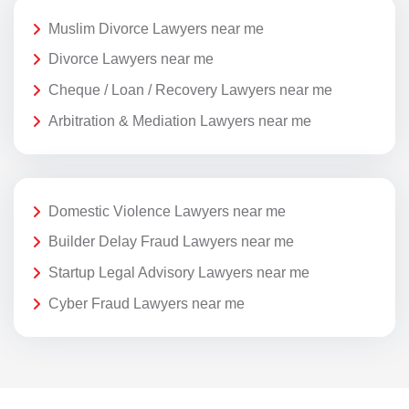
Muslim Divorce Lawyers near me
Divorce Lawyers near me
Cheque / Loan / Recovery Lawyers near me
Arbitration & Mediation Lawyers near me
Domestic Violence Lawyers near me
Builder Delay Fraud Lawyers near me
Startup Legal Advisory Lawyers near me
Cyber Fraud Lawyers near me