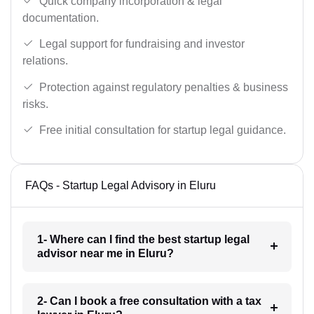
Quick company incorporation & legal
documentation.
Legal support for fundraising and investor
relations.
Protection against regulatory penalties & business
risks.
Free initial consultation for startup legal guidance.
FAQs - Startup Legal Advisory in Eluru
1- Where can I find the best startup legal
advisor near me in Eluru?
2- Can I book a free consultation with a tax