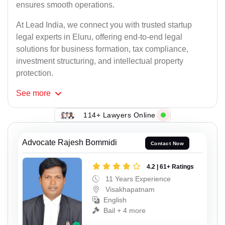
ensures smooth operations.
At Lead India, we connect you with trusted startup
legal experts in Eluru, offering end-to-end legal
solutions for business formation, tax compliance,
investment structuring, and intellectual property
protection.
See
more
114+ Lawyers Online
Advocate Rajesh Bommidi
Contact Now
4.2 | 61+ Ratings
11 Years Experience
Visakhapatnam
English
Bail + 4 more