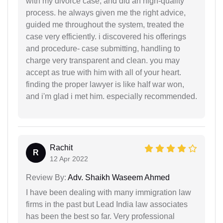
with my divorce case, and did an high-quality
process. he always given me the right advice,
guided me throughout the system, treated the
case very efficiently. i discovered his offerings
and procedure- case submitting, handling to
charge very transparent and clean. you may
accept as true with him with all of your heart.
finding the proper lawyer is like half war won,
and i'm glad i met him. especially recommended.
Rachit
R
12 Apr 2022
Review By:
Adv. Shaikh Waseem Ahmed
I have been dealing with many immigration law
firms in the past but Lead India law associates
has been the best so far. Very professional