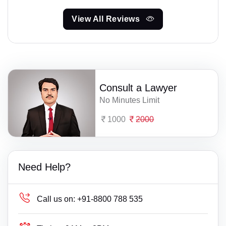
View All Reviews
Consult a Lawyer
No Minutes Limit
1000
2000
Need Help?
Call us on:
+91-8800 788 535