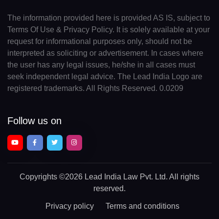
The information provided here is provided AS IS, subject to
Terms Of Use & Privacy Policy. It is solely available at your
request for informational purposes only, should not be
interpreted as soliciting or advertisement. In cases where
the user has any legal issues, he/she in all cases must
seek independent legal advice. The Lead India Logo are
registered trademarks. All Rights Reserved. 0.0209
Follow us on
Copyrights
©2026 Lead India Law Pvt. Ltd.
All rights
reserved.
Privacy policy
Terms and conditions