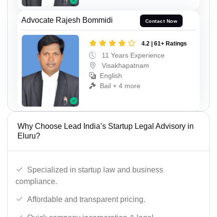
Advocate Rajesh Bommidi
Contact Now
4.2 | 61+ Ratings
11 Years Experience
Visakhapatnam
English
Bail + 4 more
Why Choose Lead India’s Startup Legal Advisory in
Eluru?
Specialized in startup law and business
compliance.
Affordable and transparent pricing.