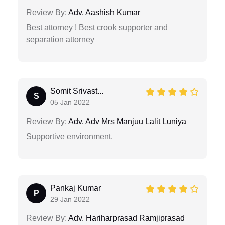
Review By:
Adv. Aashish Kumar
Best attorney ! Best crook supporter and
separation attorney
Somit Srivast...
S
05 Jan 2022
Review By:
Adv. Adv Mrs Manjuu Lalit Luniya
Supportive environment.
Pankaj Kumar
P
29 Jan 2022
Review By:
Adv. Hariharprasad Ramjiprasad