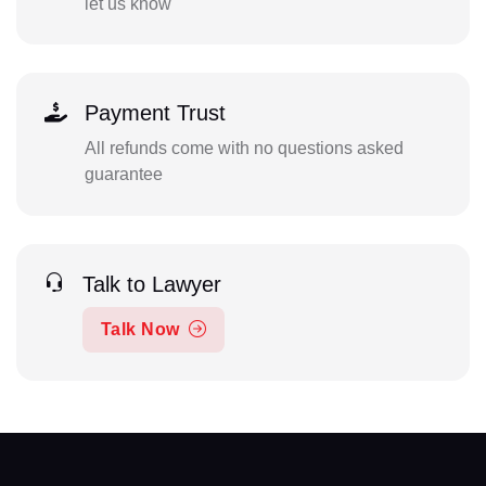
let us know
Payment Trust
All refunds come with no questions asked
guarantee
Talk to Lawyer
Talk Now