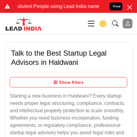
dulent People using Lead India name to Resolve your Legal cases Sp
View
Talk to the Best Startup Legal
Advisors in Haldwani
Show filters
Starting a new business in Haldwani? Every startup
needs proper legal structuring, compliance, contracts,
and intellectual property protection to scale smoothly.
Whether you need business incorporation, funding
agreements, or regulatory compliance, professional
startup legal advisory helps you avoid legal risks and