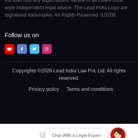
the user has any legal issues, he/she in all cases must
seek independent legal advice. The Lead India Logo are
registered trademarks. All Rights Reserved. 0.0209
Follow us on
Copyrights
©2026 Lead India Law Pvt. Ltd.
All rights
reserved.
Privacy policy
Terms and conditions
Chat With a Legal Expert