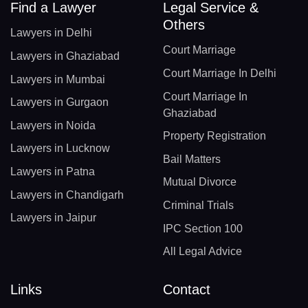
Find a Lawyer
Legal Service &
Others
Lawyers in Delhi
Court Marriage
Lawyers in Ghaziabad
Court Marriage In Delhi
Lawyers in Mumbai
Court Marriage In
Lawyers in Gurgaon
Ghaziabad
Lawyers in Noida
Property Registration
Lawyers in Lucknow
Bail Matters
Lawyers in Patna
Mutual Divorce
Lawyers in Chandigarh
Criminal Trials
Lawyers in Jaipur
IPC Section 100
All Legal Advice
Links
Contact