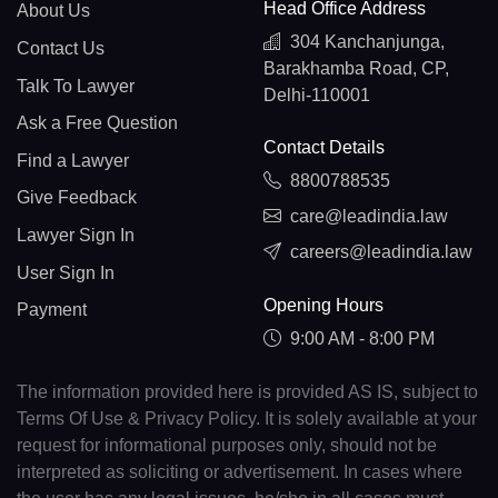
Head Office Address
About Us
304 Kanchanjunga,
Contact Us
Barakhamba Road, CP,
Talk To Lawyer
Delhi-110001
Ask a Free Question
Contact Details
Find a Lawyer
8800788535
Give Feedback
care@leadindia.law
Lawyer Sign In
careers@leadindia.law
User Sign In
Opening Hours
Payment
9:00 AM - 8:00 PM
The information provided here is provided AS IS, subject to
Terms Of Use & Privacy Policy. It is solely available at your
request for informational purposes only, should not be
interpreted as soliciting or advertisement. In cases where