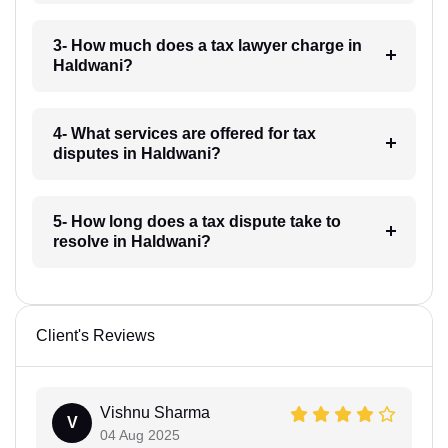
3- How much does a tax lawyer charge in
Haldwani?
4- What services are offered for tax
disputes in Haldwani?
5- How long does a tax dispute take to
resolve in Haldwani?
Client's Reviews
Vishnu Sharma
V
04 Aug 2025