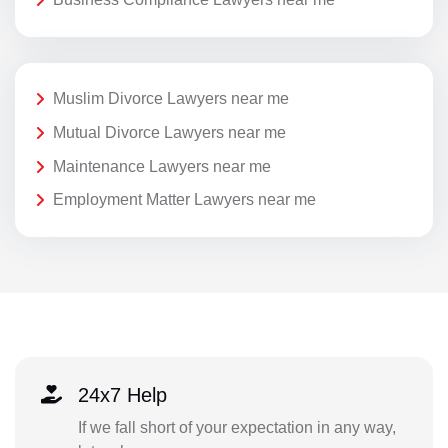
Muslim Divorce Lawyers near me
Mutual Divorce Lawyers near me
Maintenance Lawyers near me
Employment Matter Lawyers near me
24x7 Help
If we fall short of your expectation in any way,