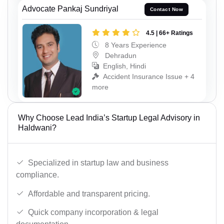
Advocate Pankaj Sundriyal
Contact Now
4.5 | 66+ Ratings
8 Years Experience
Dehradun
English, Hindi
Accident Insurance Issue + 4
more
Why Choose Lead India’s Startup Legal Advisory in
Haldwani?
Specialized in startup law and business
compliance.
Affordable and transparent pricing.
Quick company incorporation & legal