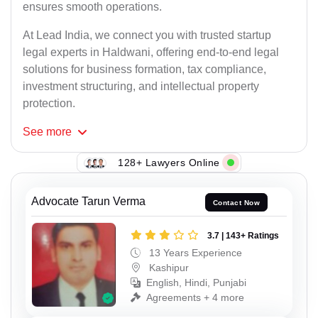
ensures smooth operations.
At Lead India, we connect you with trusted startup
legal experts in Haldwani, offering end-to-end legal
solutions for business formation, tax compliance,
investment structuring, and intellectual property
protection.
See
more
128+ Lawyers Online
Advocate Tarun Verma
Contact Now
3.7 | 143+ Ratings
13 Years Experience
Kashipur
English, Hindi, Punjabi
Agreements + 4 more