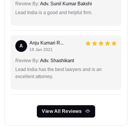
Review By:
Adv. Sunil Kumar Bakshi
Lead India is a good and helpful firm.
Anju Kumari R...
A
18 Jan 2021
Review By:
Adv. Shashikant
Lead India has the best lawyers and is an
excellent attorney.
View All Reviews