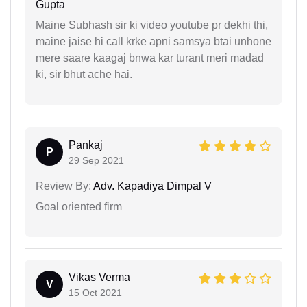
Gupta
Maine Subhash sir ki video youtube pr dekhi thi,
maine jaise hi call krke apni samsya btai unhone
mere saare kaagaj bnwa kar turant meri madad
ki, sir bhut ache hai.
Pankaj
P
29 Sep 2021
Review By:
Adv. Kapadiya Dimpal V
Goal oriented firm
Vikas Verma
V
15 Oct 2021