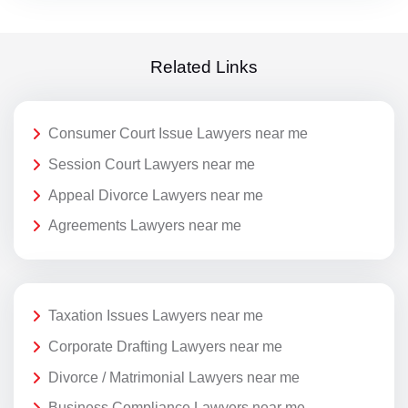
Related Links
Consumer Court Issue Lawyers near me
Session Court Lawyers near me
Appeal Divorce Lawyers near me
Agreements Lawyers near me
Taxation Issues Lawyers near me
Corporate Drafting Lawyers near me
Divorce / Matrimonial Lawyers near me
Business Compliance Lawyers near me