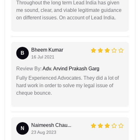
Throughout the long term Lead India has given
me sound, clear, and viable legitimate guidance
on different issues. On account of Lead India.
Bheem Kumar
B
16 Jul 2021
Review By:
Adv. Arvind Prakash Garg
Fully Experienced Advocates. They did a lot of
hard work in order to solve my legal issue of
cheque bounce.
Naimeesh Chau...
N
23 Aug 2023