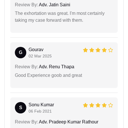
Review By:
Adv. Jatin Saini
The exhortation was great. I'm most certainly
taking my case forward with them.
Gourav
G
02 Mar 2025
Review By:
Adv. Renu Thapa
Good Experience goob and great
Sonu Kumar
S
06 Feb 2021
Review By:
Adv. Pradeep Kumar Rathour