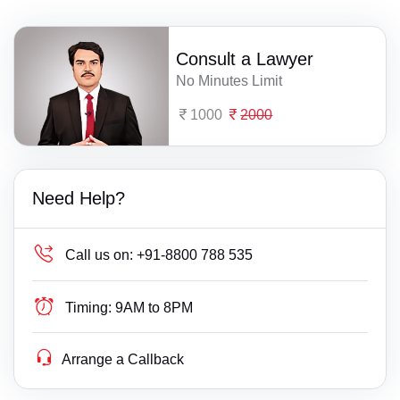
Consult a Lawyer
No Minutes Limit
1000
2000
Need Help?
Call us on:
+91-8800 788 535
Timing:
9AM to 8PM
Arrange a Callback