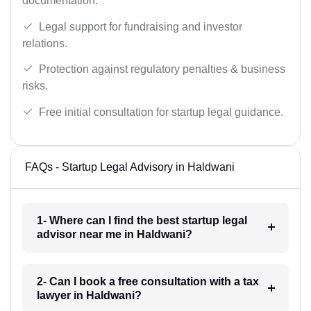
documentation.
Legal support for fundraising and investor
relations.
Protection against regulatory penalties & business
risks.
Free initial consultation for startup legal guidance.
FAQs - Startup Legal Advisory in Haldwani
1- Where can I find the best startup legal
advisor near me in Haldwani?
2- Can I book a free consultation with a tax
lawyer in Haldwani?