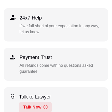
24x7 Help
If we fall short of your expectation in any way,
let us know
Payment Trust
All refunds come with no questions asked
guarantee
Talk to Lawyer
Talk Now