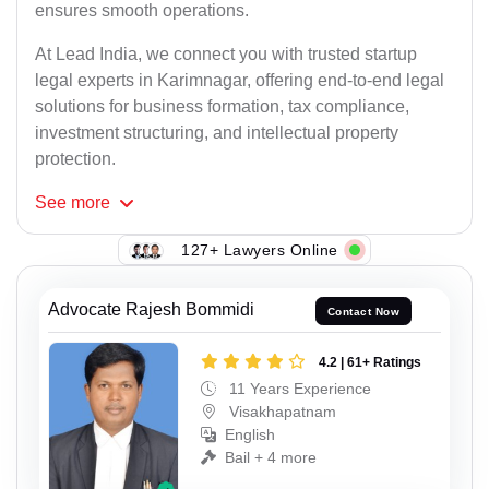
ensures smooth operations.
At Lead India, we connect you with trusted startup
legal experts in Karimnagar, offering end-to-end legal
solutions for business formation, tax compliance,
investment structuring, and intellectual property
protection.
See
more
127+ Lawyers Online
Advocate Rajesh Bommidi
Contact Now
4.2 | 61+ Ratings
11 Years Experience
Visakhapatnam
English
Bail + 4 more