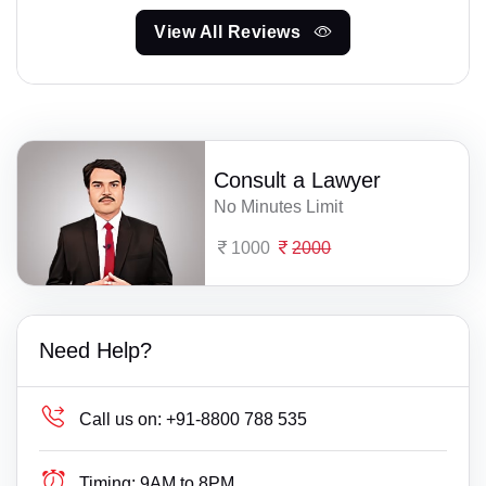
View All Reviews
Consult a Lawyer
No Minutes Limit
1000
2000
Need Help?
Call us on:
+91-8800 788 535
Timing:
9AM to 8PM