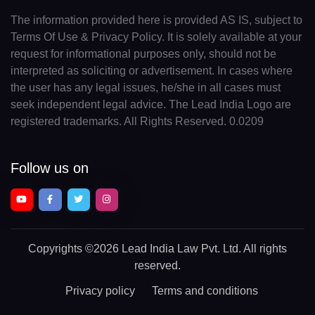
The information provided here is provided AS IS, subject to
Terms Of Use & Privacy Policy. It is solely available at your
request for informational purposes only, should not be
interpreted as soliciting or advertisement. In cases where
the user has any legal issues, he/she in all cases must
seek independent legal advice. The Lead India Logo are
registered trademarks. All Rights Reserved. 0.0209
Follow us on
Copyrights
©2026 Lead India Law Pvt. Ltd.
All rights
reserved.
Privacy policy
Terms and conditions