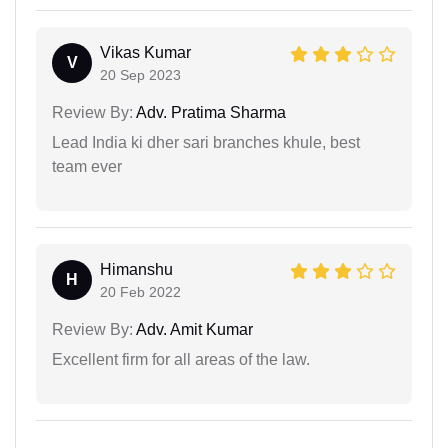
Vikas Kumar
V
20 Sep 2023
Review By:
Adv. Pratima Sharma
Lead India ki dher sari branches khule, best
team ever
Himanshu
H
20 Feb 2022
Review By:
Adv. Amit Kumar
Excellent firm for all areas of the law.