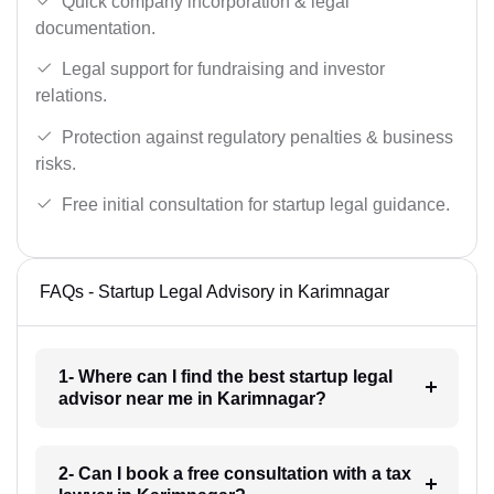
Quick company incorporation & legal
documentation.
Legal support for fundraising and investor
relations.
Protection against regulatory penalties & business
risks.
Free initial consultation for startup legal guidance.
FAQs - Startup Legal Advisory in Karimnagar
1- Where can I find the best startup legal
advisor near me in Karimnagar?
2- Can I book a free consultation with a tax