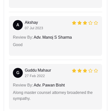
Akshay
A
07 Jul 2023
Review By:
Adv. Manoj S Sharma
Good
Guddu Mahaur
G
27 Feb 2022
Review By:
Adv. Pawan Bisht
Along master counsel attorney broadened the
sympathy.