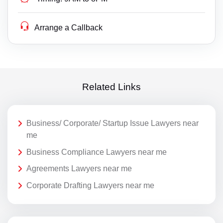
Arrange a Callback
Related Links
Business/ Corporate/ Startup Issue Lawyers near
me
Business Compliance Lawyers near me
Agreements Lawyers near me
Corporate Drafting Lawyers near me