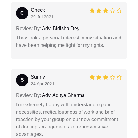
Check
C
29 Jul 2021
Review By:
Adv. Bidisha Dey
They took a personal interest in my situation and
have been helping me fight for my rights.
Sunny
S
24 Apr 2021
Review By:
Adv. Aditya Sharma
I'm extremely happy with understanding our
necessities, meticulousness of work and brief
reaction by your group on our new commitment
of drafting arrangements for representative
advantages.