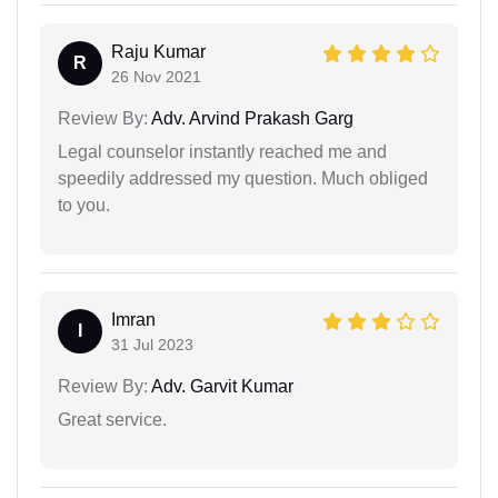
Raju Kumar
R
26 Nov 2021
Review By:
Adv. Arvind Prakash Garg
Legal counselor instantly reached me and
speedily addressed my question. Much obliged
to you.
Imran
I
31 Jul 2023
Review By:
Adv. Garvit Kumar
Great service.