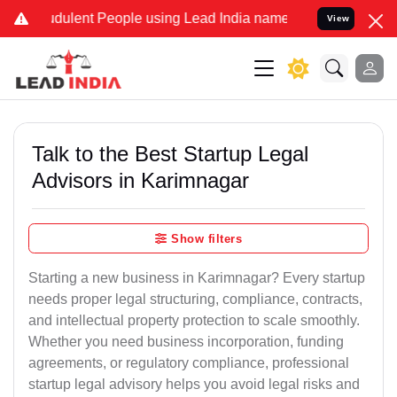
dulent People using Lead India name to Resolve your Legal cases Sp
View
Talk to the Best Startup Legal
Advisors in Karimnagar
Show filters
Starting a new business in Karimnagar? Every startup
needs proper legal structuring, compliance, contracts,
and intellectual property protection to scale smoothly.
Whether you need business incorporation, funding
agreements, or regulatory compliance, professional
startup legal advisory helps you avoid legal risks and