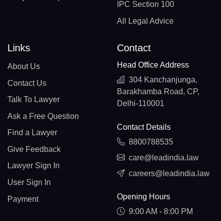
IPC Section 100
All Legal Advice
Links
Contact
Head Office Address
About Us
304 Kanchanjunga,
Contact Us
Barakhamba Road, CP,
Talk To Lawyer
Delhi-110001
Ask a Free Question
Contact Details
Find a Lawyer
8800788535
Give Feedback
care@leadindia.law
Lawyer Sign In
careers@leadindia.law
User Sign In
Opening Hours
Payment
9:00 AM - 8:00 PM