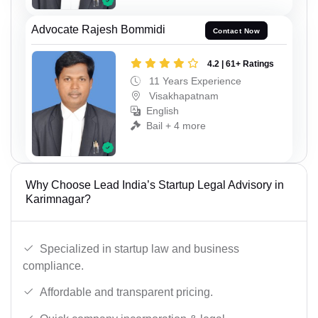
Advocate Rajesh Bommidi
Contact Now
4.2 | 61+ Ratings
11 Years Experience
Visakhapatnam
English
Bail + 4 more
Why Choose Lead India’s Startup Legal Advisory in
Karimnagar?
Specialized in startup law and business
compliance.
Affordable and transparent pricing.