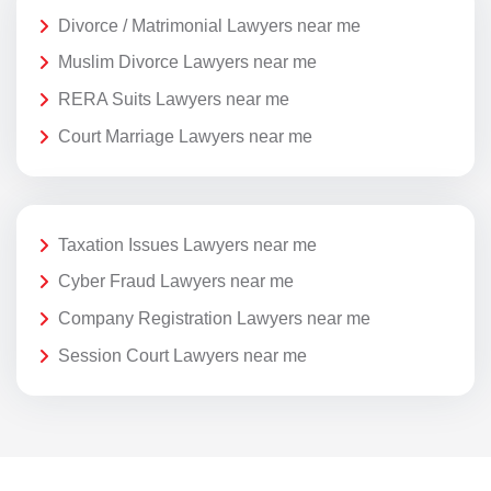
Divorce / Matrimonial Lawyers near me
Muslim Divorce Lawyers near me
RERA Suits Lawyers near me
Court Marriage Lawyers near me
Taxation Issues Lawyers near me
Cyber Fraud Lawyers near me
Company Registration Lawyers near me
Session Court Lawyers near me