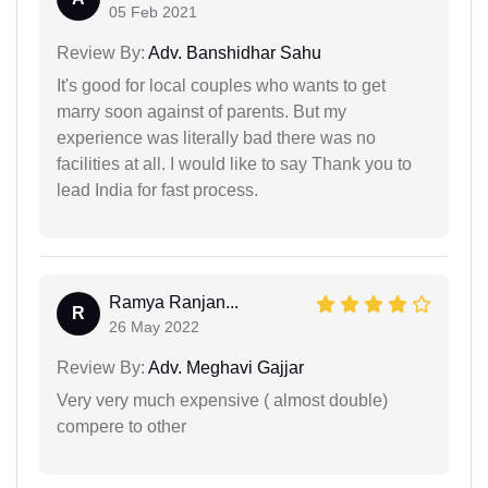
05 Feb 2021
Review By:
Adv. Banshidhar Sahu
It's good for local couples who wants to get
marry soon against of parents. But my
experience was literally bad there was no
facilities at all. I would like to say Thank you to
lead India for fast process.
Ramya Ranjan...
R
26 May 2022
Review By:
Adv. Meghavi Gajjar
Very very much expensive ( almost double)
compere to other