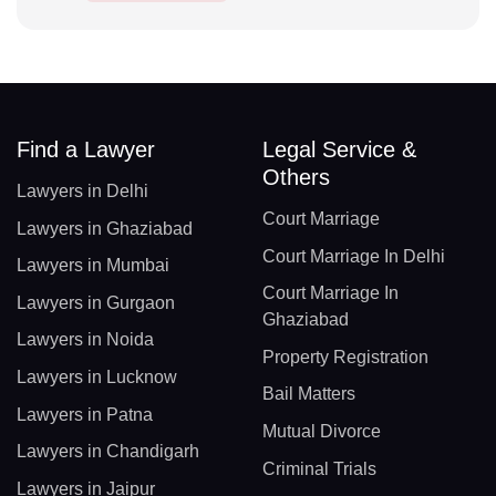
Find a Lawyer
Legal Service &
Others
Lawyers in Delhi
Court Marriage
Lawyers in Ghaziabad
Court Marriage In Delhi
Lawyers in Mumbai
Court Marriage In
Lawyers in Gurgaon
Ghaziabad
Lawyers in Noida
Property Registration
Lawyers in Lucknow
Bail Matters
Lawyers in Patna
Mutual Divorce
Lawyers in Chandigarh
Criminal Trials
Lawyers in Jaipur