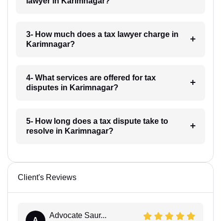
lawyer in Karimnagar?
3- How much does a tax lawyer charge in
Karimnagar?
4- What services are offered for tax
disputes in Karimnagar?
5- How long does a tax dispute take to
resolve in Karimnagar?
Client's Reviews
Advocate Saur...
A