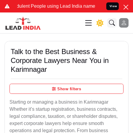
ulent People using Lead India name to Resolve your Legal cases Spe
View
Talk to the Best Business &
Corporate Lawyers Near You in
Karimnagar
Show filters
Starting or managing a business in Karimnagar
Whether it’s startup registration, business contracts,
legal compliance, taxation, or shareholder disputes,
expert corporate lawyers help ensure smooth
operations and legal protection. From business