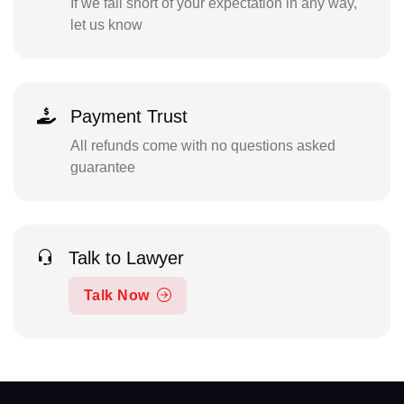
If we fall short of your expectation in any way,
let us know
Payment Trust
All refunds come with no questions asked
guarantee
Talk to Lawyer
Talk Now