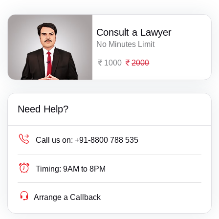
Consult a Lawyer
No Minutes Limit
1000
2000
Need Help?
Call us on:
+91-8800 788 535
Timing:
9AM to 8PM
Arrange a Callback