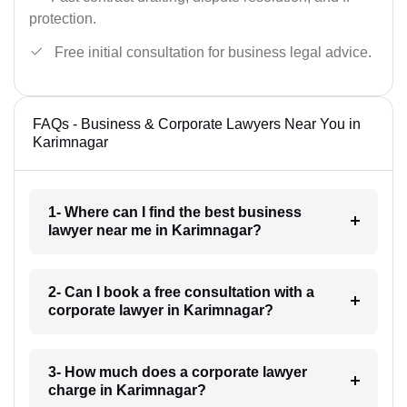
protection.
Free initial consultation for business legal advice.
FAQs - Business & Corporate Lawyers Near You in
Karimnagar
1- Where can I find the best business
lawyer near me in Karimnagar?
2- Can I book a free consultation with a
corporate lawyer in Karimnagar?
3- How much does a corporate lawyer
charge in Karimnagar?