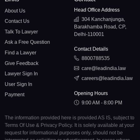
Head Office Address
About Us
304 Kanchanjunga,
Contact Us
Barakhamba Road, CP,
Talk To Lawyer
Delhi-110001
Ask a Free Question
Contact Details
Find a Lawyer
8800788535
Give Feedback
care@leadindia.law
Lawyer Sign In
careers@leadindia.law
User Sign In
Opening Hours
Payment
9:00 AM - 8:00 PM
The information provided here is provided AS IS, subject to
Terms Of Use & Privacy Policy. It is solely available at your
request for informational purposes only, should not be