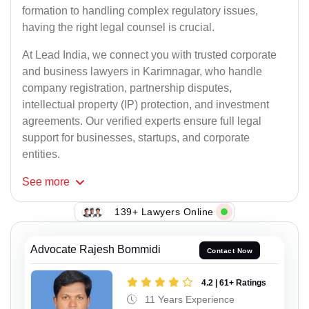
formation to handling complex regulatory issues,
having the right legal counsel is crucial.
At Lead India, we connect you with trusted corporate
and business lawyers in Karimnagar, who handle
company registration, partnership disputes,
intellectual property (IP) protection, and investment
agreements. Our verified experts ensure full legal
support for businesses, startups, and corporate
entities.
See
more
139+ Lawyers Online
Advocate Rajesh Bommidi
Contact Now
4.2 | 61+ Ratings
11 Years Experience