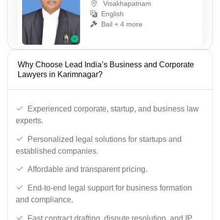
Visakhapatnam
English
Bail + 4 more
Why Choose Lead India’s Business and Corporate
Lawyers in Karimnagar?
Experienced corporate, startup, and business law
experts.
Personalized legal solutions for startups and
established companies.
Affordable and transparent pricing.
End-to-end legal support for business formation
and compliance.
Fast contract drafting, dispute resolution, and IP