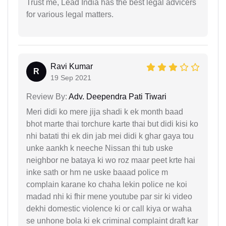
Trust me, Lead India has the best legal advicers
for various legal matters.
Ravi Kumar
R
19 Sep 2021
Review By:
Adv. Deependra Pati Tiwari
Meri didi ko mere jija shadi k ek month baad
bhot marte thai torchure karte thai but didi kisi ko
nhi batati thi ek din jab mei didi k ghar gaya tou
unke aankh k neeche Nissan thi tub uske
neighbor ne bataya ki wo roz maar peet krte hai
inke sath or hm ne uske baaad police m
complain karane ko chaha lekin police ne koi
madad nhi ki fhir mene youtube par sir ki video
dekhi domestic violence ki or call kiya or waha
se unhone bola ki ek criminal complaint draft kar