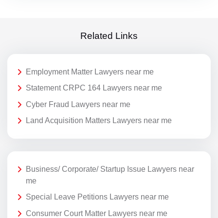
Related Links
Employment Matter Lawyers near me
Statement CRPC 164 Lawyers near me
Cyber Fraud Lawyers near me
Land Acquisition Matters Lawyers near me
Business/ Corporate/ Startup Issue Lawyers near
me
Special Leave Petitions Lawyers near me
Consumer Court Matter Lawyers near me