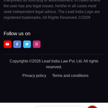
interpreted as soliciting or advertisement. In cases where
the user has any legal issues, he/she in all cases must
seek independent legal advice. The Lead India Logo are
registered trademarks. All Rights Reserved. 0.0209
Follow us on
Copyrights
©2026 Lead India Law Pvt. Ltd.
All rights
reserved.
Privacy policy
Terms and conditions