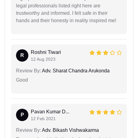
legal professionals listed right here are
trustworthy and informed. I felt safe in their
hands and their honesty in reality inspired me!
Roshni Tiwari
R
12 Aug 2023
Review By:
Adv. Sharat Chandra Arukonda
Good
Pavan Kumar D...
P
12 Feb 2021
Review By:
Adv. Bikash Vishwakarma