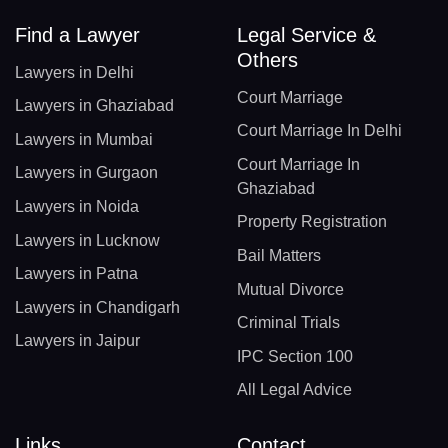
Find a Lawyer
Legal Service &
Others
Lawyers in Delhi
Court Marriage
Lawyers in Ghaziabad
Court Marriage In Delhi
Lawyers in Mumbai
Court Marriage In
Lawyers in Gurgaon
Ghaziabad
Lawyers in Noida
Property Registration
Lawyers in Lucknow
Bail Matters
Lawyers in Patna
Mutual Divorce
Lawyers in Chandigarh
Criminal Trials
Lawyers in Jaipur
IPC Section 100
All Legal Advice
Links
Contact