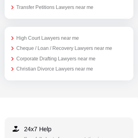
Transfer Petitions Lawyers near me
High Court Lawyers near me
Cheque / Loan / Recovery Lawyers near me
Corporate Drafting Lawyers near me
Christian Divorce Lawyers near me
24x7 Help