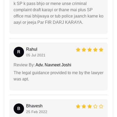
k SP k pass bhjo or mene unse criminal
complaint draft karayi or thane mai plus SP
office mai bhijwaya or tub police jaanch karne ko
aayi or jeeja Par FIR DARJ KARAYA.
Rahul
R
05 Jul 2021
Review By:
Adv. Navneet Joshi
The legal guidance provided to me by the lawyer
was apt.
Bhavesh
B
25 Feb 2022