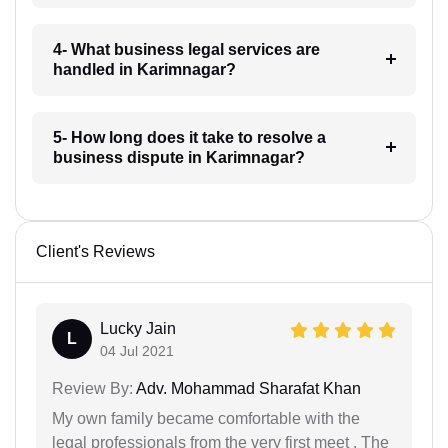
4- What business legal services are
handled in Karimnagar?
5- How long does it take to resolve a
business dispute in Karimnagar?
Client's Reviews
Lucky Jain
L
04 Jul 2021
Review By:
Adv. Mohammad Sharafat Khan
My own family became comfortable with the
legal professionals from the very first meet . The