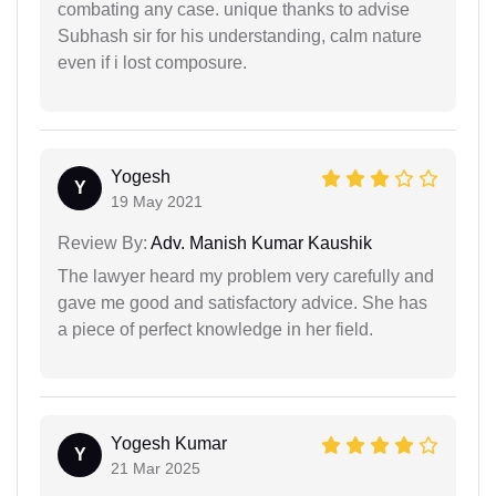
combating any case. unique thanks to advise
Subhash sir for his understanding, calm nature
even if i lost composure.
Yogesh
Y
19 May 2021
Review By:
Adv. Manish Kumar Kaushik
The lawyer heard my problem very carefully and
gave me good and satisfactory advice. She has
a piece of perfect knowledge in her field.
Yogesh Kumar
Y
21 Mar 2025