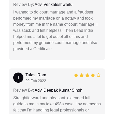
Review By:
Adv. Venkateshwarlu
I wanted to do court marriage and a fraudster
performed my marriage on a notary and took
money from me in the name of court marriage. I
was stuck and felt helpless. Then Lead India
helped me a lot to get out of all of this and
performed my genuine court marriage and also
provided a Certificate.
Tulasi Ram
T
20 Feb 2022
Review By:
Adv. Deepak Kumar Singh
Straightforward and pleasant. extended full
guide to me in my fake 498a case. I by no means
felt that i'm handling legal professionals or