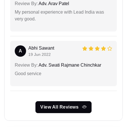
Review By:
Adv. Arav Patel
My personal experience with Lead India was
very good.
Abhi Sawant
A
19 Jun 2022
Review By:
Adv. Swati Rajmane Chinchkar
Good service
View All Reviews