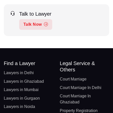
Talk to Lawyer
Talk Now
Find a Lawyer
Legal Service &
Others
Lawyers in Delhi
Court Marriage
Lawyers in Ghaziabad
Court Marriage In Delhi
Lawyers in Mumbai
Court Marriage In
Lawyers in Gurgaon
Ghaziabad
Lawyers in Noida
Property Registration