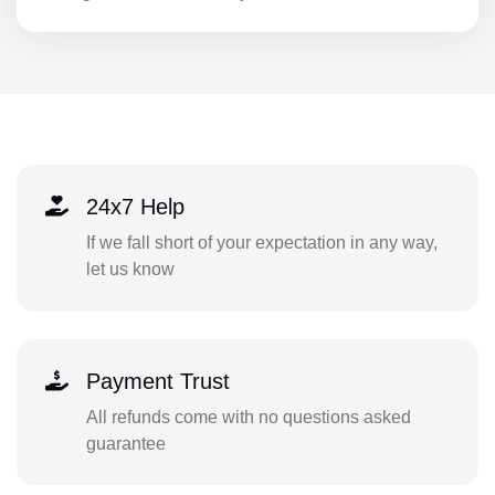
24x7 Help
If we fall short of your expectation in any way,
let us know
Payment Trust
All refunds come with no questions asked
guarantee