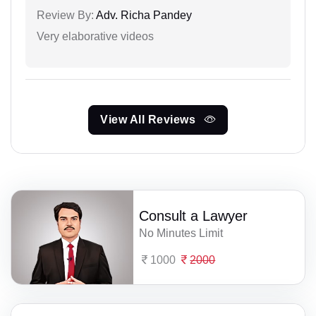
Review By:
Adv. Richa Pandey
Very elaborative videos
View All Reviews
Consult a Lawyer
No Minutes Limit
1000
2000