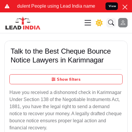
ulent People using Lead India name to Resolve your Legal cases Spe
View
Talk to the Best Cheque Bounce
Notice Lawyers in Karimnagar
Show filters
Have you received a dishonored check in Karimnagar
Under Section 138 of the Negotiable Instruments Act,
1881, you have the legal right to send a demand
notice to recover your money. A legally drafted cheque
bounce notice ensures proper legal action and
financial recovery.