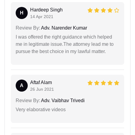
Hardeep Singh
H
14 Apr 2021
Review By:
Adv. Narender Kumar
I was offered the right guidance which helped
me in legitimate issue.The attorney lead me to
pursue the best choice in my lawful matter.
Aftaf Alam
A
26 Jun 2021
Review By:
Adv. Vaibhav Trivedi
Very elaborative videos