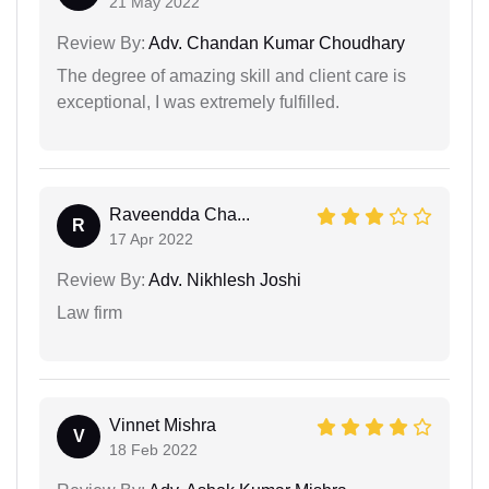
21 May 2022
Review By:
Adv. Chandan Kumar Choudhary
The degree of amazing skill and client care is
exceptional, I was extremely fulfilled.
Raveendda Cha...
R
17 Apr 2022
Review By:
Adv. Nikhlesh Joshi
Law firm
Vinnet Mishra
V
18 Feb 2022