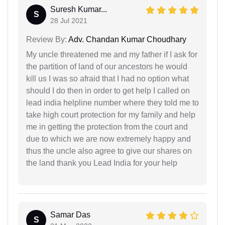
Suresh Kumar...
S
28 Jul 2021
Review By:
Adv. Chandan Kumar Choudhary
My uncle threatened me and my father if I ask for
the partition of land of our ancestors he would
kill us I was so afraid that I had no option what
should I do then in order to get help I called on
lead india helpline number where they told me to
take high court protection for my family and help
me in getting the protection from the court and
due to which we are now extremely happy and
thus the uncle also agree to give our shares on
the land thank you Lead India for your help
Samar Das
S