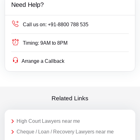
Need Help?
Call us on:
+91-8800 788 535
Timing:
9AM to 8PM
Arrange a Callback
Related Links
High Court Lawyers near me
Cheque / Loan / Recovery Lawyers near me