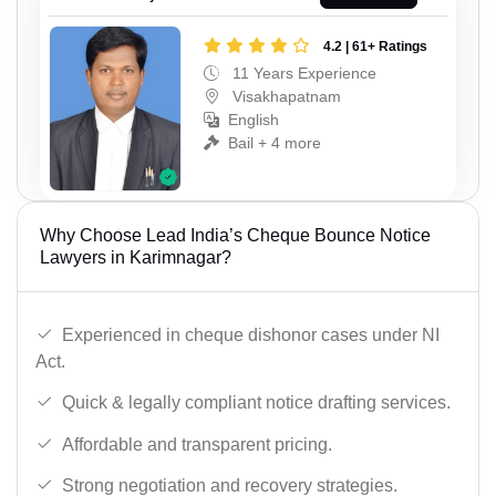
4.2 | 61+ Ratings
11 Years Experience
Visakhapatnam
English
Bail + 4 more
Why Choose Lead India’s Cheque Bounce Notice
Lawyers in Karimnagar?
Experienced in cheque dishonor cases under NI
Act.
Quick & legally compliant notice drafting services.
Affordable and transparent pricing.
Strong negotiation and recovery strategies.