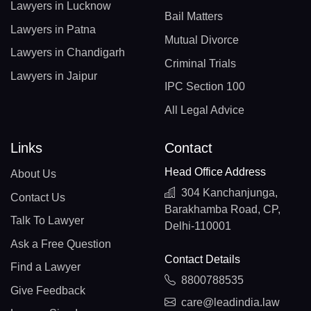
Lawyers in Lucknow
Bail Matters
Lawyers in Patna
Mutual Divorce
Lawyers in Chandigarh
Criminal Trials
Lawyers in Jaipur
IPC Section 100
All Legal Advice
Links
Contact
Head Office Address
About Us
304 Kanchanjunga,
Contact Us
Barakhamba Road, CP,
Talk To Lawyer
Delhi-110001
Ask a Free Question
Contact Details
Find a Lawyer
8800788535
Give Feedback
care@leadindia.law