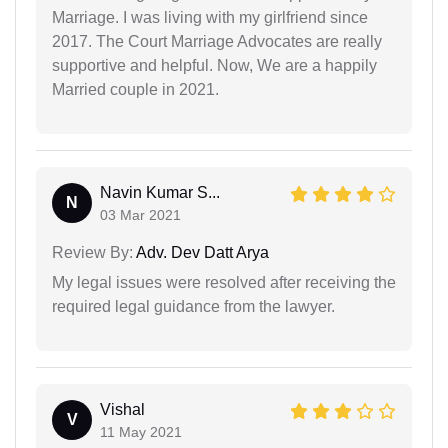
Marriage. I was living with my girlfriend since
2017. The Court Marriage Advocates are really
supportive and helpful. Now, We are a happily
Married couple in 2021.
Navin Kumar S...
N
03 Mar 2021
Review By:
Adv. Dev Datt Arya
My legal issues were resolved after receiving the
required legal guidance from the lawyer.
Vishal
V
11 May 2021