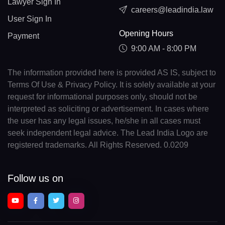
Lawyer Sign In
careers@leadindia.law
User Sign In
Opening Hours
Payment
9:00 AM - 8:00 PM
The information provided here is provided AS IS, subject to
Terms Of Use & Privacy Policy. It is solely available at your
request for informational purposes only, should not be
interpreted as soliciting or advertisement. In cases where
the user has any legal issues, he/she in all cases must
seek independent legal advice. The Lead India Logo are
registered trademarks. All Rights Reserved. 0.0209
Follow us on