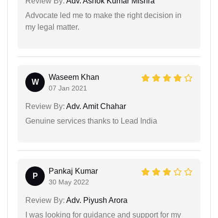
Review By:
Adv. Ashok Kumar Mishra
Advocate led me to make the right decision in
my legal matter.
Waseem Khan
W
07 Jan 2021
Review By:
Adv. Amit Chahar
Genuine services thanks to Lead India
Pankaj Kumar
P
30 May 2022
Review By:
Adv. Piyush Arora
I was looking for guidance and support for my