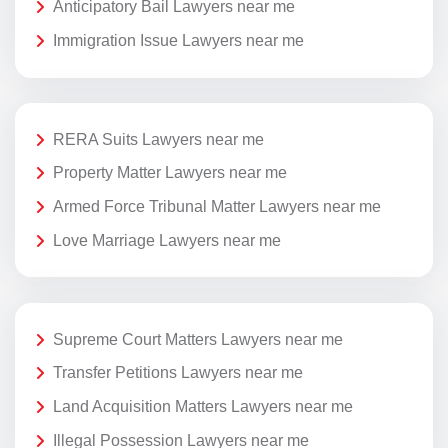
Anticipatory Bail Lawyers near me
Immigration Issue Lawyers near me
RERA Suits Lawyers near me
Property Matter Lawyers near me
Armed Force Tribunal Matter Lawyers near me
Love Marriage Lawyers near me
Supreme Court Matters Lawyers near me
Transfer Petitions Lawyers near me
Land Acquisition Matters Lawyers near me
Illegal Possession Lawyers near me