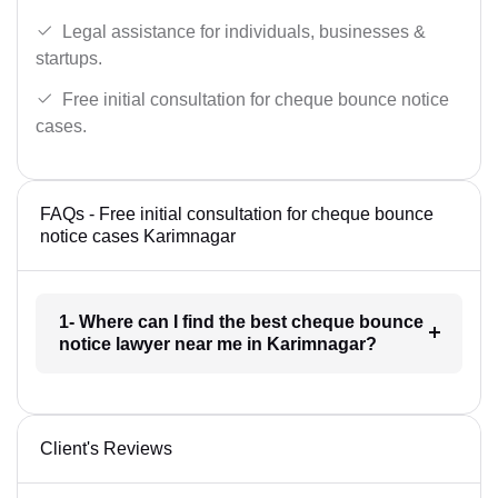
Legal assistance for individuals, businesses &
startups.
Free initial consultation for cheque bounce notice
cases.
FAQs - Free initial consultation for cheque bounce
notice cases Karimnagar
1- Where can I find the best cheque bounce
notice lawyer near me in Karimnagar?
Client's Reviews