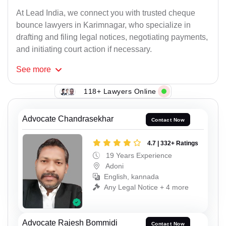
At Lead India, we connect you with trusted cheque
bounce lawyers in Karimnagar, who specialize in
drafting and filing legal notices, negotiating payments,
and initiating court action if necessary.
See
more
118+ Lawyers Online
Advocate Chandrasekhar
Contact Now
4.7 | 332+ Ratings
19 Years Experience
Adoni
English, kannada
Any Legal Notice + 4 more
Advocate Rajesh Bommidi
Contact Now