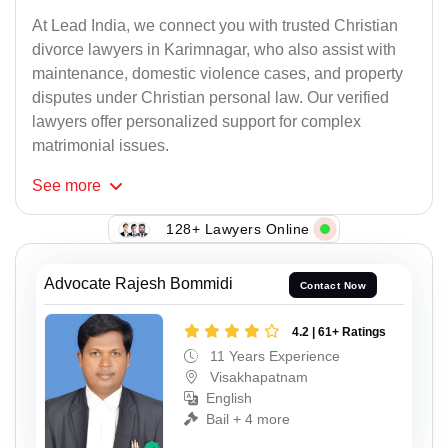
At Lead India, we connect you with trusted Christian
divorce lawyers in Karimnagar, who also assist with
maintenance, domestic violence cases, and property
disputes under Christian personal law. Our verified
lawyers offer personalized support for complex
matrimonial issues.
See
more
128+ Lawyers Online
Advocate Rajesh Bommidi
Contact Now
4.2 | 61+ Ratings
11 Years Experience
Visakhapatnam
English
Bail + 4 more