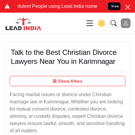
ulent People using Lead India name to Resolve your Legal cases Sp
View
Talk to the Best Christian Divorce
Lawyers Near You in Karimnagar
Show filters
Facing marital issues or divorce under Christian
marriage law in Karimnagar, Whether you are looking
for mutual consent divorce, contested divorce,
alimony, or custody disputes, expert Christian divorce
lawyers ensure lawful, smooth, and sensitive handling
of all matters.