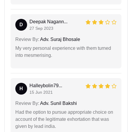
Deepak Nagann...
D
27 Sep 2023
Review By:
Adv. Suraj Bhosale
My very personal experience with them turned
into mesmerising.
Halleybolin79...
H
15 Jun 2021
Review By:
Adv. Sunil Bakshi
Had the option to pursue appropriate choice on
account of the legitimate exhortation that was
given by lead india.