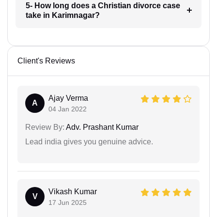
5- How long does a Christian divorce case
take in Karimnagar?
Client's Reviews
Ajay Verma
A
04 Jan 2022
Review By:
Adv. Prashant Kumar
Lead india gives you genuine advice.
Vikash Kumar
V
17 Jun 2025