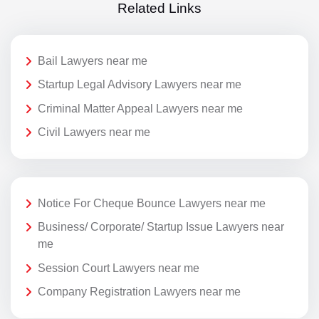
Related Links
Bail Lawyers near me
Startup Legal Advisory Lawyers near me
Criminal Matter Appeal Lawyers near me
Civil Lawyers near me
Notice For Cheque Bounce Lawyers near me
Business/ Corporate/ Startup Issue Lawyers near
me
Session Court Lawyers near me
Company Registration Lawyers near me