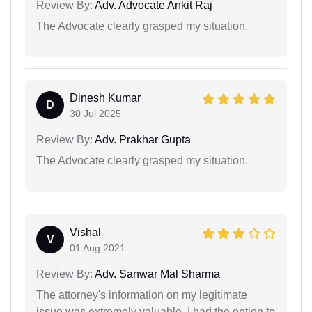
Review By:
Adv. Advocate Ankit Raj
The Advocate clearly grasped my situation.
Dinesh Kumar
D
30 Jul 2025
Review By:
Adv. Prakhar Gupta
The Advocate clearly grasped my situation.
Vishal
V
01 Aug 2021
Review By:
Adv. Sanwar Mal Sharma
The attorney's information on my legitimate
issue was extremely valuable. I had the option to