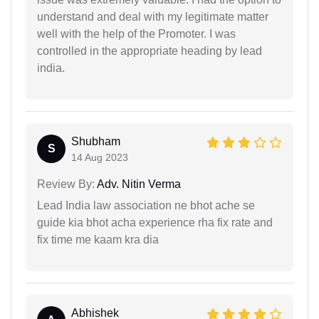
understand and deal with my legitimate matter
well with the help of the Promoter. I was
controlled in the appropriate heading by lead
india.
Shubham
S
14 Aug 2023
Review By:
Adv. Nitin Verma
Lead India law association ne bhot ache se
guide kia bhot acha experience rha fix rate and
fix time me kaam kra dia
Abhishek