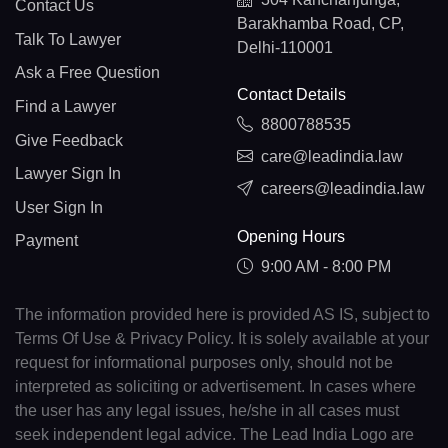
Contact Us
Barakhamba Road, CP,
Talk To Lawyer
Delhi-110001
Ask a Free Question
Contact Details
Find a Lawyer
8800788535
Give Feedback
care@leadindia.law
Lawyer Sign In
careers@leadindia.law
User Sign In
Opening Hours
Payment
9:00 AM - 8:00 PM
The information provided here is provided AS IS, subject to
Terms Of Use & Privacy Policy. It is solely available at your
request for informational purposes only, should not be
interpreted as soliciting or advertisement. In cases where
the user has any legal issues, he/she in all cases must
seek independent legal advice. The Lead India Logo are