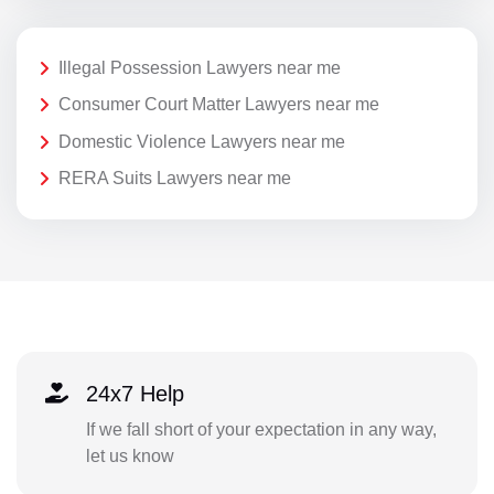
Illegal Possession Lawyers near me
Consumer Court Matter Lawyers near me
Domestic Violence Lawyers near me
RERA Suits Lawyers near me
24x7 Help
If we fall short of your expectation in any way,
let us know