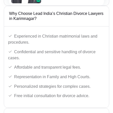
Why Choose Lead India’s Christian Divorce Lawyers
in Karimnagar?
Experienced in Christian matrimonial laws and
procedures.
Confidential and sensitive handling of divorce
cases.
Affordable and transparent legal fees.
Representation in Family and High Courts.
Personalized strategies for complex cases.
Free initial consultation for divorce advice.