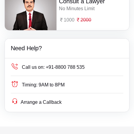
Consult a Lawyer
No Minutes Limit
1000
2000
Need Help?
Call us on:
+91-8800 788 535
Timing:
9AM to 8PM
Arrange a Callback