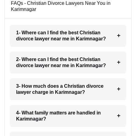
FAQs - Christian Divorce Lawyers Near You in
Karimnagar
1- Where can I find the best Christian
divorce lawyer near me in Karimnagar?
2- Where can I find the best Christian
divorce lawyer near me in Karimnagar?
3- How much does a Christian divorce
lawyer charge in Karimnagar?
4- What family matters are handled in
Karimnagar?