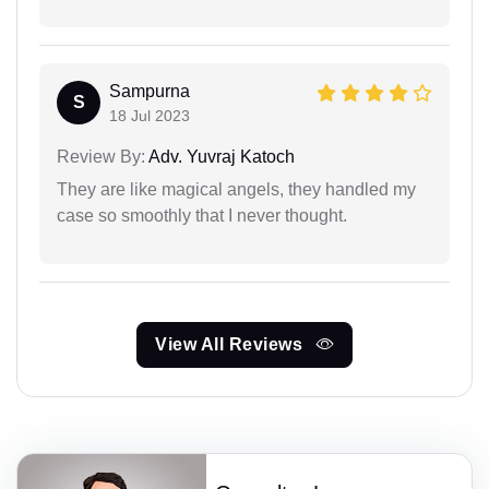
Sampurna
S
18 Jul 2023
Review By:
Adv. Yuvraj Katoch
They are like magical angels, they handled my
case so smoothly that I never thought.
View All Reviews