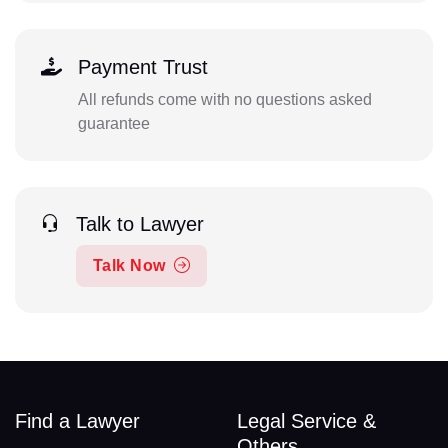
Payment Trust
All refunds come with no questions asked
guarantee
Talk to Lawyer
Talk Now
Find a Lawyer
Legal Service &
Others