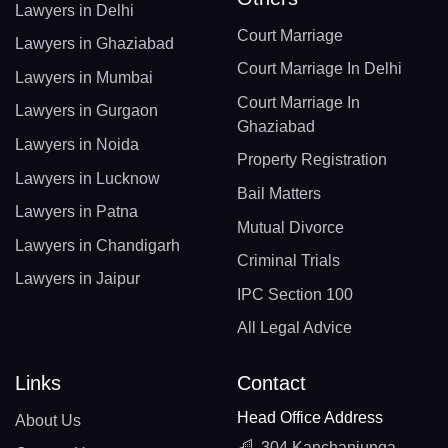
Lawyers in Delhi
Court Marriage
Lawyers in Ghaziabad
Court Marriage In Delhi
Lawyers in Mumbai
Court Marriage In
Lawyers in Gurgaon
Ghaziabad
Lawyers in Noida
Property Registration
Lawyers in Lucknow
Bail Matters
Lawyers in Patna
Mutual Divorce
Lawyers in Chandigarh
Criminal Trials
Lawyers in Jaipur
IPC Section 100
All Legal Advice
Links
Contact
Head Office Address
About Us
304 Kanchanjunga,