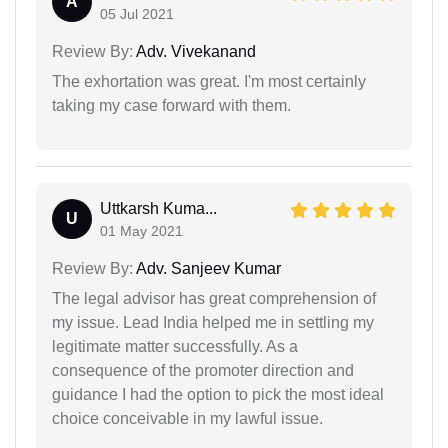
A
05 Jul 2021
Review By:
Adv. Vivekanand
The exhortation was great. I'm most certainly
taking my case forward with them.
Uttkarsh Kuma...
U
01 May 2021
Review By:
Adv. Sanjeev Kumar
The legal advisor has great comprehension of
my issue. Lead India helped me in settling my
legitimate matter successfully. As a
consequence of the promoter direction and
guidance I had the option to pick the most ideal
choice conceivable in my lawful issue.