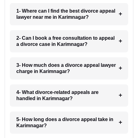
1- Where can I find the best divorce appeal
lawyer near me in Karimnagar?
2- Can I book a free consultation to appeal
a divorce case in Karimnagar?
3- How much does a divorce appeal lawyer
charge in Karimnagar?
4- What divorce-related appeals are
handled in Karimnagar?
5- How long does a divorce appeal take in
Karimnagar?