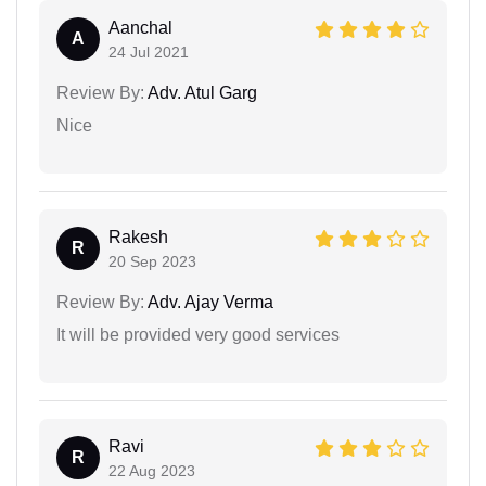
Aanchal
A
24 Jul 2021
Review By:
Adv. Atul Garg
Nice
Rakesh
R
20 Sep 2023
Review By:
Adv. Ajay Verma
It will be provided very good services
Ravi
R
22 Aug 2023