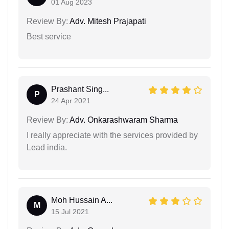
01 Aug 2023
Review By:
Adv. Mitesh Prajapati
Best service
Prashant Sing...
P
24 Apr 2021
Review By:
Adv. Onkarashwaram Sharma
I really appreciate with the services provided by
Lead india.
Moh Hussain A...
M
15 Jul 2021