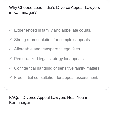
Why Choose Lead India’s Divorce Appeal Lawyers
in Karimnagar?
Experienced in family and appellate courts.
Strong representation for complex appeals.
Affordable and transparent legal fees.
Personalized legal strategy for appeals.
Confidential handling of sensitive family matters.
Free initial consultation for appeal assessment.
FAQs - Divorce Appeal Lawyers Near You in
Karimnagar