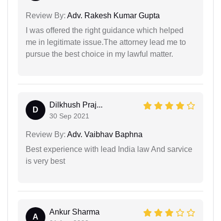
Review By:
Adv. Rakesh Kumar Gupta
I was offered the right guidance which helped
me in legitimate issue.The attorney lead me to
pursue the best choice in my lawful matter.
Dilkhush Praj...
D
30 Sep 2021
Review By:
Adv. Vaibhav Baphna
Best experience with lead India law And sarvice
is very best
Ankur Sharma
A