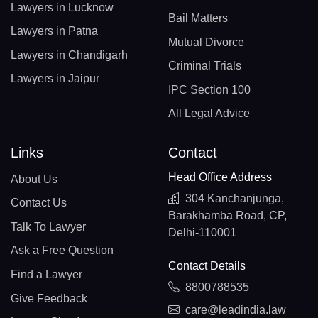
Lawyers in Lucknow
Bail Matters
Lawyers in Patna
Mutual Divorce
Lawyers in Chandigarh
Criminal Trials
Lawyers in Jaipur
IPC Section 100
All Legal Advice
Links
Contact
Head Office Address
About Us
304 Kanchanjunga,
Contact Us
Barakhamba Road, CP,
Talk To Lawyer
Delhi-110001
Ask a Free Question
Contact Details
Find a Lawyer
8800788535
Give Feedback
care@leadindia.law