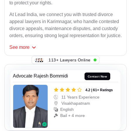
to protect your rights.
At Lead India, we connect you with trusted divorce
appeal lawyers in Karimnagar, who handle contested
divorce appeals, maintenance disputes, and custody
orders, ensuring strong legal representation for justice.
See
more
113+ Lawyers Online
Advocate Rajesh Bommidi
Contact Now
4.2 | 61+ Ratings
11 Years Experience
Visakhapatnam
English
Bail + 4 more