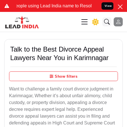
ple using Lead India name to Resolve your Legal cases Specially t
View
Talk to the Best Divorce Appeal
Lawyers Near You in Karimnagar
Show filters
Want to challenge a family court divorce judgment in
Karimnagar, Whether it’s about unfair alimony, child
custody, or property division, appealing a divorce
decree requires expert legal help. Experienced
divorce appeal lawyers can assist you in filing and
defending appeals in High Court and Supreme Court