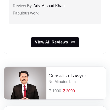
Review By:
Adv. Arshad Khan
Fabulous work
View All Reviews
Consult a Lawyer
No Minutes Limit
1000
2000