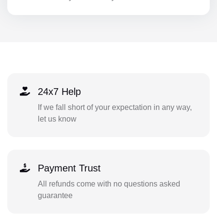
24x7 Help
If we fall short of your expectation in any way,
let us know
Payment Trust
All refunds come with no questions asked
guarantee