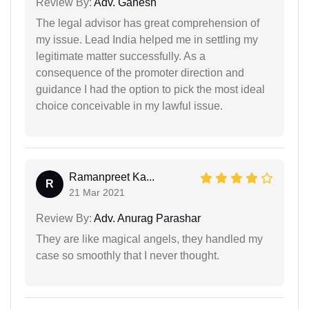
Review By:
Adv. Ganesh
The legal advisor has great comprehension of
my issue. Lead India helped me in settling my
legitimate matter successfully. As a
consequence of the promoter direction and
guidance I had the option to pick the most ideal
choice conceivable in my lawful issue.
Ramanpreet Ka...
R
21 Mar 2021
Review By:
Adv. Anurag Parashar
They are like magical angels, they handled my
case so smoothly that I never thought.