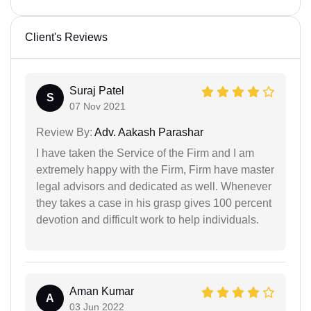
Client's Reviews
Suraj Patel
S
07 Nov 2021
Review By:
Adv. Aakash Parashar
I have taken the Service of the Firm and I am
extremely happy with the Firm, Firm have master
legal advisors and dedicated as well. Whenever
they takes a case in his grasp gives 100 percent
devotion and difficult work to help individuals.
Aman Kumar
A
03 Jun 2022