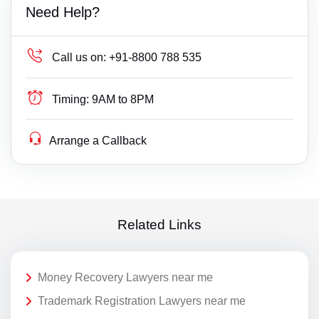
Need Help?
Call us on:
+91-8800 788 535
Timing:
9AM to 8PM
Arrange a Callback
Related Links
Money Recovery Lawyers near me
Trademark Registration Lawyers near me