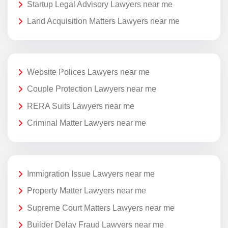
Startup Legal Advisory Lawyers near me
Land Acquisition Matters Lawyers near me
Website Polices Lawyers near me
Couple Protection Lawyers near me
RERA Suits Lawyers near me
Criminal Matter Lawyers near me
Immigration Issue Lawyers near me
Property Matter Lawyers near me
Supreme Court Matters Lawyers near me
Builder Delay Fraud Lawyers near me