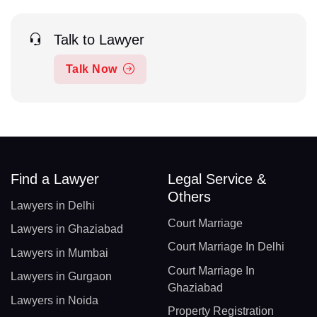
Talk to Lawyer
Talk Now
Find a Lawyer
Legal Service &
Others
Lawyers in Delhi
Court Marriage
Lawyers in Ghaziabad
Court Marriage In Delhi
Lawyers in Mumbai
Court Marriage In
Lawyers in Gurgaon
Ghaziabad
Lawyers in Noida
Property Registration