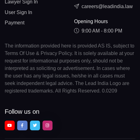
Lawyer Sign In
careers@leadindia.law
User Sign In
Opening Hours
Payment
9:00 AM - 8:00 PM
The information provided here is provided AS IS, subject to
Terms Of Use & Privacy Policy. It is solely available at your
request for informational purposes only, should not be
interpreted as soliciting or advertisement. In cases where
the user has any legal issues, he/she in all cases must
seek independent legal advice. The Lead India Logo are
registered trademarks. All Rights Reserved. 0.0209
Follow us on