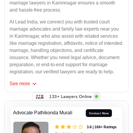
marriage lawyers in Karimnagar ensures a smooth
and hassle-free process.
At Lead India, we connect you with trusted court
marriage advocates and family law experts near you
in Karimnagar, who also assist with related services
like marriage registration, affidavits, notice of intended
marriage, handling objections, and certificate
issuance. Whether you need legal advice, document
preparation, or end-to-end support for marriage
registration, our verified lawyers are ready to help.
See
more
133+ Lawyers Online
Advocate Pathikonda Murali
Contact Now
3.6 | 168+ Ratings