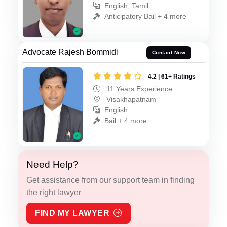
English, Tamil
Anticipatory Bail + 4 more
Advocate Rajesh Bommidi
Contact Now
4.2 | 61+ Ratings
11 Years Experience
Visakhapatnam
English
Bail + 4 more
Need Help?
Get assistance from our support team in finding
the right lawyer
FIND MY LAWYER