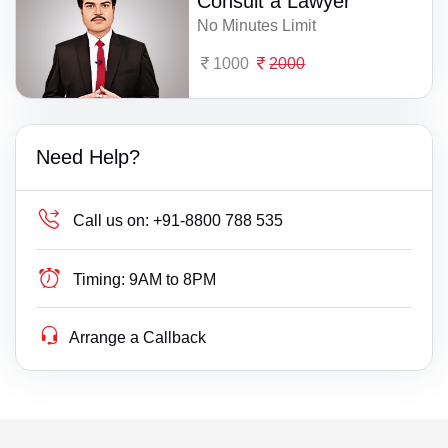
Consult a Lawyer
No Minutes Limit
1000
2000
Need Help?
Call us on:
+91-8800 788 535
Timing:
9AM to 8PM
Arrange a Callback