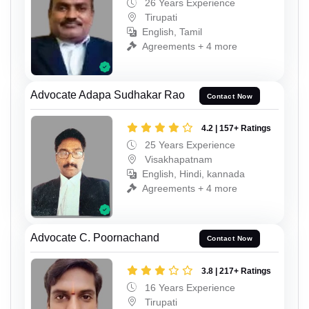
26 Years Experience
Tirupati
English, Tamil
Agreements + 4 more
Advocate Adapa Sudhakar Rao
Contact Now
4.2 | 157+ Ratings
25 Years Experience
Visakhapatnam
English, Hindi, kannada
Agreements + 4 more
Advocate C. Poornachand
Contact Now
3.8 | 217+ Ratings
16 Years Experience
Tirupati