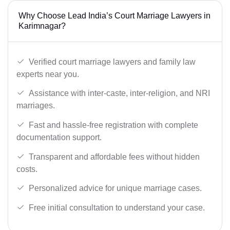
Why Choose Lead India’s Court Marriage Lawyers in
Karimnagar?
Verified court marriage lawyers and family law
experts near you.
Assistance with inter-caste, inter-religion, and NRI
marriages.
Fast and hassle-free registration with complete
documentation support.
Transparent and affordable fees without hidden
costs.
Personalized advice for unique marriage cases.
Free initial consultation to understand your case.