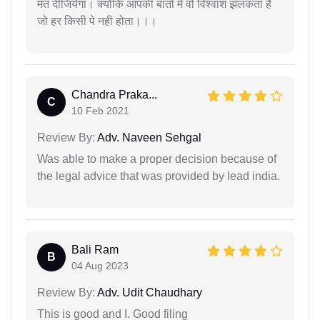
मत दीजियेगा। क्योंकि आपकी बातों में वो विश्वाश झलकता हैं
जो हर किसी पे नही होता।।।
Chandra Praka...
C
10 Feb 2021
Review By:
Adv. Naveen Sehgal
Was able to make a proper decision because of
the legal advice that was provided by lead india.
Bali Ram
B
04 Aug 2023
Review By:
Adv. Udit Chaudhary
This is good and I. Good filing