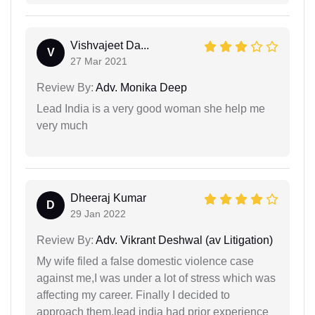
Vishvajeet Da...
V
27 Mar 2021
Review By:
Adv. Monika Deep
Lead India is a very good woman she help me
very much
Dheeraj Kumar
D
29 Jan 2022
Review By:
Adv. Vikrant Deshwal (av Litigation)
My wife filed a false domestic violence case
against me,I was under a lot of stress which was
affecting my career. Finally I decided to
approach them,lead india had prior experience