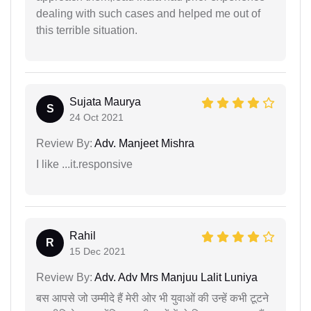
dealing with such cases and helped me out of
this terrible situation.
Sujata Maurya
S
24 Oct 2021
Review By:
Adv. Manjeet Mishra
I like ...it.responsive
Rahil
R
15 Dec 2021
Review By:
Adv. Adv Mrs Manjuu Lalit Luniya
बस आपसे जो उम्मीदे हैं मेरी ओर भी युवाओं की उन्हें कभी टूटने