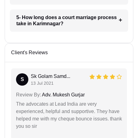
5- How long does a court marriage process
take in Karimnagar?
Client's Reviews
Sk Golam Samd...
S
13 Jul 2021
Review By:
Adv. Mukesh Gurjar
The advocates at Lead India are very
experienced, helpful and supportive. They have
helped me with my cheque bounce issues. thank
you so sir