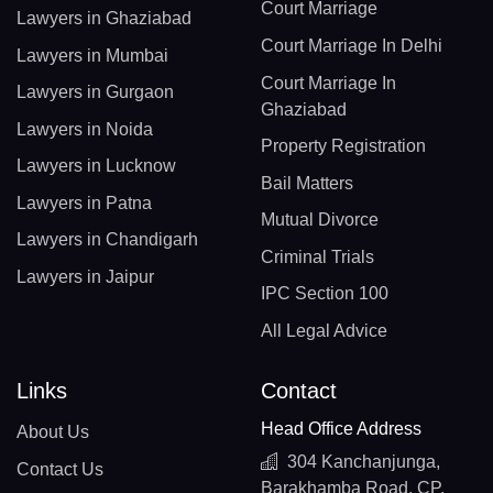
Court Marriage
Lawyers in Ghaziabad
Court Marriage In Delhi
Lawyers in Mumbai
Court Marriage In
Lawyers in Gurgaon
Ghaziabad
Lawyers in Noida
Property Registration
Lawyers in Lucknow
Bail Matters
Lawyers in Patna
Mutual Divorce
Lawyers in Chandigarh
Criminal Trials
Lawyers in Jaipur
IPC Section 100
All Legal Advice
Links
Contact
Head Office Address
About Us
304 Kanchanjunga,
Contact Us
Barakhamba Road, CP,