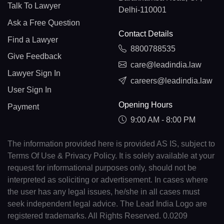
Talk To Lawyer
Delhi-110001
Ask a Free Question
Contact Details
Find a Lawyer
8800788535
Give Feedback
care@leadindia.law
Lawyer Sign In
careers@leadindia.law
User Sign In
Opening Hours
Payment
9:00 AM - 8:00 PM
The information provided here is provided AS IS, subject to
Terms Of Use & Privacy Policy. It is solely available at your
request for informational purposes only, should not be
interpreted as soliciting or advertisement. In cases where
the user has any legal issues, he/she in all cases must
seek independent legal advice. The Lead India Logo are
registered trademarks. All Rights Reserved. 0.0209