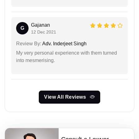
Gajanan
G
12 Dec 2021
Review By:
Adv. Inderjeet Singh
My very personal experience with them turned
into mesmerising.
View All Reviews