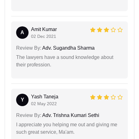
Amit Kumar
A
02 Dec 2021
Review By:
Adv. Sugandha Sharma
The lawyers have a sound knowledge about
their profession.
Yash Taneja
Y
02 May 2022
Review By:
Adv. Trishna Kumari Sethi
I appreciate you helping me out and giving me
such great service, Ma'am.