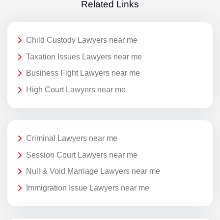
Related Links
Child Custody Lawyers near me
Taxation Issues Lawyers near me
Business Fight Lawyers near me
High Court Lawyers near me
Criminal Lawyers near me
Session Court Lawyers near me
Null & Void Marriage Lawyers near me
Immigration Issue Lawyers near me