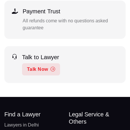
Payment Trust
All refunds come with no questions asked
guarantee
Talk to Lawyer
Talk Now
Find a Lawyer
Legal Service &
Others
Lawyers in Delhi