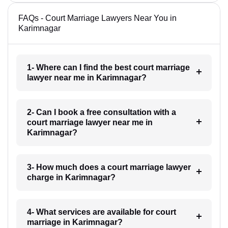
FAQs - Court Marriage Lawyers Near You in
Karimnagar
1- Where can I find the best court marriage
lawyer near me in Karimnagar?
2- Can I book a free consultation with a
court marriage lawyer near me in
Karimnagar?
3- How much does a court marriage lawyer
charge in Karimnagar?
4- What services are available for court
marriage in Karimnagar?