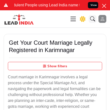
lent People using Lead India name to Resolve your Legal cases Spec
View
Get Your Court Marriage Legally
Registered in Karimnagar
Show filters
Court marriage in Karimnagar involves a legal
process under the Special Marriage Act, and
navigating the paperwork and legal formalities can be
challenging without professional help. Whether you
are planning an inter-caste, inter-religion, or same-
gotra marriage, working with experienced court