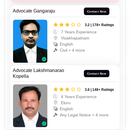
Advocate Gangaraju
Contact Now
3.2 | 178+ Ratings
7 Years Experience
Visakhapatnam
English
Civil + 4 more
Advocate Lakshmanarao
Contact Now
Kopella
3.6 | 148+ Ratings
4 Years Experience
Eluru
English
Any Legal Notice + 4 more