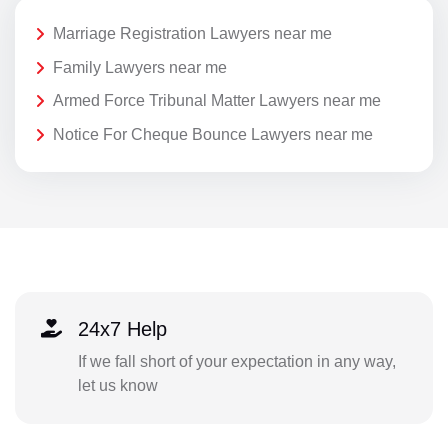
Marriage Registration Lawyers near me
Family Lawyers near me
Armed Force Tribunal Matter Lawyers near me
Notice For Cheque Bounce Lawyers near me
24x7 Help
If we fall short of your expectation in any way,
let us know