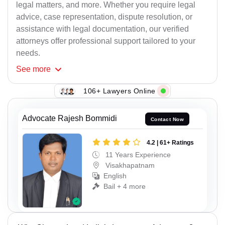
legal matters, and more. Whether you require legal
advice, case representation, dispute resolution, or
assistance with legal documentation, our verified
attorneys offer professional support tailored to your
needs.
See
more
106+ Lawyers Online
Advocate Rajesh Bommidi
Contact Now
4.2 | 61+ Ratings
11 Years Experience
Visakhapatnam
English
Bail + 4 more