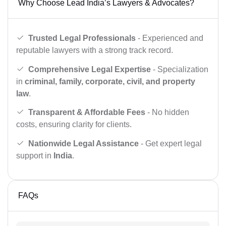
Why Choose Lead India’s Lawyers & Advocates?
Trusted Legal Professionals
- Experienced and
reputable lawyers with a strong track record.
Comprehensive Legal Expertise
- Specialization
in
criminal, family, corporate, civil, and property
law
.
Transparent & Affordable Fees
- No hidden
costs, ensuring clarity for clients.
Nationwide Legal Assistance
- Get expert legal
support in
India
.
FAQs