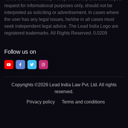
request for informational purposes only, should not be
interpreted as soliciting or advertisement. In cases where
the user has any legal issues, he/she in all cases must
seek independent legal advice. The Lead India Logo are
registered trademarks. All Rights Reserved. 0.0209
Follow us on
Copyrights
©2026 Lead India Law Pvt. Ltd.
All rights
reserved.
Privacy policy
Terms and conditions