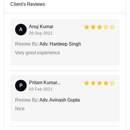
Client's Reviews
Anuj Kumar
A
28 Sep 2021
Review By:
Adv. Hardeep Singh
Very good experience
Pritam Kumar...
P
03 Feb 2021
Review By:
Adv. Avinash Gupta
Nice