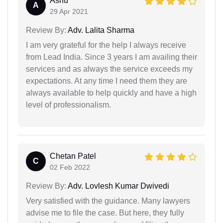
Ashu
A
29 Apr 2021
Review By:
Adv. Lalita Sharma
I am very grateful for the help I always receive
from Lead India. Since 3 years I am availing their
services and as always the service exceeds my
expectations. At any time I need them they are
always available to help quickly and have a high
level of professionalism.
Chetan Patel
C
02 Feb 2022
Review By:
Adv. Lovlesh Kumar Dwivedi
Very satisfied with the guidance. Many lawyers
advise me to file the case. But here, they fully