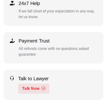
24x7 Help
If we fall short of your expectation in any way,
let us know
Payment Trust
All refunds come with no questions asked
guarantee
Talk to Lawyer
Talk Now