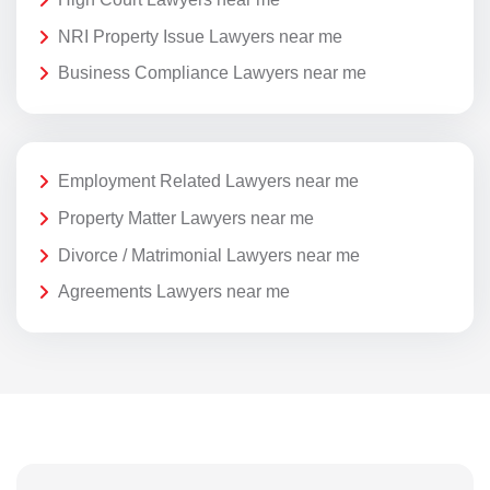
NRI Property Issue Lawyers near me
Business Compliance Lawyers near me
Employment Related Lawyers near me
Property Matter Lawyers near me
Divorce / Matrimonial Lawyers near me
Agreements Lawyers near me