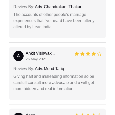
Review By:
Adv. Chandrakant Thakar
The accounts of other people's marriage
experiences that I've heard have been utterly
altered by Lead India.
Ankit Vishwak...
A
26 May 2021
Review By:
Adv. Mohd Tariq
Giving half and misleading information so be
carefull consult more advocate and u will get
more hidden and real information