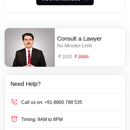
Consult a Lawyer
No Minutes Limit
1000
2000
Need Help?
Call us on:
+91-8800 788 535
Timing:
9AM to 8PM