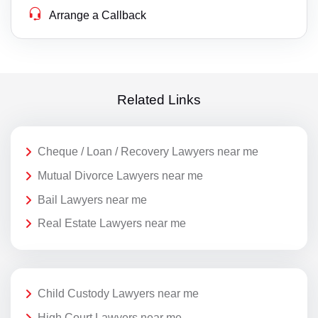
Arrange a Callback
Related Links
Cheque / Loan / Recovery Lawyers near me
Mutual Divorce Lawyers near me
Bail Lawyers near me
Real Estate Lawyers near me
Child Custody Lawyers near me
High Court Lawyers near me