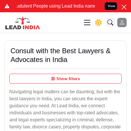
dulent People using Lead India name to Resolve your Legal cases S
View
Consult with the Best Lawyers &
Advocates in India
Show filters
Navigating legal matters can be daunting, but with the
best lawyers in India, you can secure the expert
guidance you need. At Lead India, we connect
individuals and businesses with top-rated advocates,
and legal experts specializing in criminal, defense,
family law, divorce cases, property disputes, corporate