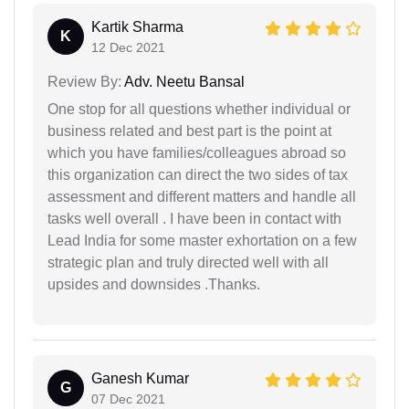
Kartik Sharma
K
12 Dec 2021
Review By:
Adv. Neetu Bansal
One stop for all questions whether individual or
business related and best part is the point at
which you have families/colleagues abroad so
this organization can direct the two sides of tax
assessment and different matters and handle all
tasks well overall . I have been in contact with
Lead India for some master exhortation on a few
strategic plan and truly directed well with all
upsides and downsides .Thanks.
Ganesh Kumar
G
07 Dec 2021