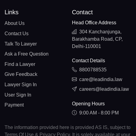
Links
Contact
Head Office Address
About Us
304 Kanchanjunga,
Contact Us
Barakhamba Road, CP,
Talk To Lawyer
Delhi-110001
Ask a Free Question
Contact Details
Find a Lawyer
8800788535
Give Feedback
care@leadindia.law
Lawyer Sign In
careers@leadindia.law
User Sign In
Opening Hours
Payment
9:00 AM - 8:00 PM
The information provided here is provided AS IS, subject to
Terms Of Use & Privacy Policy. It is solely available at your