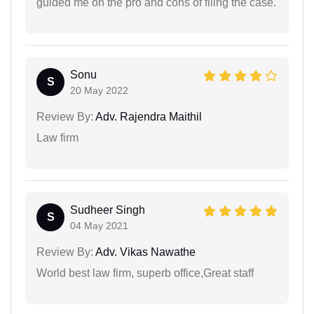
guided me on the pro and cons of filing the case.
Sonu
S
20 May 2022
Review By:
Adv. Rajendra Maithil
Law firm
Sudheer Singh
S
04 May 2021
Review By:
Adv. Vikas Nawathe
World best law firm, superb office,Great staff