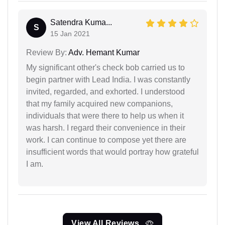
Satendra Kuma...
S
15 Jan 2021
Review By:
Adv. Hemant Kumar
My significant other's check bob carried us to
begin partner with Lead India. I was constantly
invited, regarded, and exhorted. I understood
that my family acquired new companions,
individuals that were there to help us when it
was harsh. I regard their convenience in their
work. I can continue to compose yet there are
insufficient words that would portray how grateful
I am.
View All Reviews