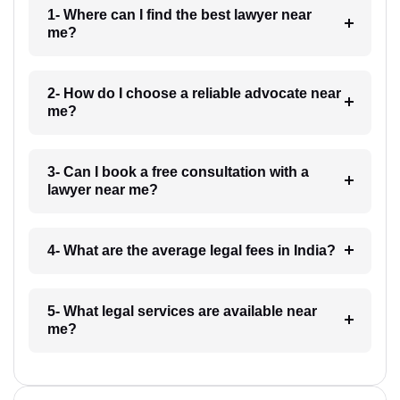
1- Where can I find the best lawyer near
me?
2- How do I choose a reliable advocate near
me?
3- Can I book a free consultation with a
lawyer near me?
4- What are the average legal fees in India?
5- What legal services are available near
me?