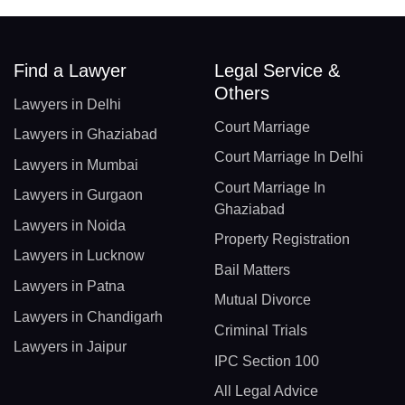
Find a Lawyer
Legal Service &
Others
Lawyers in Delhi
Court Marriage
Lawyers in Ghaziabad
Court Marriage In Delhi
Lawyers in Mumbai
Court Marriage In
Lawyers in Gurgaon
Ghaziabad
Lawyers in Noida
Property Registration
Lawyers in Lucknow
Bail Matters
Lawyers in Patna
Mutual Divorce
Lawyers in Chandigarh
Criminal Trials
Lawyers in Jaipur
IPC Section 100
All Legal Advice