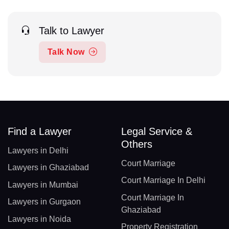
Talk to Lawyer
Talk Now
Find a Lawyer
Legal Service &
Others
Lawyers in Delhi
Court Marriage
Lawyers in Ghaziabad
Court Marriage In Delhi
Lawyers in Mumbai
Court Marriage In
Lawyers in Gurgaon
Ghaziabad
Lawyers in Noida
Property Registration