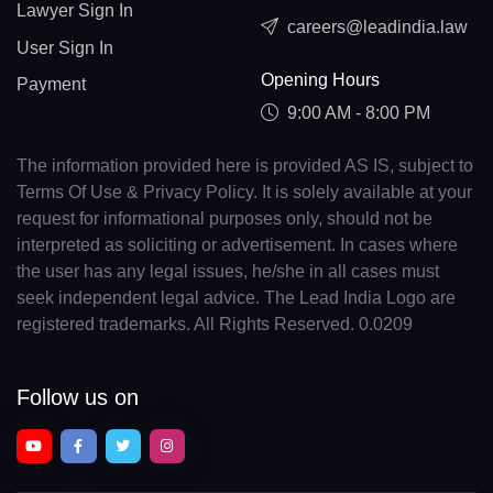
Lawyer Sign In
careers@leadindia.law
User Sign In
Opening Hours
Payment
9:00 AM - 8:00 PM
The information provided here is provided AS IS, subject to
Terms Of Use & Privacy Policy. It is solely available at your
request for informational purposes only, should not be
interpreted as soliciting or advertisement. In cases where
the user has any legal issues, he/she in all cases must
seek independent legal advice. The Lead India Logo are
registered trademarks. All Rights Reserved. 0.0209
Follow us on