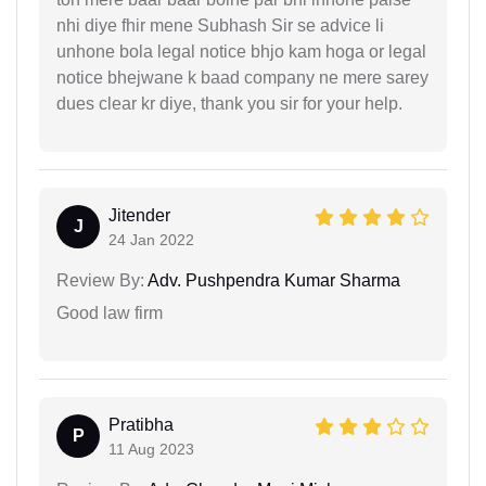
nhi diye fhir mene Subhash Sir se advice li
unhone bola legal notice bhjo kam hoga or legal
notice bhejwane k baad company ne mere sarey
dues clear kr diye, thank you sir for your help.
Jitender
J
24 Jan 2022
Review By:
Adv. Pushpendra Kumar Sharma
Good law firm
Pratibha
P
11 Aug 2023