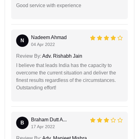
Good service with experience
Nadeem Ahmad
N
04 Apr 2022
Review By:
Adv. Rishabh Jain
I believe that leads India has the capacity to
overcome the current situation and deliver the
finest results regardless of the circumstances.
Outstanding effort!
Braham Dutt A...
B
17 Apr 2022
Review By:
Adv. Manjeet Mishra