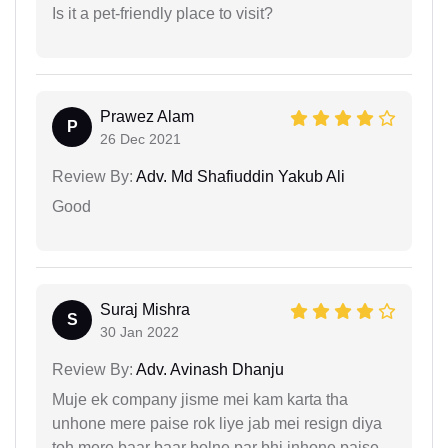
Is it a pet-friendly place to visit?
Prawez Alam
P
26 Dec 2021
Review By:
Adv. Md Shafiuddin Yakub Ali
Good
Suraj Mishra
S
30 Jan 2022
Review By:
Adv. Avinash Dhanju
Muje ek company jisme mei kam karta tha
unhone mere paise rok liye jab mei resign diya
toh mere baar baar bolne par bhi inhone paise