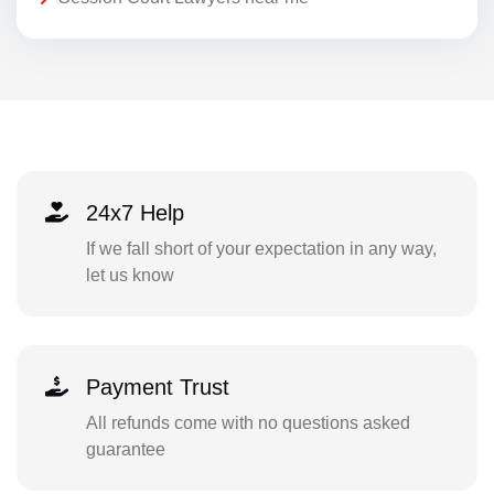
24x7 Help
If we fall short of your expectation in any way,
let us know
Payment Trust
All refunds come with no questions asked
guarantee