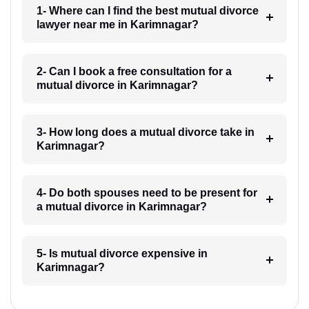
1- Where can I find the best mutual divorce
lawyer near me in Karimnagar?
2- Can I book a free consultation for a
mutual divorce in Karimnagar?
3- How long does a mutual divorce take in
Karimnagar?
4- Do both spouses need to be present for
a mutual divorce in Karimnagar?
5- Is mutual divorce expensive in
Karimnagar?