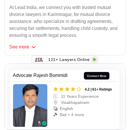
At Lead India, we connect you with trusted mutual
divorce lawyers in Karimnagar, for mutual divorce
assistance. who specialize in drafting agreements,
securing fair settlements, handling child custody, and
ensuring a smooth legal process.
See
more
121+ Lawyers Online
Advocate Rajesh Bommidi
Contact Now
4.2 | 61+ Ratings
11 Years Experience
Visakhapatnam
English
Bail + 4 more