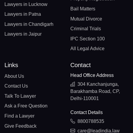
Lawyers in Lucknow
Bail Matters
Lawyers in Patna
Mutual Divorce
Lawyers in Chandigarh
Criminal Trials
Lawyers in Jaipur
IPC Section 100
All Legal Advice
Links
Contact
Head Office Address
About Us
304 Kanchanjunga,
Contact Us
Barakhamba Road, CP,
Talk To Lawyer
Delhi-110001
Ask a Free Question
Contact Details
Find a Lawyer
8800788535
Give Feedback
care@leadindia.law