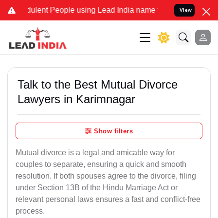
ulent People using Lead India name to Resolve your Legal cases Spe
View
Talk to the Best Mutual Divorce
Lawyers in Karimnagar
Show filters
Mutual divorce is a legal and amicable way for
couples to separate, ensuring a quick and smooth
resolution. If both spouses agree to the divorce, filing
under Section 13B of the Hindu Marriage Act or
relevant personal laws ensures a fast and conflict-free
process.