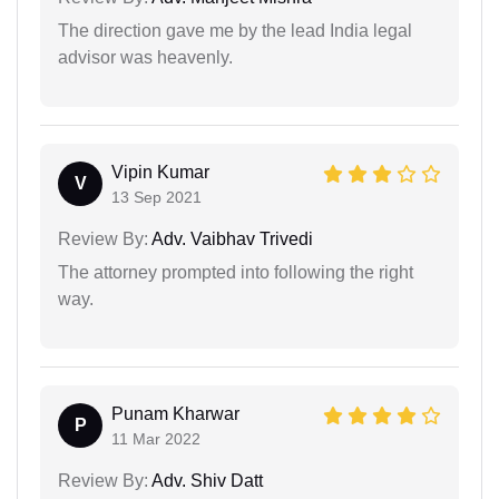
The direction gave me by the lead India legal
advisor was heavenly.
Vipin Kumar
V
13 Sep 2021
Review By:
Adv. Vaibhav Trivedi
The attorney prompted into following the right
way.
Punam Kharwar
P
11 Mar 2022
Review By:
Adv. Shiv Datt