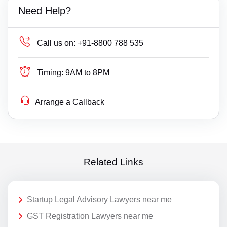
Need Help?
Call us on:
+91-8800 788 535
Timing:
9AM to 8PM
Arrange a Callback
Related Links
Startup Legal Advisory Lawyers near me
GST Registration Lawyers near me