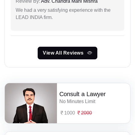
Review By:
Adv. Chandra Mani Mishra
We had a very satisfying experience with the
LEAD INDIA firm.
View All Reviews
Consult a Lawyer
No Minutes Limit
1000
2000