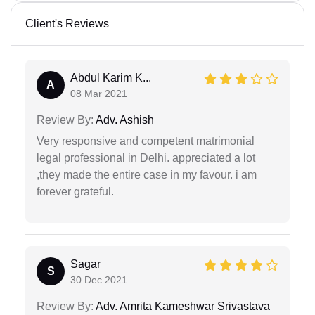
Client's Reviews
Abdul Karim K...
A
08 Mar 2021
Review By:
Adv. Ashish
Very responsive and competent matrimonial
legal professional in Delhi. appreciated a lot
,they made the entire case in my favour. i am
forever grateful.
Sagar
S
30 Dec 2021
Review By:
Adv. Amrita Kameshwar Srivastava