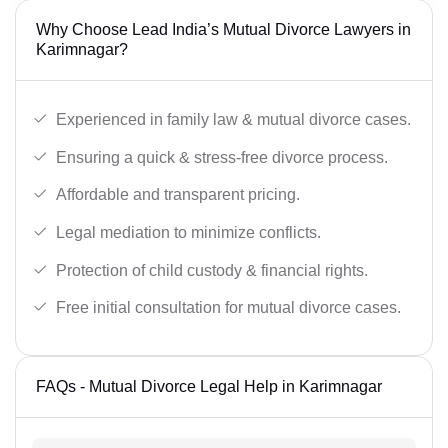
Why Choose Lead India’s Mutual Divorce Lawyers in
Karimnagar?
Experienced in family law & mutual divorce cases.
Ensuring a quick & stress-free divorce process.
Affordable and transparent pricing.
Legal mediation to minimize conflicts.
Protection of child custody & financial rights.
Free initial consultation for mutual divorce cases.
FAQs - Mutual Divorce Legal Help in Karimnagar