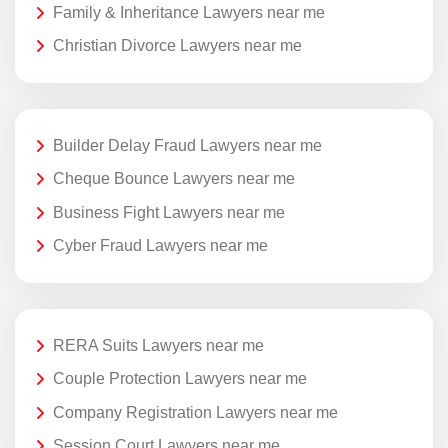
Family & Inheritance Lawyers near me
Christian Divorce Lawyers near me
Builder Delay Fraud Lawyers near me
Cheque Bounce Lawyers near me
Business Fight Lawyers near me
Cyber Fraud Lawyers near me
RERA Suits Lawyers near me
Couple Protection Lawyers near me
Company Registration Lawyers near me
Session Court Lawyers near me