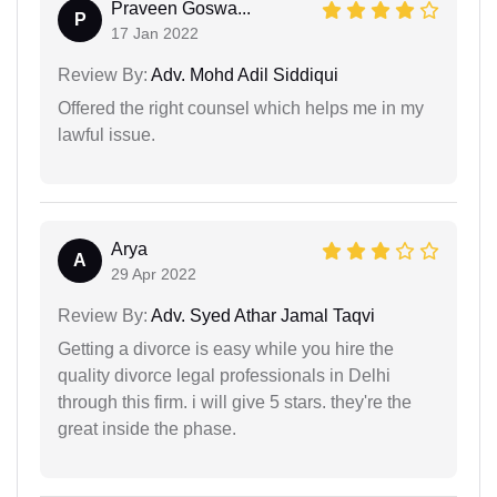
Praveen Goswa...
P
17 Jan 2022
Review By:
Adv. Mohd Adil Siddiqui
Offered the right counsel which helps me in my
lawful issue.
Arya
A
29 Apr 2022
Review By:
Adv. Syed Athar Jamal Taqvi
Getting a divorce is easy while you hire the
quality divorce legal professionals in Delhi
through this firm. i will give 5 stars. they're the
great inside the phase.