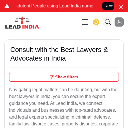
dulent People using Lead India name to Resolve your Legal cases S
View
Consult with the Best Lawyers &
Advocates in India
Show filters
Navigating legal matters can be daunting, but with the
best lawyers in India, you can secure the expert
guidance you need. At Lead India, we connect
individuals and businesses with top-rated advocates,
and legal experts specializing in criminal, defense,
family law, divorce cases, property disputes, corporate