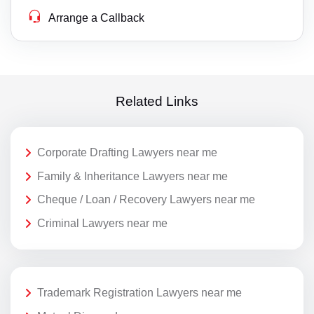
Arrange a Callback
Related Links
Corporate Drafting Lawyers near me
Family & Inheritance Lawyers near me
Cheque / Loan / Recovery Lawyers near me
Criminal Lawyers near me
Trademark Registration Lawyers near me