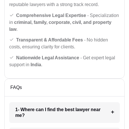
reputable lawyers with a strong track record.
Comprehensive Legal Expertise
- Specialization
in
criminal, family, corporate, civil, and property
law
.
Transparent & Affordable Fees
- No hidden
costs, ensuring clarity for clients.
Nationwide Legal Assistance
- Get expert legal
support in
India
.
FAQs
1- Where can I find the best lawyer near
me?