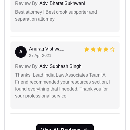
Review By:
Adv. Bharat Sukhwani
Best attorney ! Best crook supporter and
separation attorney
Anurag Vishwa...
A
27 Apr 2021
Review By:
Adv. Subhash Singh
Thanks, Lead India Law Associates Team! A
Friend recommended your resources section, I
found everything that I needed. Thank you for
your professional service.