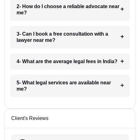
2- How do I choose a reliable advocate near
me?
3- Can I book a free consultation with a
lawyer near me?
4- What are the average legal fees in India?
5- What legal services are available near
me?
Client's Reviews