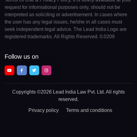
request for informational purposes only, should not be
interpreted as soliciting or advertisement. In cases where
the user has any legal issues, he/she in all cases must
seek independent legal advice. The Lead India Logo are
registered trademarks. All Rights Reserved. 0.0209
Follow us on
Copyrights
©2026 Lead India Law Pvt. Ltd.
All rights
reserved.
Privacy policy
Terms and conditions