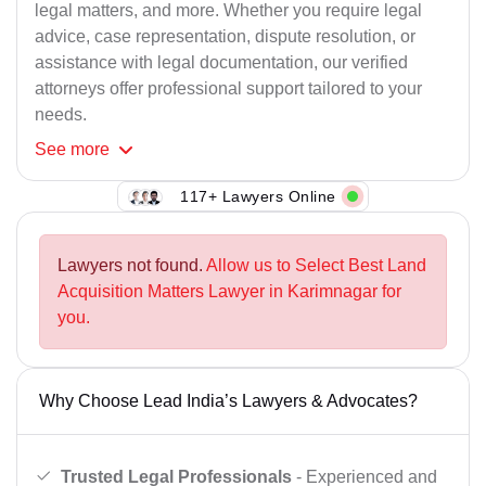
legal matters, and more. Whether you require legal
advice, case representation, dispute resolution, or
assistance with legal documentation, our verified
attorneys offer professional support tailored to your
needs.
See
more
117+ Lawyers Online
Lawyers not found.
Allow us to Select Best Land
Acquisition Matters Lawyer in Karimnagar for
you.
Why Choose Lead India’s Lawyers & Advocates?
Trusted Legal Professionals
- Experienced and