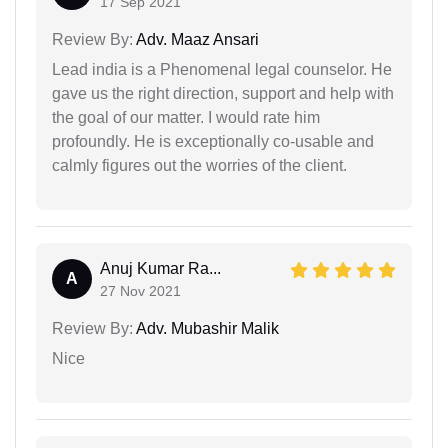
17 Sep 2021
Review By:
Adv. Maaz Ansari
Lead india is a Phenomenal legal counselor. He
gave us the right direction, support and help with
the goal of our matter. I would rate him
profoundly. He is exceptionally co-usable and
calmly figures out the worries of the client.
Anuj Kumar Ra...
A
27 Nov 2021
Review By:
Adv. Mubashir Malik
Nice