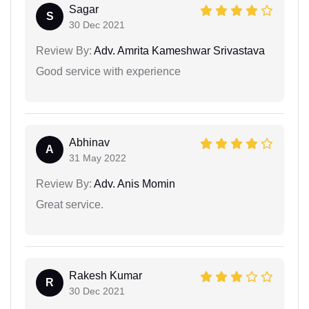
Sagar
S
30 Dec 2021
Review By:
Adv. Amrita Kameshwar Srivastava
Good service with experience
Abhinav
A
31 May 2022
Review By:
Adv. Anis Momin
Great service.
Rakesh Kumar
R
30 Dec 2021