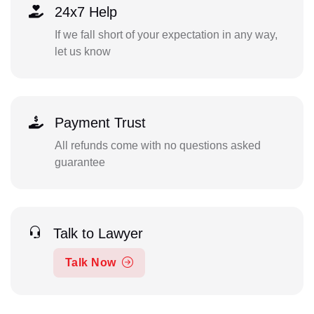
24x7 Help
If we fall short of your expectation in any way,
let us know
Payment Trust
All refunds come with no questions asked
guarantee
Talk to Lawyer
Talk Now