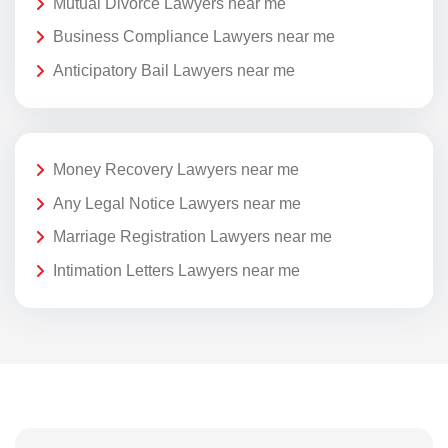
Mutual Divorce Lawyers near me
Business Compliance Lawyers near me
Anticipatory Bail Lawyers near me
Money Recovery Lawyers near me
Any Legal Notice Lawyers near me
Marriage Registration Lawyers near me
Intimation Letters Lawyers near me