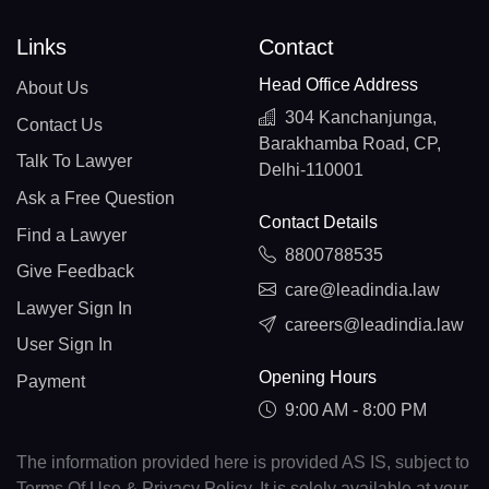
Links
Contact
Head Office Address
About Us
304 Kanchanjunga,
Contact Us
Barakhamba Road, CP,
Talk To Lawyer
Delhi-110001
Ask a Free Question
Contact Details
Find a Lawyer
8800788535
Give Feedback
care@leadindia.law
Lawyer Sign In
careers@leadindia.law
User Sign In
Opening Hours
Payment
9:00 AM - 8:00 PM
The information provided here is provided AS IS, subject to
Terms Of Use & Privacy Policy. It is solely available at your