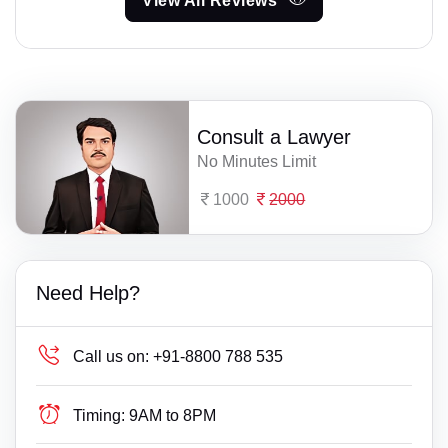
View All Reviews
Consult a Lawyer
No Minutes Limit
1000
2000
Need Help?
Call us on:
+91-8800 788 535
Timing:
9AM to 8PM