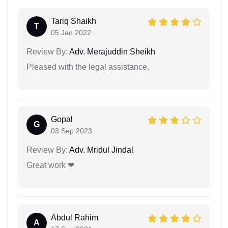
Tariq Shaikh
T
05 Jan 2022
Review By:
Adv. Merajuddin Sheikh
Pleased with the legal assistance.
Gopal
G
03 Sep 2023
Review By:
Adv. Mridul Jindal
Great work ❤
Abdul Rahim
A