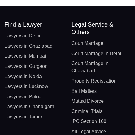
Find a Lawyer
Legal Service &
Others
Lawyers in Delhi
Court Marriage
Lawyers in Ghaziabad
Court Marriage In Delhi
Lawyers in Mumbai
Court Marriage In
Lawyers in Gurgaon
Ghaziabad
Lawyers in Noida
Property Registration
Lawyers in Lucknow
Bail Matters
Lawyers in Patna
Mutual Divorce
Lawyers in Chandigarh
Criminal Trials
Lawyers in Jaipur
IPC Section 100
All Legal Advice