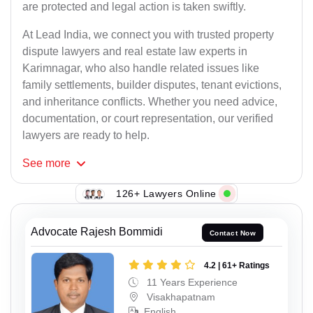
are protected and legal action is taken swiftly.
At Lead India, we connect you with trusted property
dispute lawyers and real estate law experts in
Karimnagar, who also handle related issues like
family settlements, builder disputes, tenant evictions,
and inheritance conflicts. Whether you need advice,
documentation, or court representation, our verified
lawyers are ready to help.
See
more
126+ Lawyers Online
Advocate Rajesh Bommidi
Contact Now
4.2 | 61+ Ratings
11 Years Experience
Visakhapatnam
English