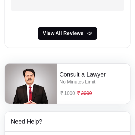
View All Reviews
Consult a Lawyer
No Minutes Limit
1000
2000
Need Help?