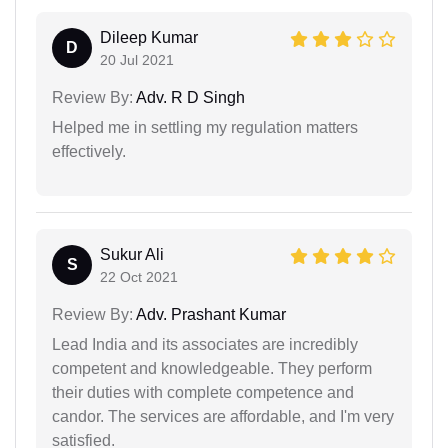
Dileep Kumar
D
20 Jul 2021
Review By:
Adv. R D Singh
Helped me in settling my regulation matters
effectively.
Sukur Ali
S
22 Oct 2021
Review By:
Adv. Prashant Kumar
Lead India and its associates are incredibly
competent and knowledgeable. They perform
their duties with complete competence and
candor. The services are affordable, and I'm very
satisfied.