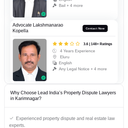
Bail + 4 more
Advocate Lakshmanarao
Contact Now
Kopella
3.6 | 148+ Ratings
4 Years Experience
Eluru
English
Any Legal Notice + 4 more
Why Choose Lead India’s Property Dispute Lawyers
in Karimnagar?
Experienced property dispute and real estate law
experts.