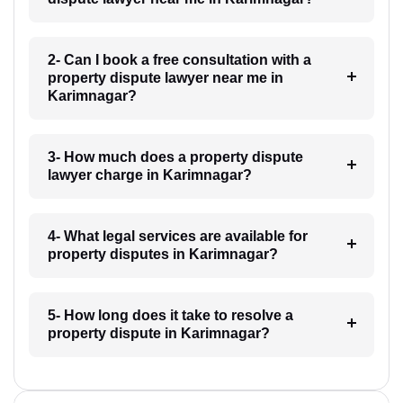
2- Can I book a free consultation with a
property dispute lawyer near me in
Karimnagar?
3- How much does a property dispute
lawyer charge in Karimnagar?
4- What legal services are available for
property disputes in Karimnagar?
5- How long does it take to resolve a
property dispute in Karimnagar?