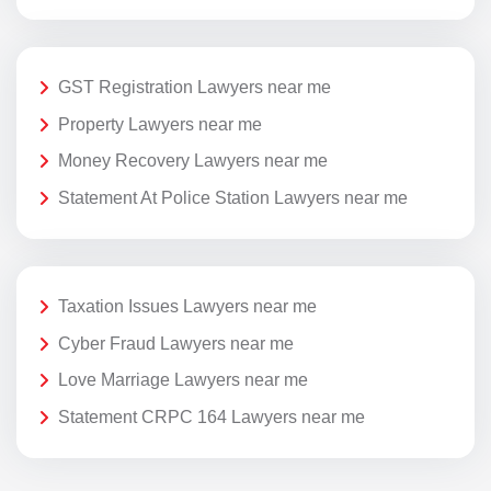
GST Registration Lawyers near me
Property Lawyers near me
Money Recovery Lawyers near me
Statement At Police Station Lawyers near me
Taxation Issues Lawyers near me
Cyber Fraud Lawyers near me
Love Marriage Lawyers near me
Statement CRPC 164 Lawyers near me