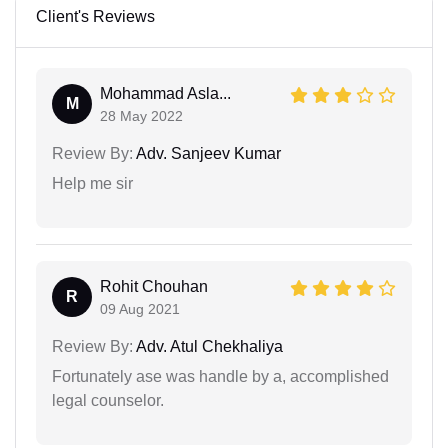
Client's Reviews
Mohammad Asla...
M
28 May 2022
Review By:
Adv. Sanjeev Kumar
Help me sir
Rohit Chouhan
R
09 Aug 2021
Review By:
Adv. Atul Chekhaliya
Fortunately ase was handle by a, accomplished
legal counselor.