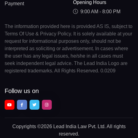
Opening Hours
Payment
9:00 AM - 8:00 PM
The information provided here is provided AS IS, subject to
Terms Of Use & Privacy Policy. It is solely available at your
request for informational purposes only, should not be
interpreted as soliciting or advertisement. In cases where
the user has any legal issues, he/she in all cases must
seek independent legal advice. The Lead India Logo are
registered trademarks. All Rights Reserved. 0.0209
Follow us on
Copyrights
©2026 Lead India Law Pvt. Ltd.
All rights
reserved.