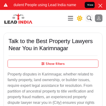
ulent People using Lead India name to Resolve your Legal cases Spe
View
Talk to the Best Property Lawyers
Near You in Karimnagar
Show filters
Property disputes in Karimnagar, whether related to
family property, land ownership, or builder issues,
require expert legal assistance for resolution. From
partition of ancestral property to title verification and
property fraud matters, an experienced property
dispute lawyer near you in {City} ensures your rights