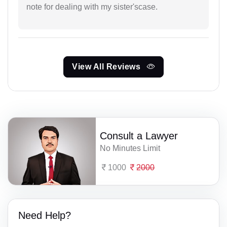
note for dealing with my sister'scase.
View All Reviews
Consult a Lawyer
No Minutes Limit
1000
2000
Need Help?