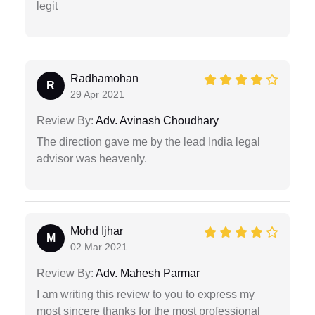
legit
Radhamohan
R
29 Apr 2021
Review By:
Adv. Avinash Choudhary
The direction gave me by the lead India legal
advisor was heavenly.
Mohd Ijhar
M
02 Mar 2021
Review By:
Adv. Mahesh Parmar
I am writing this review to you to express my
most sincere thanks for the most professional