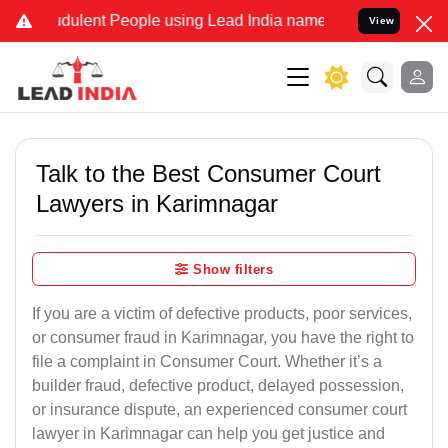
dulent People using Lead India name to Resolve your Legal cases Sp
View
Talk to the Best Consumer Court
Lawyers in Karimnagar
Show filters
If you are a victim of defective products, poor services,
or consumer fraud in Karimnagar, you have the right to
file a complaint in Consumer Court. Whether it’s a
builder fraud, defective product, delayed possession,
or insurance dispute, an experienced consumer court
lawyer in Karimnagar can help you get justice and