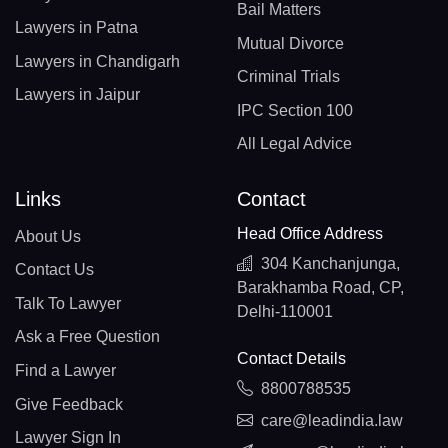
Bail Matters
Lawyers in Patna
Mutual Divorce
Lawyers in Chandigarh
Criminal Trials
Lawyers in Jaipur
IPC Section 100
All Legal Advice
Links
Contact
Head Office Address
About Us
304 Kanchanjunga,
Contact Us
Barakhamba Road, CP,
Talk To Lawyer
Delhi-110001
Ask a Free Question
Contact Details
Find a Lawyer
8800788535
Give Feedback
care@leadindia.law
Lawyer Sign In