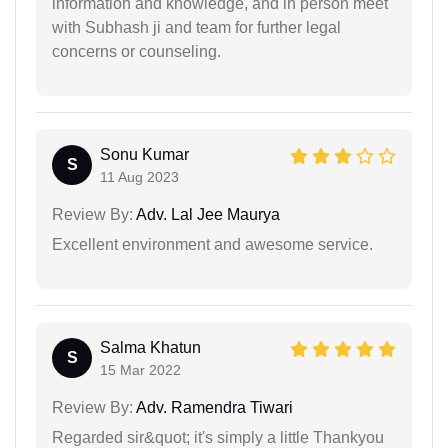
information and knowledge, and in person meet
with Subhash ji and team for further legal
concerns or counseling.
Sonu Kumar
S
11 Aug 2023
Review By:
Adv. Lal Jee Maurya
Excellent environment and awesome service.
Salma Khatun
S
15 Mar 2022
Review By:
Adv. Ramendra Tiwari
Regarded sir&quot; it's simply a little Thankyou