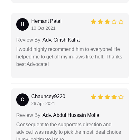
Hemant Patel
H
10 Oct 2021
Review By:
Adv. Girish Kalra
I would highly recommend him to everyone! He
helped me to get off my in-laws like hell. Thanks
best Advocate!
Chauncey9220
C
26 Apr 2021
Review By:
Adv. Abdul Hussain Molla
Consequent to the supporters direction and
advice,I was ready to pick the most ideal choice
in my legitimate issue.