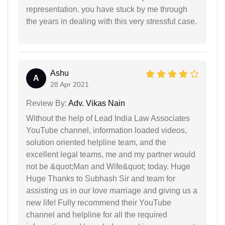
representation. you have stuck by me through
the years in dealing with this very stressful case.
Ashu
A
28 Apr 2021
Review By:
Adv. Vikas Nain
Without the help of Lead India Law Associates
YouTube channel, information loaded videos,
solution oriented helpline team, and the
excellent legal teams, me and my partner would
not be &quot;Man and Wife&quot; today. Huge
Huge Thanks to Subhash Sir and team for
assisting us in our love marriage and giving us a
new life! Fully recommend their YouTube
channel and helpline for all the required