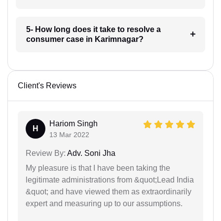
5- How long does it take to resolve a
consumer case in Karimnagar?
Client's Reviews
Hariom Singh
H
13 Mar 2022
Review By:
Adv. Soni Jha
My pleasure is that I have been taking the
legitimate administrations from &quot;Lead India
&quot; and have viewed them as extraordinarily
expert and measuring up to our assumptions.