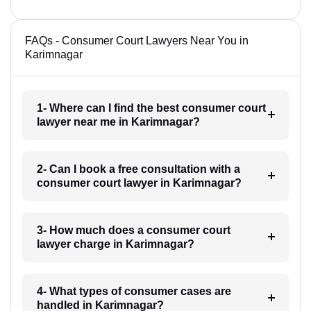
FAQs - Consumer Court Lawyers Near You in
Karimnagar
1- Where can I find the best consumer court
lawyer near me in Karimnagar?
2- Can I book a free consultation with a
consumer court lawyer in Karimnagar?
3- How much does a consumer court
lawyer charge in Karimnagar?
4- What types of consumer cases are
handled in Karimnagar?