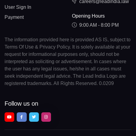
careers@leadindia.law
User Sign In
Opening Hours
Payment
9:00 AM - 8:00 PM
The information provided here is provided AS IS, subject to
Terms Of Use & Privacy Policy. It is solely available at your
request for informational purposes only, should not be
interpreted as soliciting or advertisement. In cases where
the user has any legal issues, he/she in all cases must
seek independent legal advice. The Lead India Logo are
registered trademarks. All Rights Reserved. 0.0209
Follow us on