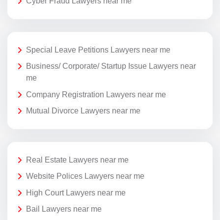
Cyber Fraud Lawyers near me
Special Leave Petitions Lawyers near me
Business/ Corporate/ Startup Issue Lawyers near
me
Company Registration Lawyers near me
Mutual Divorce Lawyers near me
Real Estate Lawyers near me
Website Polices Lawyers near me
High Court Lawyers near me
Bail Lawyers near me