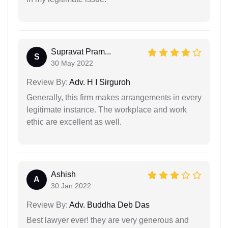
Supravat Pram...
S
30 May 2022
Review By:
Adv. H I Sirguroh
Generally, this firm makes arrangements in every
legitimate instance. The workplace and work
ethic are excellent as well.
Ashish
A
30 Jan 2022
Review By:
Adv. Buddha Deb Das
Best lawyer ever! they are very generous and