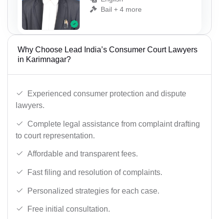
Bail + 4 more
Why Choose Lead India’s Consumer Court Lawyers
in Karimnagar?
Experienced consumer protection and dispute
lawyers.
Complete legal assistance from complaint drafting
to court representation.
Affordable and transparent fees.
Fast filing and resolution of complaints.
Personalized strategies for each case.
Free initial consultation.