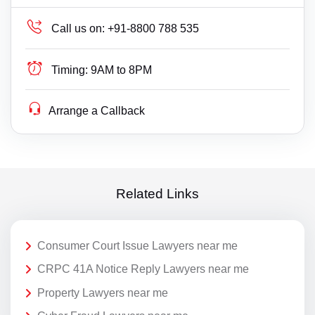
Call us on:
+91-8800 788 535
Timing:
9AM to 8PM
Arrange a Callback
Related Links
Consumer Court Issue Lawyers near me
CRPC 41A Notice Reply Lawyers near me
Property Lawyers near me