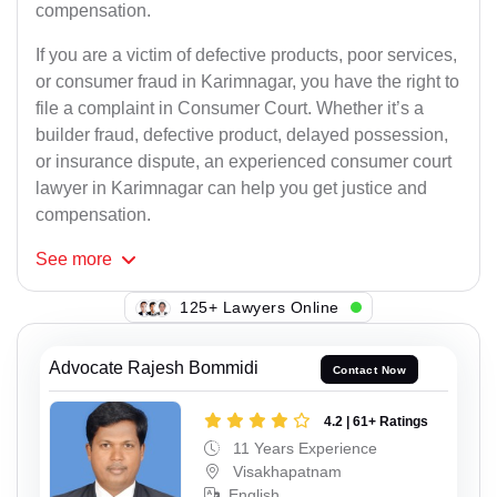
compensation.
If you are a victim of defective products, poor services,
or consumer fraud in Karimnagar, you have the right to
file a complaint in Consumer Court. Whether it’s a
builder fraud, defective product, delayed possession,
or insurance dispute, an experienced consumer court
lawyer in Karimnagar can help you get justice and
compensation.
See
more
105+ Lawyers Online
Advocate Rajesh Bommidi
Contact Now
4.2 | 61+ Ratings
11 Years Experience
Visakhapatnam
English