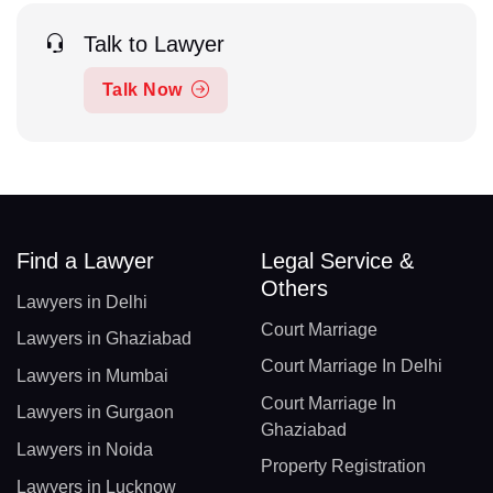
Talk to Lawyer
Talk Now
Find a Lawyer
Legal Service &
Others
Lawyers in Delhi
Court Marriage
Lawyers in Ghaziabad
Court Marriage In Delhi
Lawyers in Mumbai
Court Marriage In
Lawyers in Gurgaon
Ghaziabad
Lawyers in Noida
Property Registration
Lawyers in Lucknow