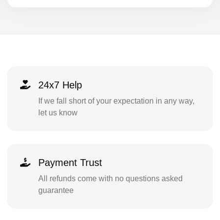
24x7 Help
If we fall short of your expectation in any way,
let us know
Payment Trust
All refunds come with no questions asked
guarantee