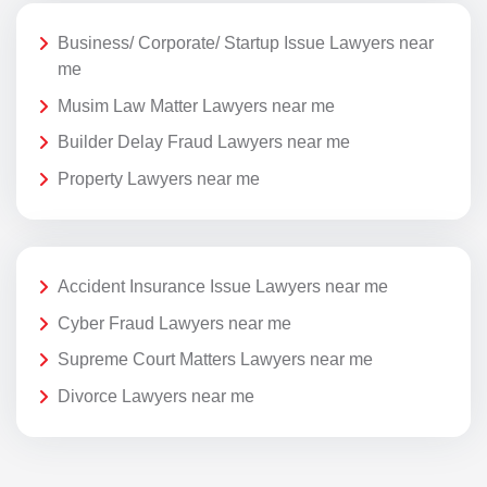
Business/ Corporate/ Startup Issue Lawyers near
me
Musim Law Matter Lawyers near me
Builder Delay Fraud Lawyers near me
Property Lawyers near me
Accident Insurance Issue Lawyers near me
Cyber Fraud Lawyers near me
Supreme Court Matters Lawyers near me
Divorce Lawyers near me