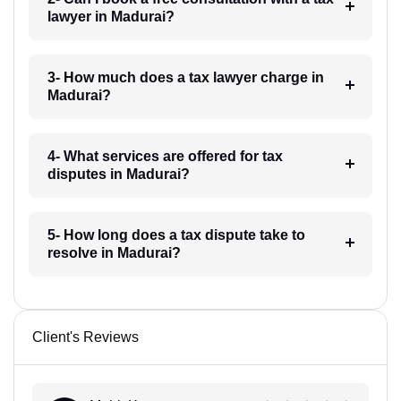
lawyer in Madurai?
3- How much does a tax lawyer charge in
Madurai?
4- What services are offered for tax
disputes in Madurai?
5- How long does a tax dispute take to
resolve in Madurai?
Client's Reviews