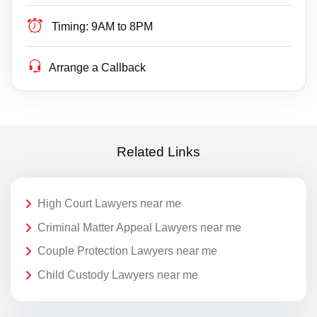
Timing:
9AM to 8PM
Arrange a Callback
Related Links
High Court Lawyers near me
Criminal Matter Appeal Lawyers near me
Couple Protection Lawyers near me
Child Custody Lawyers near me