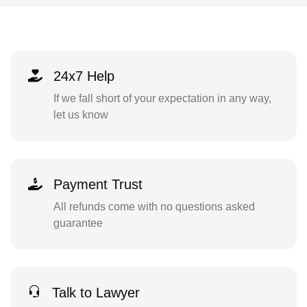
24x7 Help
If we fall short of your expectation in any way,
let us know
Payment Trust
All refunds come with no questions asked
guarantee
Talk to Lawyer