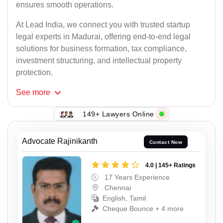
ensures smooth operations.
At Lead India, we connect you with trusted startup
legal experts in Madurai, offering end-to-end legal
solutions for business formation, tax compliance,
investment structuring, and intellectual property
protection.
See
more
149+ Lawyers Online
Advocate Rajinikanth
Contact Now
4.0 | 145+ Ratings
17 Years Experience
Chennai
English, Tamil
Cheque Bounce + 4 more