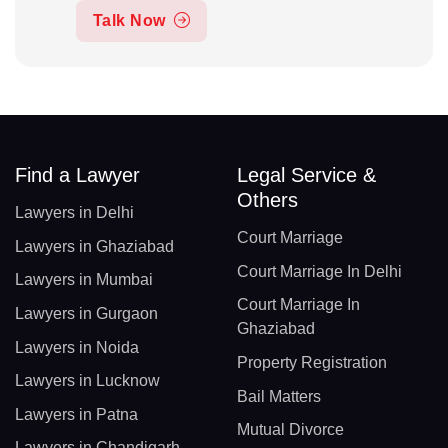
Talk Now
Find a Lawyer
Legal Service &
Others
Lawyers in Delhi
Court Marriage
Lawyers in Ghaziabad
Court Marriage In Delhi
Lawyers in Mumbai
Court Marriage In
Lawyers in Gurgaon
Ghaziabad
Lawyers in Noida
Property Registration
Lawyers in Lucknow
Bail Matters
Lawyers in Patna
Mutual Divorce
Lawyers in Chandigarh