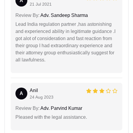
A
21 Jul 2021
Review By:
Adv. Sandeep Sharma
Lead India regulation partner ,has astonishing
and experienced ability in legitimate guidance .I
got alot of consideration and fast reaction from
their group I had extraordinary experience and
their attorney group enthusiastically suggest for
all lawfulness.
Anil
A
24 Aug 2023
Review By:
Adv. Parvind Kumar
Pleased with the legal assistance.