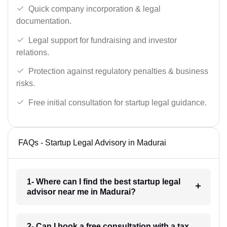
Quick company incorporation & legal
documentation.
Legal support for fundraising and investor
relations.
Protection against regulatory penalties & business
risks.
Free initial consultation for startup legal guidance.
FAQs - Startup Legal Advisory in Madurai
1- Where can I find the best startup legal
advisor near me in Madurai?
2- Can I book a free consultation with a tax