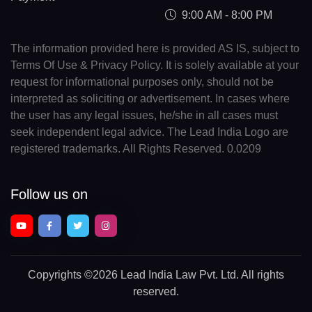
9:00 AM - 8:00 PM
The information provided here is provided AS IS, subject to
Terms Of Use & Privacy Policy. It is solely available at your
request for informational purposes only, should not be
interpreted as soliciting or advertisement. In cases where
the user has any legal issues, he/she in all cases must
seek independent legal advice. The Lead India Logo are
registered trademarks. All Rights Reserved. 0.0209
Follow us on
Copyrights
©2026 Lead India Law Pvt. Ltd.
All rights
reserved.