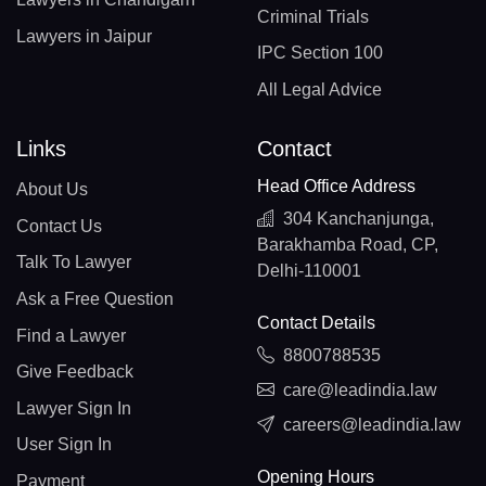
Criminal Trials
Lawyers in Jaipur
IPC Section 100
All Legal Advice
Links
Contact
Head Office Address
About Us
304 Kanchanjunga,
Contact Us
Barakhamba Road, CP,
Talk To Lawyer
Delhi-110001
Ask a Free Question
Contact Details
Find a Lawyer
8800788535
Give Feedback
care@leadindia.law
Lawyer Sign In
careers@leadindia.law
User Sign In
Opening Hours
Payment