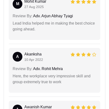
Mohit Kumar
M
27 Aug 2025
Review By:
Adv. Arjun Abhay Tyagi
Lead India helped me in making the best choice
going ahead.
Akanksha
A
10 Apr 2022
Review By:
Adv. Rohit Mehra
Here, the workplace very impressive skill and
group extremely true to work
Awanish Kumar