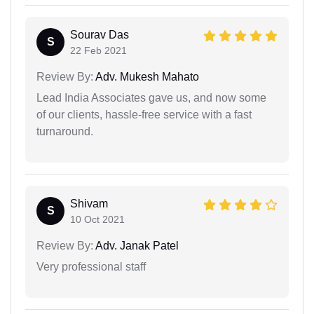
Sourav Das
S
22 Feb 2021
Review By:
Adv. Mukesh Mahato
Lead India Associates gave us, and now some
of our clients, hassle-free service with a fast
turnaround.
Shivam
S
10 Oct 2021
Review By:
Adv. Janak Patel
Very professional staff