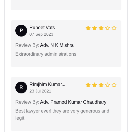
Puneet Vats
P
07 Sep 2023
Review By:
Adv. N K Mishra
Extraordinary administrations
Rimjhim Kumar...
R
23 Jul 2021
Review By:
Adv. Pramod Kumar Chaudhary
Best lawyer ever! they are very generous and
legit