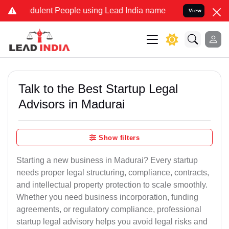
ulent People using Lead India name to Resolve your Legal cases Sp
View
Talk to the Best Startup Legal
Advisors in Madurai
Show filters
Starting a new business in Madurai? Every startup
needs proper legal structuring, compliance, contracts,
and intellectual property protection to scale smoothly.
Whether you need business incorporation, funding
agreements, or regulatory compliance, professional
startup legal advisory helps you avoid legal risks and