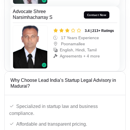
Advocate Shree
Contact Now
Narsimhacharray S
3.4 | 213+ Ratings
17 Years Experience
Poonamallee
English, Hindi, Tamil
Agreements + 4 more
Why Choose Lead India’s Startup Legal Advisory in
Madurai?
Specialized in startup law and business
compliance.
Affordable and transparent pricing.