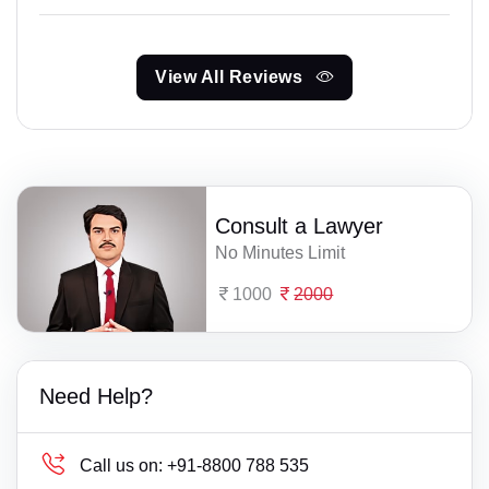
View All Reviews
Consult a Lawyer
No Minutes Limit
1000
2000
Need Help?
Call us on:
+91-8800 788 535