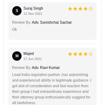
Suraj Singh
S
12 Nov 2021
Review By:
Adv. Sunishchai Sachar
Ok
Majed
M
17 Jun 2021
Review By:
Adv. Ravi Kumar
Lead India regulation partner ,has astonishing
and experienced ability in legitimate guidance .I
got alot of consideration and fast reaction from
their group I had extraordinary experience and
their attorney group enthusiastically suggest for
all lawfulness.