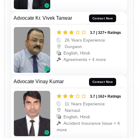
Advocate Kr. Vivek Tanwar
Contact Now
3.7 | 327+ Ratings
26 Years Experience
Gurgaon
English, Hindi
Agreements + 4 more
Advocate Vinay Kumar
Contact Now
3.7 | 162+ Ratings
11 Years Experience
Narnaul
English, Hindi
Accident Insurance Issue + 4
more