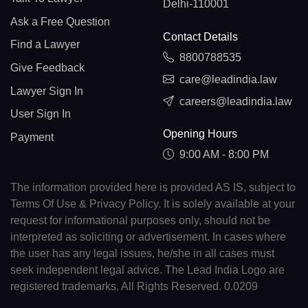
Delhi-110001
Ask a Free Question
Contact Details
Find a Lawyer
8800788535
Give Feedback
care@leadindia.law
Lawyer Sign In
careers@leadindia.law
User Sign In
Opening Hours
Payment
9:00 AM - 8:00 PM
The information provided here is provided AS IS, subject to
Terms Of Use & Privacy Policy. It is solely available at your
request for informational purposes only, should not be
interpreted as soliciting or advertisement. In cases where
the user has any legal issues, he/she in all cases must
seek independent legal advice. The Lead India Logo are
registered trademarks. All Rights Reserved. 0.0209