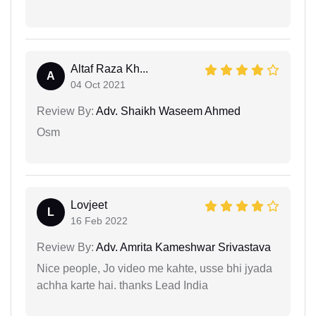
Altaf Raza Kh...
A
04 Oct 2021
Review By:
Adv. Shaikh Waseem Ahmed
Osm
Lovjeet
L
16 Feb 2022
Review By:
Adv. Amrita Kameshwar Srivastava
Nice people, Jo video me kahte, usse bhi jyada
achha karte hai. thanks Lead India