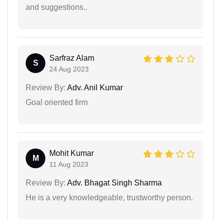
and suggestions..
Sarfraz Alam
S
24 Aug 2023
Review By:
Adv. Anil Kumar
Goal oriented firm
Mohit Kumar
M
11 Aug 2023
Review By:
Adv. Bhagat Singh Sharma
He is a very knowledgeable, trustworthy person.