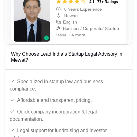
4.1 | 77+ Ratings
6 Years Experience
Rewari
English
Business/ Corporate/ Startup
Issue + 4 more
Why Choose Lead India’s Startup Legal Advisory in
Mewat?
Specialized in startup law and business
compliance.
Affordable and transparent pricing.
Quick company incorporation & legal
documentation.
Legal support for fundraising and investor