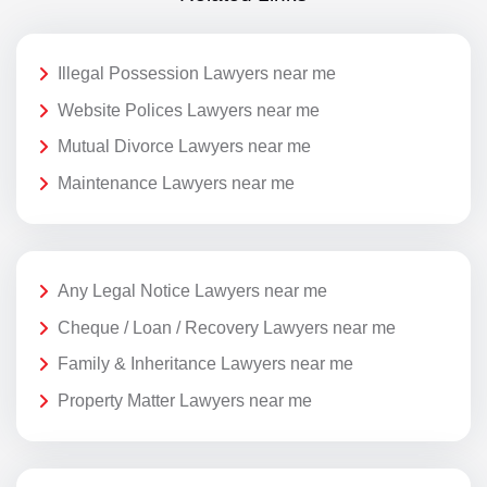
Illegal Possession Lawyers near me
Website Polices Lawyers near me
Mutual Divorce Lawyers near me
Maintenance Lawyers near me
Any Legal Notice Lawyers near me
Cheque / Loan / Recovery Lawyers near me
Family & Inheritance Lawyers near me
Property Matter Lawyers near me