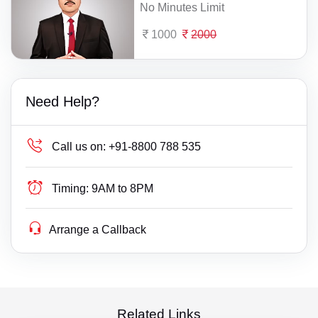
No Minutes Limit
1000
2000
Need Help?
Call us on:
+91-8800 788 535
Timing:
9AM to 8PM
Arrange a Callback
Related Links