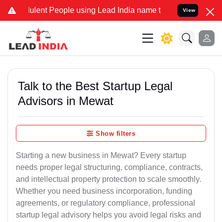
lent People using Lead India name to Resolve your Legal cases Spec
View
Talk to the Best Startup Legal
Advisors in Mewat
Show filters
Starting a new business in Mewat? Every startup
needs proper legal structuring, compliance, contracts,
and intellectual property protection to scale smoothly.
Whether you need business incorporation, funding
agreements, or regulatory compliance, professional
startup legal advisory helps you avoid legal risks and