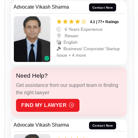
Advocate Vikash Sharma
Contact Now
4.1 | 77+ Ratings
6 Years Experience
Rewari
English
Business/ Corporate/ Startup
Issue + 4 more
Need Help?
Get assistance from our support team in finding
the right lawyer
FIND MY LAWYER
Advocate Vikash Sharma
Contact Now