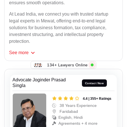
ensures smooth operations.
At Lead India, we connect you with trusted startup
legal experts in Mewat, offering end-to-end legal
solutions for business formation, tax compliance,
investment structuring, and intellectual property
protection.
See
more
134+ Lawyers Online
Advocate Joginder Prasad
Contact Now
Singla
4.4 | 355+ Ratings
38 Years Experience
Faridabad
English, Hindi
Agreements + 4 more