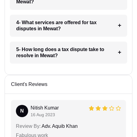
Mewat?
4- What services are offered for tax
disputes in Mewat?
5- How long does a tax dispute take to
resolve in Mewat?
Client's Reviews
Nitish Kumar
N
16 Aug 2023
Review By:
Adv. Aquib Khan
Fabulous work