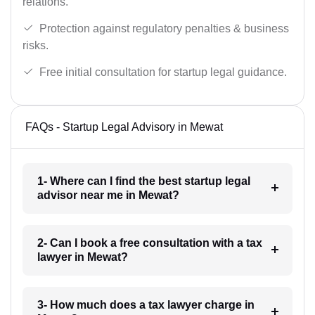
relations.
Protection against regulatory penalties & business
risks.
Free initial consultation for startup legal guidance.
FAQs - Startup Legal Advisory in Mewat
1- Where can I find the best startup legal
advisor near me in Mewat?
2- Can I book a free consultation with a tax
lawyer in Mewat?
3- How much does a tax lawyer charge in