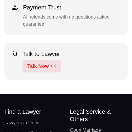
Payment Trust
All refunds come with no questions asked
guarantee
Talk to Lawyer
Talk Now
Find a Lawyer
Legal Service &
Others
Lawyers in Delhi
Court Marriage