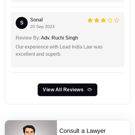
Sonal
S
20 Sep 2023
Review By:
Adv. Ruchi Singh
Our experience with Lead India Law was
excellent and superb.
View All Reviews
Consult a Lawyer