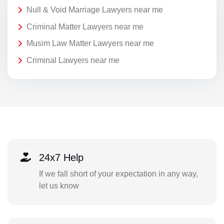
Null & Void Marriage Lawyers near me
Criminal Matter Lawyers near me
Musim Law Matter Lawyers near me
Criminal Lawyers near me
24x7 Help
If we fall short of your expectation in any way,
let us know