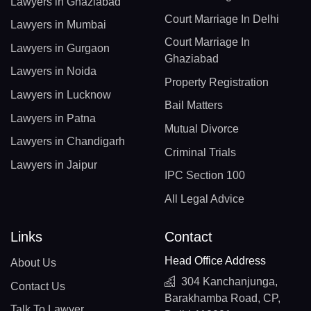
Lawyers in Ghaziabad
Court Marriage In Delhi
Lawyers in Mumbai
Court Marriage In
Lawyers in Gurgaon
Ghaziabad
Lawyers in Noida
Property Registration
Lawyers in Lucknow
Bail Matters
Lawyers in Patna
Mutual Divorce
Lawyers in Chandigarh
Criminal Trials
Lawyers in Jaipur
IPC Section 100
All Legal Advice
Links
Contact
Head Office Address
About Us
304 Kanchanjunga,
Contact Us
Barakhamba Road, CP,
Talk To Lawyer