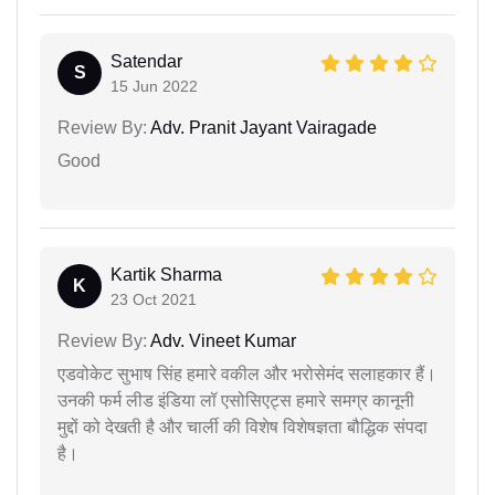
Satendar
S
15 Jun 2022
Review By:
Adv. Pranit Jayant Vairagade
Good
Kartik Sharma
K
23 Oct 2021
Review By:
Adv. Vineet Kumar
एडवोकेट सुभाष सिंह हमारे वकील और भरोसेमंद सलाहकार हैं।
उनकी फर्म लीड इंडिया लॉ एसोसिएट्स हमारे समग्र कानूनी
मुद्दों को देखती है और चार्ली की विशेष विशेषज्ञता बौद्धिक संपदा
है।