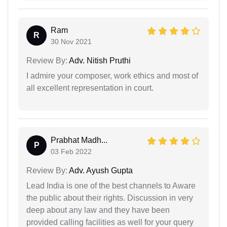
Ram
R
30 Nov 2021
Review By:
Adv. Nitish Pruthi
I admire your composer, work ethics and most of
all excellent representation in court.
Prabhat Madh...
P
03 Feb 2022
Review By:
Adv. Ayush Gupta
Lead India is one of the best channels to Aware
the public about their rights. Discussion in very
deep about any law and they have been
provided calling facilities as well for your query