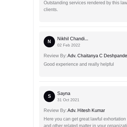
Outstanding services rendered by this law 
clients.
Nikhil Chandi...
N
02 Feb 2022
Review By:
Adv. Chaitanya C Deshpand
Good experience and really helpful
Sayna
S
31 Oct 2021
Review By:
Adv. Hitesh Kumar
Here you can get great lawful exhortation 
and other related matter in your organizat