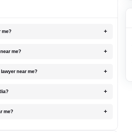
ar me?
e near me?
a lawyer near me?
dia?
ar me?