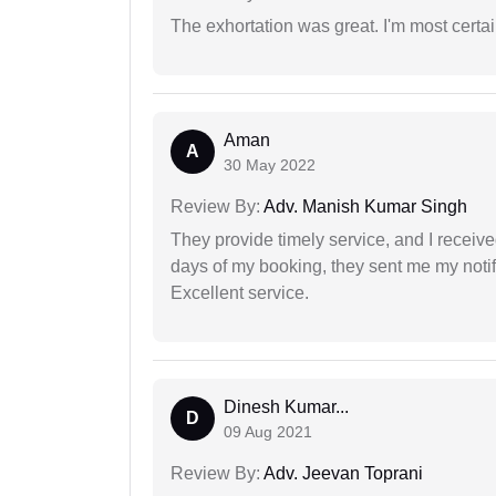
The exhortation was great. I'm most certa
Aman
A
30 May 2022
Review By:
Adv. Manish Kumar Singh
They provide timely service, and I receive
days of my booking, they sent me my notifi
Excellent service.
Dinesh Kumar...
D
09 Aug 2021
Review By:
Adv. Jeevan Toprani