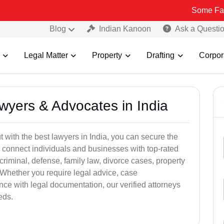
Some Fake and Frau
Blog
Indian Kanoon
Ask a Questi
Legal Matter
Property
Drafting
Corpor
awyers & Advocates in India
t with the best lawyers in India, you can secure the
 connect individuals and businesses with top-rated
criminal, defense, family law, divorce cases, property
 Whether you require legal advice, case
ance with legal documentation, our verified attorneys
eds.