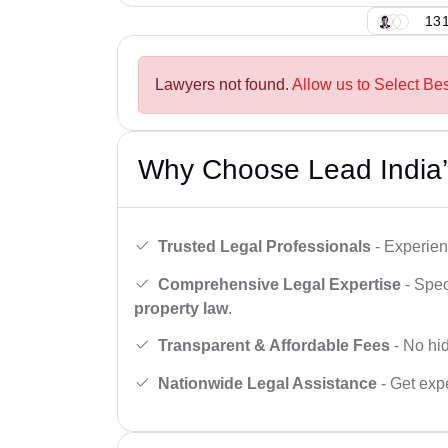
131
Lawyers not found.
Allow us to Select Be
Why Choose Lead India’
Trusted Legal Professionals
- Experien
Comprehensive Legal Expertise
- Spec
property law
.
Transparent & Affordable Fees
- No hid
Nationwide Legal Assistance
- Get expe