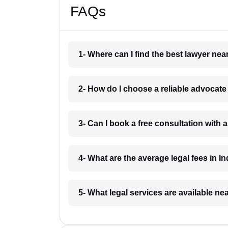
FAQs
1- Where can I find the best lawyer ne
2- How do I choose a reliable advocat
3- Can I book a free consultation with 
4- What are the average legal fees in In
5- What legal services are available ne