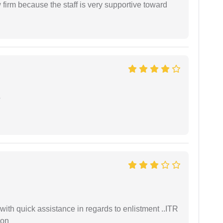
firm because the staff is very supportive toward
e
with quick assistance in regards to enlistment ..ITR
ion