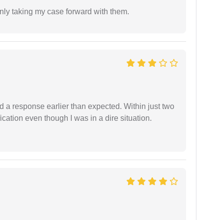
inly taking my case forward with them.
d a response earlier than expected. Within just two
cation even though I was in a dire situation.