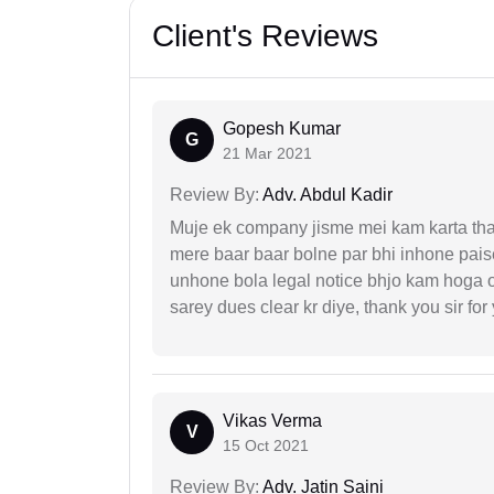
Client's Reviews
Gopesh Kumar
G
21 Mar 2021
Review By:
Adv. Abdul Kadir
Muje ek company jisme mei kam karta tha 
mere baar baar bolne par bhi inhone paise
unhone bola legal notice bhjo kam hoga 
sarey dues clear kr diye, thank you sir for
Vikas Verma
V
15 Oct 2021
Review By:
Adv. Jatin Saini