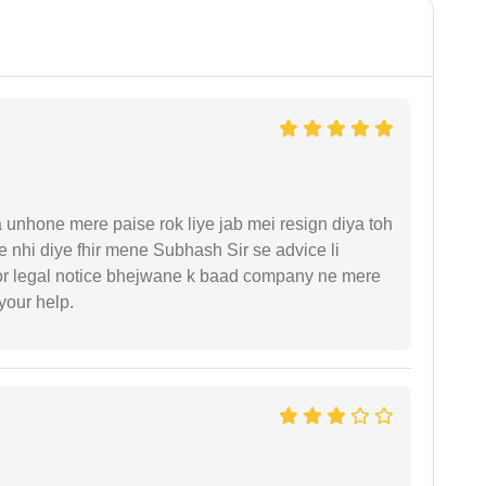
unhone mere paise rok liye jab mei resign diya toh
 nhi diye fhir mene Subhash Sir se advice li
or legal notice bhejwane k baad company ne mere
 your help.