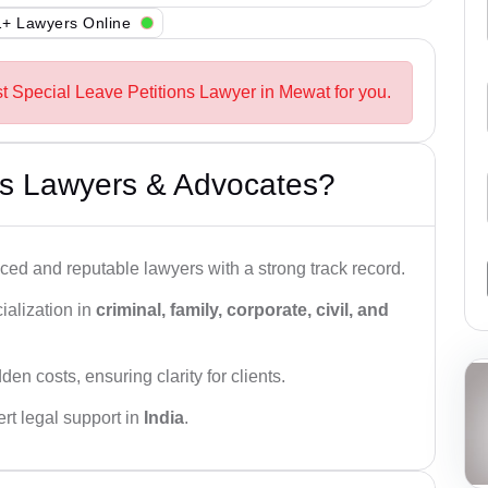
+ Lawyers Online
st Special Leave Petitions Lawyer in Mewat for you.
s Lawyers & Advocates?
ced and reputable lawyers with a strong track record.
ialization in
criminal, family, corporate, civil, and
den costs, ensuring clarity for clients.
rt legal support in
India
.