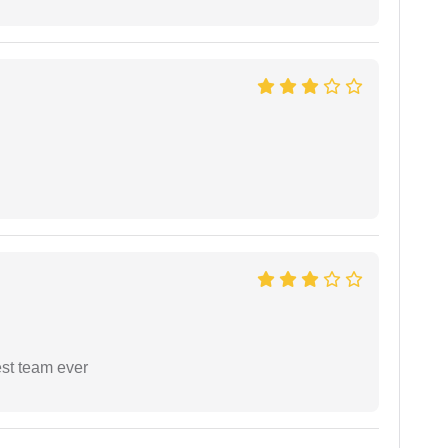
est team ever