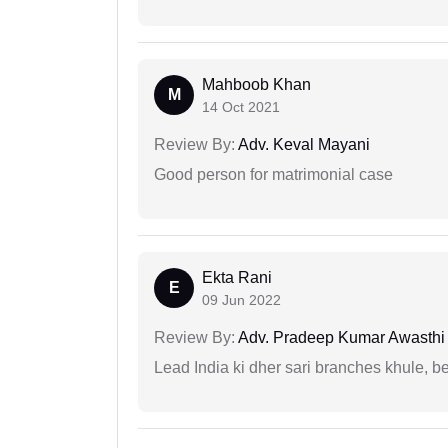
Mahboob Khan
M
14 Oct 2021
Review By:
Adv. Keval Mayani
Good person for matrimonial case
Ekta Rani
E
09 Jun 2022
Review By:
Adv. Pradeep Kumar Awasthi
Lead India ki dher sari branches khule, b