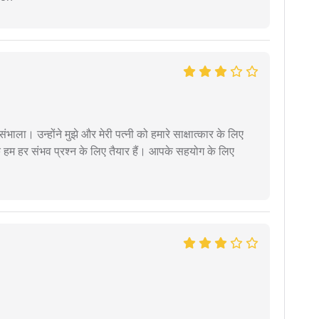
ंभाला। उन्होंने मुझे और मेरी पत्नी को हमारे साक्षात्कार के लिए
 हम हर संभव प्रश्न के लिए तैयार हैं। आपके सहयोग के लिए