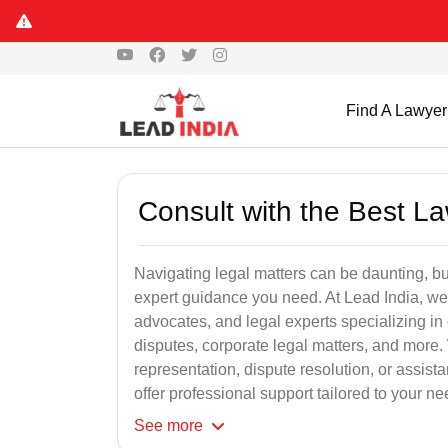
Find A Lawyer
Consult with the Best L
Navigating legal matters can be daunting, bu
expert guidance you need. At Lead India, we
advocates, and legal experts specializing in 
disputes, corporate legal matters, and more.
representation, dispute resolution, or assist
offer professional support tailored to your ne
See
more