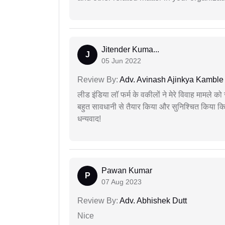
Jitender Kuma...
J
05 Jun 2022
Review By:
Adv. Avinash Ajinkya Kamble
लीड इंडिया लॉ फर्म के वकीलों ने मेरे विवाह मामले को स
बहुत सावधानी से तैयार किया और सुनिश्चित किया कि
धन्यवाद!
Pawan Kumar
P
07 Aug 2023
Review By:
Adv. Abhishek Dutt
Nice