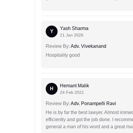
Yash Sharma
Y
21 Jan 2026
Review By:
Adv. Vivekanand
Hospitality good
Hemant Malik
H
24 Feb 2021
Review By:
Adv. Ponampelli Ravi
He is by far the best lawyer. Almost immedi
efficiently and got the job done. I recomm
general a man of his word and a great man