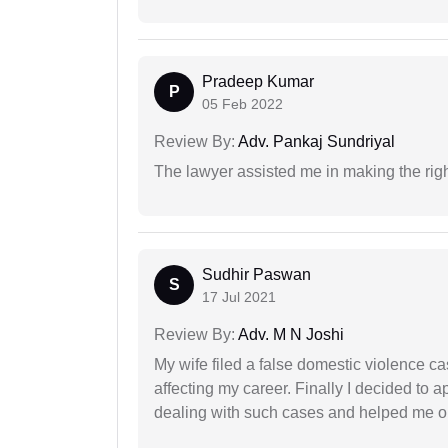
Pradeep Kumar
P
05 Feb 2022
Review By:
Adv. Pankaj Sundriyal
The lawyer assisted me in making the right
Sudhir Paswan
S
17 Jul 2021
Review By:
Adv. M N Joshi
My wife filed a false domestic violence c
affecting my career. Finally I decided to 
dealing with such cases and helped me out 