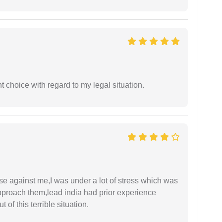
 choice with regard to my legal situation.
ase against me,I was under a lot of stress which was
approach them,lead india had prior experience
of this terrible situation.