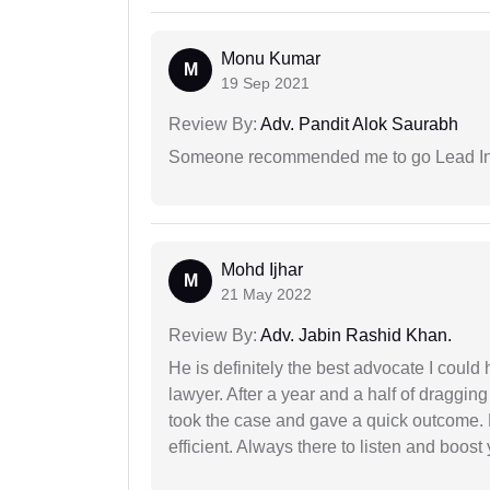
Monu Kumar
M
19 Sep 2021
Review By:
Adv. Pandit Alok Saurabh
Someone recommended me to go Lead Indi
Mohd Ijhar
M
21 May 2022
Review By:
Adv. Jabin Rashid Khan.
He is definitely the best advocate I coul
lawyer. After a year and a half of dragging
took the case and gave a quick outcome. 
efficient. Always there to listen and boost