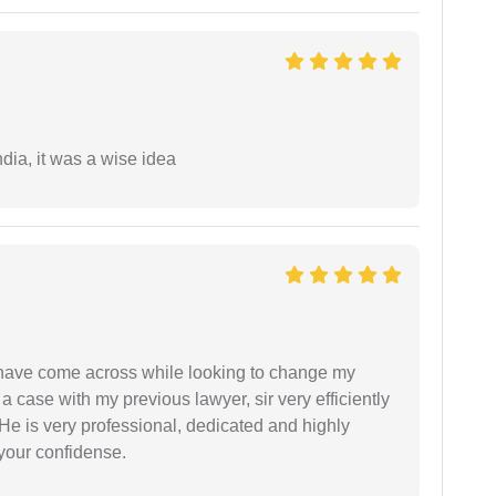
a, it was a wise idea
d have come across while looking to change my
 a case with my previous lawyer, sir very efficiently
He is very professional, dedicated and highly
 your confidense.