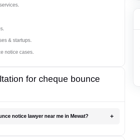
services.
s.
ses & startups.
ce notice cases.
ultation for cheque bounce
ounce notice lawyer near me in Mewat?