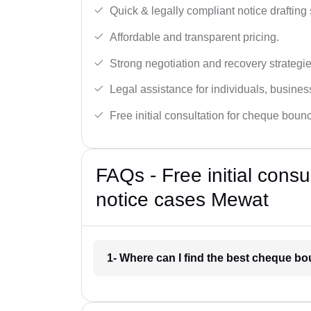
Quick & legally compliant notice drafting 
Affordable and transparent pricing.
Strong negotiation and recovery strategie
Legal assistance for individuals, busines
Free initial consultation for cheque boun
FAQs - Free initial cons
notice cases Mewat
1- Where can I find the best cheque b