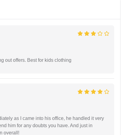
g out offers. Best for kids clothing
ately as I came into his office, he handled it very
end him for any doubts you have. And just in
 overall!