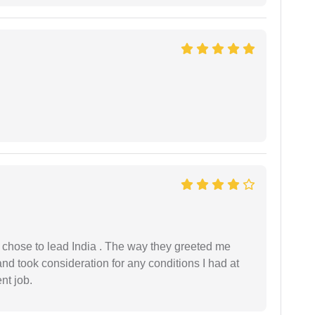
 I chose to lead India . The way they greeted me
and took consideration for any conditions I had at
ent job.