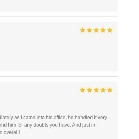
ately as I came into his office, he handled it very
end him for any doubts you have. And just in
 overall!