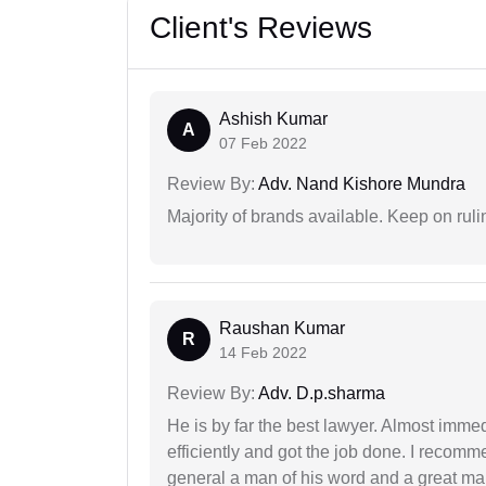
Client's Reviews
Ashish Kumar
A
07 Feb 2022
Review By:
Adv. Nand Kishore Mundra
Majority of brands available. Keep on rulin
Raushan Kumar
R
14 Feb 2022
Review By:
Adv. D.p.sharma
He is by far the best lawyer. Almost immedi
efficiently and got the job done. I recomm
general a man of his word and a great man