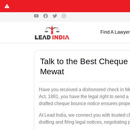
Find A Lawyer
Talk to the Best Cheque
Mewat
Have you received a dishonored check in Me
Act, 1881, you have the legal right to send 
drafted cheque bounce notice ensures proper 
At Lead India, we connect you with trusted 
drafting and filing legal notices, negotiating 