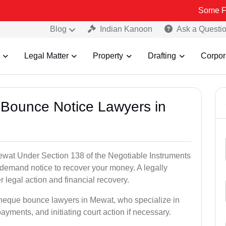
Some Fake and Fra
Blog
Indian Kanoon
Ask a Questi
Legal Matter
Property
Drafting
Corpor
 Bounce Notice Lawyers in
wat Under Section 138 of the Negotiable Instruments
a demand notice to recover your money. A legally
legal action and financial recovery.
cheque bounce lawyers in Mewat, who specialize in
payments, and initiating court action if necessary.