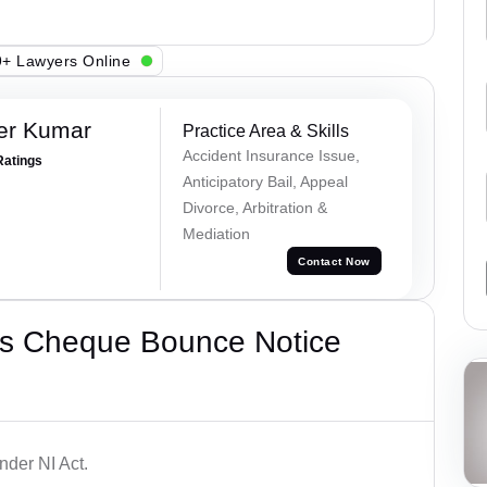
+ Lawyers Online
er Kumar
Practice Area & Skills
Accident Insurance Issue,
Ratings
Anticipatory Bail, Appeal
Divorce, Arbitration &
Mediation
Contact Now
’s Cheque Bounce Notice
der NI Act.