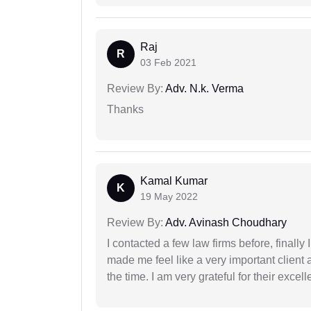
Raj
R
03 Feb 2021
Review By:
Adv. N.k. Verma
Thanks
Kamal Kumar
K
19 May 2022
Review By:
Adv. Avinash Choudhary
I contacted a few law firms before, finally
made me feel like a very important client 
the time. I am very grateful for their excell