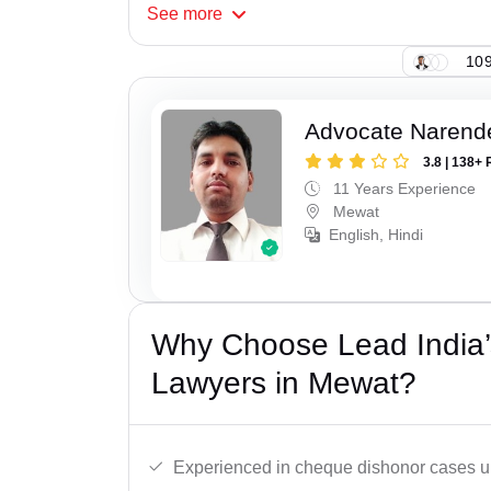
See
more
109
Advocate Narend
3.8 | 138+ 
11 Years Experience
Mewat
English, Hindi
Why Choose Lead India
Lawyers in Mewat?
Experienced in cheque dishonor cases un