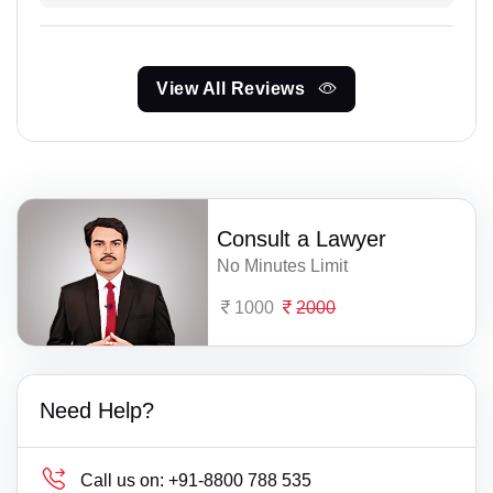
View All Reviews
Consult a Lawyer
No Minutes Limit
1000
2000
Need Help?
Call us on:
+91-8800 788 535