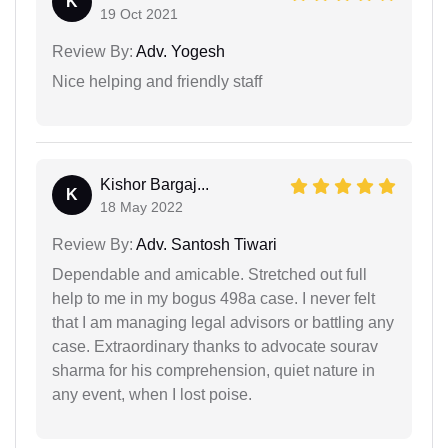
K
19 Oct 2021
Review By:
Adv. Yogesh
Nice helping and friendly staff
Kishor Bargaj...
K
18 May 2022
Review By:
Adv. Santosh Tiwari
Dependable and amicable. Stretched out full
help to me in my bogus 498a case. I never felt
that I am managing legal advisors or battling any
case. Extraordinary thanks to advocate sourav
sharma for his comprehension, quiet nature in
any event, when I lost poise.