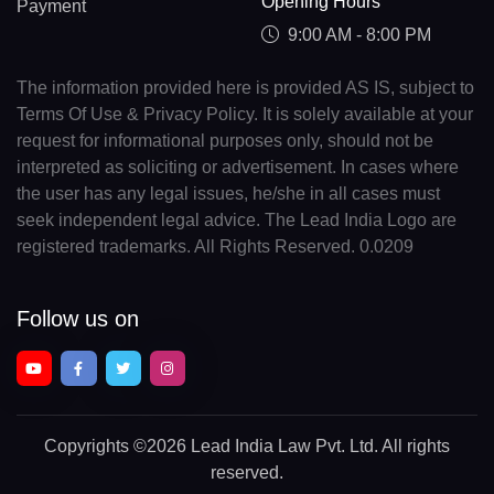
Opening Hours
Payment
9:00 AM - 8:00 PM
The information provided here is provided AS IS, subject to
Terms Of Use & Privacy Policy. It is solely available at your
request for informational purposes only, should not be
interpreted as soliciting or advertisement. In cases where
the user has any legal issues, he/she in all cases must
seek independent legal advice. The Lead India Logo are
registered trademarks. All Rights Reserved. 0.0209
Follow us on
Copyrights
©2026 Lead India Law Pvt. Ltd.
All rights
reserved.