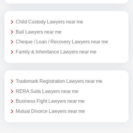
Child Custody Lawyers near me
Bail Lawyers near me
Cheque / Loan / Recovery Lawyers near me
Family & Inheritance Lawyers near me
Trademark Registration Lawyers near me
RERA Suits Lawyers near me
Business Fight Lawyers near me
Mutual Divorce Lawyers near me