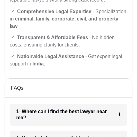
Comprehensive Legal Expertise
- Specialization
in
criminal, family, corporate, civil, and property
law
.
Transparent & Affordable Fees
- No hidden
costs, ensuring clarity for clients.
Nationwide Legal Assistance
- Get expert legal
support in
India
.
FAQs
1- Where can I find the best lawyer near
me?