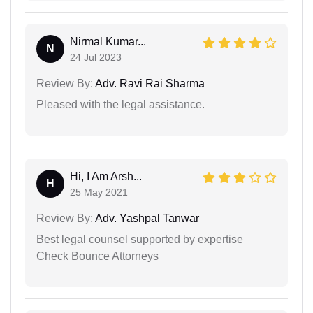
Nirmal Kumar...
N
24 Jul 2023
Review By:
Adv. Ravi Rai Sharma
Pleased with the legal assistance.
Hi, I Am Arsh...
H
25 May 2021
Review By:
Adv. Yashpal Tanwar
Best legal counsel supported by expertise
Check Bounce Attorneys