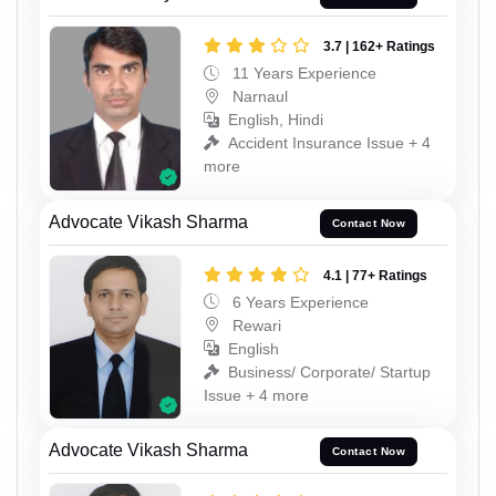
3.7 | 162+ Ratings
11 Years Experience
Narnaul
English, Hindi
Accident Insurance Issue + 4
more
Advocate Vikash Sharma
Contact Now
4.1 | 77+ Ratings
6 Years Experience
Rewari
English
Business/ Corporate/ Startup
Issue + 4 more
Advocate Vikash Sharma
Contact Now