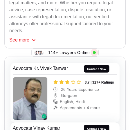
legal matters, and more. Whether you require legal
advice, case representation, dispute resolution, or
assistance with legal documentation, our verified
attorneys offer professional support tailored to your
needs.
See
more
114+ Lawyers Online
Advocate Kr. Vivek Tanwar
Contact Now
3.7 | 327+ Ratings
26 Years Experience
Gurgaon
English, Hindi
Agreements + 4 more
Advocate Vinay Kumar
Contact Now