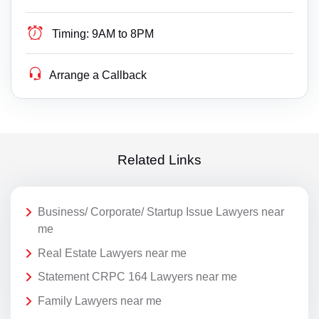
Timing:
9AM to 8PM
Arrange a Callback
Related Links
Business/ Corporate/ Startup Issue Lawyers near
me
Real Estate Lawyers near me
Statement CRPC 164 Lawyers near me
Family Lawyers near me