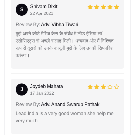
Shivam Dixit
S
22 Apr 2021
Review By:
Adv. Vibha Tiwari
मुझे अपने कोर्ट मैरिज केस के संबंध में लीड इंडिया लॉ
एसोसिएट्स से अच्छी सलाह मिली। धन्यवाद और मैं निश्चित
रूप से दूसरों को उनके कानूनी मुद्दों के लिए उनकी सिफारिश
करूंगा।
Joydeb Mahata
J
17 Jan 2022
Review By:
Adv. Anand Swarup Pathak
Lead India is a very good woman she help me
very much