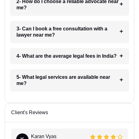
2- How do I choose a reliable advocate near
me?
3- Can I book a free consultation with a
lawyer near me?
4- What are the average legal fees in India?
5- What legal services are available near
me?
Client's Reviews
Karan Vyas