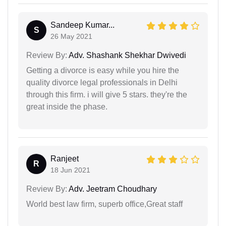
Sandeep Kumar...
S
26 May 2021
Review By:
Adv. Shashank Shekhar Dwivedi
Getting a divorce is easy while you hire the
quality divorce legal professionals in Delhi
through this firm. i will give 5 stars. they're the
great inside the phase.
Ranjeet
R
18 Jun 2021
Review By:
Adv. Jeetram Choudhary
World best law firm, superb office,Great staff