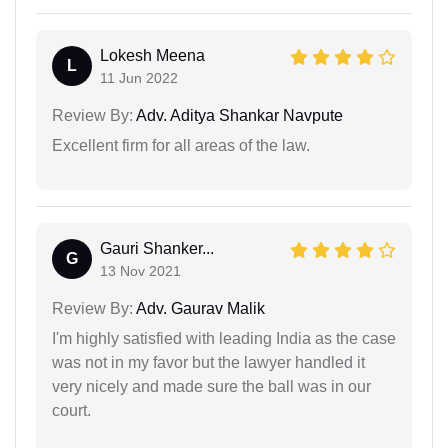
Lokesh Meena
L
11 Jun 2022
Review By:
Adv. Aditya Shankar Navpute
Excellent firm for all areas of the law.
Gauri Shanker...
G
13 Nov 2021
Review By:
Adv. Gaurav Malik
I'm highly satisfied with leading India as the case
was not in my favor but the lawyer handled it
very nicely and made sure the ball was in our
court.