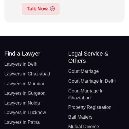
Talk Now
Find a Lawyer
Legal Service &
Others
Lawyers in Delhi
Court Marriage
Lawyers in Ghaziabad
Court Marriage In Delhi
Lawyers in Mumbai
Court Marriage In
Lawyers in Gurgaon
Ghaziabad
Lawyers in Noida
Property Registration
Lawyers in Lucknow
Bail Matters
Lawyers in Patna
Mutual Divorce