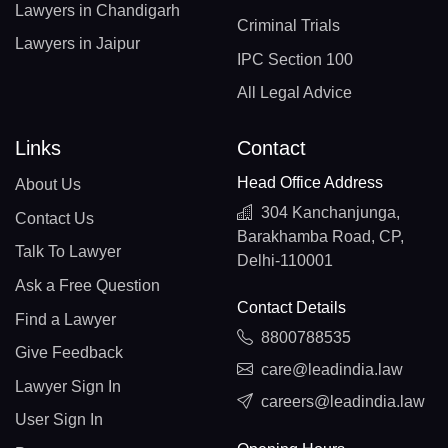
Lawyers in Chandigarh
Criminal Trials
Lawyers in Jaipur
IPC Section 100
All Legal Advice
Links
Contact
Head Office Address
About Us
304 Kanchanjunga,
Contact Us
Barakhamba Road, CP,
Talk To Lawyer
Delhi-110001
Ask a Free Question
Contact Details
Find a Lawyer
8800788535
Give Feedback
care@leadindia.law
Lawyer Sign In
careers@leadindia.law
User Sign In