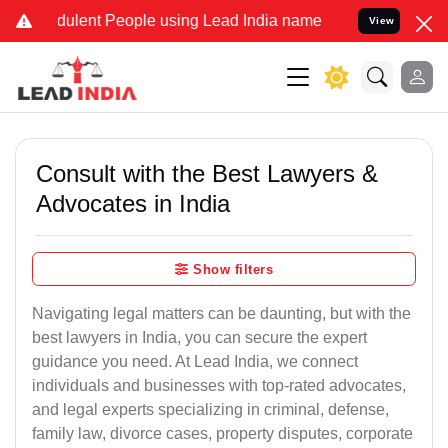
ulent People using Lead India name to Resolve your Legal cases Spe
View
Consult with the Best Lawyers &
Advocates in India
Show filters
Navigating legal matters can be daunting, but with the
best lawyers in India, you can secure the expert
guidance you need. At Lead India, we connect
individuals and businesses with top-rated advocates,
and legal experts specializing in criminal, defense,
family law, divorce cases, property disputes, corporate