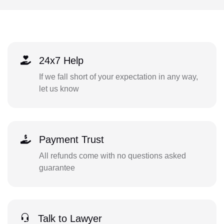
24x7 Help
If we fall short of your expectation in any way,
let us know
Payment Trust
All refunds come with no questions asked
guarantee
Talk to Lawyer