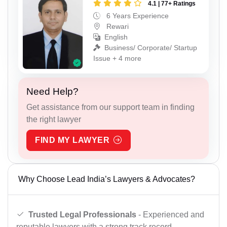
4.1 | 77+ Ratings
6 Years Experience
Rewari
English
Business/ Corporate/ Startup
Issue + 4 more
Need Help?
Get assistance from our support team in finding
the right lawyer
FIND MY LAWYER
Why Choose Lead India’s Lawyers & Advocates?
Trusted Legal Professionals
- Experienced and
reputable lawyers with a strong track record.