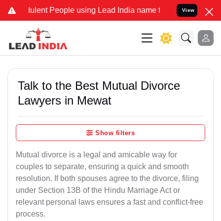
lent People using Lead India name to Resolve your Legal cases Spe
View
Talk to the Best Mutual Divorce
Lawyers in Mewat
Show filters
Mutual divorce is a legal and amicable way for
couples to separate, ensuring a quick and smooth
resolution. If both spouses agree to the divorce, filing
under Section 13B of the Hindu Marriage Act or
relevant personal laws ensures a fast and conflict-free
process.