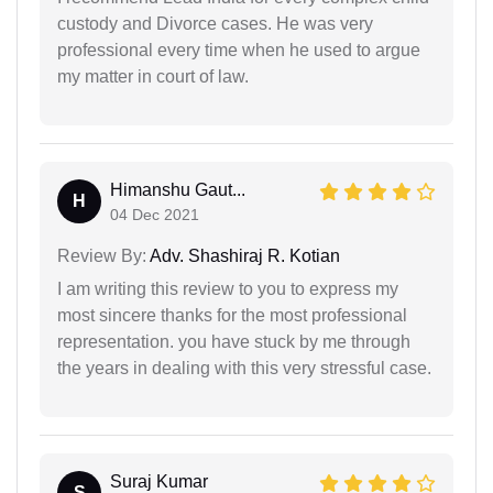
custody and Divorce cases. He was very
professional every time when he used to argue
my matter in court of law.
Himanshu Gaut...
H
04 Dec 2021
Review By:
Adv. Shashiraj R. Kotian
I am writing this review to you to express my
most sincere thanks for the most professional
representation. you have stuck by me through
the years in dealing with this very stressful case.
Suraj Kumar
S