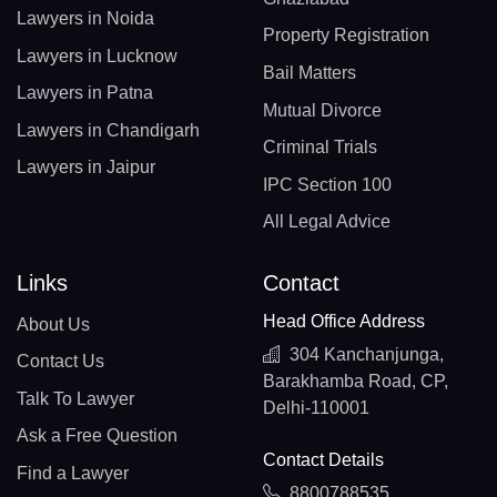
Lawyers in Noida
Property Registration
Lawyers in Lucknow
Bail Matters
Lawyers in Patna
Mutual Divorce
Lawyers in Chandigarh
Criminal Trials
Lawyers in Jaipur
IPC Section 100
All Legal Advice
Links
Contact
Head Office Address
About Us
304 Kanchanjunga,
Contact Us
Barakhamba Road, CP,
Talk To Lawyer
Delhi-110001
Ask a Free Question
Contact Details
Find a Lawyer
8800788535