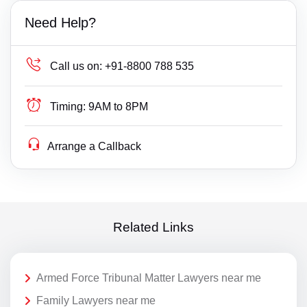
Need Help?
Call us on:
+91-8800 788 535
Timing:
9AM to 8PM
Arrange a Callback
Related Links
Armed Force Tribunal Matter Lawyers near me
Family Lawyers near me