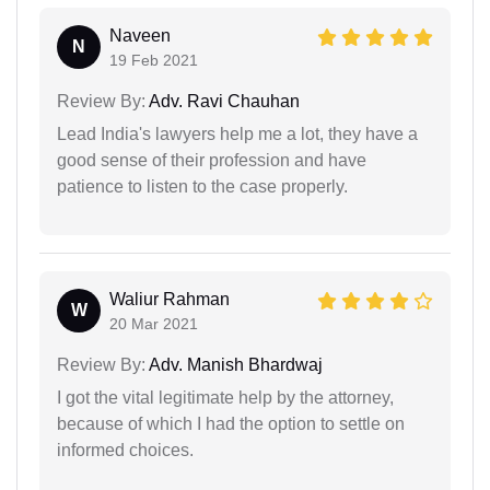
Naveen
N
19 Feb 2021
Review By:
Adv. Ravi Chauhan
Lead India's lawyers help me a lot, they have a
good sense of their profession and have
patience to listen to the case properly.
Waliur Rahman
W
20 Mar 2021
Review By:
Adv. Manish Bhardwaj
I got the vital legitimate help by the attorney,
because of which I had the option to settle on
informed choices.