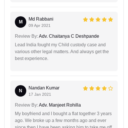
Md Rabbani
M
09 Apr 2021
Review By:
Adv. Chaitanya C Deshpande
Lead India fought my Child custody case and
various other legal matters. And always get the
best experience.
Nandan Kumar
N
17 Jan 2021
Review By:
Adv. Manjeet Rohilla
My boyfriend and I bought a flat together 3 years
ago. We broke up a few months ago and ever
since then I have been asking him to take me off