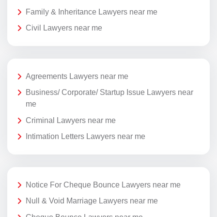
Family & Inheritance Lawyers near me
Civil Lawyers near me
Agreements Lawyers near me
Business/ Corporate/ Startup Issue Lawyers near
me
Criminal Lawyers near me
Intimation Letters Lawyers near me
Notice For Cheque Bounce Lawyers near me
Null & Void Marriage Lawyers near me