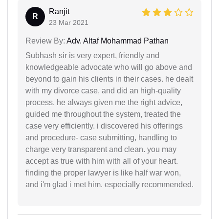
Ranjit
R
23 Mar 2021
Review By:
Adv. Altaf Mohammad Pathan
Subhash sir is very expert, friendly and
knowledgeable advocate who will go above and
beyond to gain his clients in their cases. he dealt
with my divorce case, and did an high-quality
process. he always given me the right advice,
guided me throughout the system, treated the
case very efficiently. i discovered his offerings
and procedure- case submitting, handling to
charge very transparent and clean. you may
accept as true with him with all of your heart.
finding the proper lawyer is like half war won,
and i'm glad i met him. especially recommended.