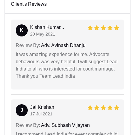
Client's Reviews
Kishan Kumar...
K
20 May 2021
Review By:
Adv. Avinash Dhanju
It was amazing experience for me. Advocate
behaviours was very helpful. I will suggest Lead
India to all who is interested for court marriage.
Thank you Team Lead India
Jai Krishan
J
17 Jul 2021
Review By:
Adv. Subhash Vijayran
I recommend Lead India for every complex child