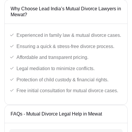
Why Choose Lead India’s Mutual Divorce Lawyers in
Mewat?
Experienced in family law & mutual divorce cases.
Ensuring a quick & stress-free divorce process.
Affordable and transparent pricing.
Legal mediation to minimize conflicts.
Protection of child custody & financial rights.
Free initial consultation for mutual divorce cases.
FAQs - Mutual Divorce Legal Help in Mewat