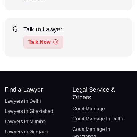
Talk to Lawyer
Talk Now
Find a Lawyer
Legal Service &
Others
Lawyers in Delhi
Court Marriage
Lawyers in Ghaziabad
Court Marriage In Delhi
Lawyers in Mumbai
Court Marriage In
Lawyers in Gurgaon
Ghaziabad