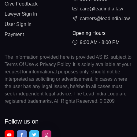
Give Feedback
care@leadindia.law
Lawyer Sign In
careers@leadindia.law
User Sign In
Opening Hours
Payment
9:00 AM - 8:00 PM
The information provided here is provided AS IS, subject to
Terms Of Use & Privacy Policy. It is solely available at your
request for informational purposes only, should not be
interpreted as soliciting or advertisement. In cases where
the user has any legal issues, he/she in all cases must
seek independent legal advice. The Lead India Logo are
registered trademarks. All Rights Reserved. 0.0209
Follow us on