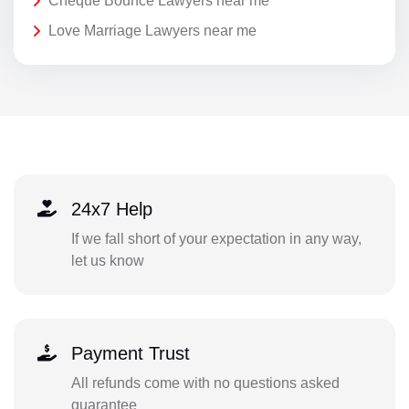
Cheque Bounce Lawyers near me
Love Marriage Lawyers near me
24x7 Help
If we fall short of your expectation in any way,
let us know
Payment Trust
All refunds come with no questions asked
guarantee