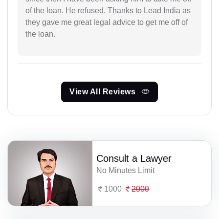
of the loan. He refused. Thanks to Lead India as
they gave me great legal advice to get me off of
the loan.
View All Reviews
Consult a Lawyer
No Minutes Limit
1000
2000