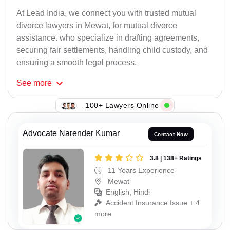
At Lead India, we connect you with trusted mutual
divorce lawyers in Mewat, for mutual divorce
assistance. who specialize in drafting agreements,
securing fair settlements, handling child custody, and
ensuring a smooth legal process.
See
more
100+ Lawyers Online
Advocate Narender Kumar
Contact Now
3.8 | 138+ Ratings
11 Years Experience
Mewat
English, Hindi
Accident Insurance Issue + 4
more