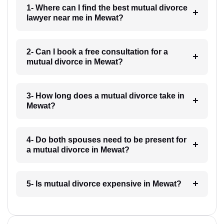
1- Where can I find the best mutual divorce
lawyer near me in Mewat?
2- Can I book a free consultation for a
mutual divorce in Mewat?
3- How long does a mutual divorce take in
Mewat?
4- Do both spouses need to be present for
a mutual divorce in Mewat?
5- Is mutual divorce expensive in Mewat?