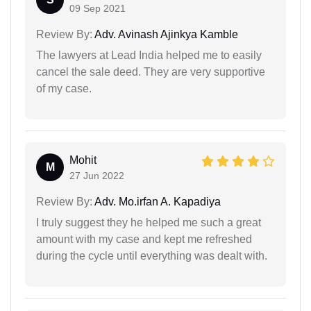
09 Sep 2021
Review By:
Adv. Avinash Ajinkya Kamble
The lawyers at Lead India helped me to easily
cancel the sale deed. They are very supportive
of my case.
Mohit
M
27 Jun 2022
Review By:
Adv. Mo.irfan A. Kapadiya
I truly suggest they he helped me such a great
amount with my case and kept me refreshed
during the cycle until everything was dealt with.