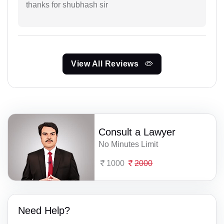
thanks for shubhash sir
View All Reviews
Consult a Lawyer
No Minutes Limit
1000
2000
Need Help?