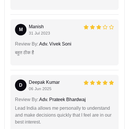
Manish
M
31 Jul 2023
Review By:
Adv. Vivek Soni
बहुत ठीक हैै
Deepak Kumar
D
06 Jun 2025
Review By:
Adv. Prateek Bhardwaj
Lead India allows me personally to understand
and make decisions quickly that I feel are in our
best interest.