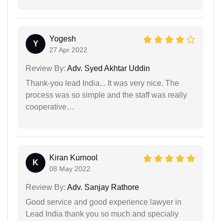
Yogesh
Y
27 Apr 2022
Review By:
Adv. Syed Akhtar Uddin
Thank-you lead India... It was very nice. The
process was so simple and the staff was really
cooperative…
Kiran Kurnool
K
08 May 2022
Review By:
Adv. Sanjay Rathore
Good service and good experience lawyer in
Lead India thank you so much and specialiy