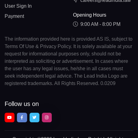
careers@leadindia.law
User Sign In
Opening Hours
Payment
9:00 AM - 8:00 PM
The information provided here is provided AS IS, subject to
Terms Of Use & Privacy Policy. It is solely available at your
request for informational purposes only, should not be
interpreted as soliciting or advertisement. In cases where
the user has any legal issues, he/she in all cases must
seek independent legal advice. The Lead India Logo are
registered trademarks. All Rights Reserved. 0.0209
Follow us on