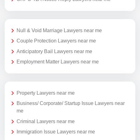
Null & Void Marriage Lawyers near me
Couple Protection Lawyers near me
Anticipatory Bail Lawyers near me
Employment Matter Lawyers near me
Property Lawyers near me
Business/ Corporate/ Startup Issue Lawyers near
me
Criminal Lawyers near me
Immigration Issue Lawyers near me