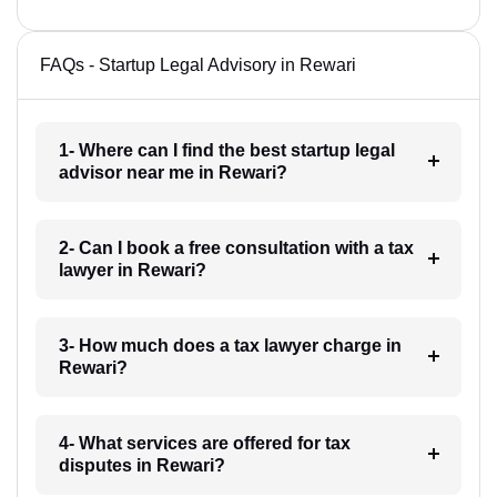
FAQs - Startup Legal Advisory in Rewari
1- Where can I find the best startup legal
advisor near me in Rewari?
2- Can I book a free consultation with a tax
lawyer in Rewari?
3- How much does a tax lawyer charge in
Rewari?
4- What services are offered for tax
disputes in Rewari?