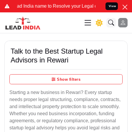
India name to Resolve your Legal cases Specially to Unfreeze your
View
Talk to the Best Startup Legal
Advisors in Rewari
Show filters
Starting a new business in Rewari? Every startup
needs proper legal structuring, compliance, contracts,
and intellectual property protection to scale smoothly.
Whether you need business incorporation, funding
agreements, or regulatory compliance, professional
startup legal advisory helps you avoid legal risks and