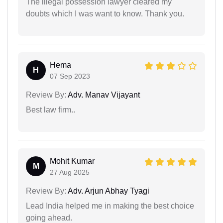
The illegal possession lawyer cleared my
doubts which I was want to know. Thank you.
Hema
H
07 Sep 2023
Review By:
Adv. Manav Vijayant
Best law firm..
Mohit Kumar
M
27 Aug 2025
Review By:
Adv. Arjun Abhay Tyagi
Lead India helped me in making the best choice
going ahead.