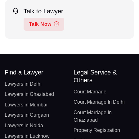
Talk to Lawyer
Talk Now
Find a Lawyer
Legal Service &
Others
Lawyers in Delhi
Court Marriage
Lawyers in Ghaziabad
Court Marriage In Delhi
Lawyers in Mumbai
Court Marriage In
Lawyers in Gurgaon
Ghaziabad
Lawyers in Noida
Property Registration
Lawyers in Lucknow