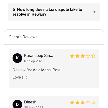
5- How long does a tax dispute take to
resolve in Rewari?
Client's Reviews
Karandeep Sin...
K
07 Sep 2023
Review By:
Adv. Mansi Patel
Love's it
Dinesh
D
28 Aug 2023