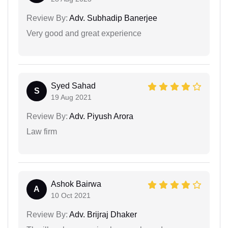
Review By:
Adv. Subhadip Banerjee
Very good and great experience
Syed Sahad
S
19 Aug 2021
Review By:
Adv. Piyush Arora
Law firm
Ashok Bairwa
A
10 Oct 2021
Review By:
Adv. Brijraj Dhaker