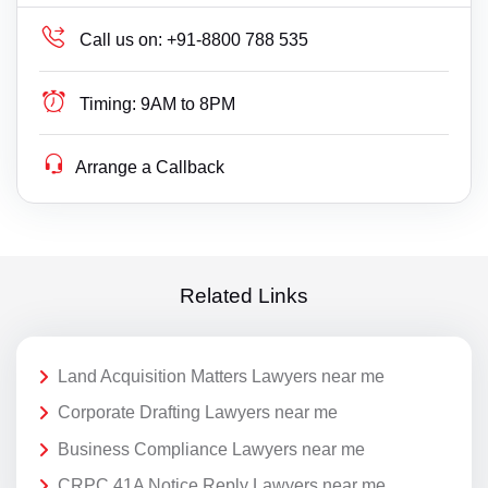
Call us on:
+91-8800 788 535
Timing:
9AM to 8PM
Arrange a Callback
Related Links
Land Acquisition Matters Lawyers near me
Corporate Drafting Lawyers near me
Business Compliance Lawyers near me
CRPC 41A Notice Reply Lawyers near me