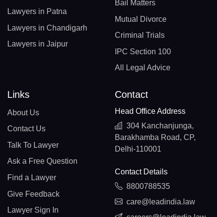
Bail Matters
Lawyers in Patna
Mutual Divorce
Lawyers in Chandigarh
Criminal Trials
Lawyers in Jaipur
IPC Section 100
All Legal Advice
Links
Contact
Head Office Address
About Us
304 Kanchanjunga,
Contact Us
Barakhamba Road, CP,
Talk To Lawyer
Delhi-110001
Ask a Free Question
Contact Details
Find a Lawyer
8800788535
Give Feedback
care@leadindia.law
Lawyer Sign In