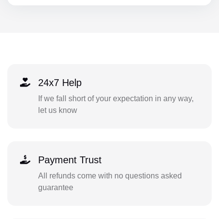
24x7 Help
If we fall short of your expectation in any way,
let us know
Payment Trust
All refunds come with no questions asked
guarantee