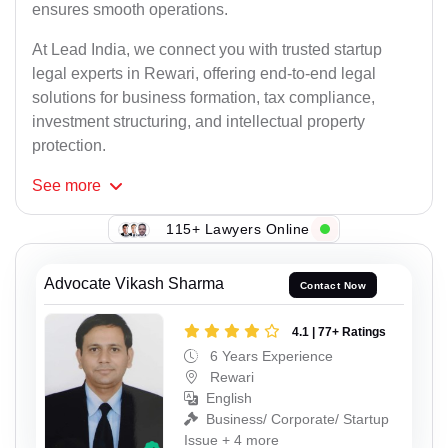
ensures smooth operations.
At Lead India, we connect you with trusted startup
legal experts in Rewari, offering end-to-end legal
solutions for business formation, tax compliance,
investment structuring, and intellectual property
protection.
See
more
115+ Lawyers Online
Advocate Vikash Sharma
Contact Now
4.1 | 77+ Ratings
6 Years Experience
Rewari
English
Business/ Corporate/ Startup
Issue + 4 more