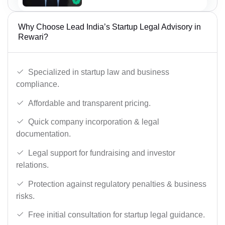
Why Choose Lead India’s Startup Legal Advisory in
Rewari?
Specialized in startup law and business
compliance.
Affordable and transparent pricing.
Quick company incorporation & legal
documentation.
Legal support for fundraising and investor
relations.
Protection against regulatory penalties & business
risks.
Free initial consultation for startup legal guidance.