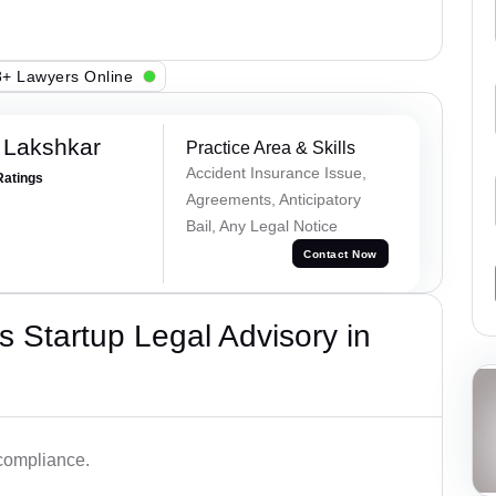
+ Lawyers Online
 Lakshkar
Practice Area & Skills
Accident Insurance Issue,
Ratings
Agreements, Anticipatory
Bail, Any Legal Notice
Contact Now
 Startup Legal Advisory in
 compliance.