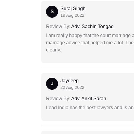
Suraj Singh
S
19 Aug 2022
Review By:
Adv. Sachin Tongad
I am really happy that the court marriage
marriage advice that helped me a lot. Th
clearly.
Jaydeep
J
22 Aug 2022
Review By:
Adv. Ankit Saran
Lead India has the best lawyers and is an 