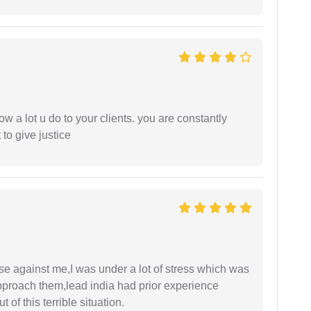
ow a lot u do to your clients. you are constantly
 to give justice
ase against me,I was under a lot of stress which was
approach them,lead india had prior experience
of this terrible situation.