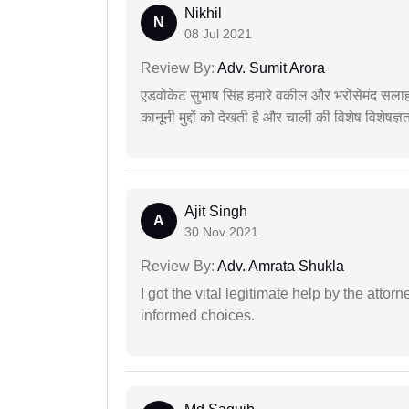
Nikhil
N
08 Jul 2021
Review By:
Adv. Sumit Arora
एडवोकेट सुभाष सिंह हमारे वकील और भरोसेमंद सलाह
कानूनी मुद्दों को देखती है और चार्ली की विशेष विशेषज्ञ
Ajit Singh
A
30 Nov 2021
Review By:
Adv. Amrata Shukla
I got the vital legitimate help by the attor
informed choices.