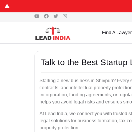
Find A Lawyer
Talk to the Best Startup 
Starting a new business in Shivpuri? Every s
contracts, and intellectual property protect
incorporation, funding agreements, or regula
helps you avoid legal risks and ensures smo
At Lead India, we connect you with trusted st
legal solutions for business formation, tax c
property protection.