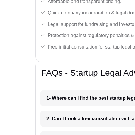
Affordable and transparent pricing.
Quick company incorporation & legal do
Legal support for fundraising and investor
Protection against regulatory penalties &
Free initial consultation for startup legal
FAQs - Startup Legal Adv
1- Where can I find the best startup le
2- Can I book a free consultation with a