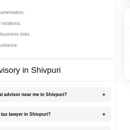
cumentation.
 relations.
 business risks.
 guidance.
isory in Shivpuri
gal advisor near me in Shivpuri?
 tax lawyer in Shivpuri?