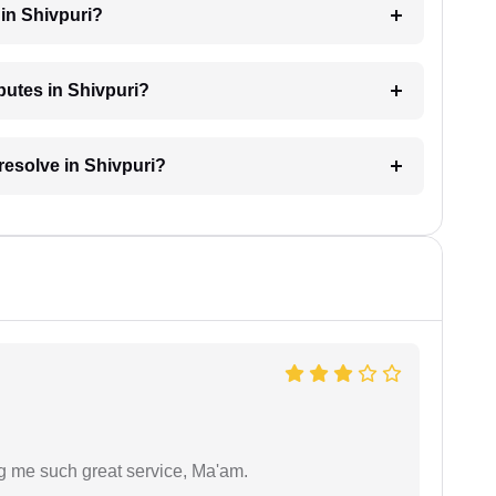
in Shivpuri?
sputes in Shivpuri?
resolve in Shivpuri?
ng me such great service, Ma'am.