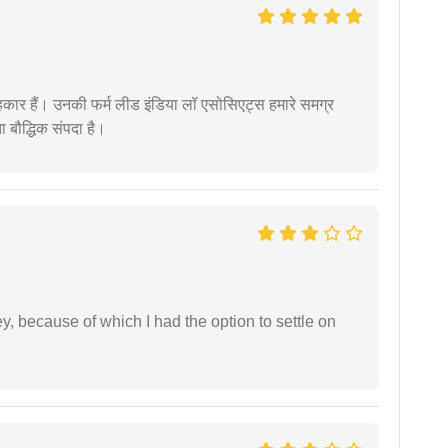
कार हैं। उनकी फर्म लीड इंडिया लॉ एसोसिएट्स हमारे समग्र
ता बौद्धिक संपदा है।
ney, because of which I had the option to settle on