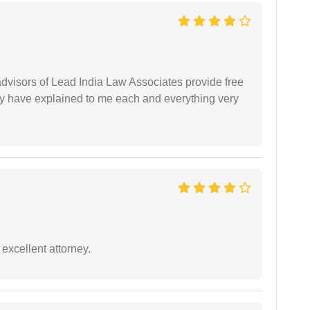
 advisors of Lead India Law Associates provide free
ey have explained to me each and everything very
excellent attorney.