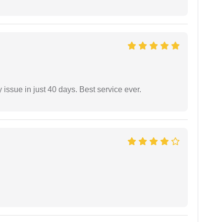
 issue in just 40 days. Best service ever.