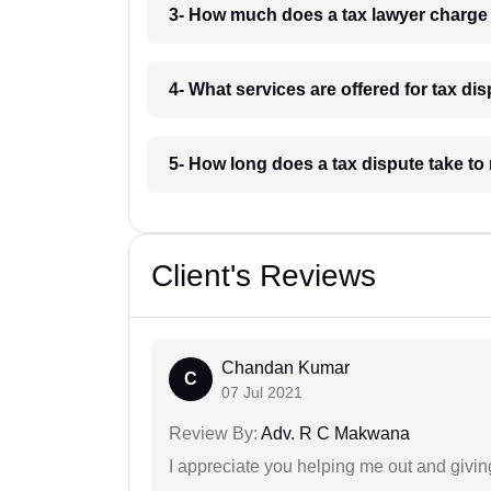
3- How much does a tax lawyer charge 
4- What services are offered for tax di
5- How long does a tax dispute take to 
Client's Reviews
Chandan Kumar
C
07 Jul 2021
Review By:
Adv. R C Makwana
I appreciate you helping me out and givi