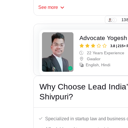
See
more
138
Advocate Yogesh
3.8 | 215+ 
22 Years Experience
Gwalior
English, Hindi
Why Choose Lead India’s
Shivpuri?
Specialized in startup law and business