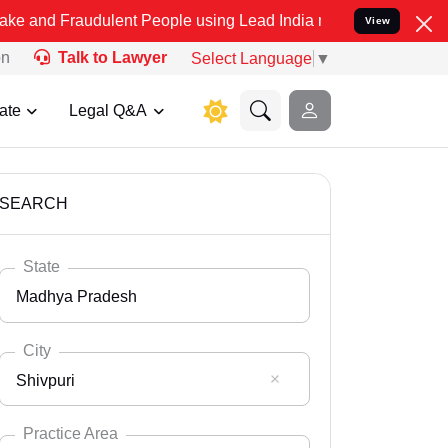
udulent People using Lead India name to Resolve your Legal cases S
View
on
Talk to Lawyer
Select Language
▼
ate
Legal Q&A
SEARCH
State
Madhya Pradesh
City
Shivpuri
Select State
Andaman Nicobar
Practice Area