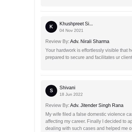
Khushpreet Si...
K
04 Nov 2021
Review By:
Adv. Nirali Sharma
Your hardwork is effortlessly visible that h
prepared to secure and facilitates ur client
Shivani
S
18 Jun 2022
Review By:
Adv. Jitender Singh Rana
My wife filed a false domestic violence c
affecting my career. Finally I decided to 
dealing with such cases and helped me out 