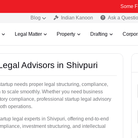
Some Fake and Fra
Blog
Indian Kanoon
Ask a Questi
Legal Matter
Property
Drafting
Corpor
Legal Advisors in Shivpuri
tartup needs proper legal structuring, compliance,
ion to scale smoothly. Whether you need business
tory compliance, professional startup legal advisory
oth operations.
artup legal experts in Shivpuri, offering end-to-end
ompliance, investment structuring, and intellectual