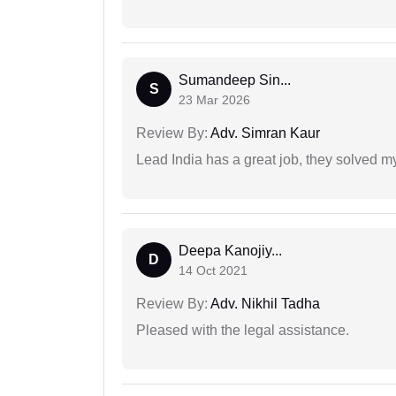
Sumandeep Sin...
S
23 Mar 2026
Review By:
Adv. Simran Kaur
Lead India has a great job, they solved my
Deepa Kanojiy...
D
14 Oct 2021
Review By:
Adv. Nikhil Tadha
Pleased with the legal assistance.