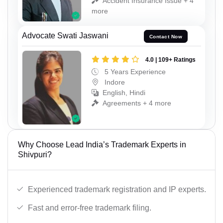
Accident Insurance Issue + 4
more
Advocate Swati Jaswani
Contact Now
4.0 | 109+ Ratings
5 Years Experience
Indore
English, Hindi
Agreements + 4 more
Why Choose Lead India’s Trademark Experts in
Shivpuri?
Experienced trademark registration and IP experts.
Fast and error-free trademark filing.