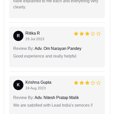
have explained to me each and everything very
clearly.
Ritika R
R
29 Jul 2023
Review By:
Adv. Om Narayan Pandey
Good experience and really helpful
Krishna Gupta
K
24 Aug 2023
Review By:
Adv. Nitesh Pratap Malik
We are satisfied with Lead India's services !!