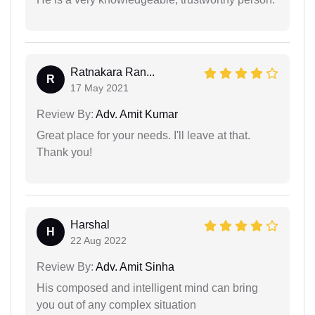
Ratnakara Ran...
R
17 May 2021
Review By:
Adv. Amit Kumar
Great place for your needs. I'll leave at that.
Thank you!
Harshal
H
22 Aug 2022
Review By:
Adv. Amit Sinha
His composed and intelligent mind can bring
you out of any complex situation