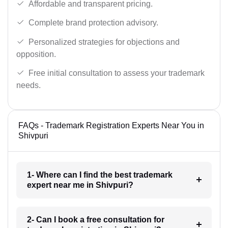
Affordable and transparent pricing.
Complete brand protection advisory.
Personalized strategies for objections and
opposition.
Free initial consultation to assess your trademark
needs.
FAQs - Trademark Registration Experts Near You in
Shivpuri
1- Where can I find the best trademark
expert near me in Shivpuri?
2- Can I book a free consultation for