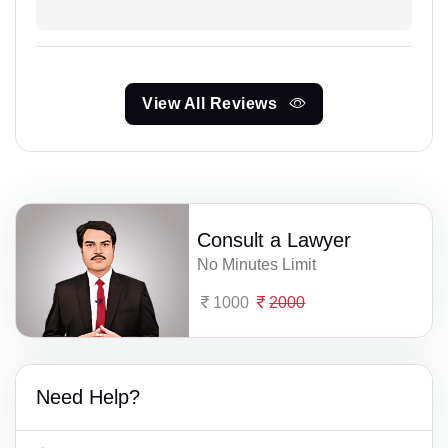
View All Reviews
Consult a Lawyer
No Minutes Limit
1000
2000
Need Help?