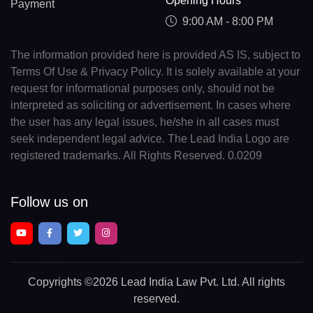
Opening Hours
Payment
9:00 AM - 8:00 PM
The information provided here is provided AS IS, subject to
Terms Of Use & Privacy Policy. It is solely available at your
request for informational purposes only, should not be
interpreted as soliciting or advertisement. In cases where
the user has any legal issues, he/she in all cases must
seek independent legal advice. The Lead India Logo are
registered trademarks. All Rights Reserved. 0.0209
Follow us on
Copyrights
©2026 Lead India Law Pvt. Ltd.
All rights
reserved.