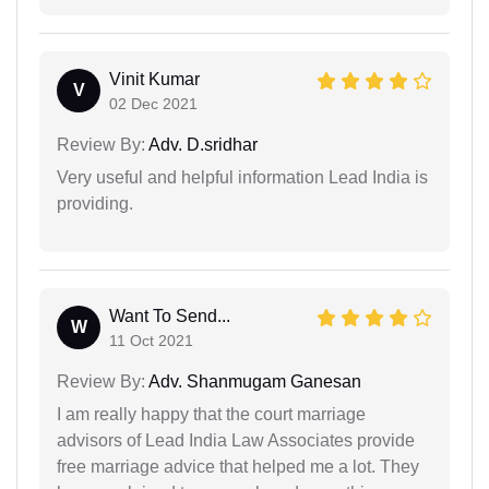
Vinit Kumar
V
02 Dec 2021
Review By:
Adv. D.sridhar
Very useful and helpful information Lead India is
providing.
Want To Send...
W
11 Oct 2021
Review By:
Adv. Shanmugam Ganesan
I am really happy that the court marriage
advisors of Lead India Law Associates provide
free marriage advice that helped me a lot. They