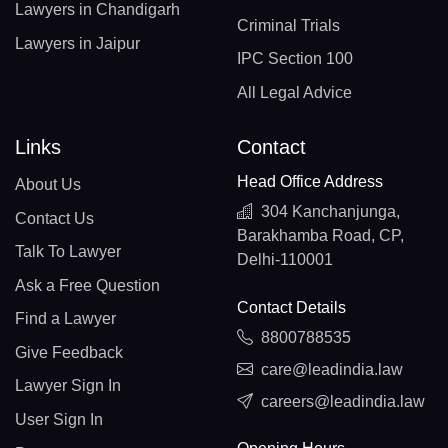
Lawyers in Chandigarh
Criminal Trials
Lawyers in Jaipur
IPC Section 100
All Legal Advice
Links
Contact
Head Office Address
About Us
304 Kanchanjunga,
Contact Us
Barakhamba Road, CP,
Talk To Lawyer
Delhi-110001
Ask a Free Question
Contact Details
Find a Lawyer
8800788535
Give Feedback
care@leadindia.law
Lawyer Sign In
careers@leadindia.law
User Sign In