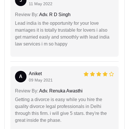
J
11 May 2022
Review By:
Adv. R D Singh
Lead india is the opportunity for your love
marriages it is totally trustable for lovers i also
get married easly and smoothly with lead india
law services i m so happy
Aniket
A
09 May 2021
Review By:
Adv. Renuka Awasthi
Getting a divorce is easy while you hire the
quality divorce legal professionals in Delhi
through this firm. i will give 5 stars. they're the
great inside the phase.