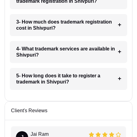
trademark registration in Shivpuri?
3- How much does trademark registration
cost in Shivpuri?
4- What trademark services are available in
Shivpuri?
5- How long does it take to register a
trademark in Shivpuri?
Client's Reviews
Jai Ram