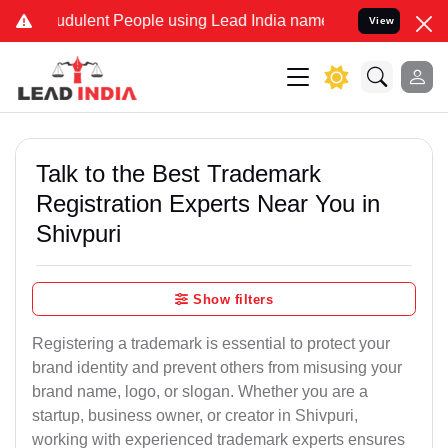
dulent People using Lead India name to Resolve your Legal cases S
View
Talk to the Best Trademark
Registration Experts Near You in
Shivpuri
Show filters
Registering a trademark is essential to protect your
brand identity and prevent others from misusing your
brand name, logo, or slogan. Whether you are a
startup, business owner, or creator in Shivpuri,
working with experienced trademark experts ensures