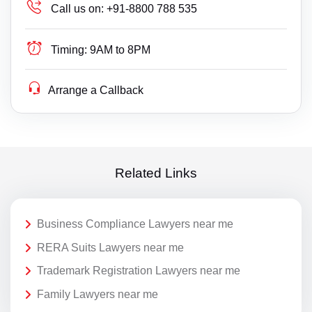
Call us on:
+91-8800 788 535
Timing:
9AM to 8PM
Arrange a Callback
Related Links
Business Compliance Lawyers near me
RERA Suits Lawyers near me
Trademark Registration Lawyers near me
Family Lawyers near me