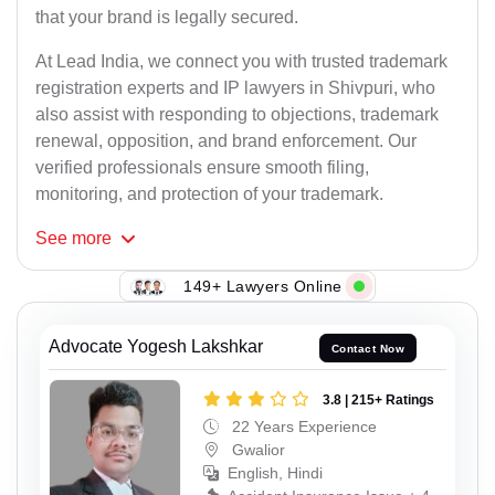
that your brand is legally secured.
At Lead India, we connect you with trusted trademark
registration experts and IP lawyers in Shivpuri, who
also assist with responding to objections, trademark
renewal, opposition, and brand enforcement. Our
verified professionals ensure smooth filing,
monitoring, and protection of your trademark.
See
more
149+ Lawyers Online
Advocate Yogesh Lakshkar
Contact Now
3.8 | 215+ Ratings
22 Years Experience
Gwalior
English, Hindi