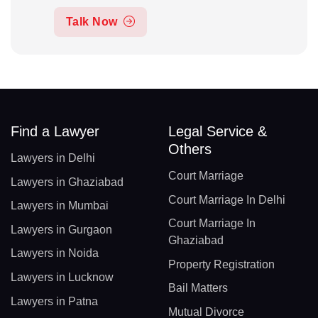
Talk Now
Find a Lawyer
Legal Service &
Others
Lawyers in Delhi
Court Marriage
Lawyers in Ghaziabad
Court Marriage In Delhi
Lawyers in Mumbai
Court Marriage In
Lawyers in Gurgaon
Ghaziabad
Lawyers in Noida
Property Registration
Lawyers in Lucknow
Bail Matters
Lawyers in Patna
Mutual Divorce