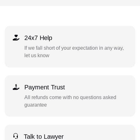
24x7 Help
If we fall short of your expectation in any way,
let us know
Payment Trust
All refunds come with no questions asked
guarantee
Talk to Lawyer