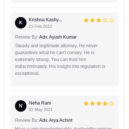
Krishna Kashy...
K
21 Feb 2022
Review By:
Adv. Ayush Kumar
Steady and legitimate attorney. He never
guarantees what he can't convey. He is
extremely strong. You can trust him
indiscriminately. His insight into regulation is
exceptional.
Neha Rani
N
01 May 2021
Review By:
Adv. Arya Achint
He is a very knowledgeable, trustworthy person.