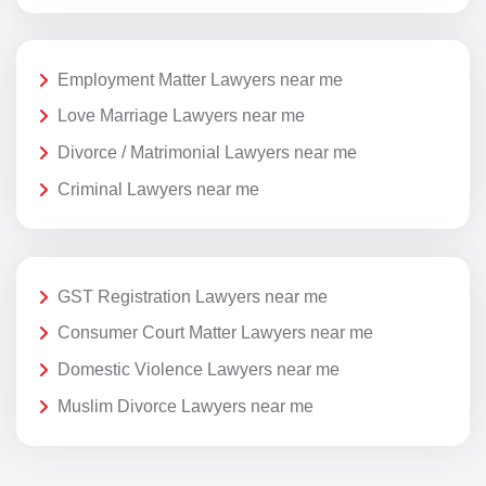
Employment Matter Lawyers near me
Love Marriage Lawyers near me
Divorce / Matrimonial Lawyers near me
Criminal Lawyers near me
GST Registration Lawyers near me
Consumer Court Matter Lawyers near me
Domestic Violence Lawyers near me
Muslim Divorce Lawyers near me