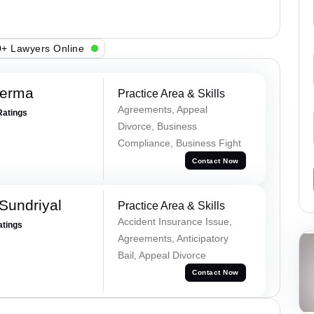
+ Lawyers Online
Verma
Practice Area & Skills
Agreements, Appeal
Ratings
Divorce, Business
Compliance, Business Fight
Contact Now
Sundriyal
Practice Area & Skills
Accident Insurance Issue,
atings
Agreements, Anticipatory
Bail, Appeal Divorce
Contact Now