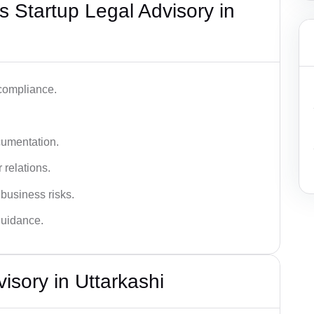
 Startup Legal Advisory in
 compliance.
cumentation.
 relations.
 business risks.
 guidance.
isory in Uttarkashi