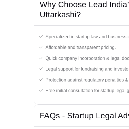
Why Choose Lead India’s
Uttarkashi?
Specialized in startup law and business
Affordable and transparent pricing.
Quick company incorporation & legal do
Legal support for fundraising and investor
Protection against regulatory penalties &
Free initial consultation for startup legal
FAQs - Startup Legal Adv