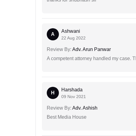
Ashwani
A
22 Aug 2022
Review By:
Adv. Arun Panwar
A competent attorney handled my case. Th
Harshada
H
09 Nov 2021
Review By:
Adv. Ashish
Best Media House