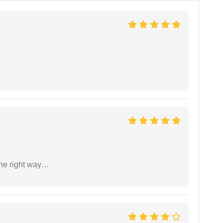
the right way…