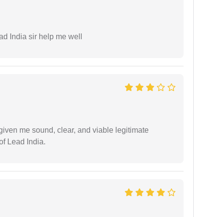
ad India sir help me well
iven me sound, clear, and viable legitimate
of Lead India.