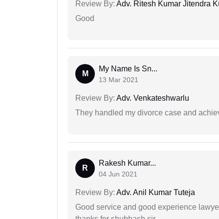
Review By:
Adv. Ritesh Kumar Jitendra K
Good
My Name Is Sn...
M
13 Mar 2021
Review By:
Adv. Venkateshwarlu
They handled my divorce case and achiev
Rakesh Kumar...
R
04 Jun 2021
Review By:
Adv. Anil Kumar Tuteja
Good service and good experience lawyer
thanks for shubhash sir