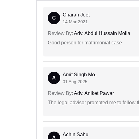
Charan Jeet
C
14 Mar 2021
Review By:
Adv. Abdul Hussain Molla
Good person for matrimonial case
Amit Singh Mo...
A
01 Aug 2025
Review By:
Adv. Aniket Pawar
The legal advisor prompted me to follow 
Achin Sahu
A