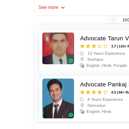
See
more
100
Advocate Tarun 
3.7 | 143+ 
13 Years Experience
Kashipur
English, Hindi, Punjabi
Advocate Pankaj 
4.5 | 66+ R
8 Years Experience
Dehradun
English, Hindi