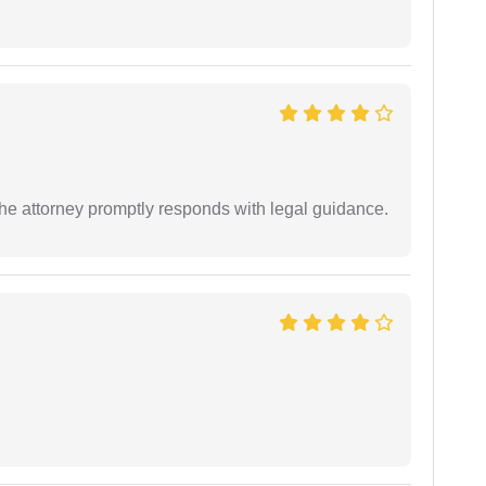
e attorney promptly responds with legal guidance.