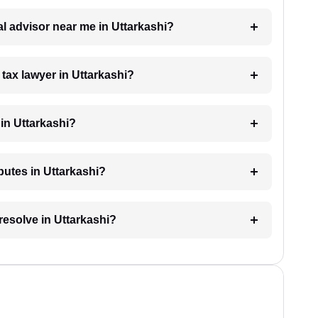
gal advisor near me in Uttarkashi?
 tax lawyer in Uttarkashi?
in Uttarkashi?
sputes in Uttarkashi?
resolve in Uttarkashi?