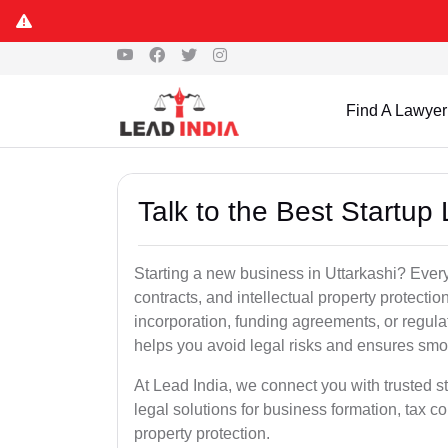
Find A Lawyer
Talk to the Best Startup 
Starting a new business in Uttarkashi? Every
contracts, and intellectual property protect
incorporation, funding agreements, or regula
helps you avoid legal risks and ensures smo
At Lead India, we connect you with trusted st
legal solutions for business formation, tax c
property protection.