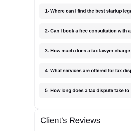
1- Where can I find the best startup le
2- Can I book a free consultation with a
3- How much does a tax lawyer charge 
4- What services are offered for tax di
5- How long does a tax dispute take to 
Client's Reviews