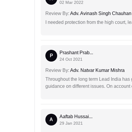
02 Mar 2022
Review By:
Adv. Avinash Singh Chauhan
I needed protection from the high court, le
Prashant Prab...
P
24 Oct 2021
Review By:
Adv. Natvar Kumar Mishra
Throughout the long term Lead India has g
guidance on different issues. On account 
Aaftab Hussai...
A
29 Jan 2021