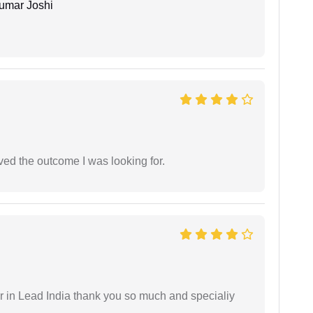
umar Joshi
ed the outcome I was looking for.
 in Lead India thank you so much and specialiy