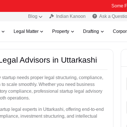
Some Fake and Fra
Blog
Indian Kanoon
Ask a Questi
Legal Matter
Property
Drafting
Corpor
Legal Advisors in Uttarkashi
 startup needs proper legal structuring, compliance,
ion to scale smoothly. Whether you need business
tory compliance, professional startup legal advisory
oth operations.
artup legal experts in Uttarkashi, offering end-to-end
ompliance, investment structuring, and intellectual