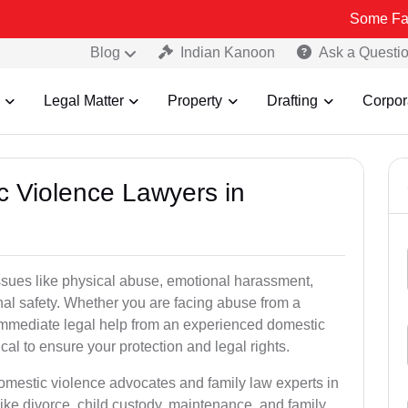
Some Fake and Frau
Blog
Indian Kanoon
Ask a Questi
Legal Matter
Property
Drafting
Corpor
c Violence Lawyers in
ssues like physical abuse, emotional harassment,
nal safety. Whether you are facing abuse from a
immediate legal help from an experienced domestic
ical to ensure your protection and legal rights.
domestic violence advocates and family law experts in
like divorce, child custody, maintenance, and family