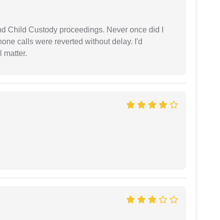
nd Child Custody proceedings. Never once did I
one calls were reverted without delay. I'd
 matter.