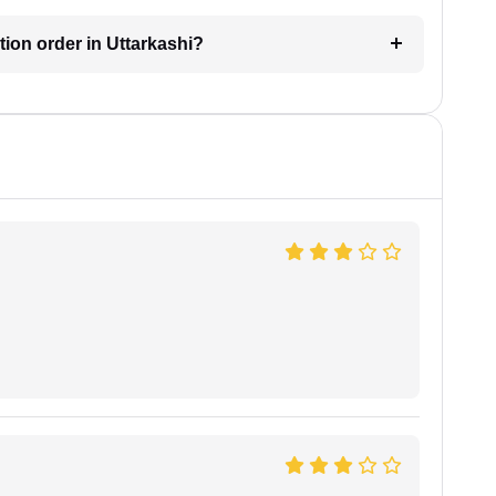
ction order in Uttarkashi?