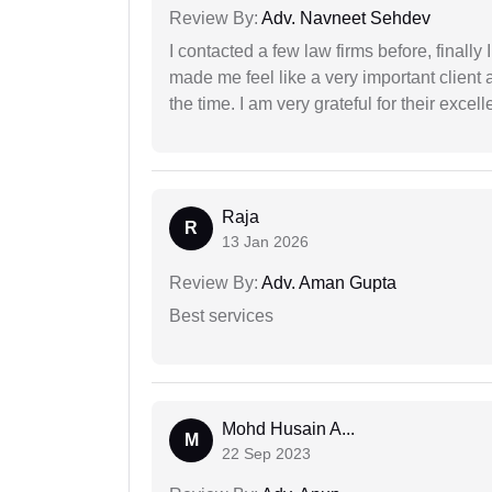
Review By:
Adv. Navneet Sehdev
I contacted a few law firms before, finally
made me feel like a very important client 
the time. I am very grateful for their excell
Raja
R
13 Jan 2026
Review By:
Adv. Aman Gupta
Best services
Mohd Husain A...
M
22 Sep 2023