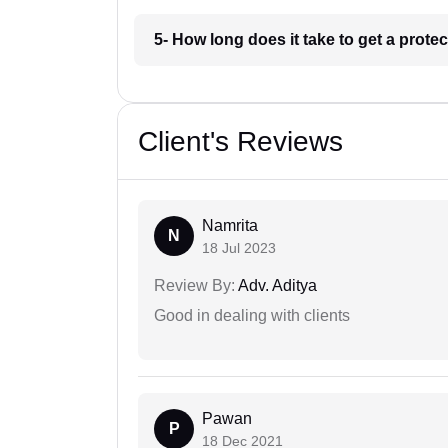
5- How long does it take to get a prote
Client's Reviews
Namrita
N
18 Jul 2023
Review By:
Adv. Aditya
Good in dealing with clients
Pawan
P
18 Dec 2021