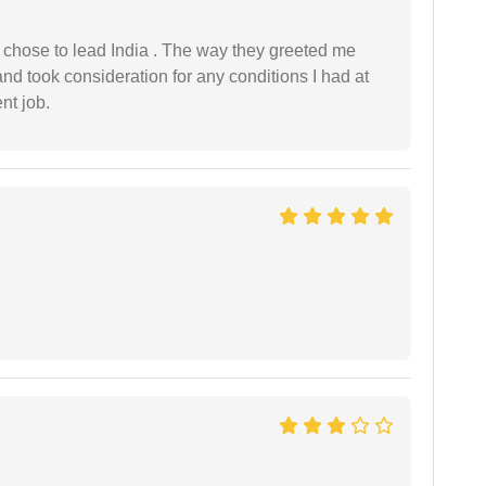
 I chose to lead India . The way they greeted me
and took consideration for any conditions I had at
ent job.