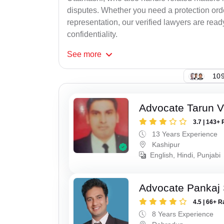
disputes. Whether you need a protection order
representation, our verified lawyers are rea
confidentiality.
See
more
109
Advocate Tarun 
3.7 | 143+ 
13 Years Experience
Kashipur
English, Hindi, Punjabi
Advocate Pankaj 
4.5 | 66+ R
8 Years Experience