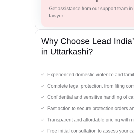
Get assistance from our support team in f
lawyer
Why Choose Lead India’
in Uttarkashi?
Experienced domestic violence and famil
Complete legal protection, from filing com
Confidential and sensitive handling of ca
Fast action to secure protection orders 
Transparent and affordable pricing with n
Free initial consultation to assess your c