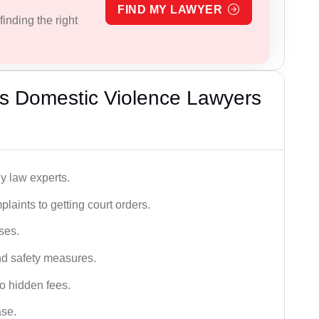
FIND MY LAWYER
inding the right
s Domestic Violence Lawyers
y law experts.
plaints to getting court orders.
ses.
and safety measures.
o hidden fees.
ase.