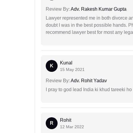
Review By:
Adv. Rakesh Kumar Gupta
Lawyer represented me in both divorce a
doubt I was in the best possible hands. Ph
recommend lawyer best for most any legal
Kunal
K
15 May 2021
Review By:
Adv. Rohit Yadav
I pray to god lead India ki khud tareeki ho
Rohit
R
12 Mar 2022