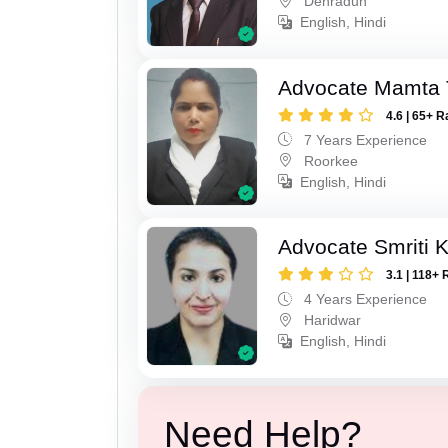
Dehradun
English, Hindi
Advocate Mamta 
4.6 | 65+ R
7 Years Experience
Roorkee
English, Hindi
Advocate Smriti 
3.1 | 118+ 
4 Years Experience
Haridwar
English, Hindi
Need Help?