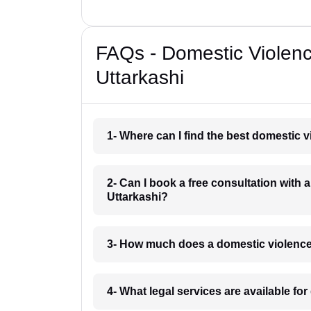
FAQs - Domestic Violen
Uttarkashi
1- Where can I find the best domestic 
2- Can I book a free consultation with 
Uttarkashi?
3- How much does a domestic violence 
4- What legal services are available fo