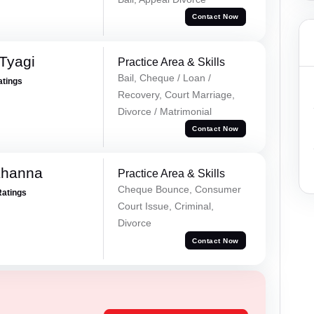
Contact Now
Tyagi
Practice Area & Skills
Bail, Cheque / Loan /
atings
Recovery, Court Marriage,
Divorce / Matrimonial
Contact Now
Khanna
Practice Area & Skills
Cheque Bounce, Consumer
Ratings
Court Issue, Criminal,
Divorce
Contact Now