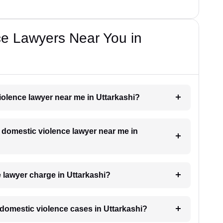
ce Lawyers Near You in
violence lawyer near me in Uttarkashi?
a domestic violence lawyer near me in
lawyer charge in Uttarkashi?
r domestic violence cases in Uttarkashi?