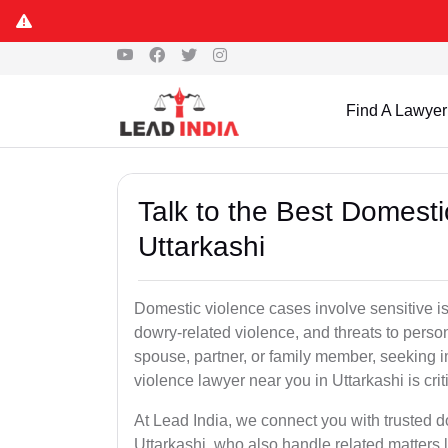
Find A Lawyer
Talk to the Best Domesti
Uttarkashi
Domestic violence cases involve sensitive i
dowry-related violence, and threats to perso
spouse, partner, or family member, seeking 
violence lawyer near you in Uttarkashi is crit
At Lead India, we connect you with trusted 
Uttarkashi, who also handle related matters 