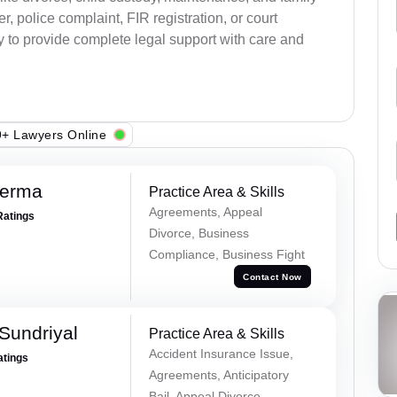
, police complaint, FIR registration, or court
dy to provide complete legal support with care and
+ Lawyers Online
Verma
Practice Area & Skills
Agreements, Appeal
Ratings
Divorce, Business
Compliance, Business Fight
Contact Now
Sundriyal
Practice Area & Skills
Accident Insurance Issue,
atings
Agreements, Anticipatory
Bail, Appeal Divorce