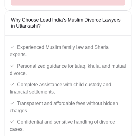
Why Choose Lead India’s Muslim Divorce Lawyers
in Uttarkashi?
Experienced Muslim family law and Sharia
experts.
Personalized guidance for talaq, khula, and mutual
divorce.
Complete assistance with child custody and
financial settlements.
Transparent and affordable fees without hidden
charges.
Confidential and sensitive handling of divorce
cases.