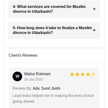
4- What services are covered for Muslim
divorce in Uttarkashi?
5- How long does it take to finalize a Muslim
divorce in Uttarkashi?
Client's Reviews
Waliur Rahman
W
18 Jan 2022
Review By:
Adv. Sunil Joshi
Lead India helped me in making the best choice
going ahead.