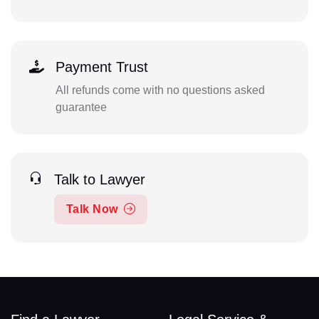
Payment Trust
All refunds come with no questions asked
guarantee
Talk to Lawyer
Talk Now