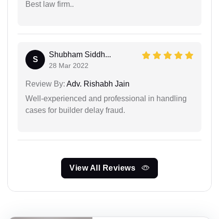
Best law firm..
Shubham Siddh...
S
28 Mar 2022
Review By:
Adv. Rishabh Jain
Well-experienced and professional in handling
cases for builder delay fraud.
View All Reviews