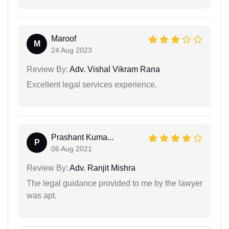
Maroof
M
24 Aug 2023
Review By:
Adv. Vishal Vikram Rana
Excellent legal services experience.
Prashant Kuma...
P
06 Aug 2021
Review By:
Adv. Ranjit Mishra
The legal guidance provided to me by the lawyer
was apt.