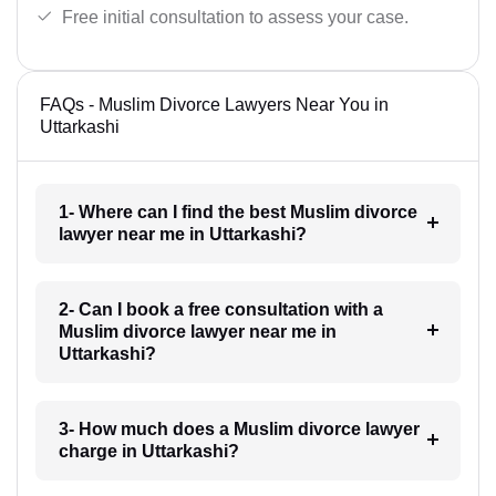
Free initial consultation to assess your case.
FAQs - Muslim Divorce Lawyers Near You in
Uttarkashi
1- Where can I find the best Muslim divorce
lawyer near me in Uttarkashi?
2- Can I book a free consultation with a
Muslim divorce lawyer near me in
Uttarkashi?
3- How much does a Muslim divorce lawyer
charge in Uttarkashi?