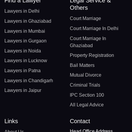
Find a Lawyer
Legal Service &
Others
Lawyers in Delhi
Court Marriage
Lawyers in Ghaziabad
Court Marriage In Delhi
Lawyers in Mumbai
Court Marriage In
Lawyers in Gurgaon
Ghaziabad
Lawyers in Noida
Property Registration
Lawyers in Lucknow
Bail Matters
Lawyers in Patna
Mutual Divorce
Lawyers in Chandigarh
Criminal Trials
Lawyers in Jaipur
IPC Section 100
All Legal Advice
Links
Contact
Head Office Address
About Us