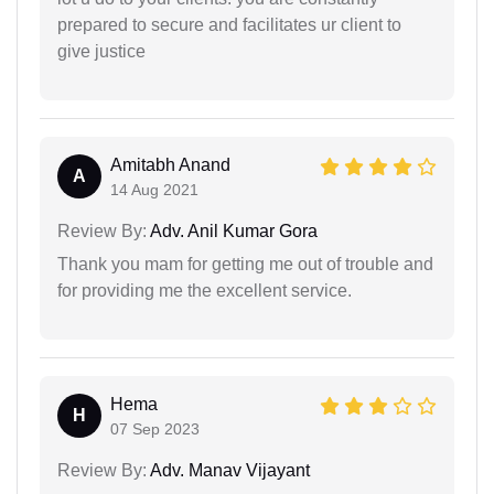
prepared to secure and facilitates ur client to
give justice
Amitabh Anand
A
14 Aug 2021
Review By:
Adv. Anil Kumar Gora
Thank you mam for getting me out of trouble and
for providing me the excellent service.
Hema
H
07 Sep 2023
Review By:
Adv. Manav Vijayant