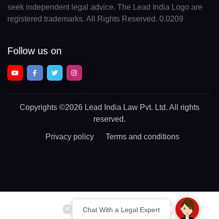
seek independent legal advice. The Lead India Logo are
registered trademarks. All Rights Reserved. 0.0209
Follow us on
Copyrights
©2026 Lead India Law Pvt. Ltd.
All rights
reserved.
Privacy policy
Terms and conditions
Chat With a Legal Expert