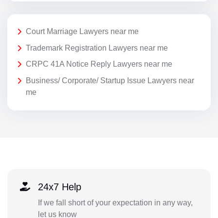
Court Marriage Lawyers near me
Trademark Registration Lawyers near me
CRPC 41A Notice Reply Lawyers near me
Business/ Corporate/ Startup Issue Lawyers near
me
24x7 Help
If we fall short of your expectation in any way,
let us know