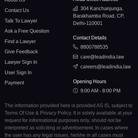
304 Kanchanjunga,
Contact Us
Barakhamba Road, CP,
Talk To Lawyer
Delhi-110001
Ask a Free Question
Contact Details
Find a Lawyer
8800788535
Give Feedback
care@leadindia.law
Lawyer Sign In
careers@leadindia.law
User Sign In
Opening Hours
Payment
9:00 AM - 8:00 PM
The information provided here is provided AS IS, subject to
Terms Of Use & Privacy Policy. It is solely available at your
request for informational purposes only, should not be
interpreted as soliciting or advertisement. In cases where
the user has any legal issues, he/she in all cases must