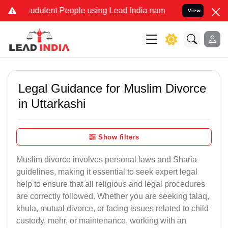
udulent People using Lead India name to Resolve your Legal cases S
View
Legal Guidance for Muslim Divorce
in Uttarkashi
Show filters
Muslim divorce involves personal laws and Sharia
guidelines, making it essential to seek expert legal
help to ensure that all religious and legal procedures
are correctly followed. Whether you are seeking talaq,
khula, mutual divorce, or facing issues related to child
custody, mehr, or maintenance, working with an