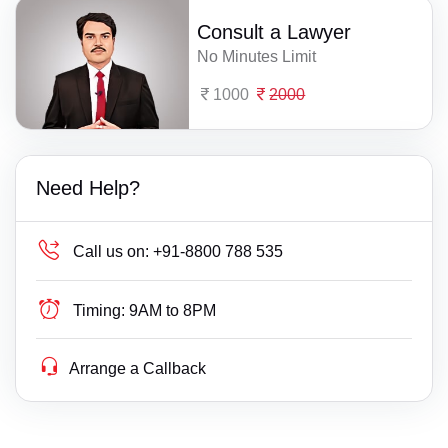
Consult a Lawyer
No Minutes Limit
1000
2000
Need Help?
Call us on:
+91-8800 788 535
Timing:
9AM to 8PM
Arrange a Callback