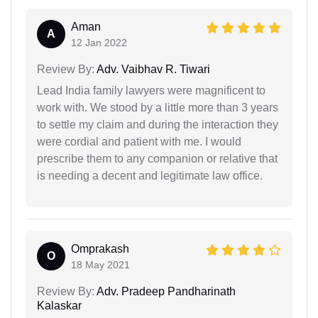
Aman
A
12 Jan 2022
Review By:
Adv. Vaibhav R. Tiwari
Lead India family lawyers were magnificent to
work with. We stood by a little more than 3 years
to settle my claim and during the interaction they
were cordial and patient with me. I would
prescribe them to any companion or relative that
is needing a decent and legitimate law office.
Omprakash
O
18 May 2021
Review By:
Adv. Pradeep Pandharinath
Kalaskar