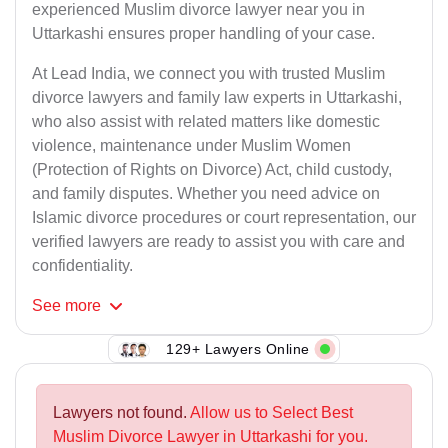
experienced Muslim divorce lawyer near you in
Uttarkashi ensures proper handling of your case.
At Lead India, we connect you with trusted Muslim
divorce lawyers and family law experts in Uttarkashi,
who also assist with related matters like domestic
violence, maintenance under Muslim Women
(Protection of Rights on Divorce) Act, child custody,
and family disputes. Whether you need advice on
Islamic divorce procedures or court representation, our
verified lawyers are ready to assist you with care and
confidentiality.
See
more
129+ Lawyers Online
Lawyers not found.
Allow us to Select Best
Muslim Divorce Lawyer in Uttarkashi for you.