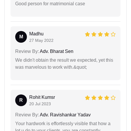
Good person for matrimonial case
Madhu
M
27 May 2022
Review By:
Adv. Bharat Sen
We didn't obtain the result we expected, yet this
was marvelous to work with.&quot;
Rohit Kumsr
R
20 Jul 2023
Review By:
Adv. Ravishankar Yadav
Your hardwork is effortlessly visible that how a
lot u do to your clients. you are constantly