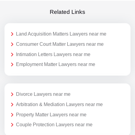
Related Links
Land Acquisition Matters Lawyers near me
Consumer Court Matter Lawyers near me
Intimation Letters Lawyers near me
Employment Matter Lawyers near me
Divorce Lawyers near me
Arbitration & Mediation Lawyers near me
Property Matter Lawyers near me
Couple Protection Lawyers near me