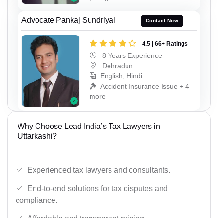
Advocate Pankaj Sundriyal
Contact Now
4.5 | 66+ Ratings
8 Years Experience
Dehradun
English, Hindi
Accident Insurance Issue + 4
more
Why Choose Lead India’s Tax Lawyers in
Uttarkashi?
Experienced tax lawyers and consultants.
End-to-end solutions for tax disputes and
compliance.