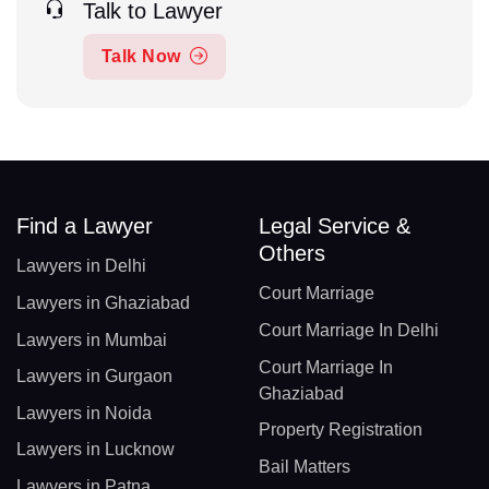
Talk to Lawyer
Talk Now
Find a Lawyer
Legal Service &
Others
Lawyers in Delhi
Court Marriage
Lawyers in Ghaziabad
Court Marriage In Delhi
Lawyers in Mumbai
Court Marriage In
Lawyers in Gurgaon
Ghaziabad
Lawyers in Noida
Property Registration
Lawyers in Lucknow
Bail Matters
Lawyers in Patna