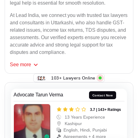
legal help is essential for smooth resolution.
At Lead India, we connect you with trusted tax lawyers
and consultants in Uttarkashi, who also handle GST-
related issues, income tax returns, TDS disputes, and
assessments. Our verified experts ensure you receive
accurate advice and strong legal support for tax
disputes and compliance.
See
more
103+ Lawyers Online
Advocate Tarun Verma
Contact Now
3.7 | 143+ Ratings
13 Years Experience
Kashipur
English, Hindi, Punjabi
Agreements + 4 more