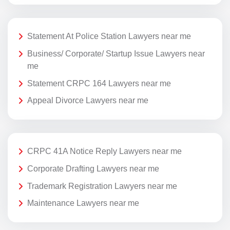
Statement At Police Station Lawyers near me
Business/ Corporate/ Startup Issue Lawyers near
me
Statement CRPC 164 Lawyers near me
Appeal Divorce Lawyers near me
CRPC 41A Notice Reply Lawyers near me
Corporate Drafting Lawyers near me
Trademark Registration Lawyers near me
Maintenance Lawyers near me