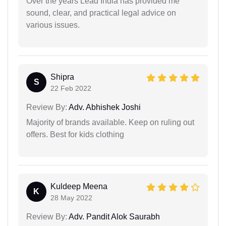
Over the years Lead India has provided me
sound, clear, and practical legal advice on
various issues.
Shipra
S
22 Feb 2022
Review By:
Adv. Abhishek Joshi
Majority of brands available. Keep on ruling out
offers. Best for kids clothing
Kuldeep Meena
K
28 May 2022
Review By:
Adv. Pandit Alok Saurabh