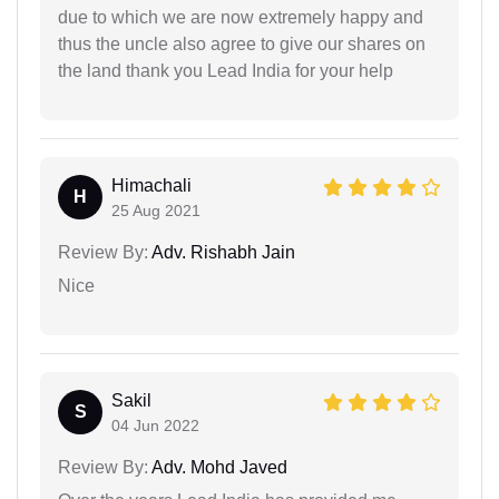
due to which we are now extremely happy and
thus the uncle also agree to give our shares on
the land thank you Lead India for your help
Himachali
H
25 Aug 2021
Review By:
Adv. Rishabh Jain
Nice
Sakil
S
04 Jun 2022
Review By:
Adv. Mohd Javed