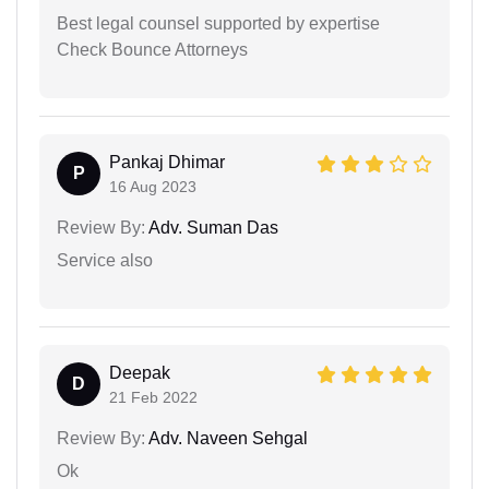
Best legal counsel supported by expertise
Check Bounce Attorneys
Pankaj Dhimar
P
16 Aug 2023
Review By:
Adv. Suman Das
Service also
Deepak
D
21 Feb 2022
Review By:
Adv. Naveen Sehgal
Ok