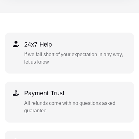
24x7 Help
If we fall short of your expectation in any way,
let us know
Payment Trust
All refunds come with no questions asked
guarantee