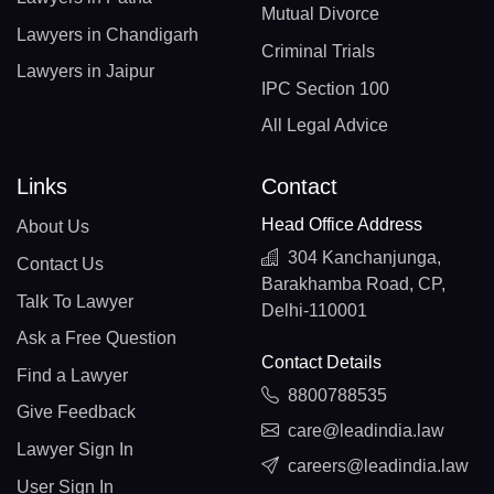
Mutual Divorce
Lawyers in Chandigarh
Criminal Trials
Lawyers in Jaipur
IPC Section 100
All Legal Advice
Links
Contact
Head Office Address
About Us
304 Kanchanjunga,
Contact Us
Barakhamba Road, CP,
Talk To Lawyer
Delhi-110001
Ask a Free Question
Contact Details
Find a Lawyer
8800788535
Give Feedback
care@leadindia.law
Lawyer Sign In
careers@leadindia.law
User Sign In