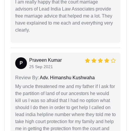
I am really happy that the court marriage
advisors of Lead India Law Associates provide
free marriage advice that helped me a lot. They
have explained to me each and everything very
clearly.
Praveen Kumar
P
25 Sep 2021
Review By:
Adv. Himanshu Kushwaha
My uncle threatened me and my father if I ask for
the partition of land of our ancestors he would
kill us I was so afraid that I had no option what
should I do then in order to get help I called on
lead india helpline number where they told me to
take high court protection for my family and help
me in getting the protection from the court and