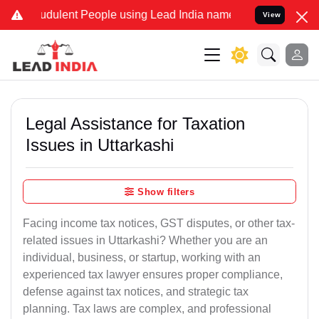
dulent People using Lead India name to Resolve your Legal cases Sp
View
Legal Assistance for Taxation
Issues in Uttarkashi
Show filters
Facing income tax notices, GST disputes, or other tax-
related issues in Uttarkashi? Whether you are an
individual, business, or startup, working with an
experienced tax lawyer ensures proper compliance,
defense against tax notices, and strategic tax
planning. Tax laws are complex, and professional