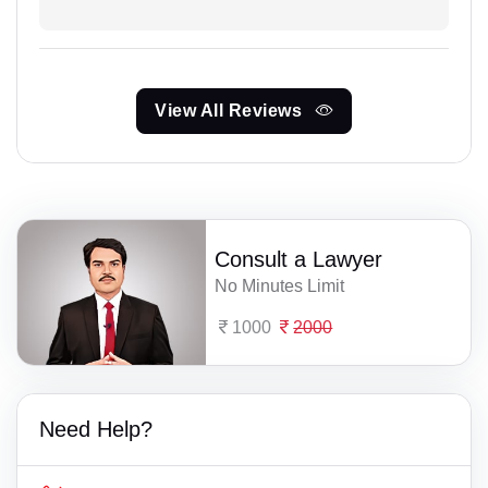
View All Reviews
Consult a Lawyer
No Minutes Limit
1000
2000
Need Help?