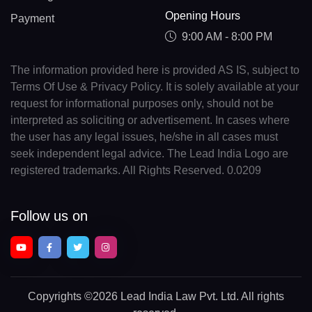
Opening Hours
Payment
9:00 AM - 8:00 PM
The information provided here is provided AS IS, subject to
Terms Of Use & Privacy Policy. It is solely available at your
request for informational purposes only, should not be
interpreted as soliciting or advertisement. In cases where
the user has any legal issues, he/she in all cases must
seek independent legal advice. The Lead India Logo are
registered trademarks. All Rights Reserved. 0.0209
Follow us on
Copyrights
©2026 Lead India Law Pvt. Ltd.
All rights