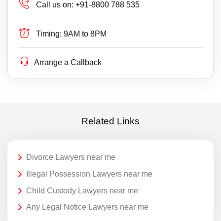
Call us on:
+91-8800 788 535
Timing:
9AM to 8PM
Arrange a Callback
Related Links
Divorce Lawyers near me
Illegal Possession Lawyers near me
Child Custody Lawyers near me
Any Legal Notice Lawyers near me