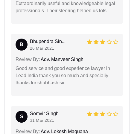
Extraordinarily useful and knowledgeable legal
professionals. Their steering helped us lots.
Bhupendra Sin...
B
26 Mar 2021
Review By:
Adv. Manveer Singh
Good service and good experience lawyer in
Lead India thank you so much and specialiy
thanks for shubhash sir
Somvir Singh
S
31 Mar 2021
Review By:
Adv. Lokesh Maquana