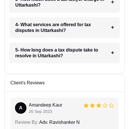
Uttarkashi?
4- What services are offered for tax
disputes in Uttarkashi?
5- How long does a tax dispute take to
resolve in Uttarkashi?
Client's Reviews
Amandeep Kaur
A
26 Sep 2023
Review By:
Adv. Ravishanker N