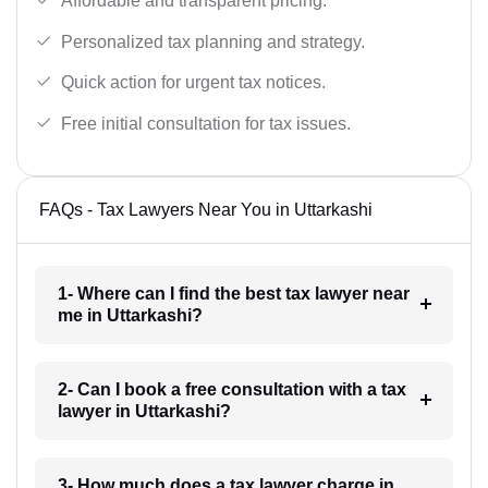
Affordable and transparent pricing.
Personalized tax planning and strategy.
Quick action for urgent tax notices.
Free initial consultation for tax issues.
FAQs - Tax Lawyers Near You in Uttarkashi
1- Where can I find the best tax lawyer near
me in Uttarkashi?
2- Can I book a free consultation with a tax
lawyer in Uttarkashi?
3- How much does a tax lawyer charge in