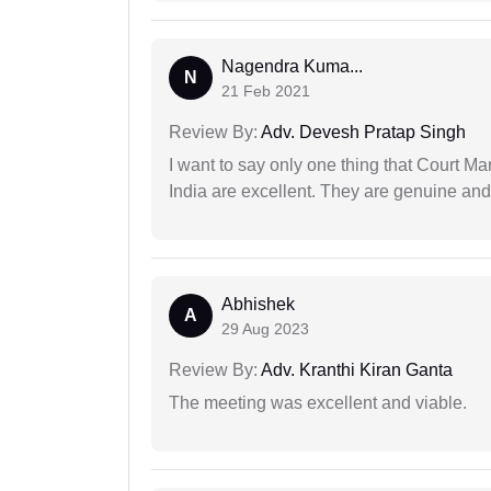
Nagendra Kuma...
N
21 Feb 2021
Review By:
Adv. Devesh Pratap Singh
I want to say only one thing that Court M
India are excellent. They are genuine and 
Abhishek
A
29 Aug 2023
Review By:
Adv. Kranthi Kiran Ganta
The meeting was excellent and viable.