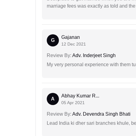
marriage fees was exactly as told and th
Gajanan
G
12 Dec 2021
Review By:
Adv. Inderjeet Singh
My very personal experience with them tu
Abhay Kumar R...
A
05 Apr 2021
Review By:
Adv. Devendra Singh Bhati
Lead India ki dher sari branches khule, b