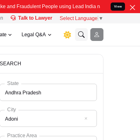
ulent People using Lead India name to Resolve your Legal cases Spe
View
on
Talk to Lawyer
Select Language
▼
ate
Legal Q&A
SEARCH
State
Andhra Pradesh
City
Adoni
Select State
Andaman Nicobar
Practice Area