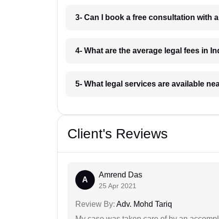
3- Can I book a free consultation with 
4- What are the average legal fees in In
5- What legal services are available ne
Client's Reviews
Amrend Das
A
25 Apr 2021
Review By:
Adv. Mohd Tariq
My case was taken care of by an accompli