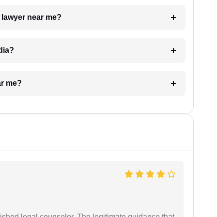
a lawyer near me?
dia?
ar me?
shed legal counselor. The legitimate guidance that