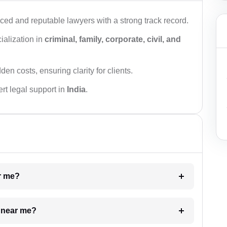
ced and reputable lawyers with a strong track record.
ialization in
criminal, family, corporate, civil, and
den costs, ensuring clarity for clients.
rt legal support in
India
.
ar me?
e near me?