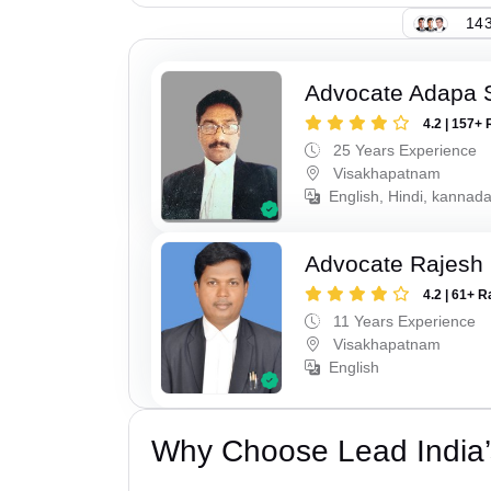
143
Advocate Adapa 
4.2 | 157+ 
25 Years Experience
Visakhapatnam
English, Hindi, kannad
Advocate Rajesh
4.2 | 61+ R
11 Years Experience
Visakhapatnam
English
Why Choose Lead India’