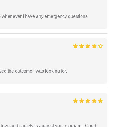
ble whenever I have any emergency questions.
ed the outcome I was looking for.
 love and society is against your marriage. Court