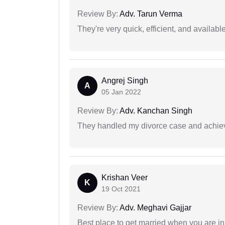
Review By:
Adv. Tarun Verma
They're very quick, efficient, and availa
Angrej Singh
A
05 Jan 2022
Review By:
Adv. Kanchan Singh
They handled my divorce case and achiev
Krishan Veer
K
19 Oct 2021
Review By:
Adv. Meghavi Gajjar
Best place to get married when you are in