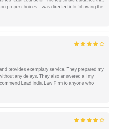
 on proper choices. I was directed into following the
al and provides exemplary service. They prepared my
 without any delays. They also answered all my
 recommend Lead India Law Firm to anyone who