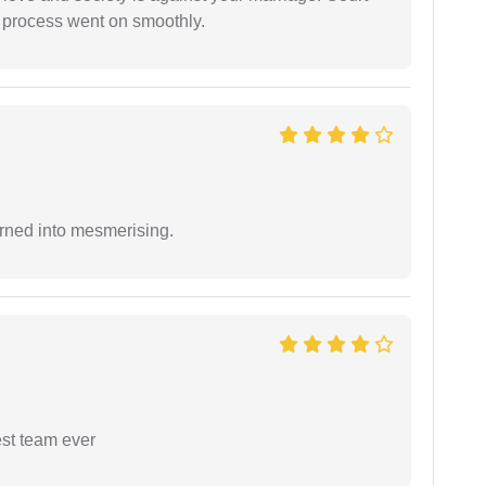
e process went on smoothly.
rned into mesmerising.
est team ever