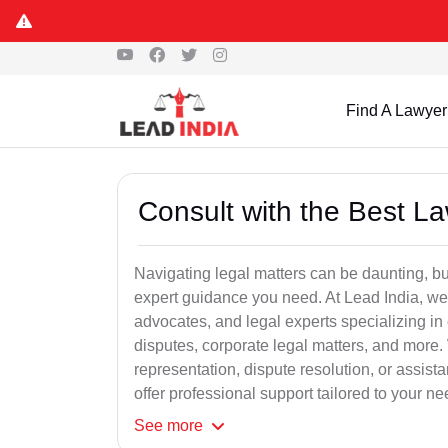
Find A Lawyer
Consult with the Best L
Navigating legal matters can be daunting, bu
expert guidance you need. At Lead India, we
advocates, and legal experts specializing in 
disputes, corporate legal matters, and more.
representation, dispute resolution, or assist
offer professional support tailored to your ne
See
more