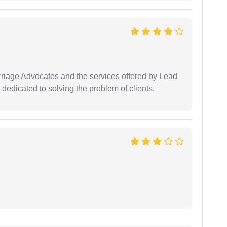
arriage Advocates and the services offered by Lead
dedicated to solving the problem of clients.