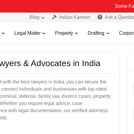
Some Fake and Fraud
Blog
Indian Kanoon
Ask a Questi
Legal Matter
Property
Drafting
Corpor
awyers & Advocates in India
t with the best lawyers in India, you can secure the
 connect individuals and businesses with top-rated
criminal, defense, family law, divorce cases, property
 Whether you require legal advice, case
ance with legal documentation, our verified attorneys
eds.