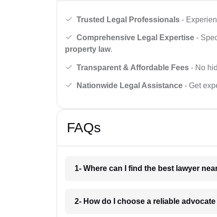
Trusted Legal Professionals
- Experien
Comprehensive Legal Expertise
- Spec
property law
.
Transparent & Affordable Fees
- No hid
Nationwide Legal Assistance
- Get expe
FAQs
1- Where can I find the best lawyer ne
2- How do I choose a reliable advocat