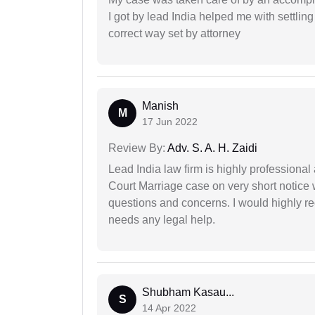
I got by lead India helped me with settling
correct way set by attorney
Manish
M
17 Jun 2022
Review By:
Adv. S. A. H. Zaidi
Lead India law firm is highly profession
Court Marriage case on very short notice
questions and concerns. I would highly
needs any legal help.
Shubham Kasau...
S
14 Apr 2022