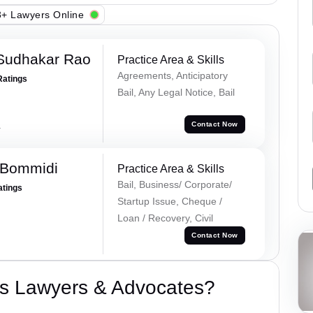
+ Lawyers Online
Sudhakar Rao
Practice Area & Skills
Agreements, Anticipatory
Ratings
Bail, Any Legal Notice, Bail
a
Contact Now
 Bommidi
Practice Area & Skills
Bail, Business/ Corporate/
atings
Startup Issue, Cheque /
Loan / Recovery, Civil
Contact Now
s Lawyers & Advocates?