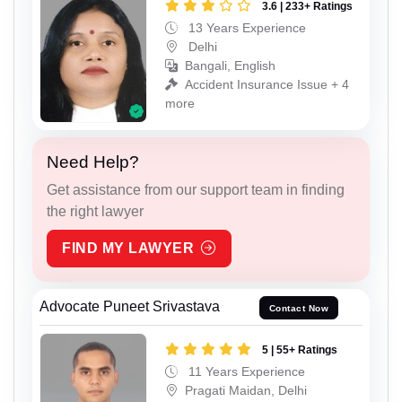
3.6 | 233+ Ratings
13 Years Experience
Delhi
Bangali, English
Accident Insurance Issue + 4
more
Need Help?
Get assistance from our support team in finding
the right lawyer
FIND MY LAWYER
Advocate Puneet Srivastava
Contact Now
5 | 55+ Ratings
11 Years Experience
Pragati Maidan, Delhi