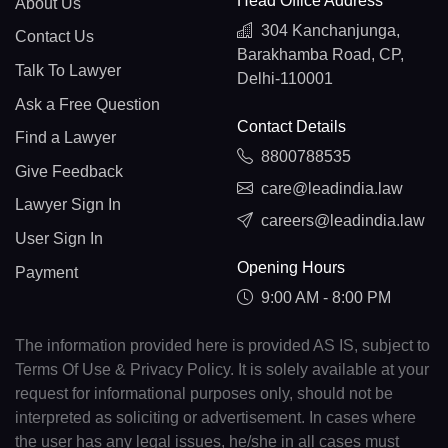
Head Office Address
About Us
304 Kanchanjunga,
Contact Us
Barakhamba Road, CP,
Talk To Lawyer
Delhi-110001
Ask a Free Question
Contact Details
Find a Lawyer
8800788535
Give Feedback
care@leadindia.law
Lawyer Sign In
careers@leadindia.law
User Sign In
Opening Hours
Payment
9:00 AM - 8:00 PM
The information provided here is provided AS IS, subject to
Terms Of Use & Privacy Policy. It is solely available at your
request for informational purposes only, should not be
interpreted as soliciting or advertisement. In cases where
the user has any legal issues, he/she in all cases must