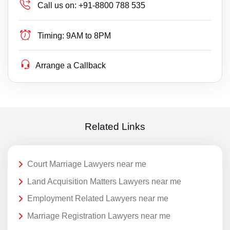
Call us on:
+91-8800 788 535
Timing:
9AM to 8PM
Arrange a Callback
Related Links
Court Marriage Lawyers near me
Land Acquisition Matters Lawyers near me
Employment Related Lawyers near me
Marriage Registration Lawyers near me