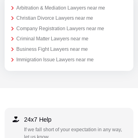
Arbitration & Mediation Lawyers near me
Christian Divorce Lawyers near me
Company Registration Lawyers near me
Criminal Matter Lawyers near me
Business Fight Lawyers near me
Immigration Issue Lawyers near me
24x7 Help
If we fall short of your expectation in any way,
let us know