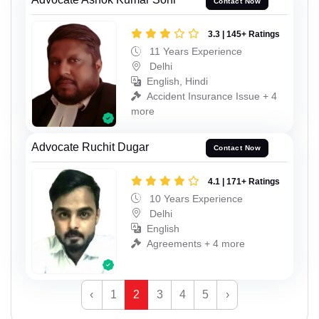
Contact Now
3.3 | 145+ Ratings
11 Years Experience
Delhi
English, Hindi
Accident Insurance Issue + 4
more
Advocate Ruchit Dugar
Contact Now
4.1 | 171+ Ratings
10 Years Experience
Delhi
English
Agreements + 4 more
‹
1
2
3
4
5
›