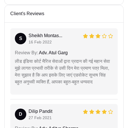
Client's Reviews
Sheikh Montas...
S
16 Feb 2022
Review By:
Adv. Atul Garg
लीड इंडिया कोर्ट मैरिज सेवाओं द्वारा प्रदान की गई महान सेवा
मुझे लागत प्रभावी तरीके से उसी दिन मेरा प्रमाण पत्र मिला,
मेरा सुझाव है कि आप इसके लिए जाएं एडवोकेट सुभाष सिंह
बहुत अनुभवी व्यक्ति हैं, आपका बहुत-बहुत धन्यवाद
Dilip Pandit
D
27 Feb 2021