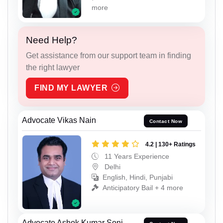
more
Need Help?
Get assistance from our support team in finding
the right lawyer
FIND MY LAWYER
Advocate Vikas Nain
Contact Now
4.2 | 130+ Ratings
11 Years Experience
Delhi
English, Hindi, Punjabi
Anticipatory Bail + 4 more
Advocate Ashok Kumar Soni