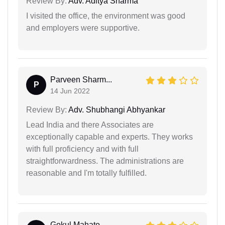
Review By:
Adv. Aditya Sharma
I visited the office, the environment was good
and employers were supportive.
Parveen Sharm...
P
14 Jun 2022
Review By:
Adv. Shubhangi Abhyankar
Lead India and there Associates are
exceptionally capable and experts. They works
with full proficiency and with full
straightforwardness. The administrations are
reasonable and I'm totally fulfilled.
Gokul Mahato