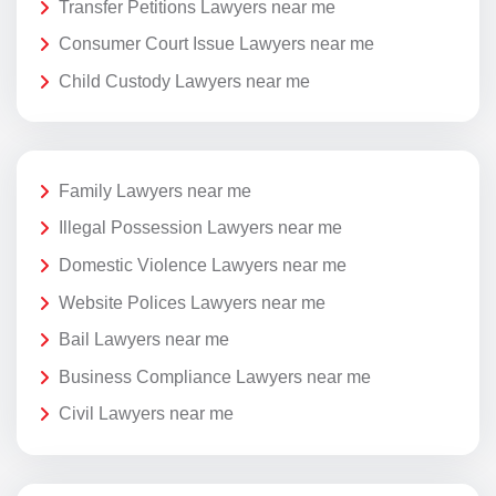
Transfer Petitions Lawyers near me
Consumer Court Issue Lawyers near me
Child Custody Lawyers near me
Family Lawyers near me
Illegal Possession Lawyers near me
Domestic Violence Lawyers near me
Website Polices Lawyers near me
Bail Lawyers near me
Business Compliance Lawyers near me
Civil Lawyers near me