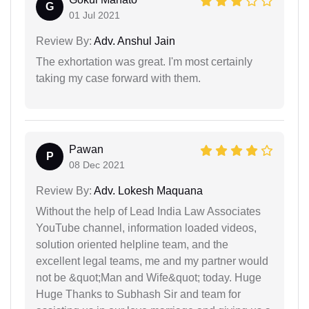
G
01 Jul 2021
Review By:
Adv. Anshul Jain
The exhortation was great. I'm most certainly
taking my case forward with them.
Pawan
P
08 Dec 2021
Review By:
Adv. Lokesh Maquana
Without the help of Lead India Law Associates
YouTube channel, information loaded videos,
solution oriented helpline team, and the
excellent legal teams, me and my partner would
not be &quot;Man and Wife&quot; today. Huge
Huge Thanks to Subhash Sir and team for