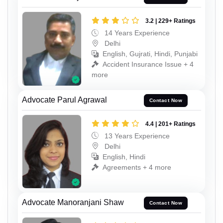
3.2 | 229+ Ratings
14 Years Experience
Delhi
English, Gujrati, Hindi, Punjabi
Accident Insurance Issue + 4
more
Advocate Parul Agrawal
Contact Now
4.4 | 201+ Ratings
13 Years Experience
Delhi
English, Hindi
Agreements + 4 more
Advocate Manoranjani Shaw
Contact Now