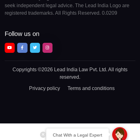
seek independent legal advice. The Lead India Logo are
registered trademarks. All Rights Reserved. 0.0209
Follow us on
Copyrights
©2026 Lead India Law Pvt. Ltd.
All rights
reserved.
Privacy policy
Terms and conditions
Chat With a Legal Expert