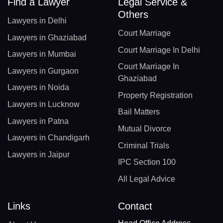
Find a Lawyer
Legal Service &
Others
Lawyers in Delhi
Court Marriage
Lawyers in Ghaziabad
Court Marriage In Delhi
Lawyers in Mumbai
Court Marriage In
Lawyers in Gurgaon
Ghaziabad
Lawyers in Noida
Property Registration
Lawyers in Lucknow
Bail Matters
Lawyers in Patna
Mutual Divorce
Lawyers in Chandigarh
Criminal Trials
Lawyers in Jaipur
IPC Section 100
All Legal Advice
Links
Contact