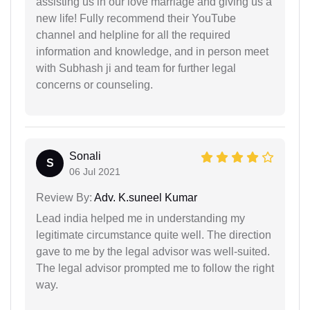
assisting us in our love marriage and giving us a
new life! Fully recommend their YouTube
channel and helpline for all the required
information and knowledge, and in person meet
with Subhash ji and team for further legal
concerns or counseling.
Sonali
S
06 Jul 2021
Review By:
Adv. K.suneel Kumar
Lead india helped me in understanding my
legitimate circumstance quite well. The direction
gave to me by the legal advisor was well-suited.
The legal advisor prompted me to follow the right
way.