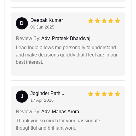
Deepak Kumar
D
06 Jun 2025
Review By:
Adv. Prateek Bhardwaj
Lead India allows me personally to understand
and make decisions quickly that I feel are in our
best interest.
Joginder Path...
J
17 Apr 2026
Review By:
Adv. Manas Arora
Thank you so much for your passionate,
thoughtful and brilliant work.