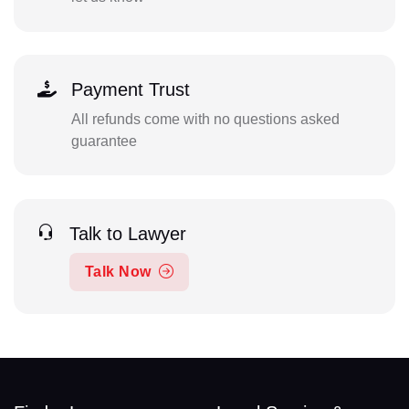
Payment Trust
All refunds come with no questions asked
guarantee
Talk to Lawyer
Talk Now