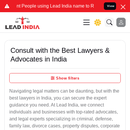
eople using Lead India name to Resolve your Legal cases Specially 
View
Consult with the Best Lawyers &
Advocates in India
Show filters
Navigating legal matters can be daunting, but with the
best lawyers in India, you can secure the expert
guidance you need. At Lead India, we connect
individuals and businesses with top-rated advocates,
and legal experts specializing in criminal, defense,
family law, divorce cases, property disputes, corporate