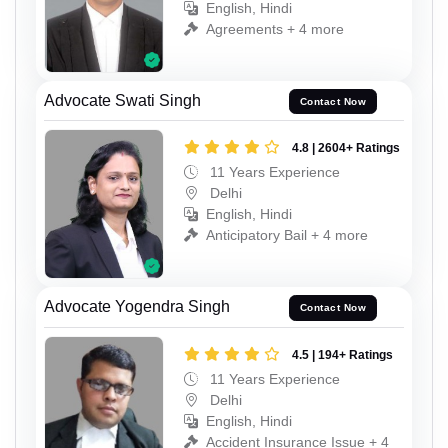
English, Hindi
Agreements + 4 more
Advocate Swati Singh
Contact Now
4.8 | 2604+ Ratings
11 Years Experience
Delhi
English, Hindi
Anticipatory Bail + 4 more
Advocate Yogendra Singh
Contact Now
4.5 | 194+ Ratings
11 Years Experience
Delhi
English, Hindi
Accident Insurance Issue + 4