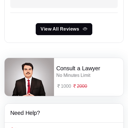
View All Reviews
Consult a Lawyer
No Minutes Limit
1000
2000
Need Help?