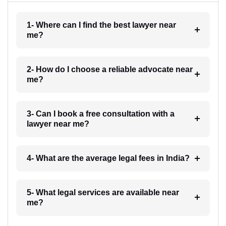
1- Where can I find the best lawyer near
me?
2- How do I choose a reliable advocate near
me?
3- Can I book a free consultation with a
lawyer near me?
4- What are the average legal fees in India?
5- What legal services are available near
me?