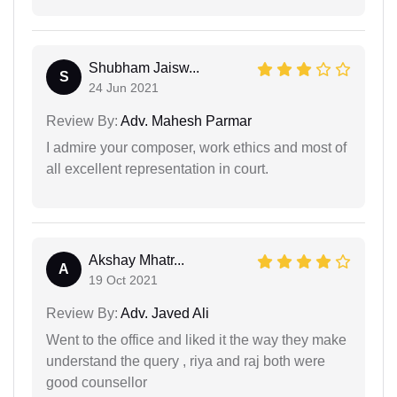
Shubham Jaisw...
S
24 Jun 2021
Review By:
Adv. Mahesh Parmar
I admire your composer, work ethics and most of
all excellent representation in court.
Akshay Mhatr...
A
19 Oct 2021
Review By:
Adv. Javed Ali
Went to the office and liked it the way they make
understand the query , riya and raj both were
good counsellor