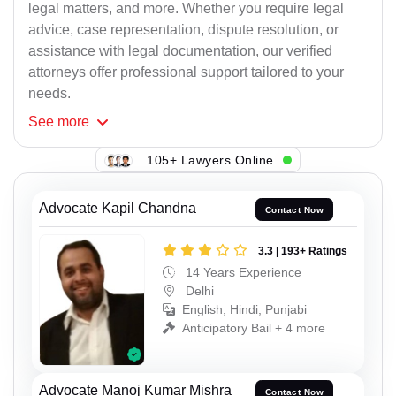
legal matters, and more. Whether you require legal
advice, case representation, dispute resolution, or
assistance with legal documentation, our verified
attorneys offer professional support tailored to your
needs.
See
more
105+ Lawyers Online
Advocate Kapil Chandna
Contact Now
3.3 | 193+ Ratings
14 Years Experience
Delhi
English, Hindi, Punjabi
Anticipatory Bail + 4 more
Advocate Manoj Kumar Mishra
Contact Now