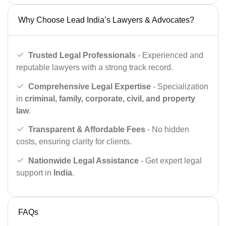
Why Choose Lead India’s Lawyers & Advocates?
Trusted Legal Professionals
- Experienced and
reputable lawyers with a strong track record.
Comprehensive Legal Expertise
- Specialization
in
criminal, family, corporate, civil, and property
law
.
Transparent & Affordable Fees
- No hidden
costs, ensuring clarity for clients.
Nationwide Legal Assistance
- Get expert legal
support in
India
.
FAQs