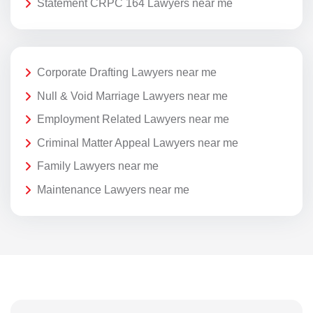
Statement CRPC 164 Lawyers near me
Corporate Drafting Lawyers near me
Null & Void Marriage Lawyers near me
Employment Related Lawyers near me
Criminal Matter Appeal Lawyers near me
Family Lawyers near me
Maintenance Lawyers near me