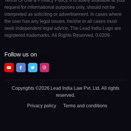
Terms Of Use & Privacy Policy. It is solely available at your
request for informational purposes only, should not be
interpreted as soliciting or advertisement. In cases where
the user has any legal issues, he/she in all cases must
seek independent legal advice. The Lead India Logo are
registered trademarks. All Rights Reserved. 0.0209
Follow us on
Copyrights
©2026 Lead India Law Pvt. Ltd.
All rights
reserved.
Privacy policy
Terms and conditions