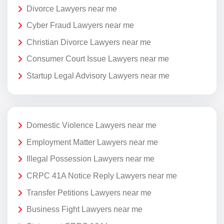
Divorce Lawyers near me
Cyber Fraud Lawyers near me
Christian Divorce Lawyers near me
Consumer Court Issue Lawyers near me
Startup Legal Advisory Lawyers near me
Domestic Violence Lawyers near me
Employment Matter Lawyers near me
Illegal Possession Lawyers near me
CRPC 41A Notice Reply Lawyers near me
Transfer Petitions Lawyers near me
Business Fight Lawyers near me