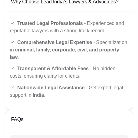
Why Choose Lead India’s Lawyers & Advocates?
Trusted Legal Professionals
- Experienced and
reputable lawyers with a strong track record.
Comprehensive Legal Expertise
- Specialization
in
criminal, family, corporate, civil, and property
law
.
Transparent & Affordable Fees
- No hidden
costs, ensuring clarity for clients.
Nationwide Legal Assistance
- Get expert legal
support in
India
.
FAQs