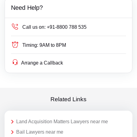
Need Help?
Call us on:
+91-8800 788 535
Timing:
9AM to 8PM
Arrange a Callback
Related Links
Land Acquisition Matters Lawyers near me
Bail Lawyers near me