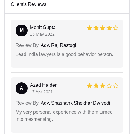
Client's Reviews
Mohit Gupta
M
13 May 2022
Review By:
Adv. Raj Rastogi
Lead India lawyers is a good behavior person.
Azad Haider
A
17 Apr 2021
Review By:
Adv. Shashank Shekhar Dwivedi
My very personal experience with them turned
into mesmerising.