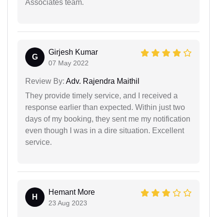
Associates team.
Girjesh Kumar
G
07 May 2022
Review By:
Adv. Rajendra Maithil
They provide timely service, and I received a
response earlier than expected. Within just two
days of my booking, they sent me my notification
even though I was in a dire situation. Excellent
service.
Hemant More
H
23 Aug 2023