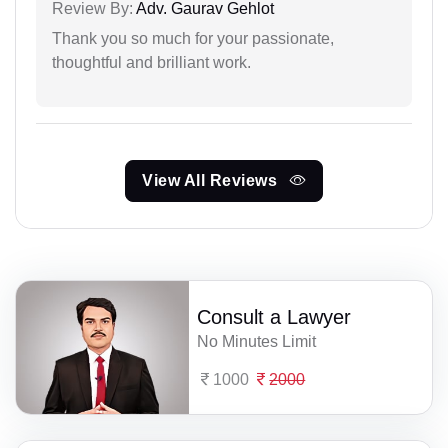
Review By:
Adv. Gaurav Gehlot
Thank you so much for your passionate,
thoughtful and brilliant work.
View All Reviews
Consult a Lawyer
No Minutes Limit
1000
2000