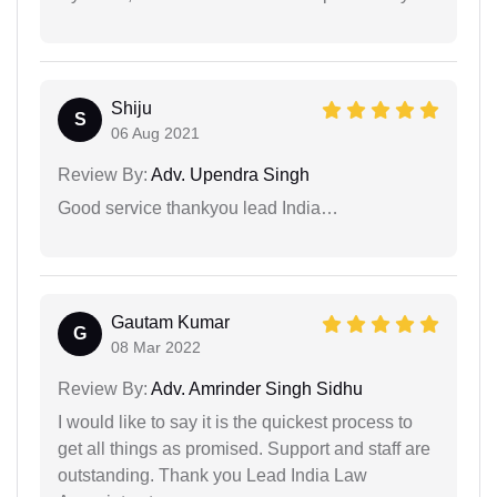
Shiju
S
06 Aug 2021
Review By:
Adv. Upendra Singh
Good service thankyou lead India…
Gautam Kumar
G
08 Mar 2022
Review By:
Adv. Amrinder Singh Sidhu
I would like to say it is the quickest process to
get all things as promised. Support and staff are
outstanding. Thank you Lead India Law