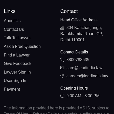
Links
Contact
Head Office Address
About Us
304 Kanchanjunga,
Contact Us
Barakhamba Road, CP,
Talk To Lawyer
Delhi-110001
Ask a Free Question
Contact Details
Find a Lawyer
8800788535
Give Feedback
care@leadindia.law
Lawyer Sign In
careers@leadindia.law
User Sign In
Opening Hours
Payment
9:00 AM - 8:00 PM
The information provided here is provided AS IS, subject to