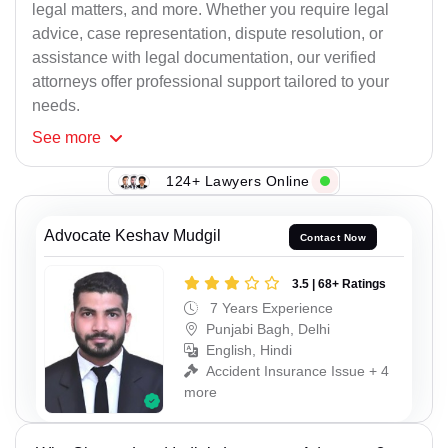
legal matters, and more. Whether you require legal
advice, case representation, dispute resolution, or
assistance with legal documentation, our verified
attorneys offer professional support tailored to your
needs.
See
more
124+ Lawyers Online
Advocate Keshav Mudgil
Contact Now
3.5 | 68+ Ratings
7 Years Experience
Punjabi Bagh, Delhi
English, Hindi
Accident Insurance Issue + 4
more