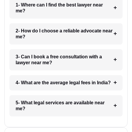
1- Where can I find the best lawyer near
me?
2- How do I choose a reliable advocate near
me?
3- Can I book a free consultation with a
lawyer near me?
4- What are the average legal fees in India?
5- What legal services are available near
me?