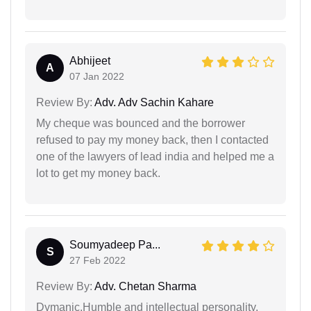
Abhijeet
A
07 Jan 2022
Review By:
Adv. Adv Sachin Kahare
My cheque was bounced and the borrower
refused to pay my money back, then I contacted
one of the lawyers of lead india and helped me a
lot to get my money back.
Soumyadeep Pa...
S
27 Feb 2022
Review By:
Adv. Chetan Sharma
Dymanic,Humble and intellectual personality.