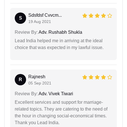
Sdsfdsf Cvvcm...
S
19 Aug 2021
Review By:
Adv. Rushabh Shukla
Lead India helped me in arriving at the ideal
choice that was expected in my lawful issue.
Rajnesh
R
05 Sep 2021
Review By:
Adv. Vivek Tiwari
Excellent services and support for marriage-
related topics. They are catering to the need of
the hour in changing social-economical times.
Thank you Lead India.