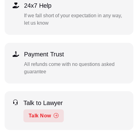
24x7 Help
If we fall short of your expectation in any way,
let us know
Payment Trust
All refunds come with no questions asked
guarantee
Talk to Lawyer
Talk Now