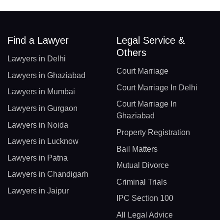
Find a Lawyer
Legal Service &
Others
Lawyers in Delhi
Court Marriage
Lawyers in Ghaziabad
Court Marriage In Delhi
Lawyers in Mumbai
Court Marriage In
Lawyers in Gurgaon
Ghaziabad
Lawyers in Noida
Property Registration
Lawyers in Lucknow
Bail Matters
Lawyers in Patna
Mutual Divorce
Lawyers in Chandigarh
Criminal Trials
Lawyers in Jaipur
IPC Section 100
All Legal Advice