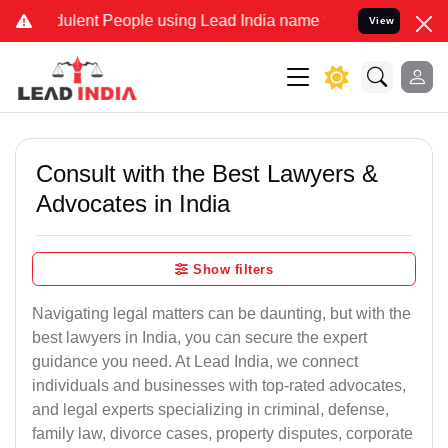
ulent People using Lead India name to Resolve your Legal cases Spe
View
Consult with the Best Lawyers &
Advocates in India
Show filters
Navigating legal matters can be daunting, but with the
best lawyers in India, you can secure the expert
guidance you need. At Lead India, we connect
individuals and businesses with top-rated advocates,
and legal experts specializing in criminal, defense,
family law, divorce cases, property disputes, corporate