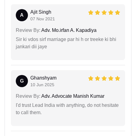
Ajit Singh
A
07 Nov 2021
Review By:
Adv. Mo.irfan A. Kapadiya
Sir ki vdos sirf marriage par hi h or treeke ki bhi
jankari dii jaye
Ghanshyam
G
10 Jun 2025
Review By:
Adv. Advocate Manish Kumar
I'd trust Lead India with anything, do not hesitate
to call them.