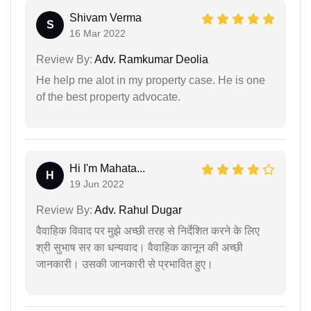
Shivam Verma
S
16 Mar 2022
Review By:
Adv. Ramkumar Deolia
He help me alot in my property case. He is one
of the best property advocate.
Hi I'm Mahata...
H
19 Jun 2022
Review By:
Adv. Rahul Dugar
वैवाहिक विवाद पर मुझे अच्छी तरह से निर्देशित करने के लिए
श्री सुभाष सर का धन्यवाद। वैवाहिक कानून की अच्छी
जानकारी। उसकी जानकारी से प्रभावित हुए।