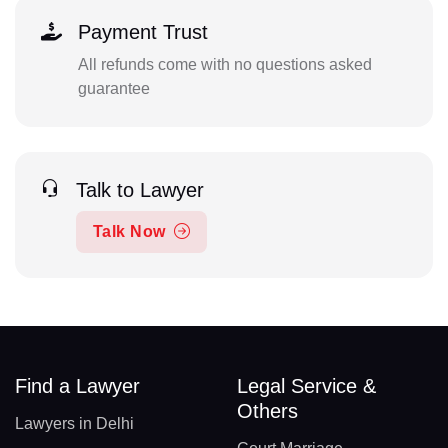
Payment Trust
All refunds come with no questions asked
guarantee
Talk to Lawyer
Talk Now
Find a Lawyer
Legal Service &
Others
Lawyers in Delhi