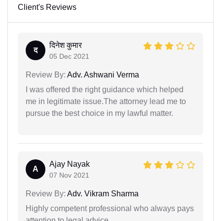
Client's Reviews
दिनेश कुमार
द
05 Dec 2021
Review By:
Adv. Ashwani Verma
I was offered the right guidance which helped
me in legitimate issue.The attorney lead me to
pursue the best choice in my lawful matter.
Ajay Nayak
A
07 Nov 2021
Review By:
Adv. Vikram Sharma
Highly competent professional who always pays
attention to legal advice.