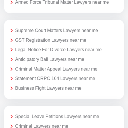
Armed Force Tribunal Matter Lawyers near me
Supreme Court Matters Lawyers near me
GST Registration Lawyers near me
Legal Notice For Divorce Lawyers near me
Anticipatory Bail Lawyers near me
Criminal Matter Appeal Lawyers near me
Statement CRPC 164 Lawyers near me
Business Fight Lawyers near me
Special Leave Petitions Lawyers near me
Criminal Lawyers near me