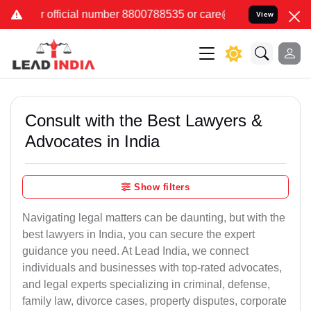
 number 8800788535 or care@leadindia.law Watch Video for details.
View
Consult with the Best Lawyers &
Advocates in India
Show filters
Navigating legal matters can be daunting, but with the
best lawyers in India, you can secure the expert
guidance you need. At Lead India, we connect
individuals and businesses with top-rated advocates,
and legal experts specializing in criminal, defense,
family law, divorce cases, property disputes, corporate