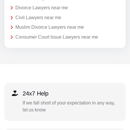
Divorce Lawyers near me
Civil Lawyers near me
Muslim Divorce Lawyers near me
Consumer Court Issue Lawyers near me
24x7 Help
If we fall short of your expectation in any way,
let us know