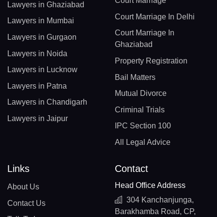
Court Marriage
Lawyers in Ghaziabad
Court Marriage In Delhi
Lawyers in Mumbai
Court Marriage In
Lawyers in Gurgaon
Ghaziabad
Lawyers in Noida
Property Registration
Lawyers in Lucknow
Bail Matters
Lawyers in Patna
Mutual Divorce
Lawyers in Chandigarh
Criminal Trials
Lawyers in Jaipur
IPC Section 100
All Legal Advice
Links
Contact
Head Office Address
About Us
304 Kanchanjunga,
Contact Us
Barakhamba Road, CP,