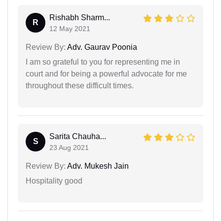
Rishabh Sharm...
R
12 May 2021
Review By:
Adv. Gaurav Poonia
I am so grateful to you for representing me in
court and for being a powerful advocate for me
throughout these difficult times.
Sarita Chauha...
S
23 Aug 2021
Review By:
Adv. Mukesh Jain
Hospitality good