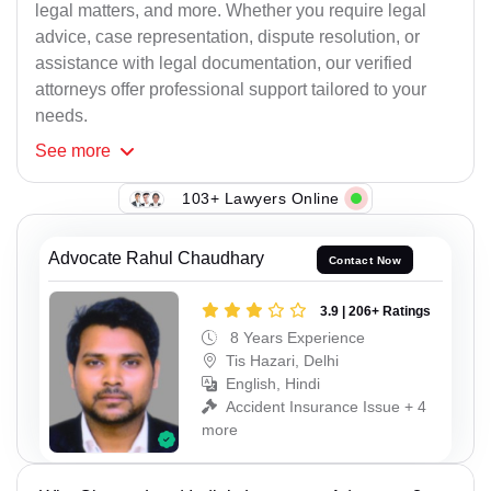
legal matters, and more. Whether you require legal
advice, case representation, dispute resolution, or
assistance with legal documentation, our verified
attorneys offer professional support tailored to your
needs.
See
more
103+ Lawyers Online
Advocate Rahul Chaudhary
Contact Now
3.9 | 206+ Ratings
8 Years Experience
Tis Hazari, Delhi
English, Hindi
Accident Insurance Issue + 4
more