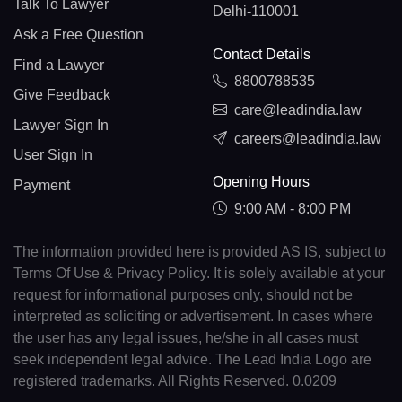
Talk To Lawyer
Delhi-110001
Ask a Free Question
Contact Details
Find a Lawyer
8800788535
Give Feedback
care@leadindia.law
Lawyer Sign In
careers@leadindia.law
User Sign In
Opening Hours
Payment
9:00 AM - 8:00 PM
The information provided here is provided AS IS, subject to
Terms Of Use & Privacy Policy. It is solely available at your
request for informational purposes only, should not be
interpreted as soliciting or advertisement. In cases where
the user has any legal issues, he/she in all cases must
seek independent legal advice. The Lead India Logo are
registered trademarks. All Rights Reserved. 0.0209