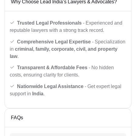
Why Choose Lead India’s Lawyers & Advocates?
Trusted Legal Professionals
- Experienced and
reputable lawyers with a strong track record.
Comprehensive Legal Expertise
- Specialization
in
criminal, family, corporate, civil, and property
law
.
Transparent & Affordable Fees
- No hidden
costs, ensuring clarity for clients.
Nationwide Legal Assistance
- Get expert legal
support in
India
.
FAQs