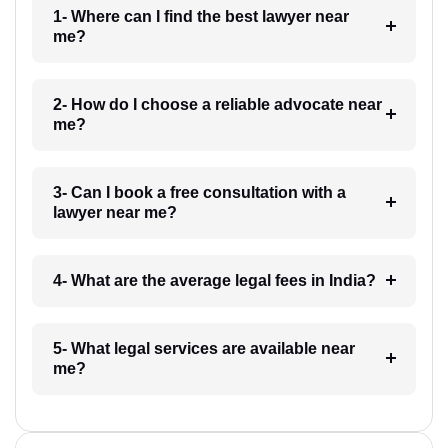
1- Where can I find the best lawyer near
me?
2- How do I choose a reliable advocate near
me?
3- Can I book a free consultation with a
lawyer near me?
4- What are the average legal fees in India?
5- What legal services are available near
me?