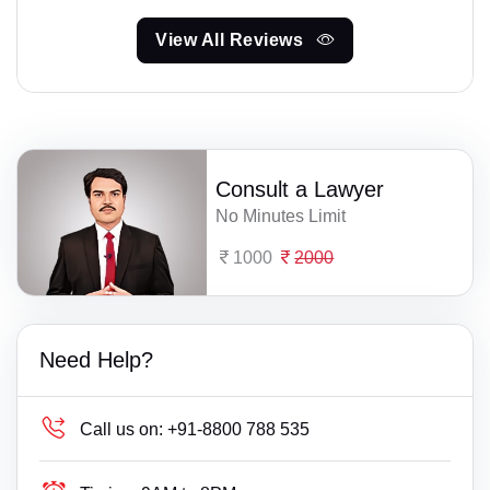
View All Reviews
Consult a Lawyer
No Minutes Limit
1000
2000
Need Help?
Call us on:
+91-8800 788 535