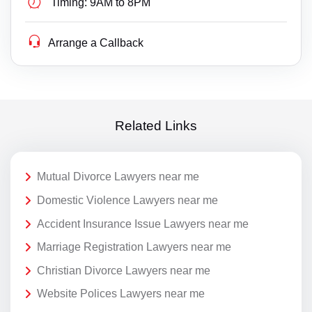
Timing:
9AM to 8PM
Arrange a Callback
Related Links
Mutual Divorce Lawyers near me
Domestic Violence Lawyers near me
Accident Insurance Issue Lawyers near me
Marriage Registration Lawyers near me
Christian Divorce Lawyers near me
Website Polices Lawyers near me