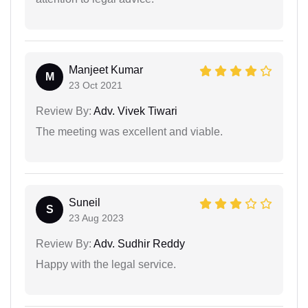
Manjeet Kumar
M
23 Oct 2021
Review By:
Adv. Vivek Tiwari
The meeting was excellent and viable.
Suneil
S
23 Aug 2023
Review By:
Adv. Sudhir Reddy
Happy with the legal service.