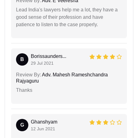
Review By:
Adv. E Veeresha
Lead India's lawyers help me a lot, they have a
good sense of their profession and have
patience to listen to the case properly.
Borissaunders...
B
29 Jul 2021
Review By:
Adv. Mahesh Rameshchandra
Rajyaguru
Thanks
Ghanshyam
G
12 Jun 2021