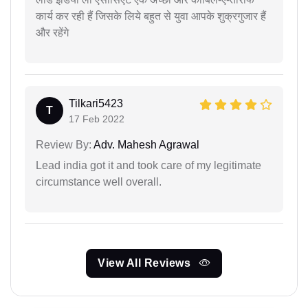
कार्य कर रही हैं जिसके लिये बहुत से युवा आपके शुक्रगुजार हैं
और रहेंगे
Tilkari5423
T
17 Feb 2022
Review By:
Adv. Mahesh Agrawal
Lead india got it and took care of my legitimate
circumstance well overall.
View All Reviews