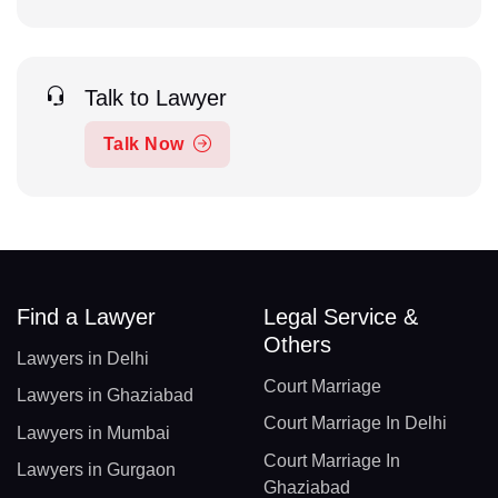
Talk to Lawyer
Talk Now
Find a Lawyer
Legal Service &
Others
Lawyers in Delhi
Court Marriage
Lawyers in Ghaziabad
Court Marriage In Delhi
Lawyers in Mumbai
Court Marriage In
Lawyers in Gurgaon
Ghaziabad