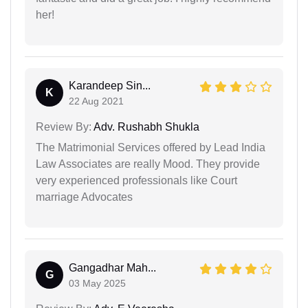
her!
Karandeep Sin...
K
22 Aug 2021
Review By:
Adv. Rushabh Shukla
The Matrimonial Services offered by Lead India
Law Associates are really Mood. They provide
very experienced professionals like Court
marriage Advocates
Gangadhar Mah...
G
03 May 2025