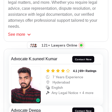
legal matters, and more. Whether you require legal
advice, case representation, dispute resolution, or
assistance with legal documentation, our verified
attorneys offer professional support tailored to your
needs.
See
more
121+ Lawyers Online
Advocate K.suneel Kumar
Contact Now
4.1 | 69+ Ratings
7 Years Experience
Hyderabad
English
Any Legal Notice + 4 more
Advocate Deepa
Contact Now