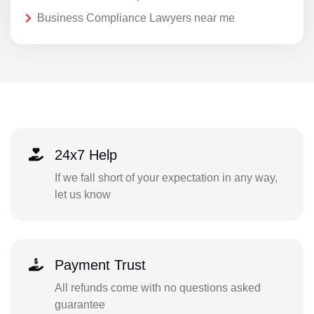
Business Compliance Lawyers near me
24x7 Help
If we fall short of your expectation in any way,
let us know
Payment Trust
All refunds come with no questions asked
guarantee