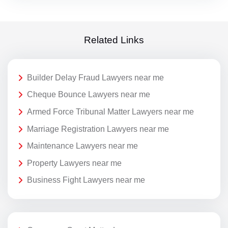
Related Links
Builder Delay Fraud Lawyers near me
Cheque Bounce Lawyers near me
Armed Force Tribunal Matter Lawyers near me
Marriage Registration Lawyers near me
Maintenance Lawyers near me
Property Lawyers near me
Business Fight Lawyers near me