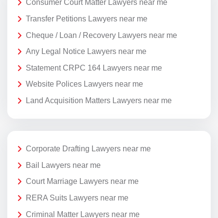
Consumer Court Matter Lawyers near me
Transfer Petitions Lawyers near me
Cheque / Loan / Recovery Lawyers near me
Any Legal Notice Lawyers near me
Statement CRPC 164 Lawyers near me
Website Polices Lawyers near me
Land Acquisition Matters Lawyers near me
Corporate Drafting Lawyers near me
Bail Lawyers near me
Court Marriage Lawyers near me
RERA Suits Lawyers near me
Criminal Matter Lawyers near me