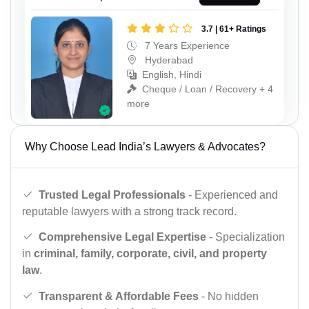
3.7 | 61+ Ratings
7 Years Experience
Hyderabad
English, Hindi
Cheque / Loan / Recovery + 4
more
Why Choose Lead India’s Lawyers & Advocates?
Trusted Legal Professionals
- Experienced and
reputable lawyers with a strong track record.
Comprehensive Legal Expertise
- Specialization
in
criminal, family, corporate, civil, and property
law
.
Transparent & Affordable Fees
- No hidden