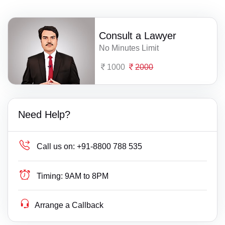
Consult a Lawyer
No Minutes Limit
1000
2000
Need Help?
Call us on:
+91-8800 788 535
Timing:
9AM to 8PM
Arrange a Callback