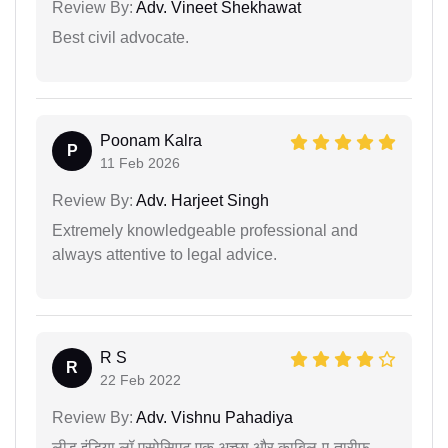
Review By:
Adv. Vineet Shekhawat
Best civil advocate.
Poonam Kalra
P
11 Feb 2026
Review By:
Adv. Harjeet Singh
Extremely knowledgeable professional and
always attentive to legal advice.
R S
R
22 Feb 2022
Review By:
Adv. Vishnu Pahadiya
लीड इंडिया लॉ एसोसिएट एक अच्छा और काबिल-ए-तारीफ