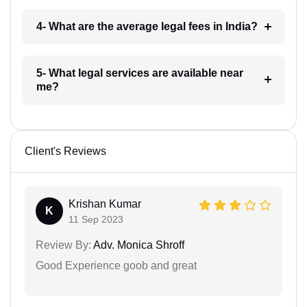
4- What are the average legal fees in India?
5- What legal services are available near
me?
Client's Reviews
Krishan Kumar
K
11 Sep 2023
Review By:
Adv. Monica Shroff
Good Experience goob and great