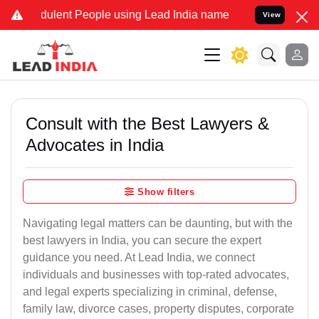
ulent People using Lead India name to Resolve your Legal cases Spe
View
Consult with the Best Lawyers &
Advocates in India
Show filters
Navigating legal matters can be daunting, but with the
best lawyers in India, you can secure the expert
guidance you need. At Lead India, we connect
individuals and businesses with top-rated advocates,
and legal experts specializing in criminal, defense,
family law, divorce cases, property disputes, corporate