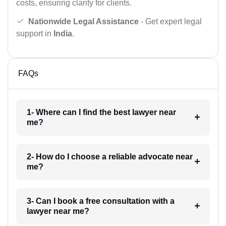
costs, ensuring clarity for clients.
Nationwide Legal Assistance
- Get expert legal
support in
India
.
FAQs
1- Where can I find the best lawyer near
me?
2- How do I choose a reliable advocate near
me?
3- Can I book a free consultation with a
lawyer near me?