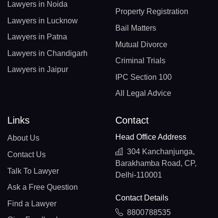
Lawyers in Noida
Property Registration
Lawyers in Lucknow
Bail Matters
Lawyers in Patna
Mutual Divorce
Lawyers in Chandigarh
Criminal Trials
Lawyers in Jaipur
IPC Section 100
All Legal Advice
Links
Contact
Head Office Address
About Us
304 Kanchanjunga,
Contact Us
Barakhamba Road, CP,
Talk To Lawyer
Delhi-110001
Ask a Free Question
Contact Details
Find a Lawyer
8800788535