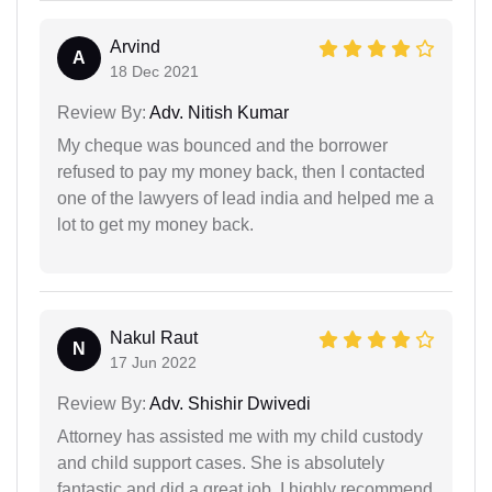
Arvind
A
18 Dec 2021
Review By:
Adv. Nitish Kumar
My cheque was bounced and the borrower
refused to pay my money back, then I contacted
one of the lawyers of lead india and helped me a
lot to get my money back.
Nakul Raut
N
17 Jun 2022
Review By:
Adv. Shishir Dwivedi
Attorney has assisted me with my child custody
and child support cases. She is absolutely
fantastic and did a great job. I highly recommend