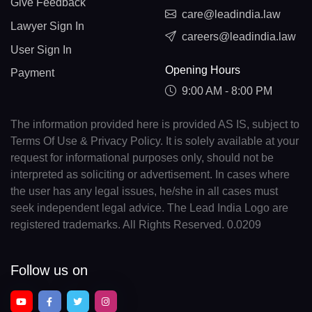
Give Feedback
care@leadindia.law
Lawyer Sign In
careers@leadindia.law
User Sign In
Opening Hours
Payment
9:00 AM - 8:00 PM
The information provided here is provided AS IS, subject to
Terms Of Use & Privacy Policy. It is solely available at your
request for informational purposes only, should not be
interpreted as soliciting or advertisement. In cases where
the user has any legal issues, he/she in all cases must
seek independent legal advice. The Lead India Logo are
registered trademarks. All Rights Reserved. 0.0209
Follow us on