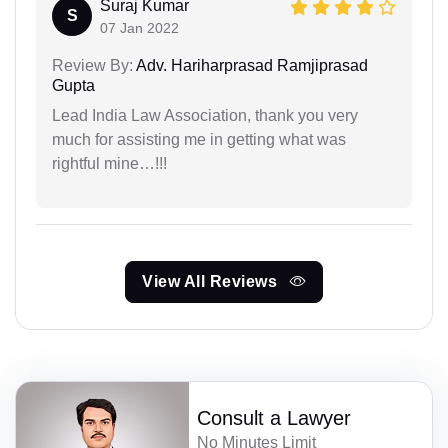
Suraj Kumar
S
07 Jan 2022
Review By:
Adv. Hariharprasad Ramjiprasad
Gupta
Lead India Law Association, thank you very
much for assisting me in getting what was
rightful mine…!!!
View All Reviews
Consult a Lawyer
No Minutes Limit