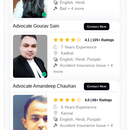
English, Hindi
Bail + 4 more
Advocate Gourav Sain
Contact Now
4.1 | 105+ Ratings
7 Years Experience
Kaithal
English, Hindi, Punjabi
Accident Insurance Issue + 4
more
Advocate Amandeep Chauhan
Contact Now
4.0 | 68+ Ratings
6 Years Experience
Karnal
English, Hindi, Punjabi
Accident Insurance Issue + 4