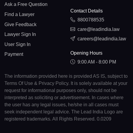
Ask a Free Question
Contact Details
Find a Lawyer
8800788535
Give Feedback
care@leadindia.law
Lawyer Sign In
careers@leadindia.law
User Sign In
Opening Hours
Payment
9:00 AM - 8:00 PM
The information provided here is provided AS IS, subject to
Terms Of Use & Privacy Policy. It is solely available at your
request for informational purposes only, should not be
interpreted as soliciting or advertisement. In cases where
the user has any legal issues, he/she in all cases must
seek independent legal advice. The Lead India Logo are
registered trademarks. All Rights Reserved. 0.0209