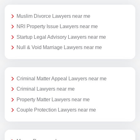
Muslim Divorce Lawyers near me
NRI Property Issue Lawyers near me
Startup Legal Advisory Lawyers near me
Null & Void Marriage Lawyers near me
Criminal Matter Appeal Lawyers near me
Criminal Lawyers near me
Property Matter Lawyers near me
Couple Protection Lawyers near me