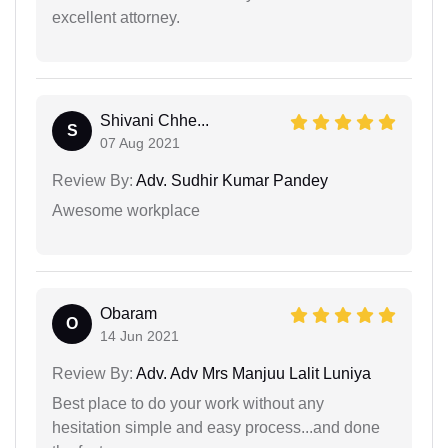
excellent attorney.
Shivani Chhe...
S
07 Aug 2021
Review By:
Adv. Sudhir Kumar Pandey
Awesome workplace
Obaram
O
14 Jun 2021
Review By:
Adv. Adv Mrs Manjuu Lalit Luniya
Best place to do your work without any
hesitation simple and easy process...and done