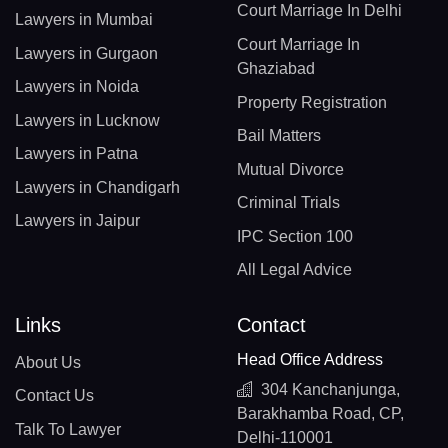
Court Marriage In Delhi
Lawyers in Mumbai
Court Marriage In
Lawyers in Gurgaon
Ghaziabad
Lawyers in Noida
Property Registration
Lawyers in Lucknow
Bail Matters
Lawyers in Patna
Mutual Divorce
Lawyers in Chandigarh
Criminal Trials
Lawyers in Jaipur
IPC Section 100
All Legal Advice
Links
Contact
Head Office Address
About Us
304 Kanchanjunga,
Contact Us
Barakhamba Road, CP,
Talk To Lawyer
Delhi-110001