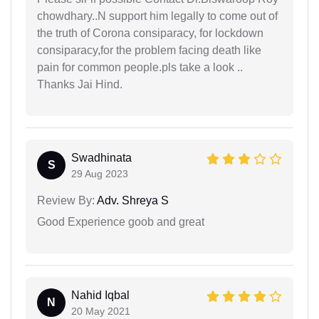
chowdhary..N support him legally to come out of
the truth of Corona consiparacy, for lockdown
consiparacy,for the problem facing death like
pain for common people.pls take a look ..
Thanks Jai Hind.
Swadhinata
S
29 Aug 2023
Review By:
Adv. Shreya S
Good Experience goob and great
Nahid Iqbal
N
20 May 2021