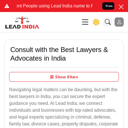
People using Lead India name to Resolve your Legal cases Speciall
View
Consult with the Best Lawyers &
Advocates in India
Show filters
Navigating legal matters can be daunting, but with the
best lawyers in India, you can secure the expert
guidance you need. At Lead India, we connect
individuals and businesses with top-rated advocates,
and legal experts specializing in criminal, defense,
family law, divorce cases, property disputes, corporate