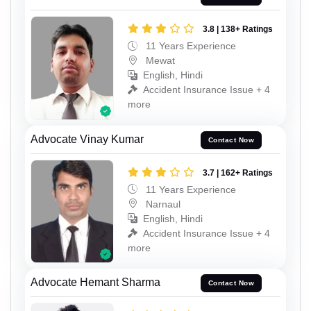
3.8 | 138+ Ratings
11 Years Experience
Mewat
English, Hindi
Accident Insurance Issue + 4
more
Advocate Vinay Kumar
Contact Now
3.7 | 162+ Ratings
11 Years Experience
Narnaul
English, Hindi
Accident Insurance Issue + 4
more
Advocate Hemant Sharma
Contact Now