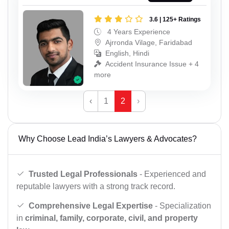
3.6 | 125+ Ratings
4 Years Experience
Ajrronda Vilage, Faridabad
English, Hindi
Accident Insurance Issue + 4
more
‹
1
2
›
Why Choose Lead India’s Lawyers & Advocates?
Trusted Legal Professionals
- Experienced and
reputable lawyers with a strong track record.
Comprehensive Legal Expertise
- Specialization
in
criminal, family, corporate, civil, and property