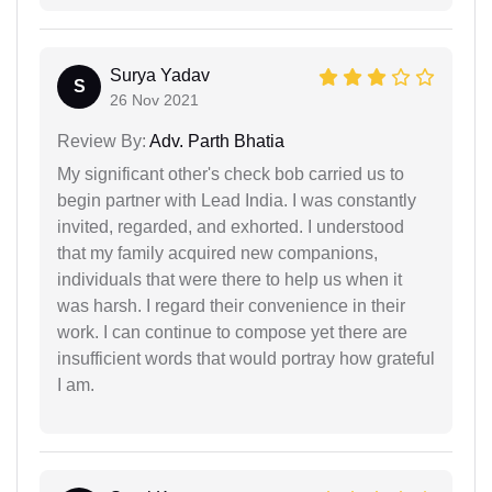
Surya Yadav
S
26 Nov 2021
Review By:
Adv. Parth Bhatia
My significant other's check bob carried us to
begin partner with Lead India. I was constantly
invited, regarded, and exhorted. I understood
that my family acquired new companions,
individuals that were there to help us when it
was harsh. I regard their convenience in their
work. I can continue to compose yet there are
insufficient words that would portray how grateful
I am.