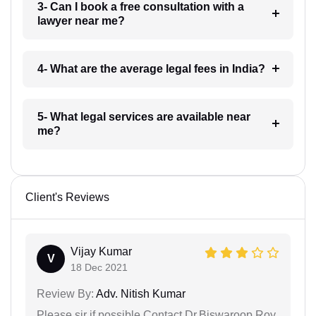
3- Can I book a free consultation with a
lawyer near me?
4- What are the average legal fees in India?
5- What legal services are available near
me?
Client's Reviews
Vijay Kumar
V
18 Dec 2021
Review By:
Adv. Nitish Kumar
Please sir if possible Contact Dr.Biswaroop Roy