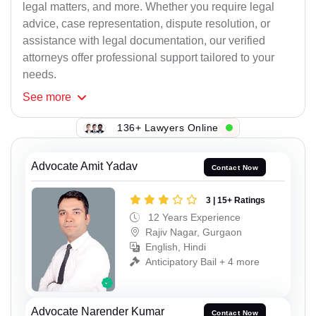
legal matters, and more. Whether you require legal
advice, case representation, dispute resolution, or
assistance with legal documentation, our verified
attorneys offer professional support tailored to your
needs.
See
more
136+ Lawyers Online
Advocate Amit Yadav
Contact Now
3 | 15+ Ratings
12 Years Experience
Rajiv Nagar, Gurgaon
English, Hindi
Anticipatory Bail + 4 more
Advocate Narender Kumar
Contact Now