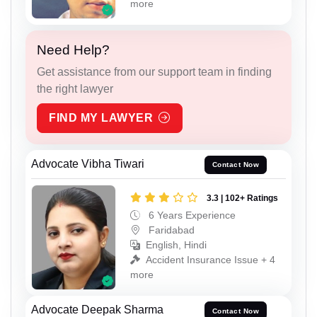
more
Need Help?
Get assistance from our support team in finding
the right lawyer
FIND MY LAWYER
Advocate Vibha Tiwari
Contact Now
3.3 | 102+ Ratings
6 Years Experience
Faridabad
English, Hindi
Accident Insurance Issue + 4
more
Advocate Deepak Sharma
Contact Now