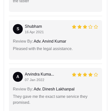
the faster
Shubham
S
16 Apr 2021
Review By:
Adv. Arvind Kumar
Pleased with the legal assistance.
Arvindra Kuma...
A
07 Jan 2022
Review By:
Adv. Dinesh Lakhanpal
They gave me the exact same service they
promised.