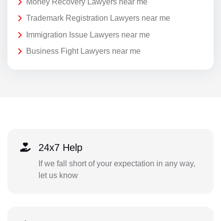
Money Recovery Lawyers near me
Trademark Registration Lawyers near me
Immigration Issue Lawyers near me
Business Fight Lawyers near me
24x7 Help
If we fall short of your expectation in any way,
let us know