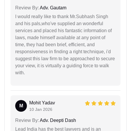
Review By:
Adv. Gautam
I would really like to thank Mr.Subhash Singh
and his pals,who've supplied an wonderful
services and placed his fantastic information of
laws, made himself available at any point of
time, they had been brief, efficient, and
responsiveness in finding a right technique, i'd
suggest this law firm to be approached to secure
your view, it is virtually a guiding force to walk
with.
Mohit Yadav
M
10 Jan 2026
Review By:
Adv. Deepti Dash
Lead India has the best lawyers and is an