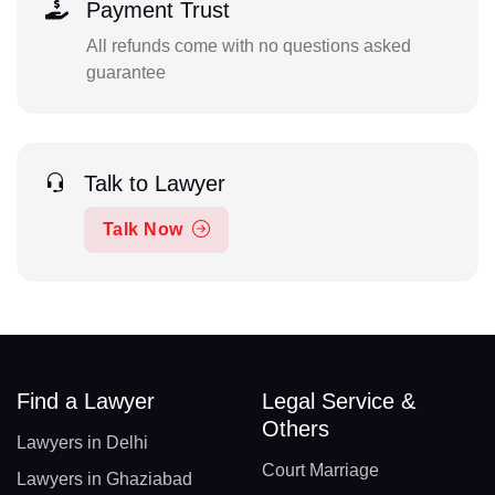
Payment Trust
All refunds come with no questions asked
guarantee
Talk to Lawyer
Talk Now
Find a Lawyer
Legal Service &
Others
Lawyers in Delhi
Court Marriage
Lawyers in Ghaziabad