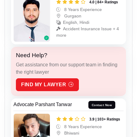
4.0 | 84+ Ratings
8 Years Experience
Gurgaon
English, Hindi
Accident Insurance Issue + 4
more
Need Help?
Get assistance from our support team in finding
the right lawyer
FIND MY LAWYER
Advocate Parshant Tanwar
Contact Now
3.9 | 103+ Ratings
8 Years Experience
Bhiwani