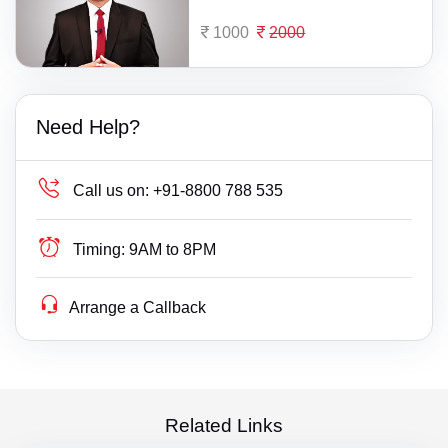
1000
2000
Need Help?
Call us on:
+91-8800 788 535
Timing:
9AM to 8PM
Arrange a Callback
Related Links