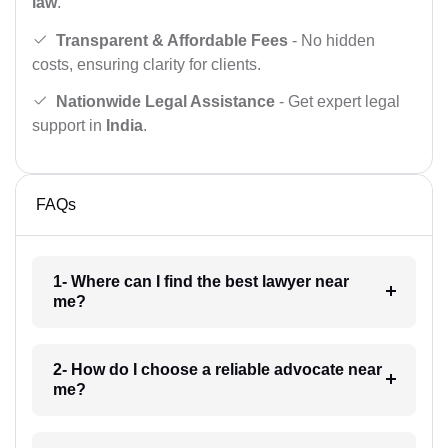
law
.
Transparent & Affordable Fees
- No hidden
costs, ensuring clarity for clients.
Nationwide Legal Assistance
- Get expert legal
support in
India
.
FAQs
1- Where can I find the best lawyer near
me?
2- How do I choose a reliable advocate near
me?