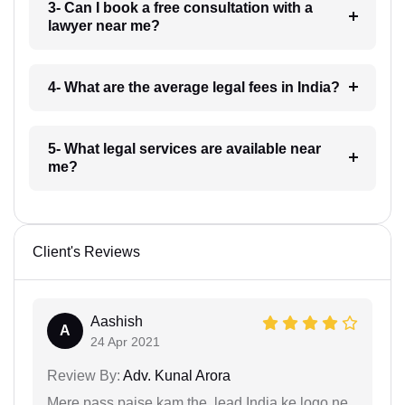
3- Can I book a free consultation with a
lawyer near me?
4- What are the average legal fees in India?
5- What legal services are available near
me?
Client's Reviews
Aashish
A
24 Apr 2021
Review By:
Adv. Kunal Arora
Mere pass paise kam the, lead India ke logo ne