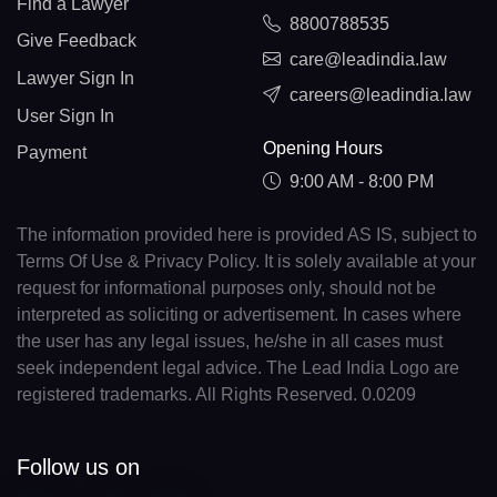
Find a Lawyer
8800788535
Give Feedback
care@leadindia.law
Lawyer Sign In
careers@leadindia.law
User Sign In
Opening Hours
Payment
9:00 AM - 8:00 PM
The information provided here is provided AS IS, subject to
Terms Of Use & Privacy Policy. It is solely available at your
request for informational purposes only, should not be
interpreted as soliciting or advertisement. In cases where
the user has any legal issues, he/she in all cases must
seek independent legal advice. The Lead India Logo are
registered trademarks. All Rights Reserved. 0.0209
Follow us on