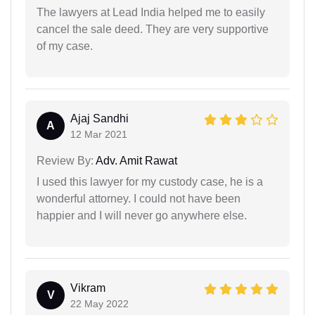
The lawyers at Lead India helped me to easily
cancel the sale deed. They are very supportive
of my case.
Ajaj Sandhi
A
12 Mar 2021
Review By:
Adv. Amit Rawat
I used this lawyer for my custody case, he is a
wonderful attorney. I could not have been
happier and I will never go anywhere else.
Vikram
V
22 May 2022