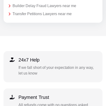
Builder Delay Fraud Lawyers near me
Transfer Petitions Lawyers near me
24x7 Help
If we fall short of your expectation in any way,
let us know
Payment Trust
All refunds come with no questions asked