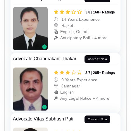
3.8 | 168+ Ratings
14 Years Experience
Rajkot
English, Gujrati
Anticipatory Bail + 4 more
Advocate Chandrakant Thakar
Contact Now
3.7 | 285+ Ratings
9 Years Experience
Jamnagar
English
Any Legal Notice + 4 more
Advocate Vilas Subhash Patil
Contact Now