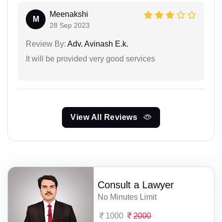
Meenakshi
M
28 Sep 2023
Review By:
Adv. Avinash E.k.
It will be provided very good services
View All Reviews
Consult a Lawyer
No Minutes Limit
1000
2000