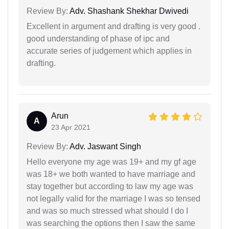
Review By:
Adv. Shashank Shekhar Dwivedi
Excellent in argument and drafting is very good .
good understanding of phase of ipc and
accurate series of judgement which applies in
drafting.
Arun
A
23 Apr 2021
Review By:
Adv. Jaswant Singh
Hello everyone my age was 19+ and my gf age
was 18+ we both wanted to have marriage and
stay together but according to law my age was
not legally valid for the marriage I was so tensed
and was so much stressed what should I do I
was searching the options then I saw the same