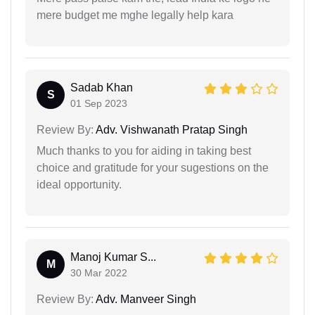
mere budget me mghe legally help kara
Sadab Khan
S
01 Sep 2023
Review By:
Adv. Vishwanath Pratap Singh
Much thanks to you for aiding in taking best
choice and gratitude for your sugestions on the
ideal opportunity.
Manoj Kumar S...
M
30 Mar 2022
Review By:
Adv. Manveer Singh