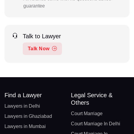
guarantee
Talk to Lawyer
Talk Now
Find a Lawyer
Legal Service &
Others
Lawyers in Delhi
Court Marriage
Lawyers in Ghaziabad
Court Marriage In Delhi
Lawyers in Mumbai
Court Marriage In