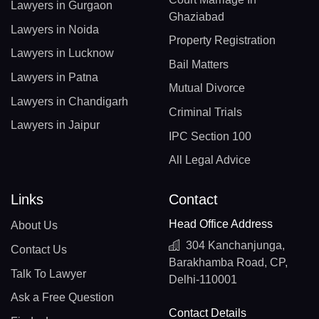
Lawyers in Gurgaon
Ghaziabad
Lawyers in Noida
Property Registration
Lawyers in Lucknow
Bail Matters
Lawyers in Patna
Mutual Divorce
Lawyers in Chandigarh
Criminal Trials
Lawyers in Jaipur
IPC Section 100
All Legal Advice
Links
Contact
Head Office Address
About Us
304 Kanchanjunga,
Contact Us
Barakhamba Road, CP,
Talk To Lawyer
Delhi-110001
Ask a Free Question
Contact Details