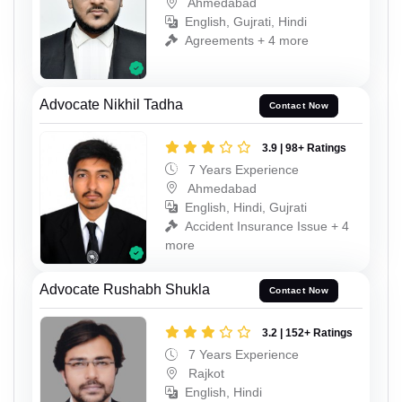
Ahmedabad
English, Gujrati, Hindi
Agreements + 4 more
Advocate Nikhil Tadha
Contact Now
3.9 | 98+ Ratings
7 Years Experience
Ahmedabad
English, Hindi, Gujrati
Accident Insurance Issue + 4
more
Advocate Rushabh Shukla
Contact Now
3.2 | 152+ Ratings
7 Years Experience
Rajkot
English, Hindi