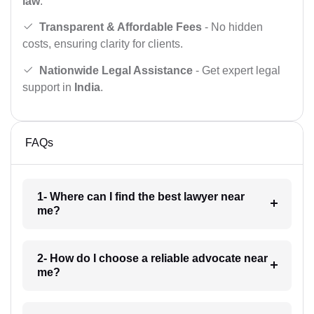
law
.
Transparent & Affordable Fees
- No hidden
costs, ensuring clarity for clients.
Nationwide Legal Assistance
- Get expert legal
support in
India
.
FAQs
1- Where can I find the best lawyer near
me?
2- How do I choose a reliable advocate near
me?