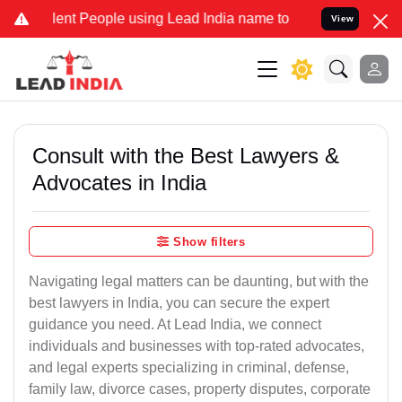
t People using Lead India name to Resolve your Legal cases Special
View
Consult with the Best Lawyers &
Advocates in India
Show filters
Navigating legal matters can be daunting, but with the
best lawyers in India, you can secure the expert
guidance you need. At Lead India, we connect
individuals and businesses with top-rated advocates,
and legal experts specializing in criminal, defense,
family law, divorce cases, property disputes, corporate