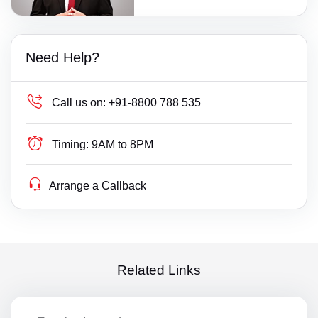
Need Help?
Call us on:
+91-8800 788 535
Timing:
9AM to 8PM
Arrange a Callback
Related Links