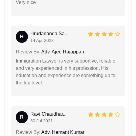
Very nice
Hrudananda Sa...
H
14 Apr 2022
Review By:
Adv. Ajee Rajappan
Immigration Lawyer is very supportive, reliable,
and very experienced in his profession. His
education and experience are something up to
the top level.
Ravi Chaudhar...
R
30 Jul 2021
Review By:
Adv. Hemant Kumar