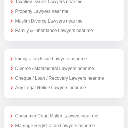
Taxation Issues Lawyers near me
Property Lawyers near me
Muslim Divorce Lawyers near me
Family & Inheritance Lawyers near me
Immigration Issue Lawyers near me
Divorce / Matrimonial Lawyers near me
Cheque / Loan / Recovery Lawyers near me
Any Legal Notice Lawyers near me
Consumer Court Matter Lawyers near me
Marriage Registration Lawyers near me