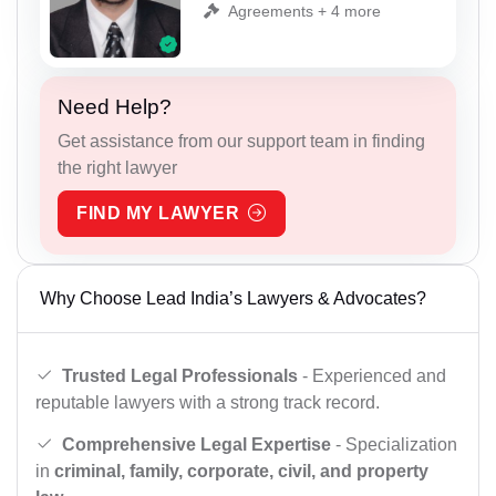
Agreements + 4 more
Need Help?
Get assistance from our support team in finding
the right lawyer
FIND MY LAWYER
Why Choose Lead India’s Lawyers & Advocates?
Trusted Legal Professionals
- Experienced and
reputable lawyers with a strong track record.
Comprehensive Legal Expertise
- Specialization
in
criminal, family, corporate, civil, and property