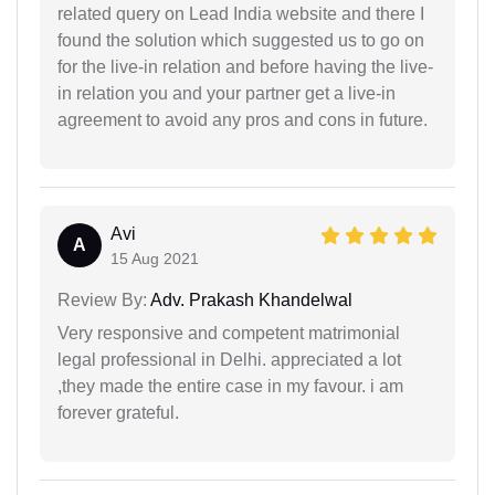
related query on Lead India website and there I
found the solution which suggested us to go on
for the live-in relation and before having the live-
in relation you and your partner get a live-in
agreement to avoid any pros and cons in future.
Avi
A
15 Aug 2021
Review By:
Adv. Prakash Khandelwal
Very responsive and competent matrimonial
legal professional in Delhi. appreciated a lot
,they made the entire case in my favour. i am
forever grateful.