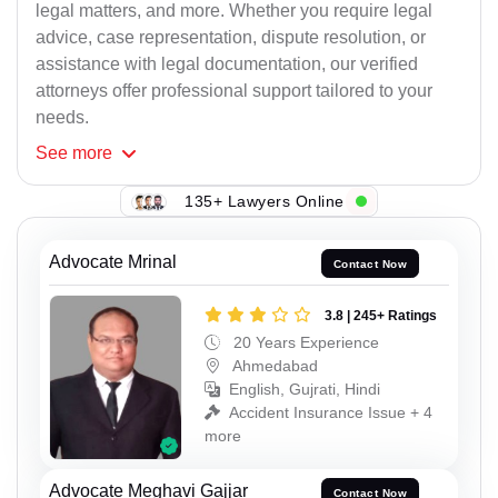
legal matters, and more. Whether you require legal
advice, case representation, dispute resolution, or
assistance with legal documentation, our verified
attorneys offer professional support tailored to your
needs.
See
more
135+ Lawyers Online
Advocate Mrinal
Contact Now
3.8 | 245+ Ratings
20 Years Experience
Ahmedabad
English, Gujrati, Hindi
Accident Insurance Issue + 4
more
Advocate Meghavi Gajjar
Contact Now