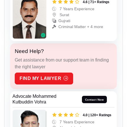
4.6 | 71+ Ratings
7 Years Experience
Surat
Gujrati
Criminal Matter + 4 more
Need Help?
Get assistance from our support team in finding
the right lawyer
FIND MY LAWYER
Advocate Mohammed
Contact Now
Kutbuddin Vohra
4.0 | 120+ Ratings
7 Years Experience