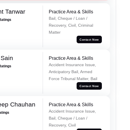
nt Tanwar
Practice Area & Skills
Bail, Cheque / Loan /
Ratings
Recovery, Civil, Criminal
Matter
Contact Now
 Sain
Practice Area & Skills
Accident Insurance Issue,
Ratings
Anticipatory Bail, Armed
Force Tribunal Matter, Bail
Contact Now
eep Chauhan
Practice Area & Skills
Accident Insurance Issue,
atings
Bail, Cheque / Loan /
Recovery, Civil