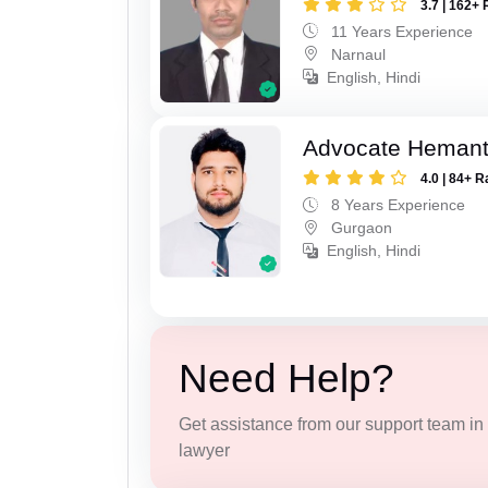
3.7 | 162+ 
11 Years Experience
Narnaul
English, Hindi
Advocate Heman
4.0 | 84+ R
8 Years Experience
Gurgaon
English, Hindi
Need Help?
Get assistance from our support team in f
lawyer