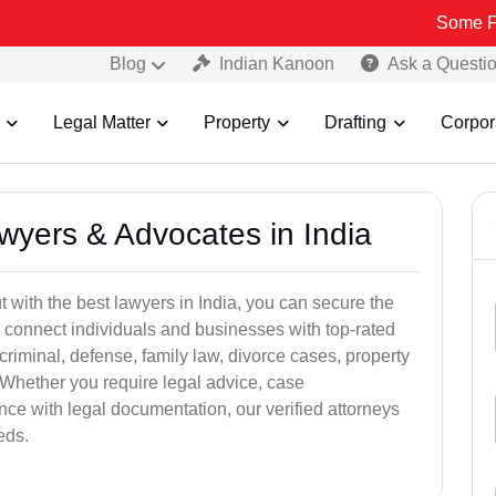
Some Fake and Fra
Blog
Indian Kanoon
Ask a Questi
Legal Matter
Property
Drafting
Corpor
awyers & Advocates in India
t with the best lawyers in India, you can secure the
 connect individuals and businesses with top-rated
criminal, defense, family law, divorce cases, property
 Whether you require legal advice, case
ance with legal documentation, our verified attorneys
eds.