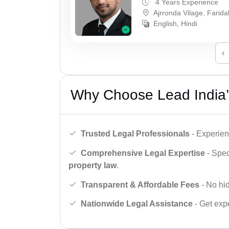
4 Years Experience
Ajrronda Vilage, Farid
English, Hindi
‹
Why Choose Lead India’
Trusted Legal Professionals
- Experien
Comprehensive Legal Expertise
- Spec
property law
.
Transparent & Affordable Fees
- No hid
Nationwide Legal Assistance
- Get expe