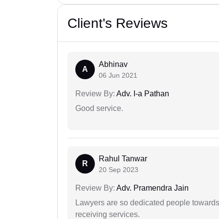
Client's Reviews
Abhinav
A
06 Jun 2021
Review By:
Adv. I-a Pathan
Good service.
Rahul Tanwar
R
20 Sep 2023
Review By:
Adv. Pramendra Jain
Lawyers are so dedicated people towards t
receiving services.