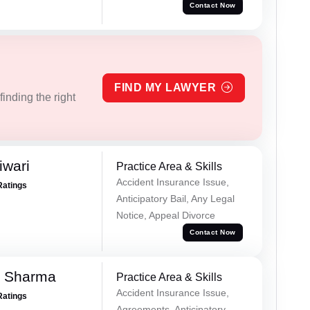
Contact Now
FIND MY LAWYER
inding the right
iwari
Practice Area & Skills
Accident Insurance Issue,
Ratings
Anticipatory Bail, Any Legal
Notice, Appeal Divorce
Contact Now
k Sharma
Practice Area & Skills
Accident Insurance Issue,
Ratings
Agreements, Anticipatory