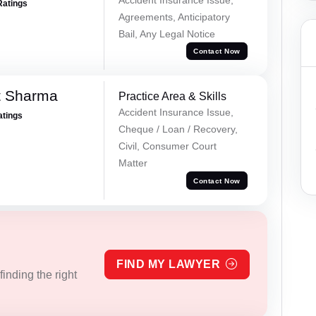
Ratings
Agreements, Anticipatory
Bail, Any Legal Notice
Contact Now
t Sharma
Practice Area & Skills
Accident Insurance Issue,
atings
Cheque / Loan / Recovery,
Civil, Consumer Court
Matter
Contact Now
FIND MY LAWYER
inding the right