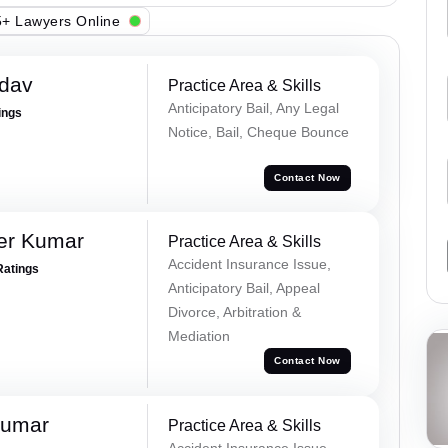
+ Lawyers Online
adav
Practice Area & Skills
Anticipatory Bail, Any Legal
ings
Notice, Bail, Cheque Bounce
Contact Now
er Kumar
Practice Area & Skills
Accident Insurance Issue,
Ratings
Anticipatory Bail, Appeal
Divorce, Arbitration &
Mediation
Contact Now
Kumar
Practice Area & Skills
Accident Insurance Issue,