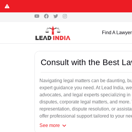
Find A Lawyer
Consult with the Best L
Navigating legal matters can be daunting, bu
expert guidance you need. At Lead India, we
advocates, and legal experts specializing in 
disputes, corporate legal matters, and more.
representation, dispute resolution, or assist
offer professional support tailored to your ne
See
more