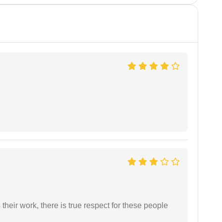
heir work, there is true respect for these people