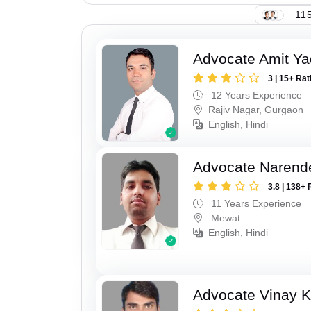
115
Advocate Amit Y
3 | 15+ Rat
12 Years Experience
Rajiv Nagar, Gurgaon
English, Hindi
Advocate Narend
3.8 | 138+ 
11 Years Experience
Mewat
English, Hindi
Advocate Vinay 