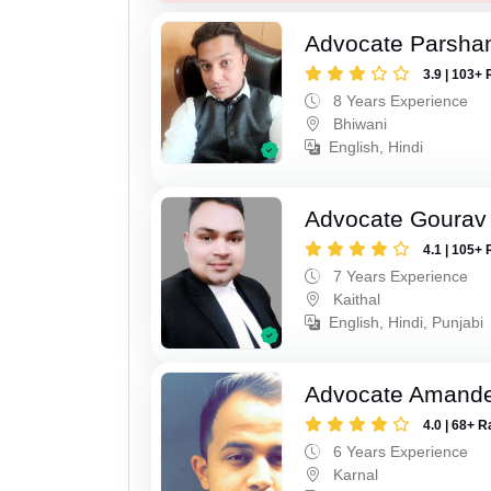
Advocate Parsha
3.9 | 103+ 
8 Years Experience
Bhiwani
English, Hindi
Advocate Gourav
4.1 | 105+ 
7 Years Experience
Kaithal
English, Hindi, Punjabi
Advocate Amand
4.0 | 68+ R
6 Years Experience
Karnal