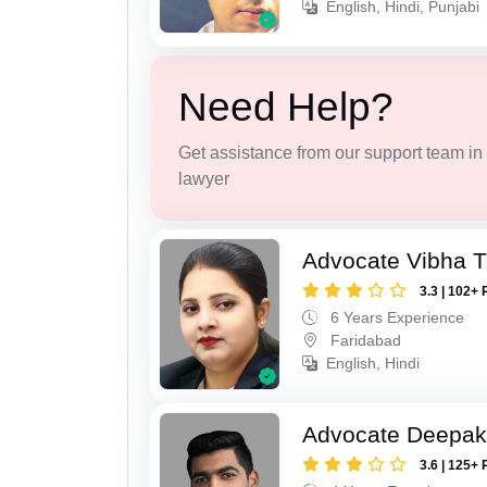
English, Hindi, Punjabi
Need Help?
Get assistance from our support team in f
lawyer
Advocate Vibha T
3.3 | 102+ 
6 Years Experience
Faridabad
English, Hindi
Advocate Deepa
3.6 | 125+ 