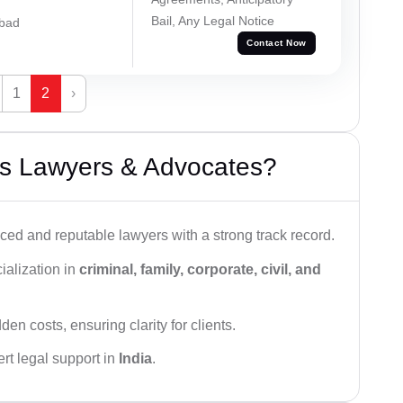
Bail, Any Legal Notice
abad
Contact Now
1
2
›
s Lawyers & Advocates?
ced and reputable lawyers with a strong track record.
ialization in
criminal, family, corporate, civil, and
den costs, ensuring clarity for clients.
rt legal support in
India
.