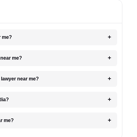
ar me?
e near me?
a lawyer near me?
dia?
ar me?