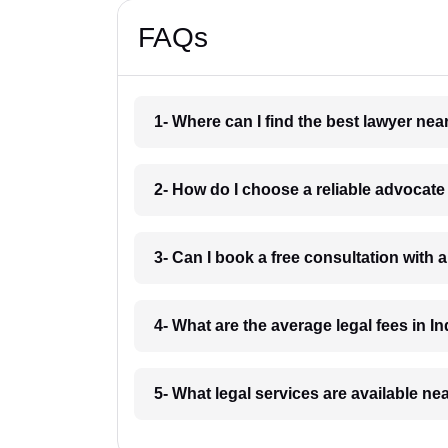
FAQs
1- Where can I find the best lawyer ne
2- How do I choose a reliable advocat
3- Can I book a free consultation with 
4- What are the average legal fees in In
5- What legal services are available ne