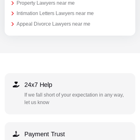
Property Lawyers near me
Intimation Letters Lawyers near me
Appeal Divorce Lawyers near me
24x7 Help
If we fall short of your expectation in any way,
let us know
Payment Trust