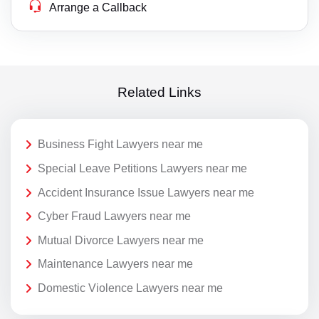
Arrange a Callback
Related Links
Business Fight Lawyers near me
Special Leave Petitions Lawyers near me
Accident Insurance Issue Lawyers near me
Cyber Fraud Lawyers near me
Mutual Divorce Lawyers near me
Maintenance Lawyers near me
Domestic Violence Lawyers near me