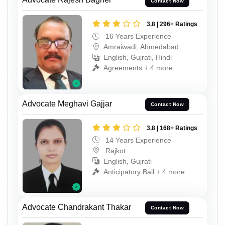
Contact Now
3.8 | 296+ Ratings
16 Years Experience
Amraiwadi, Ahmedabad
English, Gujrati, Hindi
Agreements + 4 more
Advocate Meghavi Gajjar
Contact Now
3.8 | 168+ Ratings
14 Years Experience
Rajkot
English, Gujrati
Anticipatory Bail + 4 more
Advocate Chandrakant Thakar
Contact Now