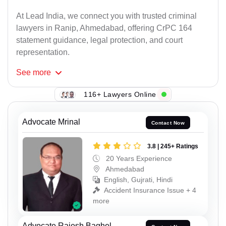
At Lead India, we connect you with trusted criminal
lawyers in Ranip, Ahmedabad, offering CrPC 164
statement guidance, legal protection, and court
representation.
See
more
116+ Lawyers Online
Advocate Mrinal
Contact Now
3.8 | 245+ Ratings
20 Years Experience
Ahmedabad
English, Gujrati, Hindi
Accident Insurance Issue + 4
more
Advocate Rajesh Baghel