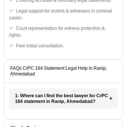
Ensuring accurate & voluntary legal statements.
Legal support for victims & witnesses in criminal
cases.
Court representation for witness protection &
rights.
Free initial consultation.
FAQs CrPC 164 Statement Legal Help in Ranip,
Ahmedabad
1- Where can I find the best lawyer for CrPC
164 statement in Ranip, Ahmedabad?