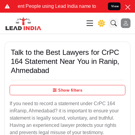
t People using Lead India name to Resolve your Legal cases Special
View
Talk to the Best Lawyers for CrPC
164 Statement Near You in Ranip,
Ahmedabad
Show filters
If you need to record a statement under CrPC 164
inRanip, Ahmedabad? it is important to ensure your
statement is legally sound, voluntary, and truthful.
Having an experienced lawyer protects your rights
and prevents legal misuse of your testimony.