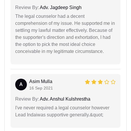
Review By:
Adv. Jagdeep Singh
The legal counselor had a decent
comprehension of my issue. He supported me in
settling my lawful matter effectively. Because of
the supporter's direction and exhortation, I had
the option to pick the most ideal choice
conceivable in my legitimate circumstance.
Asim Mulla
A
16 Sep 2021
Review By:
Adv. Anshul Kulshrestha
I've never required a legal counselor however
Lead Indaiwas supportive generally.&quot;