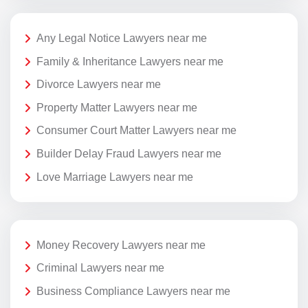
Any Legal Notice Lawyers near me
Family & Inheritance Lawyers near me
Divorce Lawyers near me
Property Matter Lawyers near me
Consumer Court Matter Lawyers near me
Builder Delay Fraud Lawyers near me
Love Marriage Lawyers near me
Money Recovery Lawyers near me
Criminal Lawyers near me
Business Compliance Lawyers near me