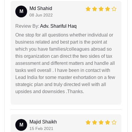
Md Shahid
M
08 Jun 2022
Review By:
Adv. Shariful Haq
One stop for all questions whether individual or
business related and best part is the point at
which you have families/colleagues abroad so
this organization can direct the two sides of tax
assessment and different matters and handle all
tasks well overall . I have been in contact with
Lead India for some master exhortation on a few
strategic plan and truly directed well with all
upsides and downsides .Thanks.
Majid Shaikh
M
15 Feb 2021