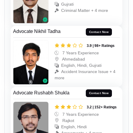
Gujrati
Criminal Matter + 4 more
Advocate Nikhil Tadha
Contact Now
3.9 | 98+ Ratings
7 Years Experience
Ahmedabad
English, Hindi, Gujrati
Accident Insurance Issue + 4
more
Advocate Rushabh Shukla
Contact Now
3.2 | 152+ Ratings
7 Years Experience
Rajkot
English, Hindi
Agreements + 4 more