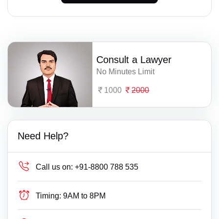
Consult a Lawyer
No Minutes Limit
1000
2000
Need Help?
Call us on:
+91-8800 788 535
Timing:
9AM to 8PM