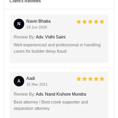
Client's Reviews
Navin Bhatia
N
19 Jun 2026
Review By:
Adv. Vidhi Saini
Well-experienced and professional in handling
cases for builder delay fraud.
Aadi
A
15 Mar 2021
Review By:
Adv. Nand Kishore Mundra
Best attorney ! Best crook supporter and
separation attorney