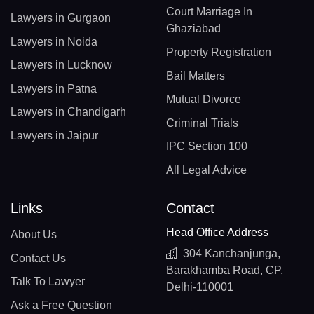
Court Marriage In
Lawyers in Gurgaon
Ghaziabad
Lawyers in Noida
Property Registration
Lawyers in Lucknow
Bail Matters
Lawyers in Patna
Mutual Divorce
Lawyers in Chandigarh
Criminal Trials
Lawyers in Jaipur
IPC Section 100
All Legal Advice
Links
Contact
Head Office Address
About Us
304 Kanchanjunga,
Contact Us
Barakhamba Road, CP,
Talk To Lawyer
Delhi-110001
Ask a Free Question