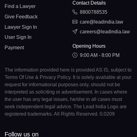
Contact Details
Find a Lawyer
8800788535
Give Feedback
care@leadindia.law
Lawyer Sign In
careers@leadindia.law
User Sign In
Opening Hours
Payment
9:00 AM - 8:00 PM
The information provided here is provided AS IS, subject to
Terms Of Use & Privacy Policy. It is solely available at your
request for informational purposes only, should not be
interpreted as soliciting or advertisement. In cases where
the user has any legal issues, he/she in all cases must
seek independent legal advice. The Lead India Logo are
registered trademarks. All Rights Reserved. 0.0209
Follow us on