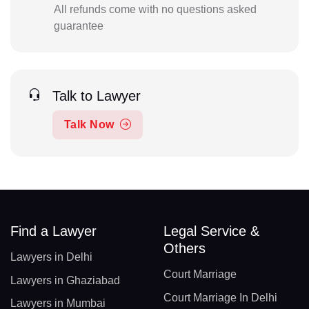
All refunds come with no questions asked
guarantee
Talk to Lawyer
Talk Now
Find a Lawyer
Legal Service &
Others
Lawyers in Delhi
Court Marriage
Lawyers in Ghaziabad
Court Marriage In Delhi
Lawyers in Mumbai