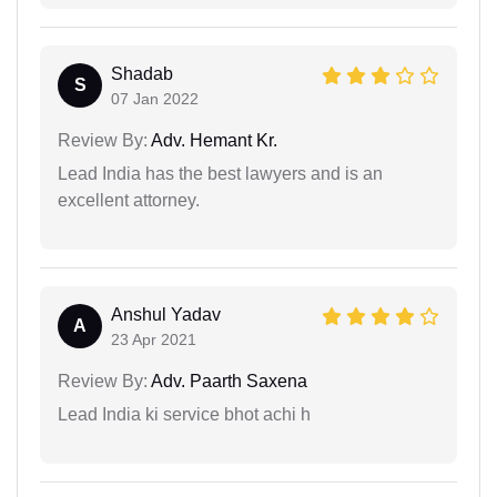
Shadab
S
07 Jan 2022
Review By:
Adv. Hemant Kr.
Lead India has the best lawyers and is an
excellent attorney.
Anshul Yadav
A
23 Apr 2021
Review By:
Adv. Paarth Saxena
Lead India ki service bhot achi h