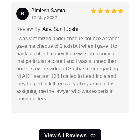
Bimlesh Samra...
B
12 May 2022
Review By:
Adv. Sunil Joshi
I was victimized under cheque bounce a trader
gave me cheque of 2lakh but when I gave it to
bank to collect money there was no money in
that particular account and I was stunned then
once I saw the video of Subhash Sir regarding
NI ACT section 138 I called to Lead India and
they helped in full recovery of my amount by
assigning me the lawyer who was experts in
those matters.
View All Reviews