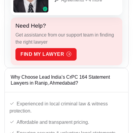
Need Help?
Get assistance from our support team in finding
the right lawyer
FIND MY LAWYER
Why Choose Lead India’s CrPC 164 Statement
Lawyers in Ranip, Ahmedabad?
Experienced in local criminal law & witness
protection.
Affordable and transparent pricing.