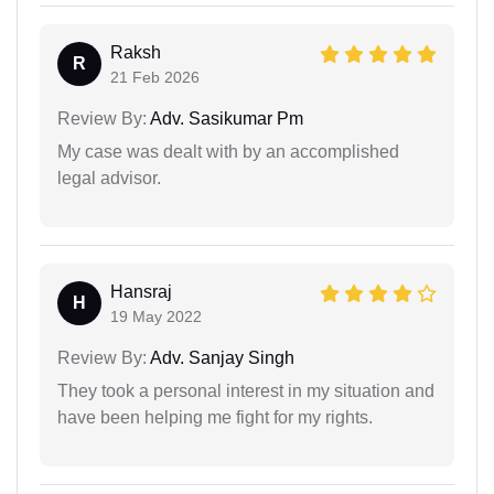
Raksh
R
21 Feb 2026
Review By:
Adv. Sasikumar Pm
My case was dealt with by an accomplished
legal advisor.
Hansraj
H
19 May 2022
Review By:
Adv. Sanjay Singh
They took a personal interest in my situation and
have been helping me fight for my rights.