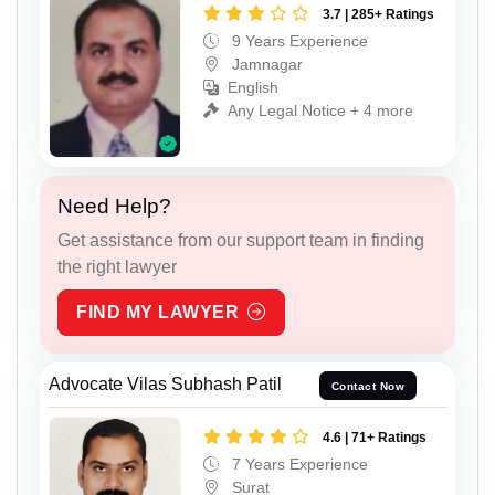
3.7 | 285+ Ratings
9 Years Experience
Jamnagar
English
Any Legal Notice + 4 more
Need Help?
Get assistance from our support team in finding
the right lawyer
FIND MY LAWYER
Advocate Vilas Subhash Patil
Contact Now
4.6 | 71+ Ratings
7 Years Experience
Surat