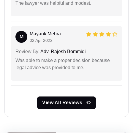
The lawyer was helpful and modest.
Mayank Mehra
M
02 Apr 2022
Review By:
Adv. Rajesh Bommidi
Was able to make a proper decision because
legal advice was provided to me.
View All Reviews