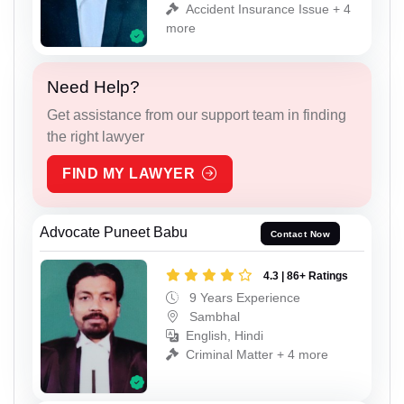
Accident Insurance Issue + 4
more
Need Help?
Get assistance from our support team in finding
the right lawyer
FIND MY LAWYER
Advocate Puneet Babu
Contact Now
4.3 | 86+ Ratings
9 Years Experience
Sambhal
English, Hindi
Criminal Matter + 4 more