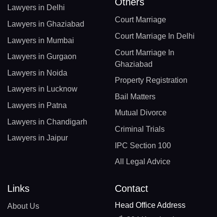
Others
Lawyers in Delhi
Court Marriage
Lawyers in Ghaziabad
Court Marriage In Delhi
Lawyers in Mumbai
Court Marriage In
Lawyers in Gurgaon
Ghaziabad
Lawyers in Noida
Property Registration
Lawyers in Lucknow
Bail Matters
Lawyers in Patna
Mutual Divorce
Lawyers in Chandigarh
Criminal Trials
Lawyers in Jaipur
IPC Section 100
All Legal Advice
Links
Contact
Head Office Address
About Us