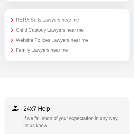
RERA Suits Lawyers near me
Child Custody Lawyers near me
Website Polices Lawyers near me
Family Lawyers near me
24x7 Help
If we fall short of your expectation in any way,
let us know