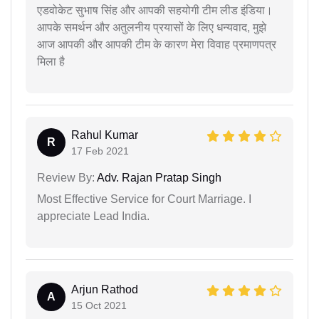
एडवोकेट सुभाष सिंह और आपकी सहयोगी टीम लीड इंडिया।
आपके समर्थन और अतुलनीय प्रयासों के लिए धन्यवाद, मुझे
आज आपकी और आपकी टीम के कारण मेरा विवाह प्रमाणपत्र
मिला है
Rahul Kumar
R
17 Feb 2021
Review By:
Adv. Rajan Pratap Singh
Most Effective Service for Court Marriage. I
appreciate Lead India.
Arjun Rathod
A
15 Oct 2021