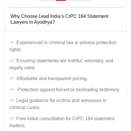
Why Choose Lead India’s CrPC 164 Statement
Lawyers in Ayodhya?
Experienced in criminal law & witness protection
rights.
Ensuring statements are truthful, voluntary, and
legally valid.
Affordable and transparent pricing.
Protection against forced or misleading testimony.
Legal guidance for victims and witnesses in
criminal cases.
Free initial consultation for CrPC 164 statement
matters.