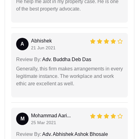
He help me alot in my property case. He is one
of the best property advocate.
Abhishek
A
21 Jun 2021
Review By:
Adv. Buddha Deb Das
Generally, this firm makes arrangements in every
legitimate instance. The workplace and work
ethic are excellent as well.
Mohammad Aari...
M
25 Mar 2021
Review By:
Adv. Abhishek Ashok Bhosale