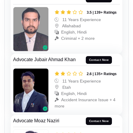
3.5 | 139+ Ratings
11 Years Experience
Allahabad
English, Hindi
Criminal + 2 more
Advocate Jubair Ahmad Khan
Contact Now
2.6 | 135+ Ratings
11 Years Experience
Etah
English, Hindi
Accident Insurance Issue + 4
more
Advocate Moaz Naziri
Contact Now