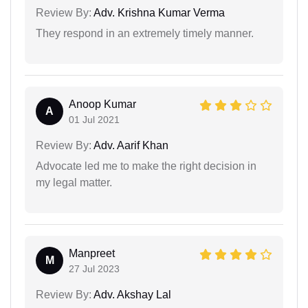
Review By:
Adv. Krishna Kumar Verma
They respond in an extremely timely manner.
Anoop Kumar
A
01 Jul 2021
Review By:
Adv. Aarif Khan
Advocate led me to make the right decision in
my legal matter.
Manpreet
M
27 Jul 2023
Review By:
Adv. Akshay Lal