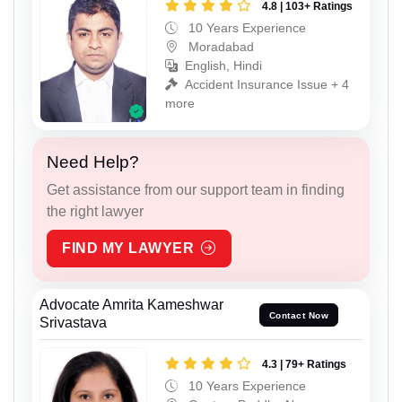
4.8 | 103+ Ratings
10 Years Experience
Moradabad
English, Hindi
Accident Insurance Issue + 4
more
Need Help?
Get assistance from our support team in finding
the right lawyer
FIND MY LAWYER
Advocate Amrita Kameshwar
Contact Now
Srivastava
4.3 | 79+ Ratings
10 Years Experience