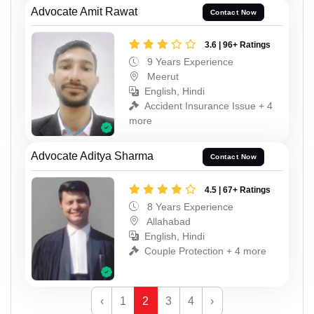
Advocate Amit Rawat
Contact Now
3.6 | 96+ Ratings
9 Years Experience
Meerut
English, Hindi
Accident Insurance Issue + 4
more
Advocate Aditya Sharma
Contact Now
4.5 | 67+ Ratings
8 Years Experience
Allahabad
English, Hindi
Couple Protection + 4 more
‹
1
2
3
4
›