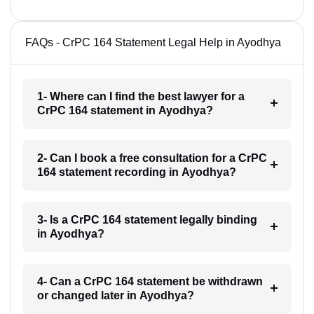
FAQs - CrPC 164 Statement Legal Help in Ayodhya
1- Where can I find the best lawyer for a
CrPC 164 statement in Ayodhya?
2- Can I book a free consultation for a CrPC
164 statement recording in Ayodhya?
3- Is a CrPC 164 statement legally binding
in Ayodhya?
4- Can a CrPC 164 statement be withdrawn
or changed later in Ayodhya?