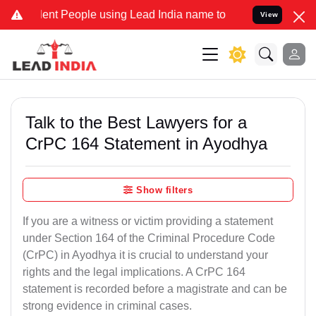
People using Lead India name to Resolve your Legal cases Speciall
View
Talk to the Best Lawyers for a
CrPC 164 Statement in Ayodhya
Show filters
If you are a witness or victim providing a statement
under Section 164 of the Criminal Procedure Code
(CrPC) in Ayodhya it is crucial to understand your
rights and the legal implications. A CrPC 164
statement is recorded before a magistrate and can be
strong evidence in criminal cases.