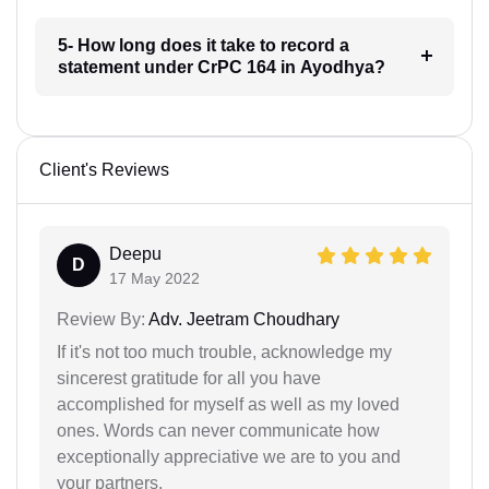
5- How long does it take to record a
statement under CrPC 164 in Ayodhya?
Client's Reviews
Deepu
D
17 May 2022
Review By:
Adv. Jeetram Choudhary
If it's not too much trouble, acknowledge my
sincerest gratitude for all you have
accomplished for myself as well as my loved
ones. Words can never communicate how
exceptionally appreciative we are to you and
your partners.