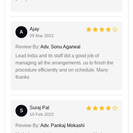
Ajay
A
09 Mar 2022
Review By:
Adv. Sonu Agarwal
Lead India and its staff did a good job of
managing all the arrangements. us to finish the
procedure efficiently and on schedule. Many
thanks
Suraj Pal
S
10 Feb 2022
Review By:
Adv. Pankaj Mokashi