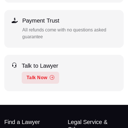
Payment Trust
All refunds come with no questions asked
guarantee
Talk to Lawyer
Talk Now
Find a Lawyer
Legal Service &