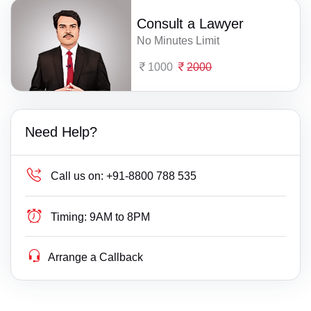
Consult a Lawyer
No Minutes Limit
1000
2000
Need Help?
Call us on:
+91-8800 788 535
Timing:
9AM to 8PM
Arrange a Callback