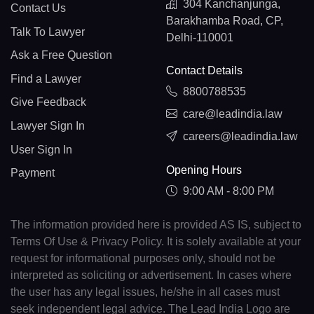
304 Kanchanjunga,
Contact Us
Barakhamba Road, CP,
Talk To Lawyer
Delhi-110001
Ask a Free Question
Contact Details
Find a Lawyer
8800788535
Give Feedback
care@leadindia.law
Lawyer Sign In
careers@leadindia.law
User Sign In
Opening Hours
Payment
9:00 AM - 8:00 PM
The information provided here is provided AS IS, subject to
Terms Of Use & Privacy Policy. It is solely available at your
request for informational purposes only, should not be
interpreted as soliciting or advertisement. In cases where
the user has any legal issues, he/she in all cases must
seek independent legal advice. The Lead India Logo are