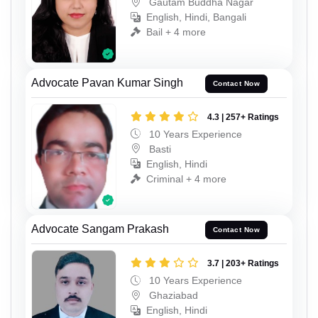
Gautam Buddha Nagar
English, Hindi, Bangali
Bail + 4 more
Advocate Pavan Kumar Singh
Contact Now
4.3 | 257+ Ratings
10 Years Experience
Basti
English, Hindi
Criminal + 4 more
Advocate Sangam Prakash
Contact Now
3.7 | 203+ Ratings
10 Years Experience
Ghaziabad
English, Hindi