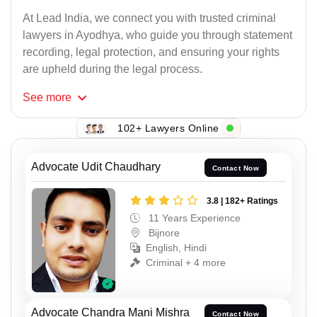
At Lead India, we connect you with trusted criminal
lawyers in Ayodhya, who guide you through statement
recording, legal protection, and ensuring your rights
are upheld during the legal process.
See
more
102+ Lawyers Online
Advocate Udit Chaudhary
Contact Now
3.8 | 182+ Ratings
11 Years Experience
Bijnore
English, Hindi
Criminal + 4 more
Advocate Chandra Mani Mishra
Contact Now