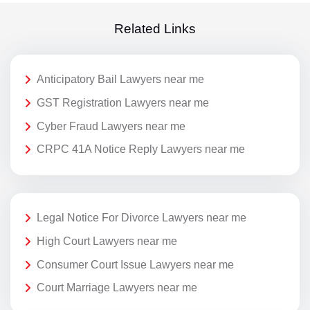
Related Links
Anticipatory Bail Lawyers near me
GST Registration Lawyers near me
Cyber Fraud Lawyers near me
CRPC 41A Notice Reply Lawyers near me
Legal Notice For Divorce Lawyers near me
High Court Lawyers near me
Consumer Court Issue Lawyers near me
Court Marriage Lawyers near me